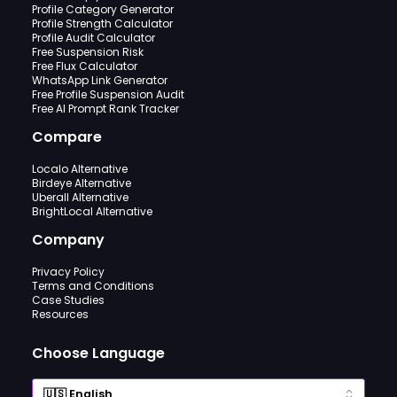
Profile Category Generator
Profile Strength Calculator
Profile Audit Calculator
Free Suspension Risk
Free Flux Calculator
WhatsApp Link Generator
Free Profile Suspension Audit
Free AI Prompt Rank Tracker
Compare
Localo Alternative
Birdeye Alternative
Uberall Alternative
BrightLocal Alternative
Company
Privacy Policy
Terms and Conditions
Case Studies
Resources
Choose Language