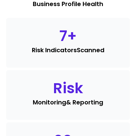
Business Profile Health
7
+
Risk Indicators
Scanned
Risk
Monitoring
& Reporting