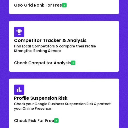
Geo Grid Rank For Free
Competitor Tracker & Analysis
Find Local Competitors & compare their Profile
Strengths, Ranking & more
Check Competitor Analysis
Profile Suspension Risk
Check your Google Business Suspension Risk & protect
your Online Presence
Check Risk For Free