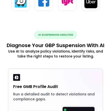
AI SUSPENSION ANALYSIS
Diagnose Your GBP Suspension With AI
Use AI to analyze policy violations, identify risks, and
take the right steps to restore your listing.
Free GMB Profile Audit
Run a detailed audit to detect violations and
compliance gaps.