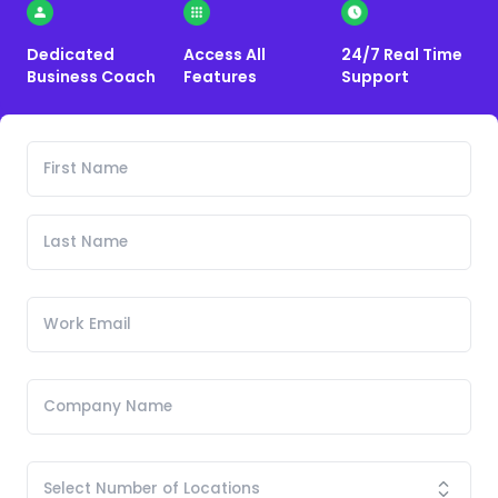
Dedicated
Access All
24/7 Real Time
Business Coach
Features
Support