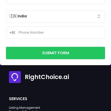
+91
SUBMIT FORM
RightChoice.ai
SERVICES
Listing Management