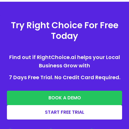
Try Right Choice For Free
Today
Find out if RightChoice.ai helps your Local
Business Grow with
7 Days Free Trial. No Credit Card Required.
BOOK A DEMO
START FREE TRIAL