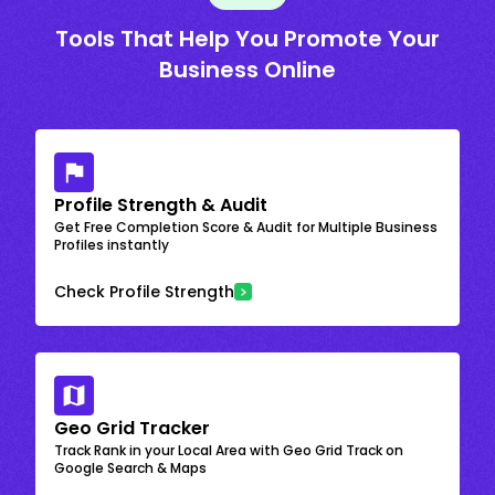
Tools That Help You Promote Your
Business Online
Profile Strength & Audit
Get Free Completion Score & Audit for Multiple Business
Profiles instantly
Check Profile Strength
Geo Grid Tracker
Track Rank in your Local Area with Geo Grid Track on
Google Search & Maps