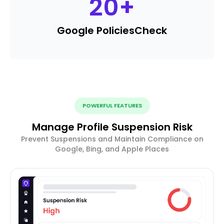
20
+
Google Policies
Check
POWERFUL FEATURES
Manage Profile Suspension Risk
Prevent Suspensions and Maintain Compliance on
Google, Bing, and Apple Places