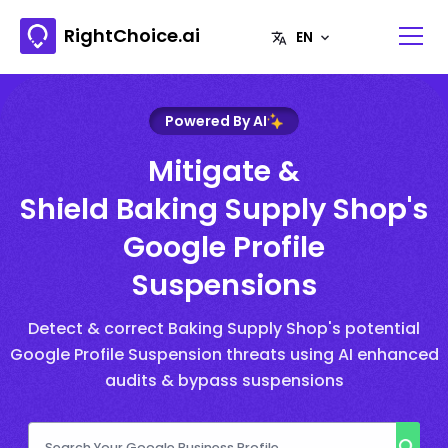
RightChoice.ai
Powered By AI
Mitigate &
Shield Baking Supply Shop's
Google Profile
Suspensions
Detect & correct Baking Supply Shop's potential
Google Profile Suspension threats using AI enhanced
audits & bypass suspensions