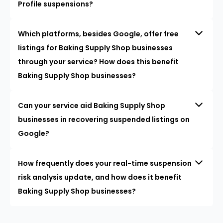
Profile suspensions?
Which platforms, besides Google, offer free
listings for Baking Supply Shop businesses
through your service? How does this benefit
Baking Supply Shop businesses?
Can your service aid Baking Supply Shop
businesses in recovering suspended listings on
Google?
How frequently does your real-time suspension
risk analysis update, and how does it benefit
Baking Supply Shop businesses?