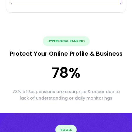
HYPERLOCAL RANKING
Protect Your Online Profile & Business
78
%
78% of Suspensions are a surprise & occur due to
lack of understanding or daily monitorings
TOOLS