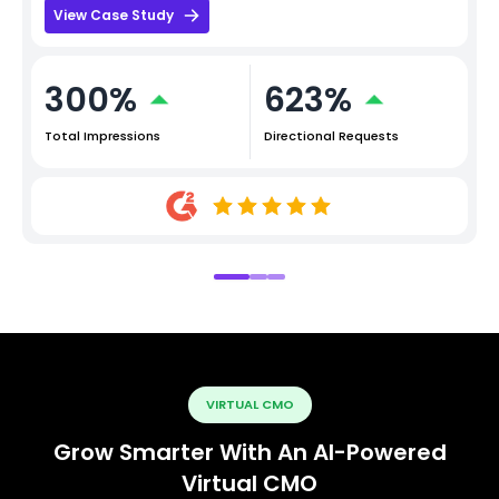
View Case Study
300%
623%
Total Impressions
Directional Requests
VIRTUAL CMO
Grow Smarter With An AI-Powered
Virtual CMO