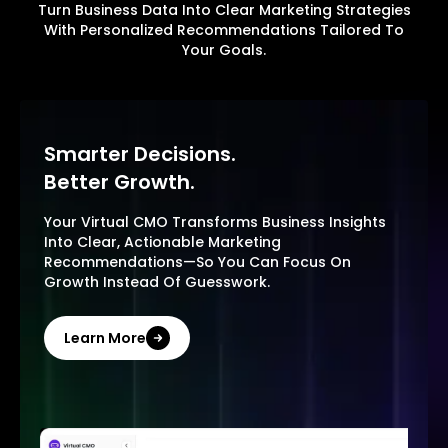
Turn Business Data Into Clear Marketing Strategies
With Personalized Recommendations Tailored To
Your Goals.
Smarter Decisions.
Better Growth.
Your Virtual CMO Transforms Business Insights
Into Clear, Actionable Marketing
Recommendations—So You Can Focus On
Growth Instead Of Guesswork.
Learn More