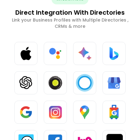
Direct Integration With Directories
Link your Business Profiles with Multiple Directories ,
CRMs & more