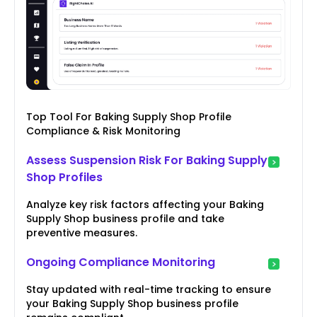
Top Tool For Baking Supply Shop Profile
Compliance & Risk Monitoring
Assess Suspension Risk For Baking Supply
Shop Profiles
Analyze key risk factors affecting your Baking
Supply Shop business profile and take
preventive measures.
Ongoing Compliance Monitoring
Stay updated with real-time tracking to ensure
your Baking Supply Shop business profile