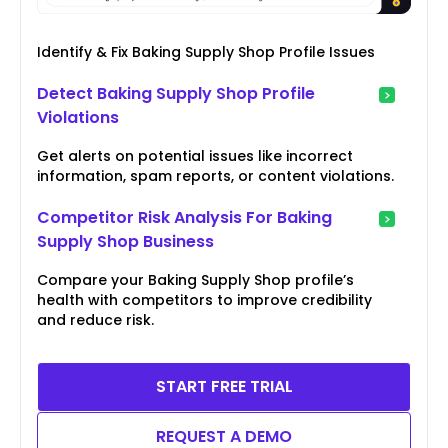
Identify & Fix Baking Supply Shop Profile Issues
Detect Baking Supply Shop Profile
Violations
Get alerts on potential issues like incorrect
information, spam reports, or content violations.
Competitor Risk Analysis For Baking
Supply Shop Business
Compare your Baking Supply Shop profile’s
health with competitors to improve credibility
and reduce risk.
START FREE TRIAL
REQUEST A DEMO