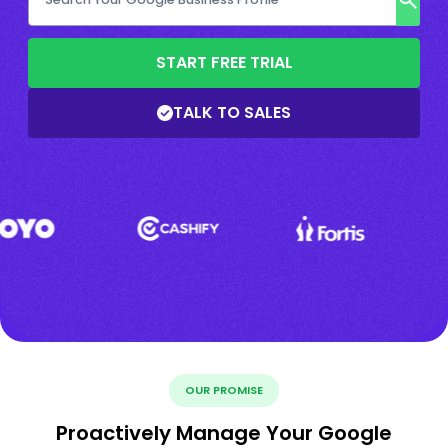
START FREE TRIAL
TALK TO SALES
OUR PROMISE
Proactively Manage Your Google