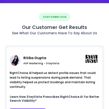
CUSTOMER LOVE
Our Customer Get Results
See What Our Customers Have To Say About Us
Ritika Gupta
AVP Marketing - StayVista
RightChoice.AI helped us detect profile issues that could
lead to listing suspensions during peak demand. That
visibility helped us protect bookings and maintain listing
continuity.
Learn How
StayVista
Prescribes RightChoice.AI for Better
Search Visibility?