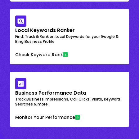
Local Keywords Ranker
Find, Track & Rank on Local Keywords for your Google &
Bing Business Profile
Check Keyword Rank
Business Performance Data
Track Business Impressions, Call Clicks, Visits, Keyword
Searches & more
Monitor Your Performance