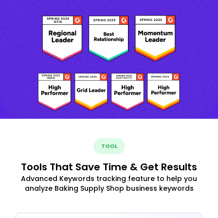
TOOL
Tools That Save Time & Get Results
Advanced Keywords tracking feature to help you
analyze Baking Supply Shop business keywords