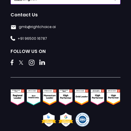
Contact Us
gmb@rightchoice.ai
+91 96500 16787
FOLLOW US ON