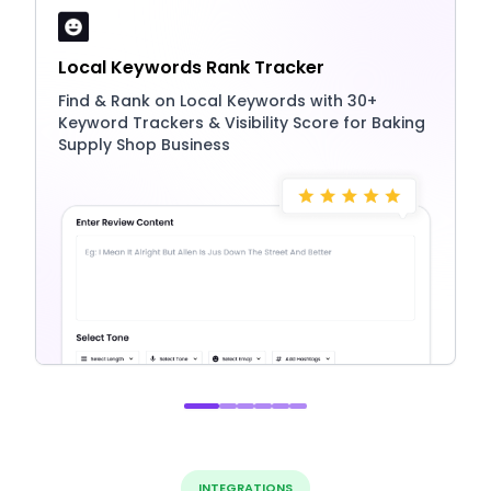
Local Keywords Rank Tracker
Find & Rank on Local Keywords with 30+
Keyword Trackers & Visibility Score for Baking
Supply Shop Business
INTEGRATIONS