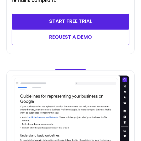
remains compliant.
START FREE TRIAL
REQUEST A DEMO