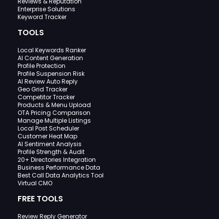
Reviews & Reputation
Enterprise Solutions
Keyword Tracker
TOOLS
Local Keywords Ranker
AI Content Generation
Profile Protection
Profile Suspension Risk
AI Review Auto Reply
Geo Grid Tracker
Competitor Tracker
Products & Menu Upload
OTA Pricing Comparison
Manage Multiple Listings
Local Post Scheduler
Customer Heat Map
AI Sentiment Analysis
Profile Strength & Audit
20+ Directories Integration
Business Performance Data
Best Call Data Analytics Tool
Virtual CMO
FREE TOOLS
Review Reply Generator