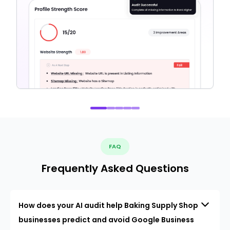
FAQ
Frequently Asked Questions
How does your AI audit help Baking Supply Shop
businesses predict and avoid Google Business