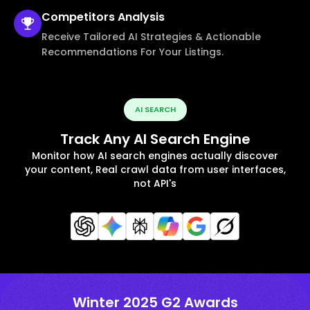
Competitors
Analysis
Receive Tailored AI Strategies & Actionable
Recommendations For Your Listings.
AI SEARCH
Track Any AI Search Engine
Monitor how AI search engines actually discover
your content, Real crawl data from user interfaces,
not API's
Winter 2025 G2 Awards