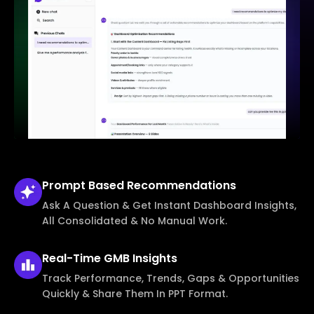
Prompt Based
Recommendations
Ask A Question & Get Instant Dashboard Insights,
All Consolidated & No Manual Work.
Real-Time
GMB Insights
Track Performance, Trends, Gaps & Opportunities
Quickly & Share Them In PPT Format.