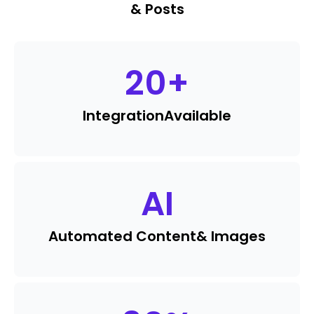
& Posts
20
+
Integration
Available
AI
Automated Content
& Images