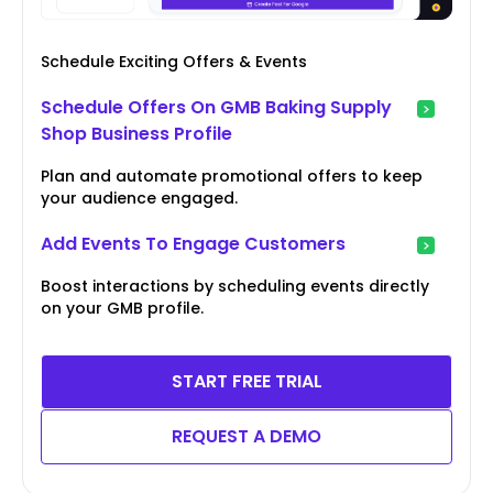
Schedule Exciting Offers & Events
Schedule Offers On GMB Baking Supply
Shop Business Profile
Plan and automate promotional offers to keep
your audience engaged.
Add Events To Engage Customers
Boost interactions by scheduling events directly
on your GMB profile.
START FREE TRIAL
REQUEST A DEMO