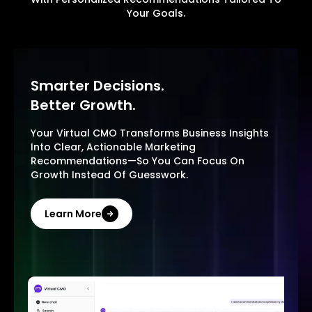
Your Goals.
Smarter Decisions.
Better Growth.
Your Virtual CMO Transforms Business Insights
Into Clear, Actionable Marketing
Recommendations—So You Can Focus On
Growth Instead Of Guesswork.
Learn More