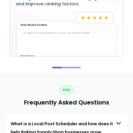
and improve ranking factors.
FAQ
Frequently Asked Questions
What is a Local Post Scheduler and how does it
help Baking Supply Shop businesses grow