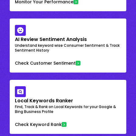
Monitor Your Performance
AI Review Sentiment Analysis
Understand keyword wise Consumer Sentiment & Track
Sentiment History
Check Customer Sentiment
Local Keywords Ranker
Find, Track & Rank on Local Keywords for your Google &
Bing Business Profile
Check Keyword Rank