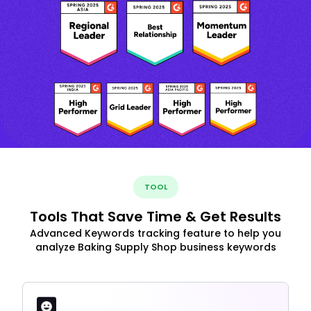
TOOL
Tools That Save Time & Get Results
Advanced Keywords tracking feature to help you
analyze Baking Supply Shop business keywords