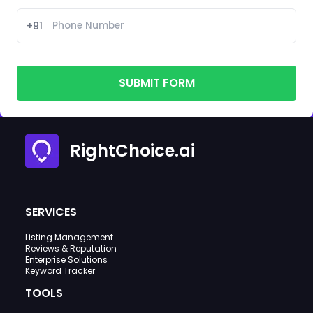
+91
SUBMIT FORM
RightChoice.ai
SERVICES
Listing Management
Reviews & Reputation
Enterprise Solutions
Keyword Tracker
TOOLS