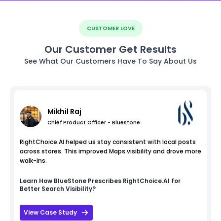
CUSTOMER LOVE
Our Customer Get Results
See What Our Customers Have To Say About Us
Mikhil Raj
Chief Product Officer - Bluestone
RightChoice.AI helped us stay consistent with local posts
across stores. This improved Maps visibility and drove more
walk-ins.
Learn How
BlueStone
Prescribes RightChoice.AI for
Better Search Visibility?
View Case Study