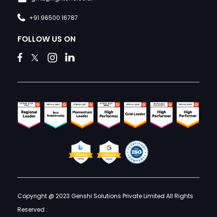
+91 96500 16787
FOLLOW US ON
Copyright @ 2023 Genshi Solutions Private Limited All Rights
Reserved :