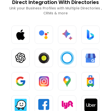
Direct Integration With Directories
Link your Business Profiles with Multiple Directories ,
CRMs & more