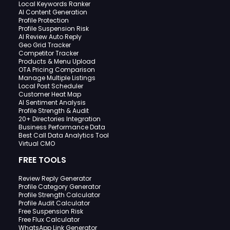
Local Keywords Ranker
AI Content Generation
Profile Protection
Profile Suspension Risk
AI Review Auto Reply
Geo Grid Tracker
Competitor Tracker
Products & Menu Upload
OTA Pricing Comparison
Manage Multiple Listings
Local Post Scheduler
Customer Heat Map
AI Sentiment Analysis
Profile Strength & Audit
20+ Directories Integration
Business Performance Data
Best Call Data Analytics Tool
Virtual CMO
FREE TOOLS
Review Reply Generator
Profile Category Generator
Profile Strength Calculator
Profile Audit Calculator
Free Suspension Risk
Free Flux Calculator
WhatsApp Link Generator