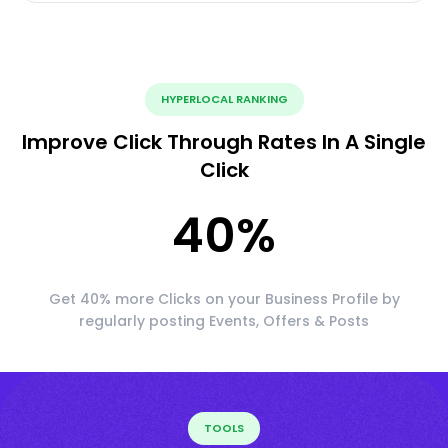
HYPERLOCAL RANKING
Improve Click Through Rates In A Single
Click
40
%
Get 40% more Clicks on your Business Profile by
regularly posting Events, Offers & Posts
TOOLS