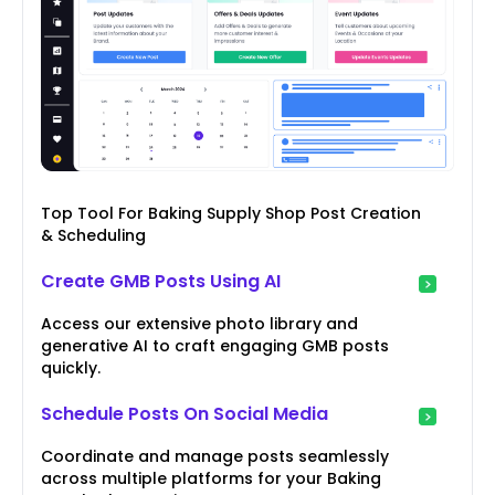
Top Tool For Baking Supply Shop Post Creation
& Scheduling
Create GMB Posts Using AI
Access our extensive photo library and
generative AI to craft engaging GMB posts
quickly.
Schedule Posts On Social Media
Coordinate and manage posts seamlessly
across multiple platforms for your Baking