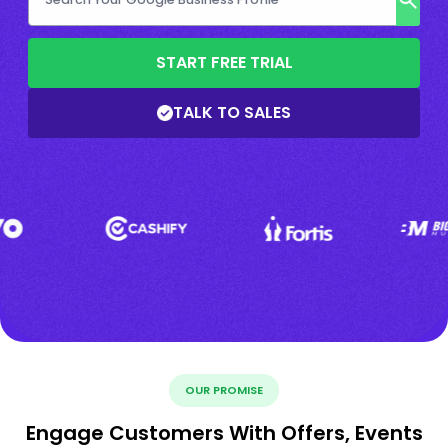
START FREE TRIAL
TALK TO SALES
OUR PROMISE
Engage Customers With Offers, Events