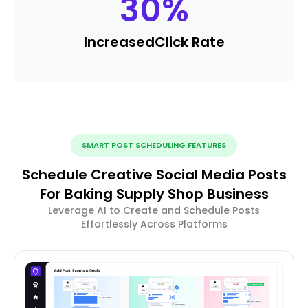
30
%
Increased
Click Rate
SMART POST SCHEDULING FEATURES
Schedule Creative Social Media Posts
For Baking Supply Shop Business
Leverage AI to Create and Schedule Posts
Effortlessly Across Platforms