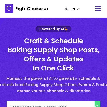
RightChoice.ai
Powered By AI
Craft & Schedule
Baking Supply Shop Posts,
Offers & Updates
In One Click
Harness the power of AI to generate, schedule &
refresh local Baking Supply Shop Offers, Events & Posts
across various channels & directories