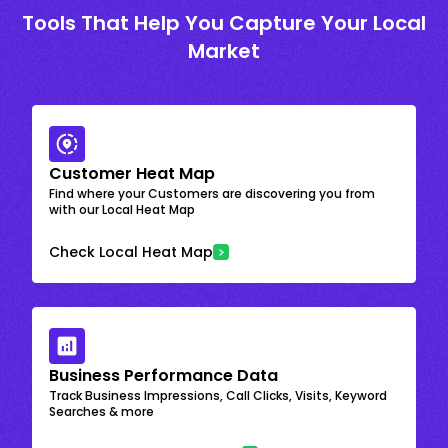
Tools That Help You Capture Your Local
Market
Customer Heat Map
Find where your Customers are discovering you from
with our Local Heat Map
Check Local Heat Map
Business Performance Data
Track Business Impressions, Call Clicks, Visits, Keyword
Searches & more