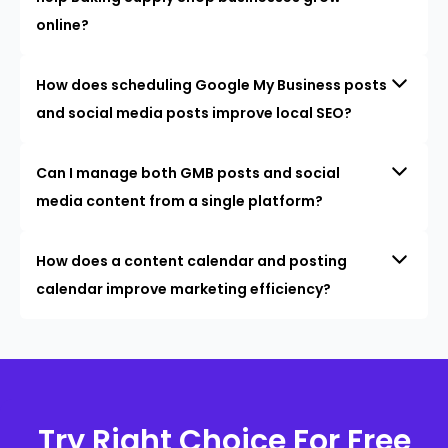
online?
How does scheduling Google My Business posts
and social media posts improve local SEO?
Can I manage both GMB posts and social
media content from a single platform?
How does a content calendar and posting
calendar improve marketing efficiency?
Try Right Choice For Free