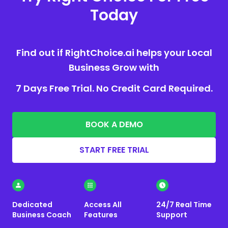
Today
Find out if RightChoice.ai helps your Local
Business Grow with
7 Days Free Trial. No Credit Card Required.
BOOK A DEMO
START FREE TRIAL
Dedicated
Access All
24/7 Real Time
Business Coach
Features
Support