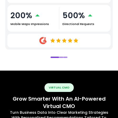
200%
500%
Mobile Maps Impressions
Directional Requests
VIRTUAL CMO
Grow Smarter With An AI-Powered
Virtual CMO
Turn Business Data Into Clear Marketing Strategies
With Personalized Recommendations Tailored To