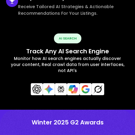
Receive Tailored AI Strategies & Actionable
Recommendations For Your Listings.
AI SEARCH
Track Any AI Search Engine
Monitor how AI search engines actually discover
your content, Real crawl data from user interfaces,
not API's
Winter 2025 G2 Awards