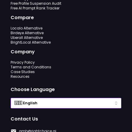
Free Profile Suspension Audit
Free AI Prompt Rank Tracker
Compare
Localo Alternative
Birdeye Alternative
Uberall Alternative
BrightLocal Alternative
Company
Privacy Policy
Terms and Conditions
Case Studies
Resources
Choose Language
Contact Us
gmb@rightchoice.ai