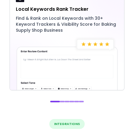
Local Keywords Rank Tracker
Find & Rank on Local Keywords with 30+
Keyword Trackers & Visibility Score for Baking
Supply Shop Business
INTEGRATIONS