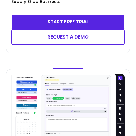
Supply Shop Business.
START FREE TRIAL
REQUEST A DEMO