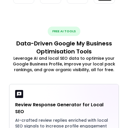
FREE AI TOOLS
Data-Driven Google My Business
Optimisation Tools
Leverage AI and local SEO data to optimise your
Google Business Profile, improve your local pack
rankings, and grow organic visibility, all for free.
Review Response Generator for Local
SEO
AI-crafted review replies enriched with local
SEO signals to increase profile engagement