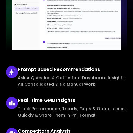
Prompt Based
Recommendations
Ask A Question & Get Instant Dashboard Insights,
All Consolidated & No Manual Work.
Real-Time
GMB Insights
Track Performance, Trends, Gaps & Opportunities
Quickly & Share Them In PPT Format.
Competitors
Analysis