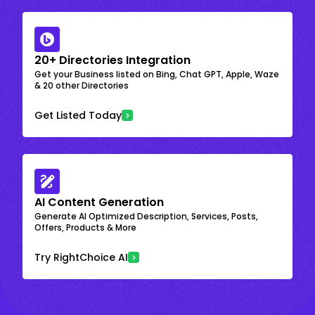
20+ Directories Integration
Get your Business listed on Bing, Chat GPT, Apple, Waze
& 20 other Directories
Get Listed Today
AI Content Generation
Generate AI Optimized Description, Services, Posts,
Offers, Products & More
Try RightChoice AI