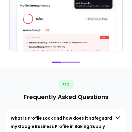
FAQ
Frequently Asked Questions
What is Profile Lock and how does it safeguard
my Google Business Profile in Baking Supply