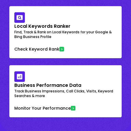
Local Keywords Ranker
Find, Track & Rank on Local Keywords for your Google &
Bing Business Profile
Check Keyword Rank
Business Performance Data
Track Business Impressions, Call Clicks, Visits, Keyword
Searches & more
Monitor Your Performance