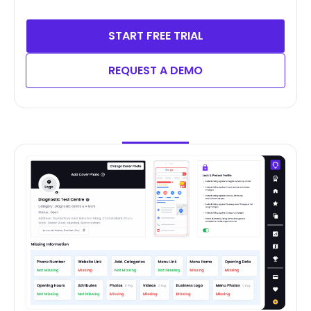
START FREE TRIAL
REQUEST A DEMO