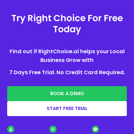
Try Right Choice For Free
Today
Find out if RightChoice.ai helps your Local
Business Grow with
7 Days Free Trial. No Credit Card Required.
BOOK A DEMO
START FREE TRIAL