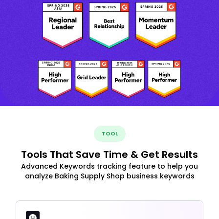
TOOL
Tools That Save Time & Get Results
Advanced Keywords tracking feature to help you
analyze Baking Supply Shop business keywords