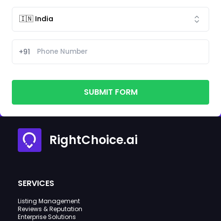
+91
SUBMIT FORM
RightChoice.ai
SERVICES
Listing Management
Reviews & Reputation
Enterprise Solutions