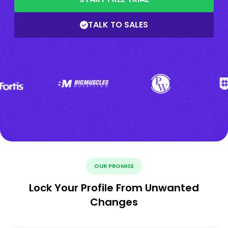
TALK TO SALES
OUR PROMISE
Lock Your Profile From Unwanted
Changes