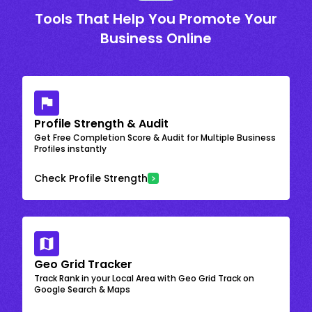
Tools That Help You Promote Your
Business Online
Profile Strength & Audit
Get Free Completion Score & Audit for Multiple Business
Profiles instantly
Check Profile Strength
Geo Grid Tracker
Track Rank in your Local Area with Geo Grid Track on
Google Search & Maps