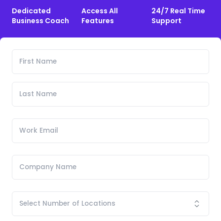
Dedicated
Access All
24/7 Real Time
Business Coach
Features
Support