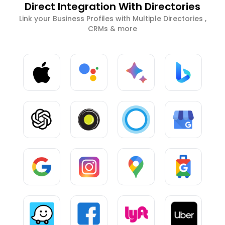
Direct Integration With Directories
Link your Business Profiles with Multiple Directories ,
CRMs & more