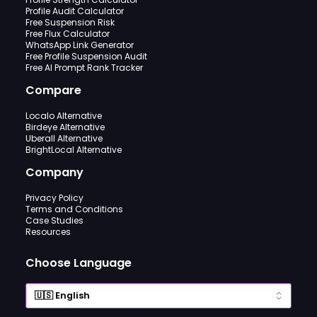
Profile Audit Calculator
Free Suspension Risk
Free Flux Calculator
WhatsApp Link Generator
Free Profile Suspension Audit
Free AI Prompt Rank Tracker
Compare
Localo Alternative
Birdeye Alternative
Uberall Alternative
BrightLocal Alternative
Company
Privacy Policy
Terms and Conditions
Case Studies
Resources
Choose Language