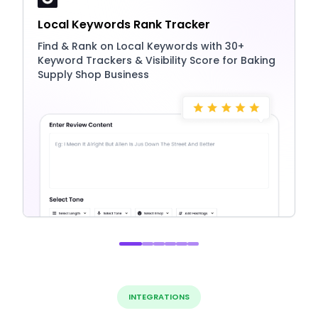
Local Keywords Rank Tracker
Find & Rank on Local Keywords with 30+
Keyword Trackers & Visibility Score for Baking
Supply Shop Business
INTEGRATIONS