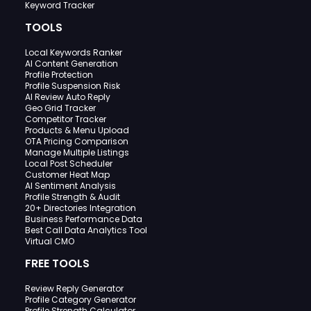
Keyword Tracker
TOOLS
Local Keywords Ranker
AI Content Generation
Profile Protection
Profile Suspension Risk
AI Review Auto Reply
Geo Grid Tracker
Competitor Tracker
Products & Menu Upload
OTA Pricing Comparison
Manage Multiple Listings
Local Post Scheduler
Customer Heat Map
AI Sentiment Analysis
Profile Strength & Audit
20+ Directories Integration
Business Performance Data
Best Call Data Analytics Tool
Virtual CMO
FREE TOOLS
Review Reply Generator
Profile Category Generator
Profile Strength Calculator