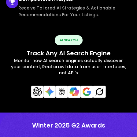
Receive Tailored AI Strategies & Actionable
Recommendations For Your Listings.
AI SEARCH
Track Any AI Search Engine
Monitor how AI search engines actually discover
your content, Real crawl data from user interfaces,
not API's
Winter 2025 G2 Awards