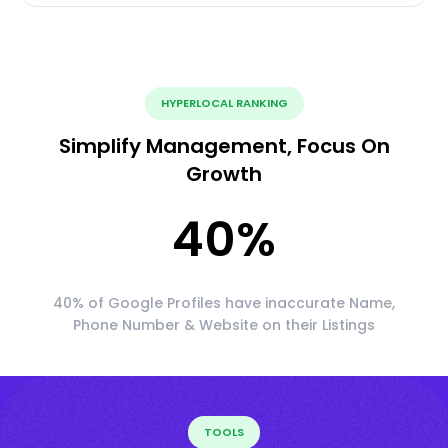
HYPERLOCAL RANKING
Simplify Management, Focus On
Growth
40
%
40% of Google Profiles have inaccurate Name,
Phone Number & Website on their Listings
TOOLS