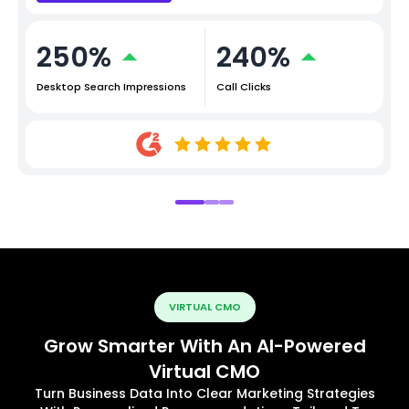
250%
240%
Desktop Search Impressions
Call Clicks
VIRTUAL CMO
Grow Smarter With An AI-Powered
Virtual CMO
Turn Business Data Into Clear Marketing Strategies