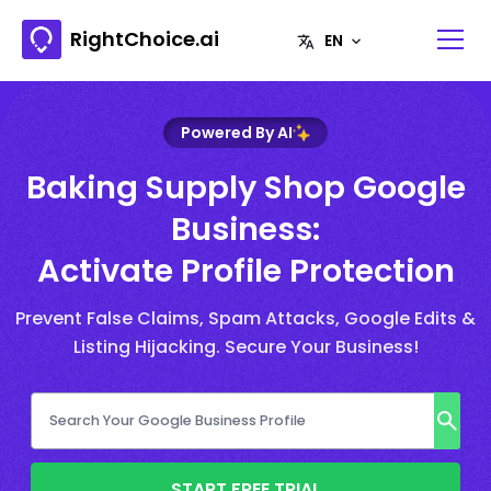
RightChoice.ai
Powered By AI
Baking Supply Shop Google
Business:
Activate Profile Protection
Prevent False Claims, Spam Attacks, Google Edits &
Listing Hijacking. Secure Your Business!
START FREE TRIAL