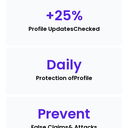
+
25
%
Profile Updates
Checked
Daily
Protection of
Profile
Prevent
False Claims
& Attacks