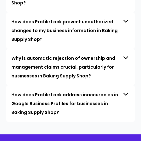
Shop?
How does Profile Lock prevent unauthorized
changes to my business information in Baking
Supply Shop?
Why is automatic rejection of ownership and
management claims crucial, particularly for
businesses in Baking Supply Shop?
How does Profile Lock address inaccuracies in
Google Business Profiles for businesses in
Baking Supply Shop?