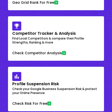
Geo Grid Rank For Free
Competitor Tracker & Analysis
Find Local Competitors & compare their Profile
Strengths, Ranking & more
Check Competitor Analysis
Profile Suspension Risk
Check your Google Business Suspension Risk & protect
your Online Presence
Check Risk For Free