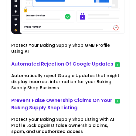
Protect Your Baking Supply Shop GMB Profile
Using AI
Automated Rejection Of Google Updates
Automatically reject Google Updates that might
display incorrect information for your Baking
Supply Shop Business
Prevent False Ownership Claims On Your
Baking Supply Shop Listing
Protect your Baking Supply Shop Listing with AI
Profile Lock against false ownership claims,
spam, and unauthorized access