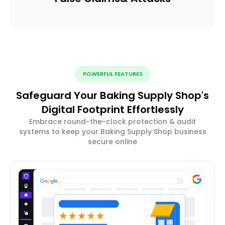
POWERFUL FEATURES
Safeguard Your Baking Supply Shop's
Digital Footprint Effortlessly
Embrace round-the-clock protection & audit
systems to keep your Baking Supply Shop business
secure online