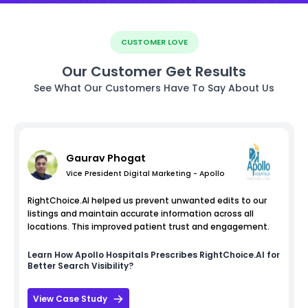
CUSTOMER LOVE
Our Customer Get Results
See What Our Customers Have To Say About Us
Gaurav Phogat
Vice President Digital Marketing - Apollo
RightChoice.AI helped us prevent unwanted edits to our
listings and maintain accurate information across all
locations. This improved patient trust and engagement.
Learn How
Apollo Hospitals
Prescribes RightChoice.AI for
Better Search Visibility?
View Case Study