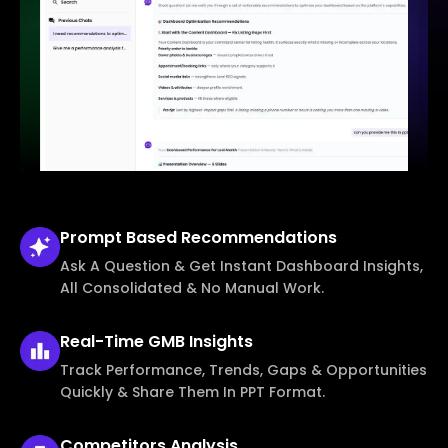
Prompt Based
Recommendations
Ask A Question & Get Instant Dashboard Insights,
All Consolidated & No Manual Work.
Real-Time
GMB Insights
Track Performance, Trends, Gaps & Opportunities
Quickly & Share Them In PPT Format.
Competitors
Analysis