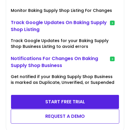
Monitor Baking Supply Shop Listing For Changes
Track Google Updates On Baking Supply
Shop Listing
Track Google Updates for your Baking Supply
Shop Business Listing to avoid errors
Notifications For Changes On Baking
Supply Shop Business
Get notified if your Baking Supply Shop Business
is marked as Duplicate, Unverified, or Suspended
START FREE TRIAL
REQUEST A DEMO