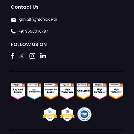
Contact Us
gmb@rightchoice.ai
+91 96500 16787
FOLLOW US ON