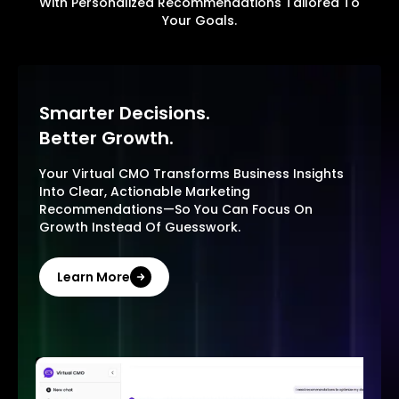
With Personalized Recommendations Tailored To
Your Goals.
Smarter Decisions.
Better Growth.
Your Virtual CMO Transforms Business Insights
Into Clear, Actionable Marketing
Recommendations—So You Can Focus On
Growth Instead Of Guesswork.
Learn More