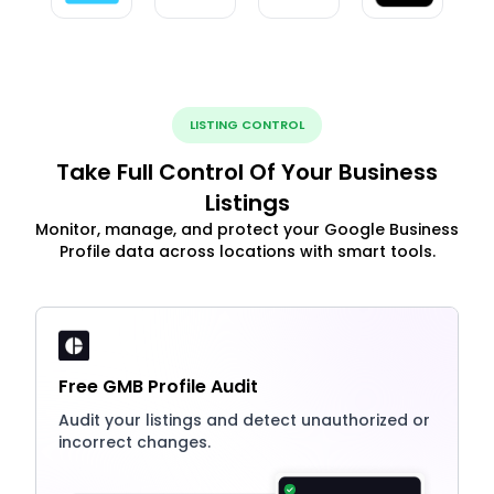
LISTING CONTROL
Take Full Control Of Your Business
Listings
Monitor, manage, and protect your Google Business
Profile data across locations with smart tools.
Free GMB Profile Audit
Audit your listings and detect unauthorized or
incorrect changes.