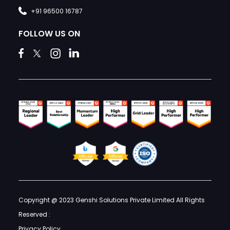
+91 96500 16787
FOLLOW US ON
Copyright @ 2023 Genshi Solutions Private Limited All Rights
Reserved :
Privacy Policy