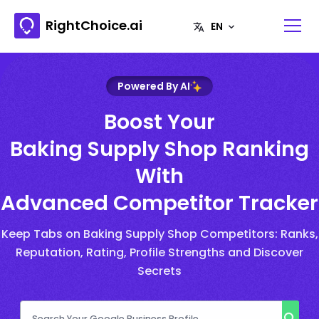
RightChoice.ai
Powered By AI
Boost Your
Baking Supply Shop Ranking
With
Advanced Competitor Tracker
Keep Tabs on Baking Supply Shop Competitors: Ranks,
Reputation, Rating, Profile Strengths and Discover
Secrets