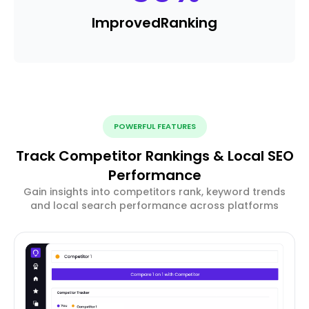
Improved
Ranking
POWERFUL FEATURES
Track Competitor Rankings & Local SEO
Performance
Gain insights into competitors rank, keyword trends
and local search performance across platforms