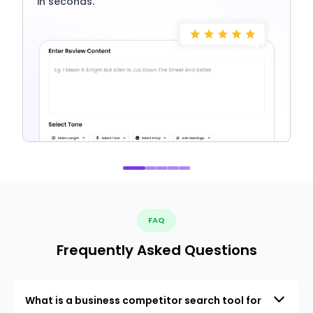
in seconds.
FAQ
Frequently Asked Questions
What is a business competitor search tool for