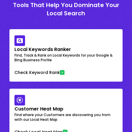
Tools That Help You Dominate Your
Local Search
Local Keywords Ranker
Find, Track & Rank on Local Keywords for your Google &
Bing Business Profile
Check Keyword Rank
Customer Heat Map
Find where your Customers are discovering you from
with our Local Heat Map
Check Local Heat Map