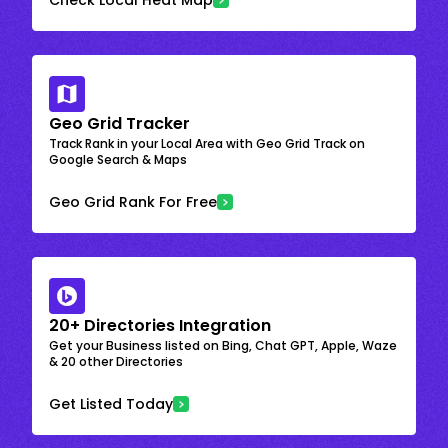
Geo Grid Tracker
Track Rank in your Local Area with Geo Grid Track on
Google Search & Maps
Geo Grid Rank For Free
20+ Directories Integration
Get your Business listed on Bing, Chat GPT, Apple, Waze
& 20 other Directories
Get Listed Today