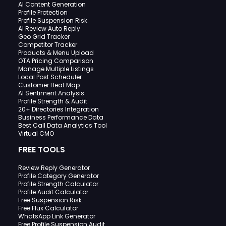
AI Content Generation
Profile Protection
Profile Suspension Risk
AI Review Auto Reply
Geo Grid Tracker
Competitor Tracker
Products & Menu Upload
OTA Pricing Comparison
Manage Multiple Listings
Local Post Scheduler
Customer Heat Map
AI Sentiment Analysis
Profile Strength & Audit
20+ Directories Integration
Business Performance Data
Best Call Data Analytics Tool
Virtual CMO
FREE TOOLS
Review Reply Generator
Profile Category Generator
Profile Strength Calculator
Profile Audit Calculator
Free Suspension Risk
Free Flux Calculator
WhatsApp Link Generator
Free Profile Suspension Audit