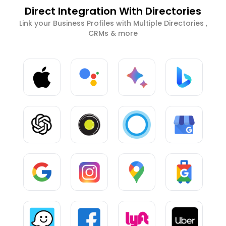
Direct Integration With Directories
Link your Business Profiles with Multiple Directories ,
CRMs & more