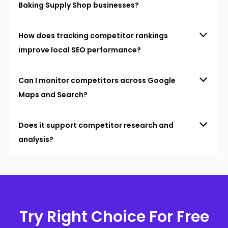
Baking Supply Shop businesses?
How does tracking competitor rankings
improve local SEO performance?
Can I monitor competitors across Google
Maps and Search?
Does it support competitor research and
analysis?
Try Right Choice For Free