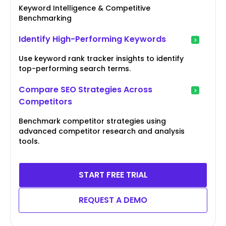
Keyword Intelligence & Competitive
Benchmarking
Identify High-Performing Keywords
Use keyword rank tracker insights to identify
top-performing search terms.
Compare SEO Strategies Across
Competitors
Benchmark competitor strategies using
advanced competitor research and analysis
tools.
START FREE TRIAL
REQUEST A DEMO