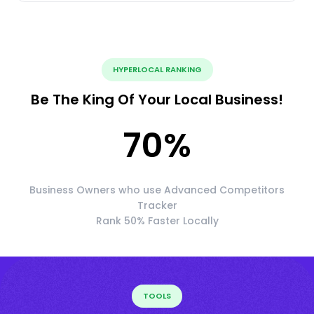
HYPERLOCAL RANKING
Be The King Of Your Local Business!
70
%
Business Owners who use Advanced Competitors
Tracker
Rank 50% Faster Locally
TOOLS