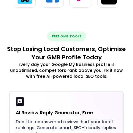
FREE GMB TOOLS
Stop Losing Local Customers, Optimise
Your GMB Profile Today
Every day your Google My Business profile is
unoptimised, competitors rank above you. Fix it now
with free AI-powered local SEO tools.
AI Review Reply Generator, Free
Don't let unanswered reviews hurt your local
rankings. Generate smart, SEO-friendly replies