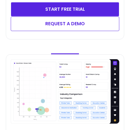
START FREE TRIAL
REQUEST A DEMO