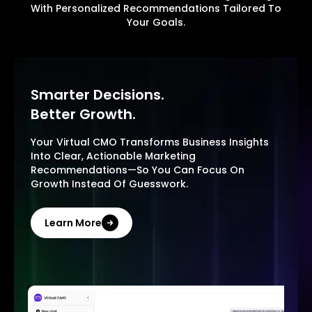
With Personalized Recommendations Tailored To
Your Goals.
Smarter Decisions.
Better Growth.
Your Virtual CMO Transforms Business Insights
Into Clear, Actionable Marketing
Recommendations—So You Can Focus On
Growth Instead Of Guesswork.
Learn More