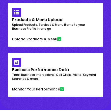
Products & Menu Upload
Upload Products, Services & Menu Items to your
Business Profile in one go
Upload Products & Menu
Business Performance Data
Track Business Impressions, Call Clicks, Visits, Keyword
Searches & more
Monitor Your Performance