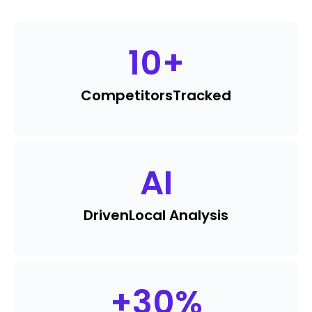
10
+
Competitors
Tracked
AI
Driven
Local Analysis
+
30
%