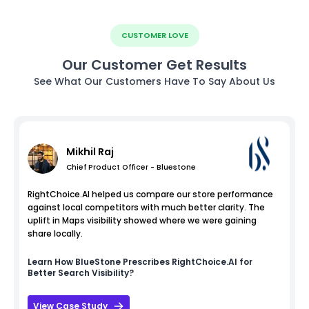
CUSTOMER LOVE
Our Customer Get Results
See What Our Customers Have To Say About Us
Mikhil Raj
Chief Product Officer - Bluestone
RightChoice.AI helped us compare our store performance
against local competitors with much better clarity. The
uplift in Maps visibility showed where we were gaining
share locally.
Learn How
BlueStone
Prescribes RightChoice.AI for
Better Search Visibility?
View Case Study