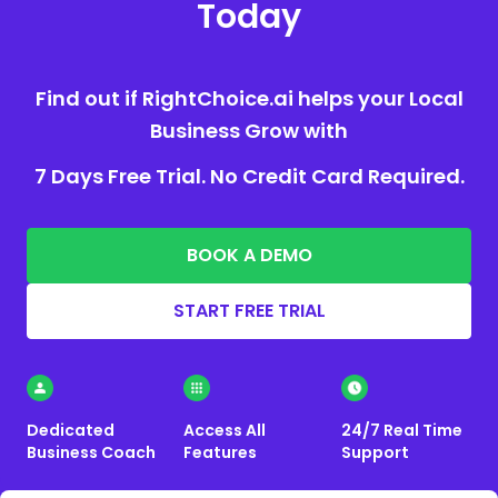
Today
Find out if RightChoice.ai helps your Local
Business Grow with
7 Days Free Trial. No Credit Card Required.
BOOK A DEMO
START FREE TRIAL
Dedicated
Access All
24/7 Real Time
Business Coach
Features
Support