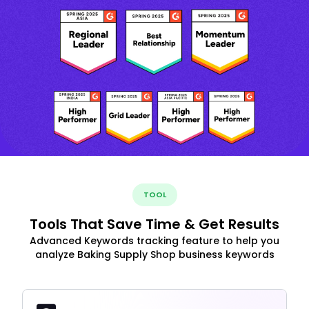
TOOL
Tools That Save Time & Get Results
Advanced Keywords tracking feature to help you
analyze Baking Supply Shop business keywords