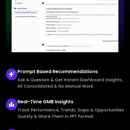
Prompt Based
Recommendations
Ask A Question & Get Instant Dashboard Insights,
All Consolidated & No Manual Work.
Real-Time
GMB Insights
Track Performance, Trends, Gaps & Opportunities
Quickly & Share Them In PPT Format.