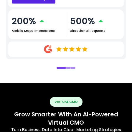
200%
500%
Mobile Maps Impressions
Directional Requests
VIRTUAL CMO
Grow Smarter With An AI-Powered
Virtual CMO
Turn Business Data Into Clear Marketing Strategies