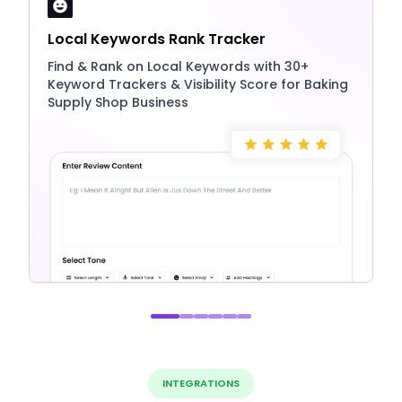
Local Keywords Rank Tracker
Find & Rank on Local Keywords with 30+
Keyword Trackers & Visibility Score for Baking
Supply Shop Business
INTEGRATIONS