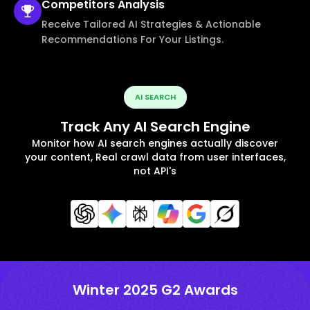
Competitors
Analysis
Receive Tailored AI Strategies & Actionable
Recommendations For Your Listings.
AI SEARCH
Track Any AI Search Engine
Monitor how AI search engines actually discover
your content, Real crawl data from user interfaces,
not API's
Winter 2025 G2 Awards