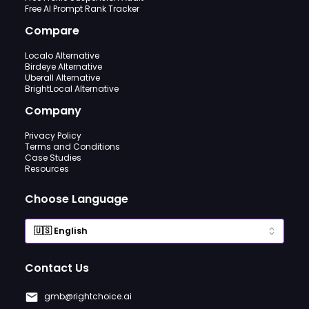
Free AI Prompt Rank Tracker
Compare
Localo Alternative
Birdeye Alternative
Uberall Alternative
BrightLocal Alternative
Company
Privacy Policy
Terms and Conditions
Case Studies
Resources
Choose Language
Contact Us
gmb@rightchoice.ai