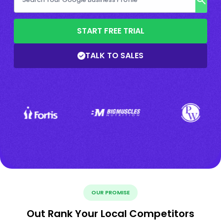
START FREE TRIAL
TALK TO SALES
OUR PROMISE
Out Rank Your Local Competitors