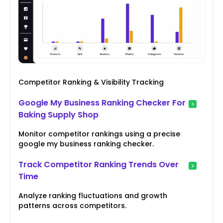
Competitor Ranking & Visibility Tracking
Google My Business Ranking Checker For
Baking Supply Shop
Monitor competitor rankings using a precise
google my business ranking checker.
Track Competitor Ranking Trends Over
Time
Analyze ranking fluctuations and growth
patterns across competitors.