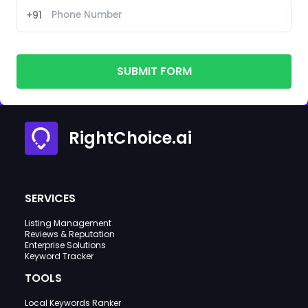
+91
SUBMIT FORM
RightChoice.ai
SERVICES
Listing Management
Reviews & Reputation
Enterprise Solutions
Keyword Tracker
TOOLS
Local Keywords Ranker