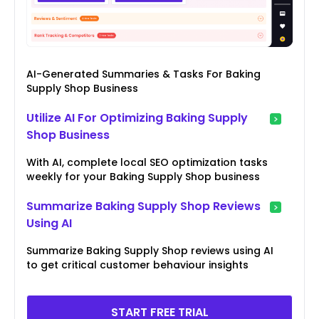
AI-Generated Summaries & Tasks For Baking
Supply Shop Business
Utilize AI For Optimizing Baking Supply
Shop Business
With AI, complete local SEO optimization tasks
weekly for your Baking Supply Shop business
Summarize Baking Supply Shop Reviews
Using AI
Summarize Baking Supply Shop reviews using AI
to get critical customer behaviour insights
START FREE TRIAL