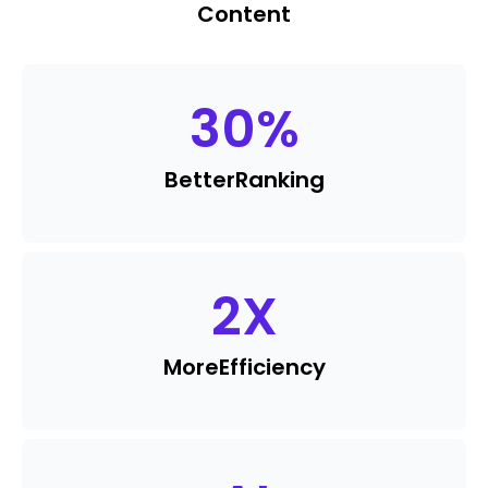
Content
30
%
Better
Ranking
2
X
More
Efficiency