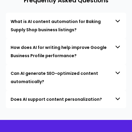
Frequently Asked Questions
What is AI content automation for Baking
Supply Shop business listings?
How does AI for writing help improve Google
Business Profile performance?
Can AI generate SEO-optimized content
automatically?
Does AI support content personalization?