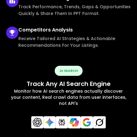
Track Performance, Trends, Gaps & Opportunities
Quickly & Share Them In PPT Format.
Competitors
Analysis
Receive Tailored AI Strategies & Actionable
Recommendations For Your Listings.
AI SEARCH
Track Any AI Search Engine
Monitor how AI search engines actually discover
your content, Real crawl data from user interfaces,
not API's