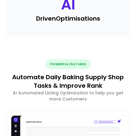
AI
Driven
Optimisations
POWERFUL FEATURES
Automate Daily Baking Supply Shop
Tasks & Improve Rank
AI Automated Listing Optimization to help you get
more Customers