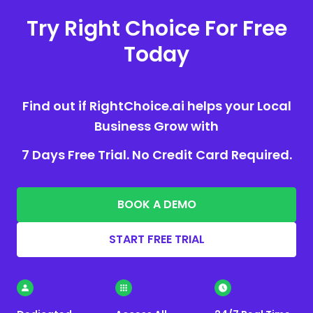
Try Right Choice For Free
Today
Find out if RightChoice.ai helps your Local
Business Grow with
7 Days Free Trial. No Credit Card Required.
BOOK A DEMO
START FREE TRIAL