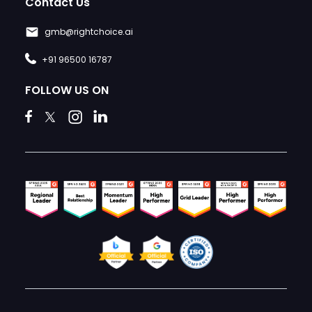
Contact Us
gmb@rightchoice.ai
+91 96500 16787
FOLLOW US ON