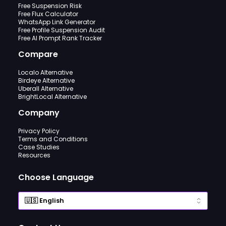
Free Suspension Risk
Free Flux Calculator
WhatsApp Link Generator
Free Profile Suspension Audit
Free AI Prompt Rank Tracker
Compare
Localo Alternative
Birdeye Alternative
Uberall Alternative
BrightLocal Alternative
Company
Privacy Policy
Terms and Conditions
Case Studies
Resources
Choose Language