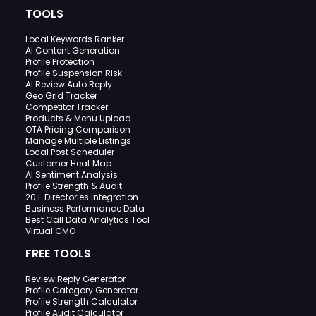
TOOLS
Local Keywords Ranker
AI Content Generation
Profile Protection
Profile Suspension Risk
AI Review Auto Reply
Geo Grid Tracker
Competitor Tracker
Products & Menu Upload
OTA Pricing Comparison
Manage Multiple Listings
Local Post Scheduler
Customer Heat Map
AI Sentiment Analysis
Profile Strength & Audit
20+ Directories Integration
Business Performance Data
Best Call Data Analytics Tool
Virtual CMO
FREE TOOLS
Review Reply Generator
Profile Category Generator
Profile Strength Calculator
Profile Audit Calculator