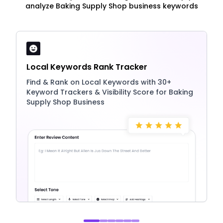
analyze Baking Supply Shop business keywords
Local Keywords Rank Tracker
Find & Rank on Local Keywords with 30+
Keyword Trackers & Visibility Score for Baking
Supply Shop Business