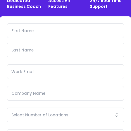
Dedicated
Access All
24/7 Real Time
Business Coach
Features
Support