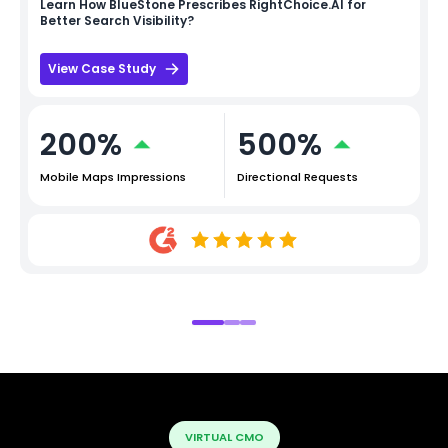
Learn How
BlueStone
Prescribes RightChoice.AI for
Better Search Visibility?
View Case Study
200%
500%
Mobile Maps Impressions
Directional Requests
VIRTUAL CMO