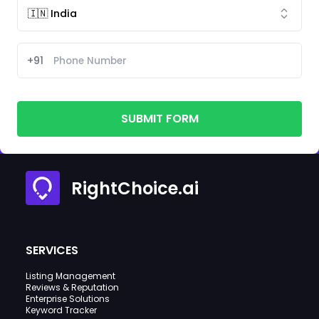
+91
SUBMIT FORM
RightChoice.ai
SERVICES
Listing Management
Reviews & Reputation
Enterprise Solutions
Keyword Tracker