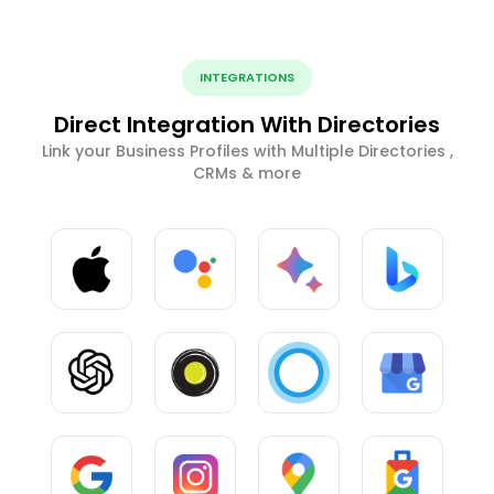
INTEGRATIONS
Direct Integration With Directories
Link your Business Profiles with Multiple Directories ,
CRMs & more