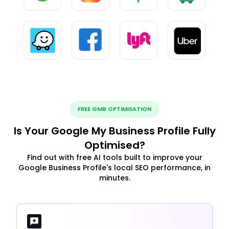
FREE GMB OPTIMISATION
Is Your Google My Business Profile Fully
Optimised?
Find out with free AI tools built to improve your
Google Business Profile's local SEO performance, in
minutes.