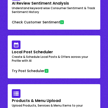
AI Review Sentiment Analysis
Understand keyword wise Consumer Sentiment & Track
Sentiment History
Check Customer Sentiment
Local Post Scheduler
Create & Schedule Local Posts & Offers across your
Profile with AI
Try Post Scheduler
Products & Menu Upload
Upload Products, Services & Menu Items to your