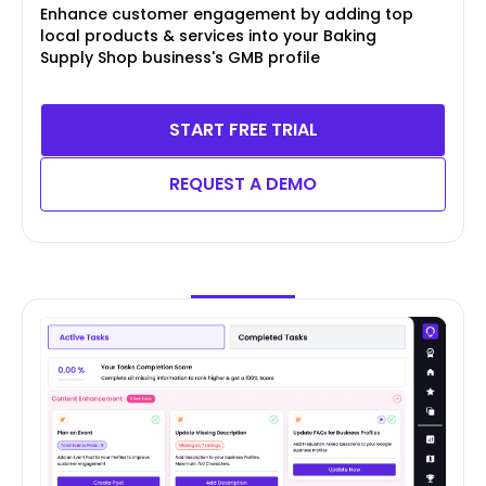
Enhance customer engagement by adding top
local products & services into your Baking
Supply Shop business's GMB profile
START FREE TRIAL
REQUEST A DEMO