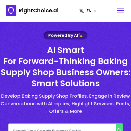
RightChoice.ai
Powered By AI
AI Smart
For Forward-Thinking Baking
Supply Shop Business Owners:
Smart Solutions
Develop Baking Supply Shop Profiles, Engage in Review
Conversations with AI replies, Highlight Services, Posts,
Offers & More