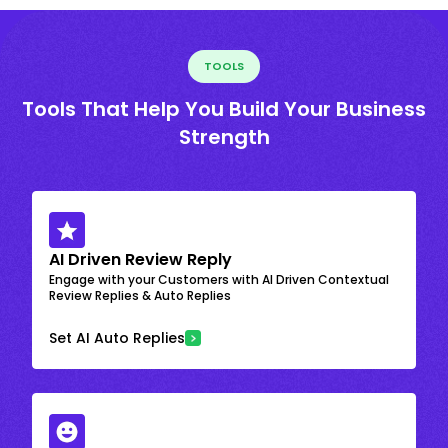
TOOLS
Tools That Help You Build Your Business
Strength
AI Driven Review Reply
Engage with your Customers with AI Driven Contextual
Review Replies & Auto Replies
Set AI Auto Replies