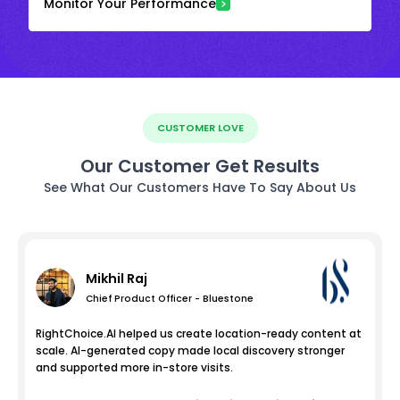
Monitor Your Performance
CUSTOMER LOVE
Our Customer Get Results
See What Our Customers Have To Say About Us
Mikhil Raj
Chief Product Officer - Bluestone
RightChoice.AI helped us create location-ready content at
scale. AI-generated copy made local discovery stronger
and supported more in-store visits.