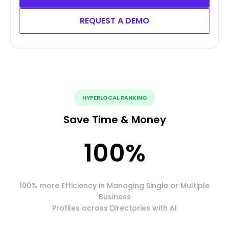
REQUEST A DEMO
HYPERLOCAL RANKING
Save Time & Money
100
%
100% more Efficiency in Managing Single or Multiple
Business
Profiles across Directories with AI