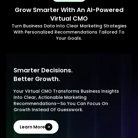
Grow Smarter With An AI-Powered
Virtual CMO
Turn Business Data Into Clear Marketing Strategies
With Personalized Recommendations Tailored To
Your Goals.
Smarter Decisions.
Better Growth.
Your Virtual CMO Transforms Business Insights
Into Clear, Actionable Marketing
Recommendations—So You Can Focus On
Growth Instead Of Guesswork.
Learn More