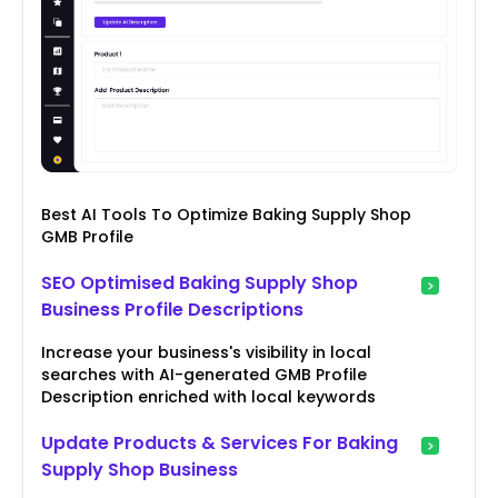
Best AI Tools To Optimize Baking Supply Shop
GMB Profile
SEO Optimised Baking Supply Shop
Business Profile Descriptions
Increase your business's visibility in local
searches with AI-generated GMB Profile
Description enriched with local keywords
Update Products & Services For Baking
Supply Shop Business