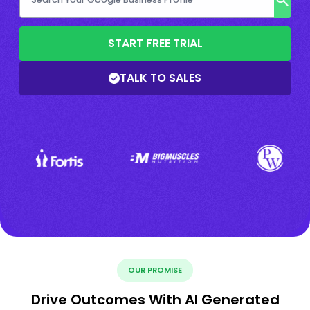
START FREE TRIAL
TALK TO SALES
OUR PROMISE
Drive Outcomes With AI Generated