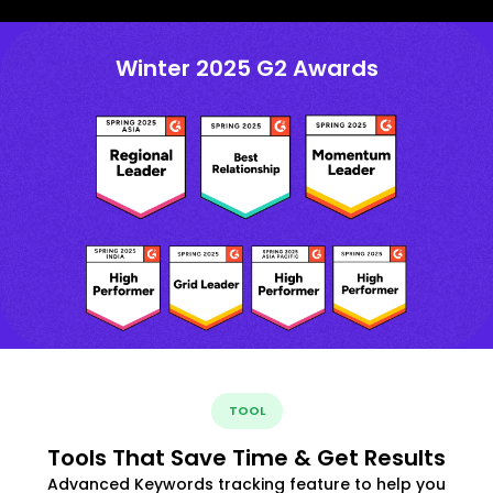
Winter 2025 G2 Awards
TOOL
Tools That Save Time & Get Results
Advanced Keywords tracking feature to help you