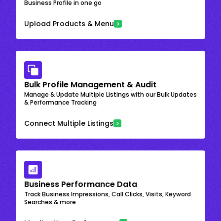
Business Profile in one go
Upload Products & Menu
Bulk Profile Management & Audit
Manage & Update Multiple Listings with our Bulk Updates
& Performance Tracking
Connect Multiple Listings
Business Performance Data
Track Business Impressions, Call Clicks, Visits, Keyword
Searches & more