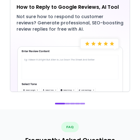
How to Reply to Google Reviews, AI Tool
Not sure how to respond to customer
reviews? Generate professional, SEO-boosting
review replies for free with AI.
FAQ