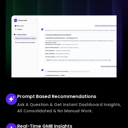
Prompt Based
Recommendations
Ask A Question & Get Instant Dashboard Insights,
All Consolidated & No Manual Work.
Real-Time
GMB Insights