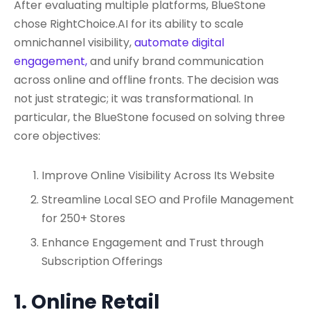
After evaluating multiple platforms, BlueStone
chose RightChoice.AI for its ability to scale
omnichannel visibility,
automate digital
engagement,
and unify brand communication
across online and offline fronts. The decision was
not just strategic; it was transformational. In
particular, the BlueStone focused on solving three
core objectives:
Improve Online Visibility Across Its Website
Streamline Local SEO and Profile Management
for 250+ Stores
Enhance Engagement and Trust through
Subscription Offerings
1. Online Retail