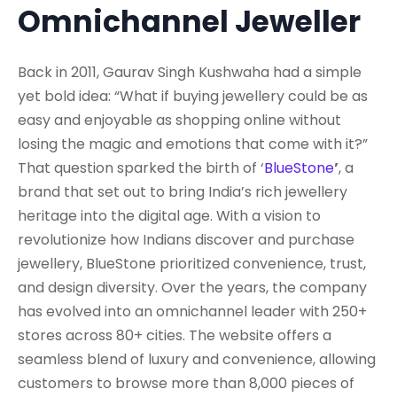
Omnichannel Jeweller
Back in 2011, Gaurav Singh Kushwaha had a simple
yet bold idea: “What if buying jewellery could be as
easy and enjoyable as shopping online without
losing the magic and emotions that come with it?”
That question sparked the birth of ‘
BlueStone
’
, a
brand that set out to bring India’s rich jewellery
heritage into the digital age. With a vision to
revolutionize how Indians discover and purchase
jewellery, BlueStone prioritized convenience, trust,
and design diversity. Over the years, the company
has evolved into an omnichannel leader with 250+
stores across 80+ cities. The website offers a
seamless blend of luxury and convenience, allowing
customers to browse more than 8,000 pieces of