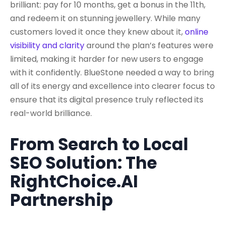
brilliant: pay for 10 months, get a bonus in the 11th,
and redeem it on stunning jewellery. While many
customers loved it once they knew about it,
online
visibility and clarity
around the plan’s features were
limited, making it harder for new users to engage
with it confidently. BlueStone needed a way to bring
all of its energy and excellence into clearer focus to
ensure that its digital presence truly reflected its
real-world brilliance.
From Search to Local
SEO Solution: The
RightChoice.AI
Partnership