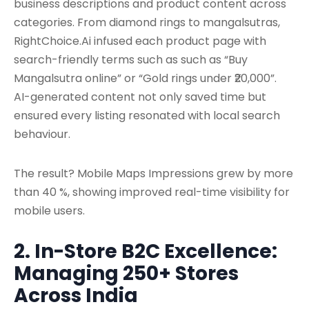
business descriptions and product content across
categories. From diamond rings to mangalsutras,
RightChoice.Ai infused each product page with
search-friendly terms such as such as “Buy
Mangalsutra online” or “Gold rings under ₹20,000”.
AI-generated content not only saved time but
ensured every listing resonated with local search
behaviour.
The result? Mobile Maps Impressions grew by more
than 40 %, showing improved real-time visibility for
mobile users.
2. In-Store B2C Excellence:
Managing 250+ Stores
Across India