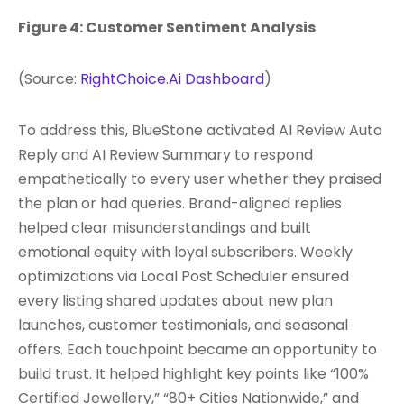
Figure 4: Customer Sentiment Analysis
(Source:
RightChoice.Ai Dashboard
)
To address this, BlueStone activated AI Review Auto
Reply and AI Review Summary to respond
empathetically to every user whether they praised
the plan or had queries. Brand-aligned replies
helped clear misunderstandings and built
emotional equity with loyal subscribers. Weekly
optimizations via Local Post Scheduler ensured
every listing shared updates about new plan
launches, customer testimonials, and seasonal
offers. Each touchpoint became an opportunity to
build trust. It helped highlight key points like “100%
Certified Jewellery,” “80+ Cities Nationwide,” and