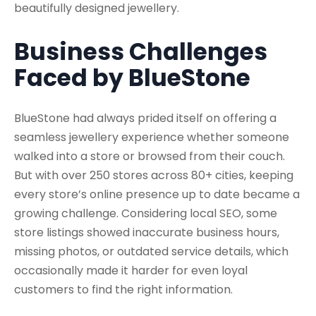
beautifully designed jewellery.
Business Challenges
Faced by BlueStone
BlueStone had always prided itself on offering a
seamless jewellery experience whether someone
walked into a store or browsed from their couch.
But with over 250 stores across 80+ cities, keeping
every store’s online presence up to date became a
growing challenge. Considering local SEO, some
store listings showed inaccurate business hours,
missing photos, or outdated service details, which
occasionally made it harder for even loyal
customers to find the right information.