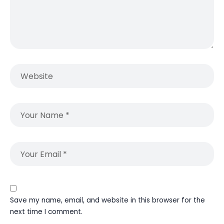
Save my name, email, and website in this browser for the
next time I comment.