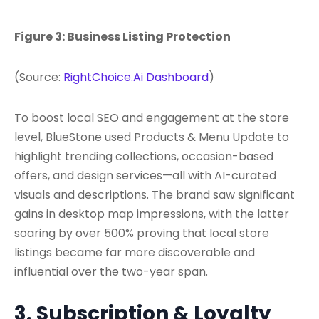
Figure 3: Business Listing Protection
(Source:
RightChoice.Ai Dashboard
)
To boost local SEO and engagement at the store
level, BlueStone used Products & Menu Update to
highlight trending collections, occasion-based
offers, and design services—all with AI-curated
visuals and descriptions. The brand saw significant
gains in desktop map impressions, with the latter
soaring by over 500% proving that local store
listings became far more discoverable and
influential over the two-year span.
3. Subscription & Loyalty