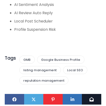
AI Sentiment Analysis
AI Review Auto Reply
Local Post Scheduler
Profile Suspension Risk
Tags
GMB
Google Business Profile
listing management
Local SEO
reputation management