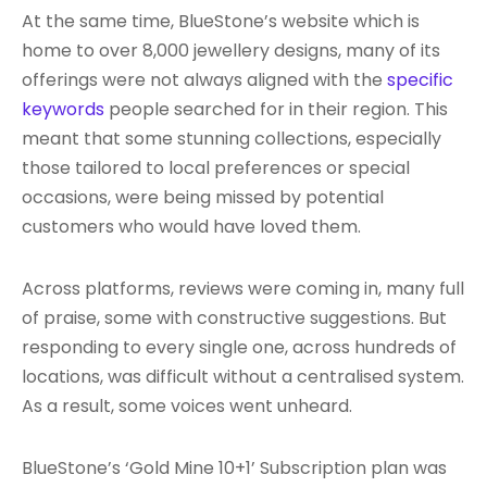
At the same time, BlueStone’s website which is
home to over 8,000 jewellery designs, many of its
offerings were not always aligned with the
specific
keywords
people searched for in their region. This
meant that some stunning collections, especially
those tailored to local preferences or special
occasions, were being missed by potential
customers who would have loved them.
Across platforms, reviews were coming in, many full
of praise, some with constructive suggestions. But
responding to every single one, across hundreds of
locations, was difficult without a centralised system.
As a result, some voices went unheard.
BlueStone’s ‘Gold Mine 10+1’ Subscription plan was