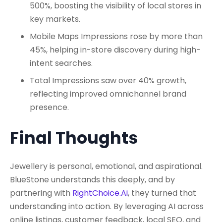
500%, boosting the visibility of local stores in
key markets.
Mobile Maps Impressions rose by more than
45%, helping in-store discovery during high-
intent searches.
Total Impressions saw over 40% growth,
reflecting improved omnichannel brand
presence.
Final Thoughts
Jewellery is personal, emotional, and aspirational.
BlueStone understands this deeply, and by
partnering with
RightChoice.Ai
, they turned that
understanding into action. By leveraging AI across
online listings, customer feedback, local SEO, and