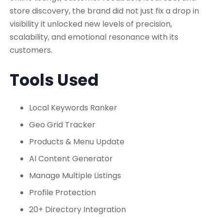
store discovery, the brand did not just fix a drop in
visibility it unlocked new levels of precision,
scalability, and emotional resonance with its
customers.
Tools Used
Local Keywords Ranker
Geo Grid Tracker
Products & Menu Update
AI Content Generator
Manage Multiple Listings
Profile Protection
20+ Directory Integration