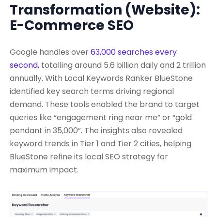
Transformation (Website):
E-Commerce SEO
Google handles over
63,000 searches every
second,
totalling around 5.6 billion daily and 2 trillion
annually. With Local Keywords Ranker BlueStone
identified key search terms driving regional
demand. These tools enabled the brand to target
queries like “engagement ring near me” or “gold
pendant in 35,000”. The insights also revealed
keyword trends in Tier 1 and Tier 2 cities, helping
BlueStone refine its local SEO strategy for
maximum impact.