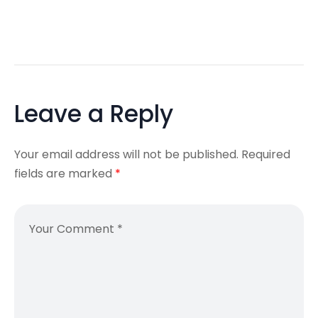
Leave a Reply
Your email address will not be published.
Required
fields are marked
*