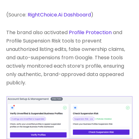
(Source:
RightChoice.Ai Dashboard
)
The brand also activated
Profile Protection
and
Profile Suspension Risk tools to prevent
unauthorized listing edits, false ownership claims,
and auto-suspensions from Google. These tools
actively monitored each store’s profile, ensuring
only authentic, brand-approved data appeared
publicly.