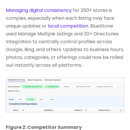
Managing digital consistency
for 250+ stores is
complex, especially when each listing may face
unique updates or
local competition
. BlueStone
used Manage Multiple Listings and 20+ Directories
Integration to centrally control profiles across
Google, Bing, and others. Updates to business hours,
photos, categories, or offerings could now be rolled
out instantly across all platforms.
Figure 2: Competitor Summary