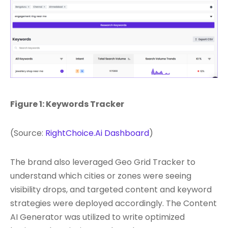
Figure 1: Keywords Tracker
(Source:
RightChoice.Ai Dashboard
)
The brand also leveraged Geo Grid Tracker to
understand which cities or zones were seeing
visibility drops, and targeted content and keyword
strategies were deployed accordingly. The Content
AI Generator was utilized to write optimized