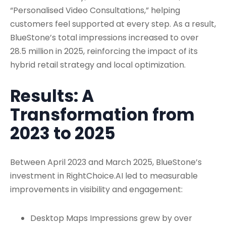
“Personalised Video Consultations,” helping
customers feel supported at every step. As a result,
BlueStone’s total impressions increased to over
28.5 million in 2025, reinforcing the impact of its
hybrid retail strategy and local optimization.
Results: A
Transformation from
2023 to 2025
Between April 2023 and March 2025, BlueStone’s
investment in RightChoice.AI led to measurable
improvements in visibility and engagement:
Desktop Maps Impressions grew by over