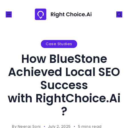
S
k
i
p
t
o
Case Studies
c
How BlueStone
o
n
Achieved Local SEO
t
Success
e
n
with RightChoice.Ai
t
?
By
Neeraj Soni
July 2, 2025
5 mins read