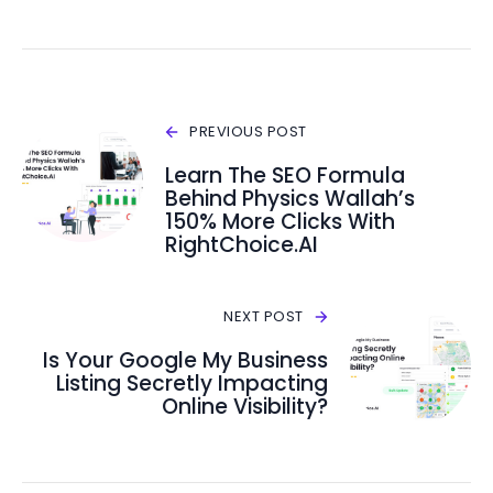
PREVIOUS POST
Learn The SEO Formula
Behind Physics Wallah’s
150% More Clicks With
RightChoice.AI
NEXT POST
Is Your Google My Business
Listing Secretly Impacting
Online Visibility?