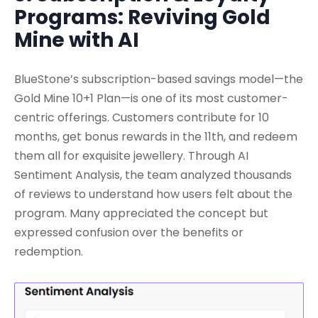
Programs: Reviving Gold
Mine with AI
BlueStone’s subscription-based savings model—the
Gold Mine 10+1 Plan—is one of its most customer-
centric offerings. Customers contribute for 10
months, get bonus rewards in the 11th, and redeem
them all for exquisite jewellery. Through AI
Sentiment Analysis, the team analyzed thousands
of reviews to understand how users felt about the
program. Many appreciated the concept but
expressed confusion over the benefits or
redemption.