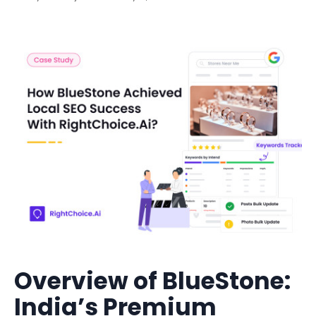
Overview of BlueStone:
India’s Premium