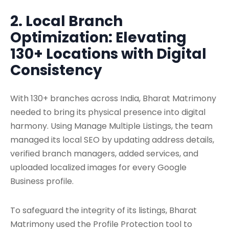
2. Local Branch
Optimization: Elevating
130+ Locations with Digital
Consistency
With 130+ branches across India, Bharat Matrimony
needed to bring its physical presence into digital
harmony. Using Manage Multiple Listings, the team
managed its local SEO by updating address details,
verified branch managers, added services, and
uploaded localized images for every Google
Business profile.
To safeguard the integrity of its listings, Bharat
Matrimony used the Profile Protection tool to