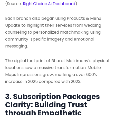
(Source:
RightChoice.Ai Dashboard
)
Each branch also began using Products & Menu
Update to highlight their services from wedding
counseling to personalized matchmaking, using
community-specific imagery and emotional
messaging.
The digital footprint of Bharat Matrimony’s physical
locations saw a massive transformation. Mobile
Maps Impressions grew, marking a over 600%
increase in 2025 compared with 2023.
3. Subscription Packages
Clarity: Building Trust
through Empathetic