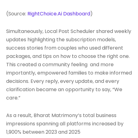
(Source:
RightChoice.Ai Dashboard
)
Simultaneously, Local Post Scheduler shared weekly
updates highlighting the subscription models,
success stories from couples who used different
packages, and tips on how to choose the right one.
This created a community feeling and more
importantly, empowered families to make informed
decisions. Every reply, every update, and every
clarification became an opportunity to say, “We
care.”
As a result, Bharat Matrimony’s total business
impressions spanning all platforms increased by
1,900% between 2023 and 2025