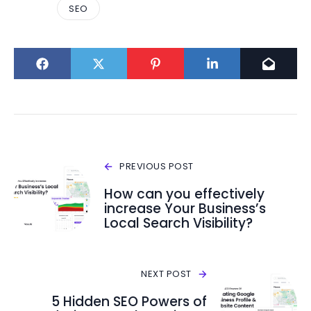
SEO
PREVIOUS POST
How can you effectively
increase Your Business’s
Local Search Visibility?
NEXT POST
5 Hidden SEO Powers of