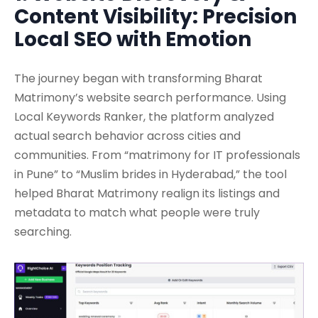
Content Visibility: Precision
Local SEO with Emotion
The journey began with transforming Bharat
Matrimony’s website search performance. Using
Local Keywords Ranker, the platform analyzed
actual search behavior across cities and
communities. From “matrimony for IT professionals
in Pune” to “Muslim brides in Hyderabad,” the tool
helped Bharat Matrimony realign its listings and
metadata to match what people were truly
searching.