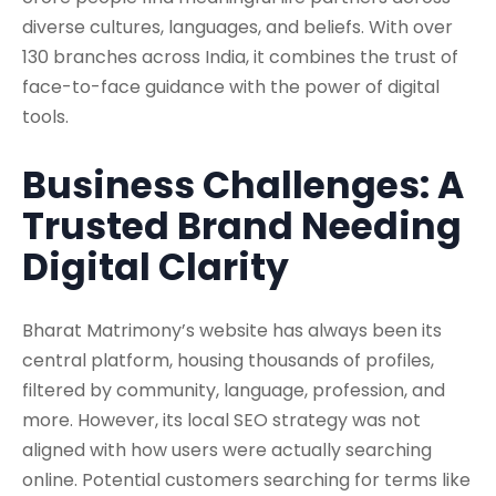
diverse cultures, languages, and beliefs. With over
130 branches across India, it combines the trust of
face-to-face guidance with the power of digital
tools.
Business Challenges: A
Trusted Brand Needing
Digital Clarity
Bharat Matrimony’s website has always been its
central platform, housing thousands of profiles,
filtered by community, language, profession, and
more. However, its local SEO strategy was not
aligned with how users were actually searching
online. Potential customers searching for terms like