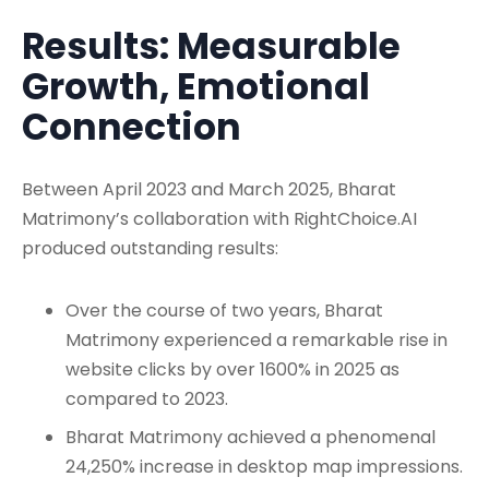
Results: Measurable
Growth, Emotional
Connection
Between April 2023 and March 2025, Bharat
Matrimony’s collaboration with RightChoice.AI
produced outstanding results:
Over the course of two years, Bharat
Matrimony experienced a remarkable rise in
website clicks by over 1600% in 2025 as
compared to 2023.
Bharat Matrimony achieved a phenomenal
24,250% increase in desktop map impressions.