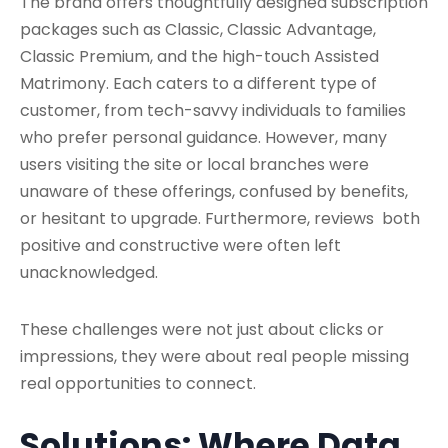
The brand offers thoughtfully designed subscription
packages such as Classic, Classic Advantage,
Classic Premium, and the high-touch Assisted
Matrimony. Each caters to a different type of
customer, from tech-savvy individuals to families
who prefer personal guidance. However, many
users visiting the site or local branches were
unaware of these offerings, confused by benefits,
or hesitant to upgrade. Furthermore, reviews both
positive and constructive were often left
unacknowledged.
These challenges were not just about clicks or
impressions, they were about real people missing
real opportunities to connect.
Solutions: Where Data