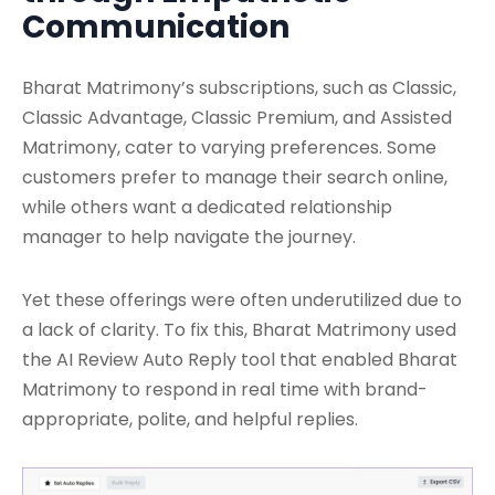
Communication
Bharat Matrimony’s subscriptions, such as Classic,
Classic Advantage, Classic Premium, and Assisted
Matrimony, cater to varying preferences. Some
customers prefer to manage their search online,
while others want a dedicated relationship
manager to help navigate the journey.
Yet these offerings were often underutilized due to
a lack of clarity. To fix this, Bharat Matrimony used
the AI Review Auto Reply tool that enabled Bharat
Matrimony to respond in real time with brand-
appropriate, polite, and helpful replies.