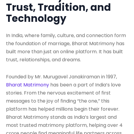
Trust, Tradition, and
Technology
In India, where family, culture, and connection form
the foundation of marriage, Bharat Matrimony has
built more than just an online platform. It has built
trust, relationships, and dreams.
Founded by Mr. Murugavel Janakiraman in 1997,
Bharat Matrimony
has been a part of India’s love
stories. From the nervous excitement of first
messages to the joy of finding “the one,” this
platform has helped millions begin their forever.
Bharat Matrimony stands as India’s largest and
most trusted matrimony platform, helping over 4
crore people find meaningful life partners across