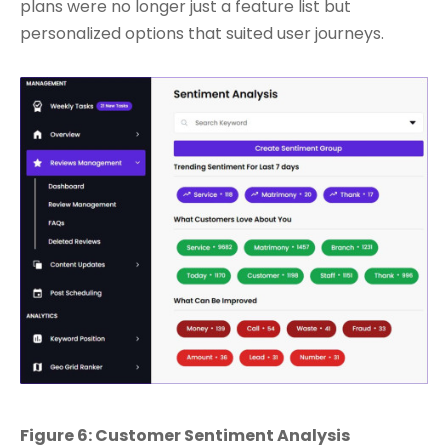
plans were no longer just a feature list but
personalized options that suited user journeys.
Figure 6: Customer Sentiment Analysis