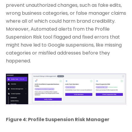
prevent unauthorized changes, such as fake edits,
wrong business categories, or false manager claims
where all of which could harm brand credibility.
Moreover, Automated alerts from the Profile
Suspension Risk tool flagged and fixed errors that
might have led to Google suspensions, like missing
categories or misfiled addresses before they
happened.
Figure 4: Profile Suspension Risk Manager