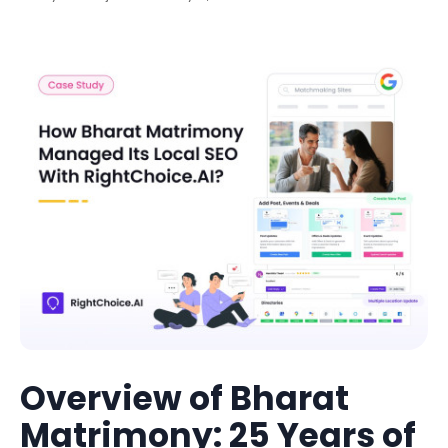
Overview of Bharat
Matrimony: 25 Years of