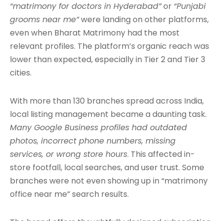
“matrimony for doctors in Hyderabad”
or
“Punjabi
grooms near me”
were landing on other platforms,
even when Bharat Matrimony had the most
relevant profiles. The platform’s organic reach was
lower than expected, especially in Tier 2 and Tier 3
cities.
With more than 130 branches spread across India,
local listing management became a daunting task.
Many Google Business profiles had outdated
photos, incorrect phone numbers, missing
services, or wrong store hours
. This affected in-
store footfall, local searches, and user trust. Some
branches were not even showing up in “matrimony
office near me” search results.