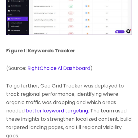
Figure 1: Keywords Tracker
(Source:
RightChoice.Ai Dashboard
)
To go further, Geo Grid Tracker was deployed to
track regional performance, identifying where
organic traffic was dropping and which areas
needed
better keyword targeting.
The team used
these insights to strengthen localized content, build
targeted landing pages, and fill regional visibility
gaps.