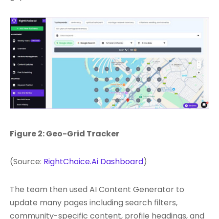
Figure 2: Geo-Grid Tracker
(Source:
RightChoice.Ai Dashboard
)
The team then used AI Content Generator to
update many pages including search filters,
community-specific content, profile headings, and