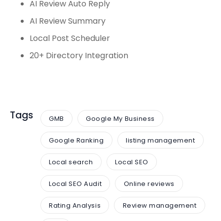
AI Review Auto Reply
AI Review Summary
Local Post Scheduler
20+ Directory Integration
Tags
GMB
Google My Business
Google Ranking
listing management
Local search
Local SEO
Local SEO Audit
Online reviews
Rating Analysis
Review management