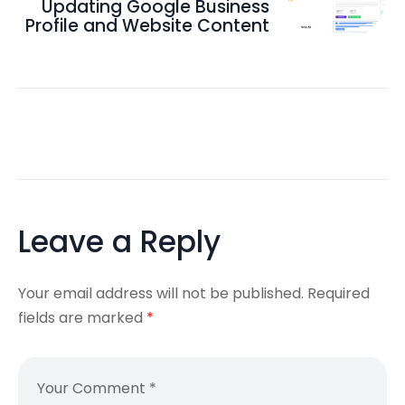
Updating Google Business
Profile and Website Content
Leave a Reply
Your email address will not be published.
Required
fields are marked
*