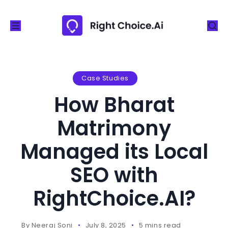
S
k
i
p
t
o
Case Studies
c
How Bharat
o
n
Matrimony
t
Managed its Local
e
n
SEO with
t
RightChoice.AI?
By
Neeraj Soni
July 8, 2025
5 mins read