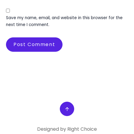
Save my name, email, and website in this browser for the
next time I comment.
Designed by Right Choice