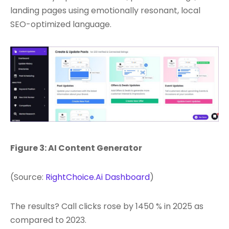
landing pages using emotionally resonant, local
SEO-optimized language.
Figure 3: AI Content Generator
(Source:
RightChoice.Ai Dashboard
)
The results? Call clicks rose by 1450 % in 2025 as
compared to 2023.