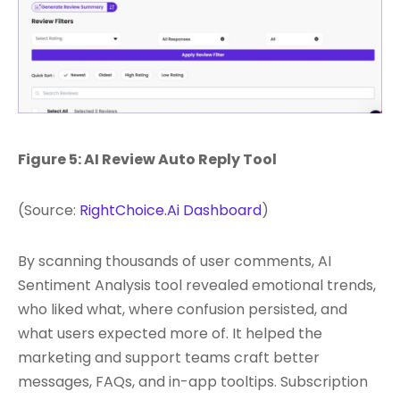
Figure 5: AI Review Auto Reply Tool
(Source:
RightChoice.Ai Dashboard
)
By scanning thousands of user comments, AI
Sentiment Analysis tool revealed emotional trends,
who liked what, where confusion persisted, and
what users expected more of. It helped the
marketing and support teams craft better
messages, FAQs, and in-app tooltips. Subscription