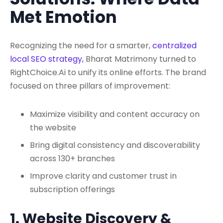
Met Emotion
Recognizing the need for a smarter,
centralized
local SEO strategy,
Bharat Matrimony turned to
RightChoice.Ai to unify its online efforts. The brand
focused on three pillars of improvement:
Maximize visibility and content accuracy on
the website
Bring digital consistency and discoverability
across 130+ branches
Improve clarity and customer trust in
subscription offerings
1. Website Discovery &