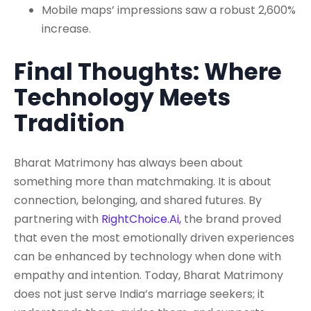
Mobile maps’ impressions saw a robust 2,600%
increase.
Final Thoughts: Where
Technology Meets
Tradition
Bharat Matrimony has always been about
something more than matchmaking. It is about
connection, belonging, and shared futures. By
partnering with
RightChoice.Ai,
the brand proved
that even the most emotionally driven experiences
can be enhanced by technology when done with
empathy and intention. Today, Bharat Matrimony
does not just serve India’s marriage seekers; it