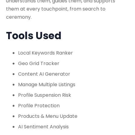
understands them, guides them, and supports
them at every touchpoint, from search to
ceremony.
Tools Used
Local Keywords Ranker
Geo Grid Tracker
Content AI Generator
Manage Multiple Listings
Profile Suspension Risk
Profile Protection
Products & Menu Update
AI Sentiment Analysis