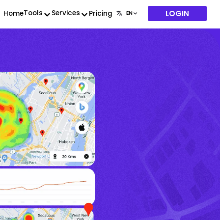
LOGIN
Tools
Services
Home
Pricing