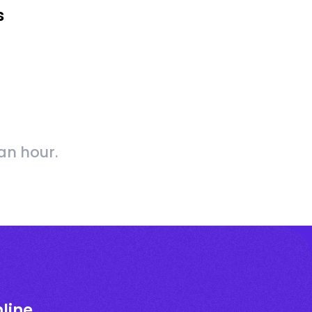
s
an hour.
line