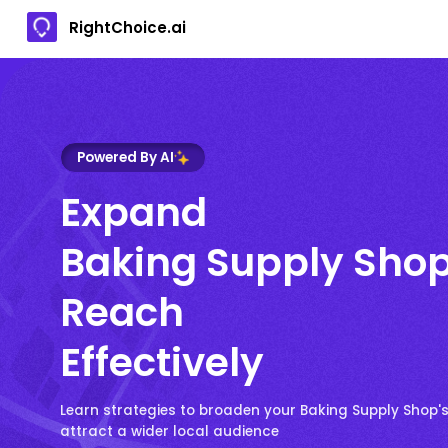
RightChoice.ai
Powered By AI
Expand
Baking Supply Sho
Reach
Effectively
Learn strategies to broaden your Baking Supply Shop'
attract a wider local audience