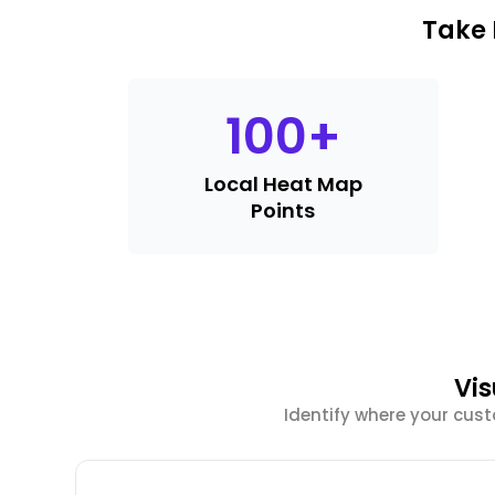
Take 
100
+
Local Heat Map
Points
Vis
Identify where your cus