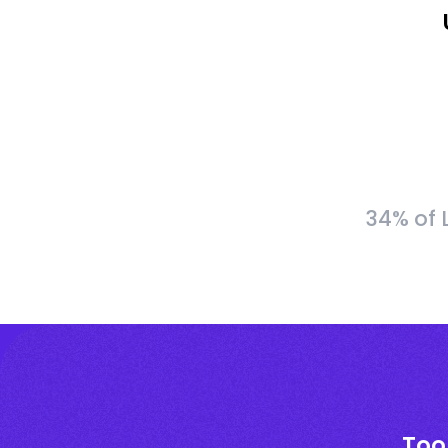
34% of 
Too