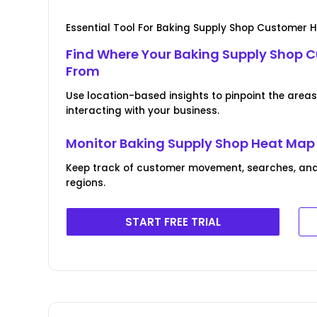
Essential Tool For Baking Supply Shop Customer 
Find Where Your Baking Supply Shop 
From
Use location-based insights to pinpoint the area
interacting with your business.
Monitor Baking Supply Shop Heat Map
Keep track of customer movement, searches, and
regions.
START FREE TRIAL