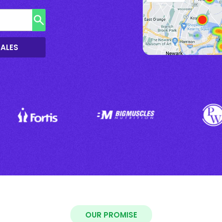
SALES
OUR PROMISE