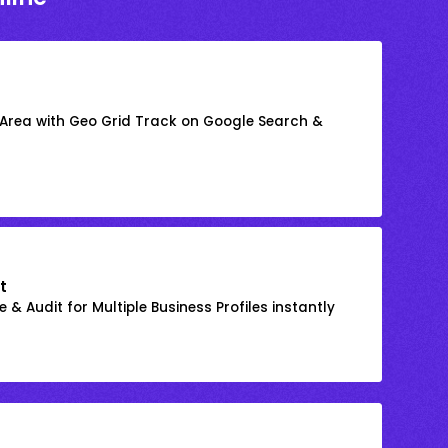
 Area with Geo Grid Track on Google Search &
t
 & Audit for Multiple Business Profiles instantly