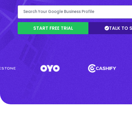
START FREE TRIAL
TALK TO 