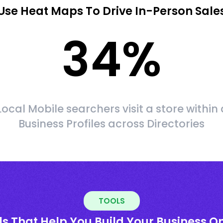
Use Heat Maps To Drive In-Person Sale
34
%
Local Mobile searchers visit a store within 
Business Profiles across Directories
TOOLS
ls That Help You Build Your Business On