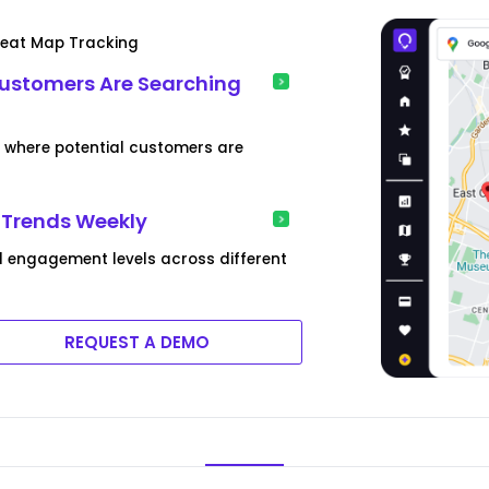
Heat Map Tracking
Customers Are Searching
s where potential customers are
 Trends Weekly
 engagement levels across different
REQUEST A DEMO