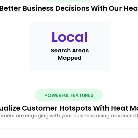
Better Business Decisions With Our He
Local
Search Areas
Mapped
POWERFUL FEATURES
ualize Customer Hotspots With Heat 
tomers are engaging with your business using advanced 