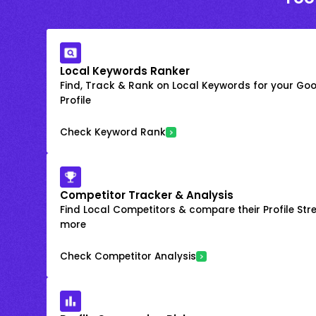
Local Keywords Ranker
Find, Track & Rank on Local Keywords for your Goo
Profile
Check Keyword Rank
Competitor Tracker & Analysis
Find Local Competitors & compare their Profile Str
more
Check Competitor Analysis