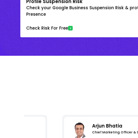
Profile Suspension Risk
Check your Google Business Suspension Risk & prot
Presence
Check Risk For Free
Arjun Bhatia
Chief Marketing Officer &
s