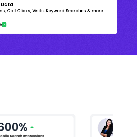
 Data
s, Call Clicks, Visits, Keyword Searches & more
e
600%
Ritika
AVP Marke
obile Search Impressions