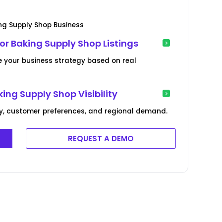
ng Supply Shop Business
r Baking Supply Shop Listings
e your business strategy based on real
ng Supply Shop Visibility
cy, customer preferences, and regional demand.
REQUEST A DEMO