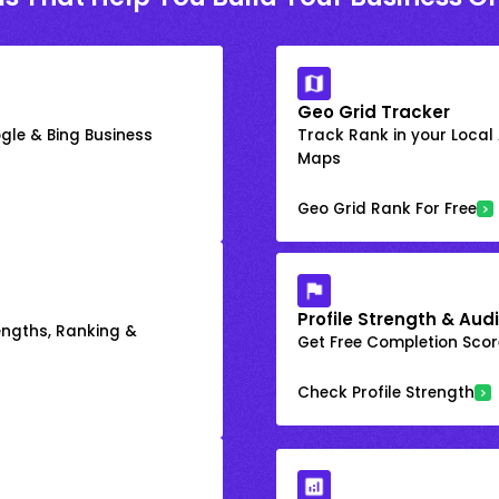
Geo Grid Tracker
gle & Bing Business
Track Rank in your Local
Maps
Geo Grid Rank For Free
Profile Strength & Audi
engths, Ranking &
Get Free Completion Score
Check Profile Strength