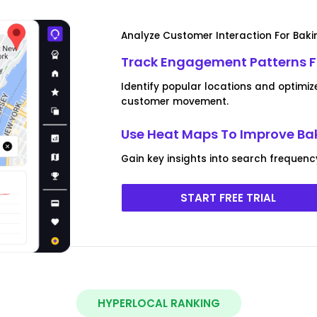
Analyze Customer Interaction For Baki
Track Engagement Patterns Fo
Identify popular locations and optimiz
customer movement.
Use Heat Maps To Improve Baki
Gain key insights into search frequen
START FREE TRIAL
HYPERLOCAL RANKING