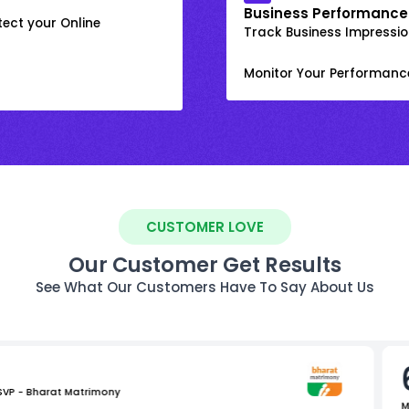
Business Performance
ect your Online
Track Business Impression
Monitor Your Performanc
CUSTOMER LOVE
Our Customer Get Results
See What Our Customers Have To Say About Us
 SVP - Bharat Matrimony
M