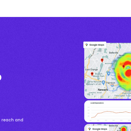
p
s reach and