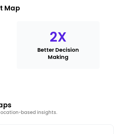
at Map
2
X
Better Decision
Making
Maps
location-based insights.