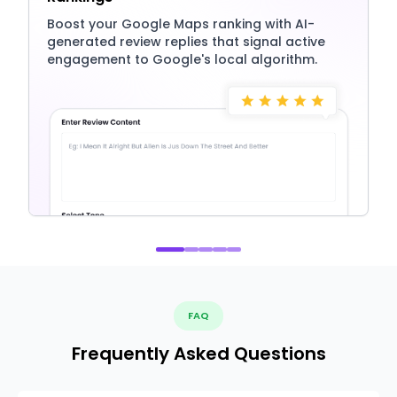
Boost your Google Maps ranking with AI-
generated review replies that signal active
engagement to Google's local algorithm.
FAQ
Frequently Asked Questions