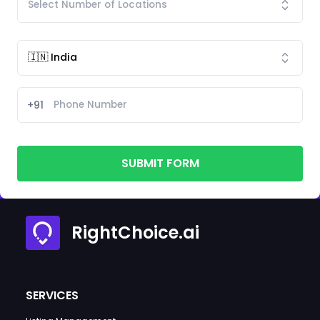
+91
SUBMIT FORM
RightChoice.ai
SERVICES