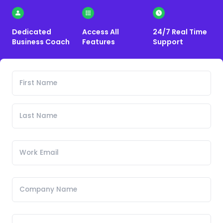
Dedicated
Access All
24/7 Real Time
Business Coach
Features
Support