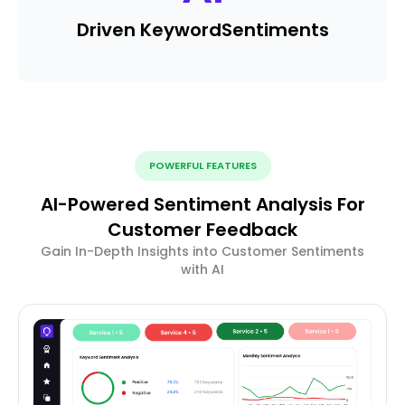
Driven Keyword
Sentiments
POWERFUL FEATURES
AI-Powered Sentiment Analysis For
Customer Feedback
Gain In-Depth Insights into Customer Sentiments
with AI