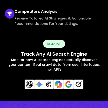
Competitors
Analysis
Receive Tailored AI Strategies & Actionable
Recommendations For Your Listings.
AI SEARCH
Track Any AI Search Engine
Monitor how AI search engines actually discover
your content, Real crawl data from user interfaces,
not API's