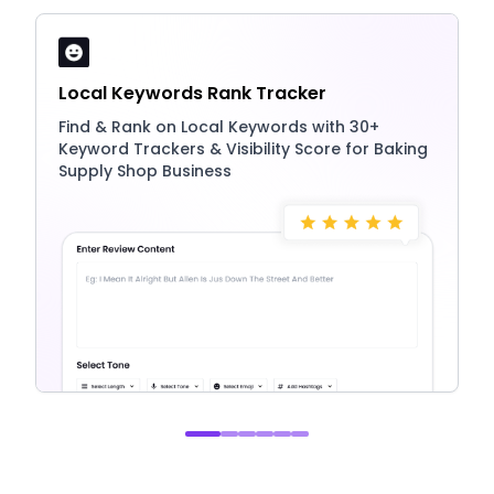
Local Keywords Rank Tracker
Find & Rank on Local Keywords with 30+
Keyword Trackers & Visibility Score for Baking
Supply Shop Business