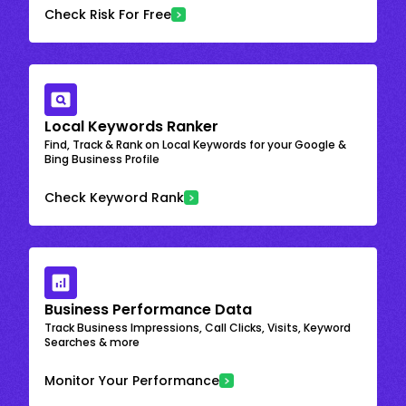
Check Risk For Free
Local Keywords Ranker
Find, Track & Rank on Local Keywords for your Google &
Bing Business Profile
Check Keyword Rank
Business Performance Data
Track Business Impressions, Call Clicks, Visits, Keyword
Searches & more
Monitor Your Performance