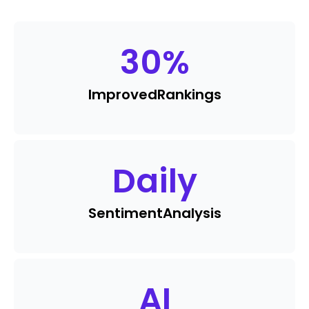
30
%
Improved
Rankings
Daily
Sentiment
Analysis
AI