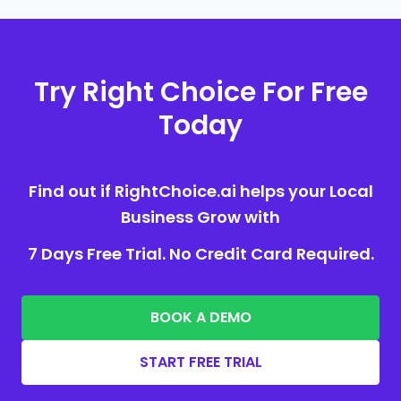
Try Right Choice For Free
Today
Find out if RightChoice.ai helps your Local
Business Grow with
7 Days Free Trial. No Credit Card Required.
BOOK A DEMO
START FREE TRIAL