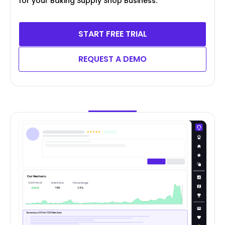
for your Baking Supply Shop Business.
START FREE TRIAL
REQUEST A DEMO