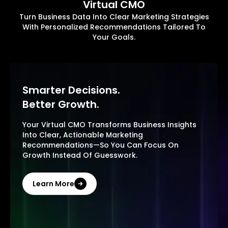
Virtual CMO
Turn Business Data Into Clear Marketing Strategies
With Personalized Recommendations Tailored To
Your Goals.
Smarter Decisions.
Better Growth.
Your Virtual CMO Transforms Business Insights
Into Clear, Actionable Marketing
Recommendations—So You Can Focus On
Growth Instead Of Guesswork.
Learn More