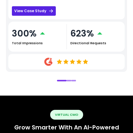
View Case Study
300%
623%
Total Impressions
Directional Requests
VIRTUAL CMO
Grow Smarter With An AI-Powered