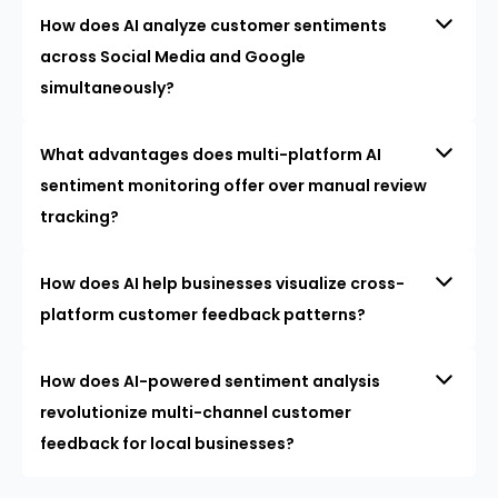
How does AI analyze customer sentiments
across Social Media and Google
simultaneously?
What advantages does multi-platform AI
sentiment monitoring offer over manual review
tracking?
How does AI help businesses visualize cross-
platform customer feedback patterns?
How does AI-powered sentiment analysis
revolutionize multi-channel customer
feedback for local businesses?