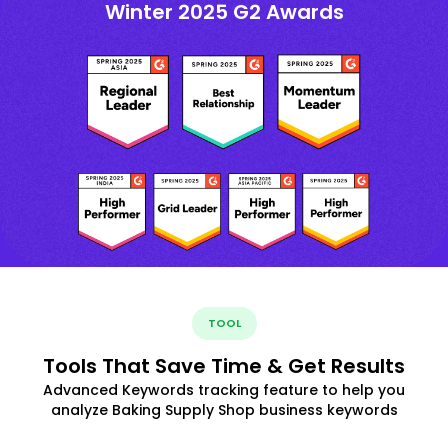
Winter 2025 G2 Awards
TOOL
Tools That Save Time & Get Results
Advanced Keywords tracking feature to help you
analyze Baking Supply Shop business keywords