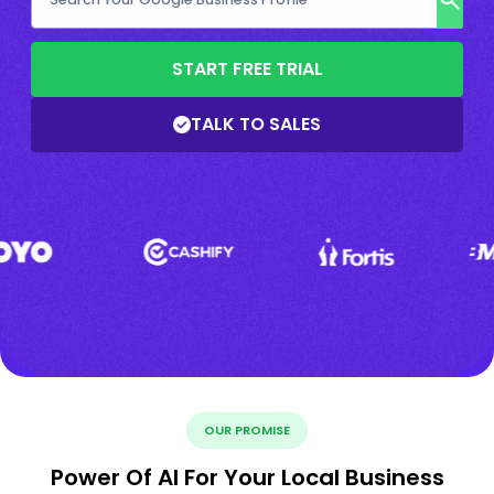
START FREE TRIAL
TALK TO SALES
OUR PROMISE
Power Of AI For Your Local Business