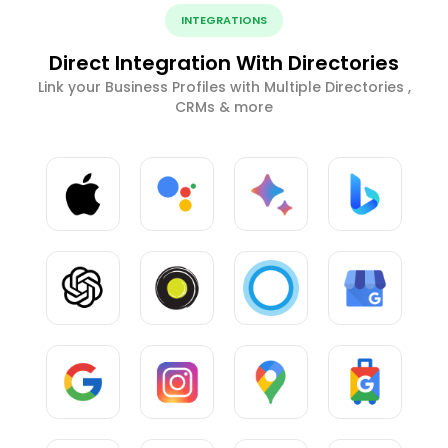
INTEGRATIONS
Direct Integration With Directories
Link your Business Profiles with Multiple Directories ,
CRMs & more