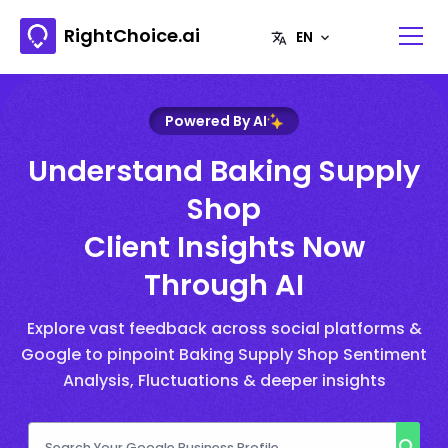
RightChoice.ai
Powered By AI
Understand Baking Supply
Shop
Client Insights Now
Through AI
Explore vast feedback across social platforms &
Google to pinpoint Baking Supply Shop Sentiment
Analysis, Fluctuations & deeper insights