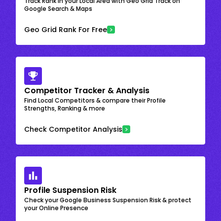
Track Rank in your Local Area with Geo Grid Track on
Google Search & Maps
Geo Grid Rank For Free
Competitor Tracker & Analysis
Find Local Competitors & compare their Profile
Strengths, Ranking & more
Check Competitor Analysis
Profile Suspension Risk
Check your Google Business Suspension Risk & protect
your Online Presence