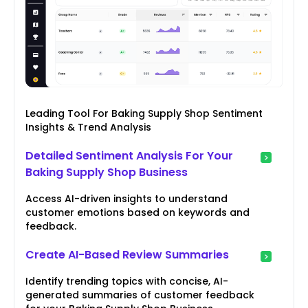
Leading Tool For Baking Supply Shop Sentiment
Insights & Trend Analysis
Detailed Sentiment Analysis For Your
Baking Supply Shop Business
Access AI-driven insights to understand
customer emotions based on keywords and
feedback.
Create AI-Based Review Summaries
Identify trending topics with concise, AI-
generated summaries of customer feedback