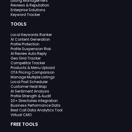
Listing Management
Reviews & Reputation
Enterprise Solutions
Keyword Tracker
TOOLS
Local Keywords Ranker
AI Content Generation
Profile Protection
Profile Suspension Risk
AI Review Auto Reply
Geo Grid Tracker
Competitor Tracker
Products & Menu Upload
OTA Pricing Comparison
Manage Multiple Listings
Local Post Scheduler
Customer Heat Map
AI Sentiment Analysis
Profile Strength & Audit
20+ Directories Integration
Business Performance Data
Best Call Data Analytics Tool
Virtual CMO
FREE TOOLS