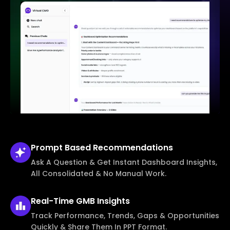
Prompt Based
Recommendations
Ask A Question & Get Instant Dashboard Insights,
All Consolidated & No Manual Work.
Real-Time
GMB Insights
Track Performance, Trends, Gaps & Opportunities
Quickly & Share Them In PPT Format.