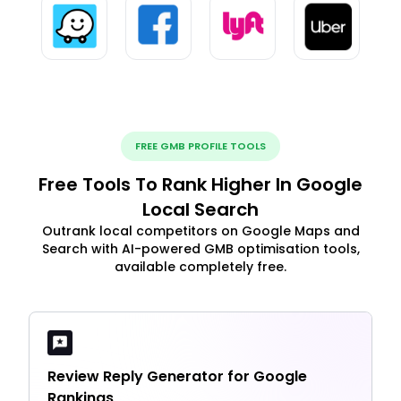
FREE GMB PROFILE TOOLS
Free Tools To Rank Higher In Google
Local Search
Outrank local competitors on Google Maps and
Search with AI-powered GMB optimisation tools,
available completely free.
Review Reply Generator for Google
Rankings