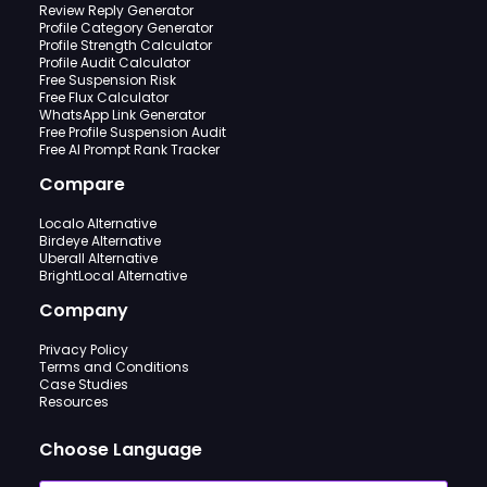
Review Reply Generator
Profile Category Generator
Profile Strength Calculator
Profile Audit Calculator
Free Suspension Risk
Free Flux Calculator
WhatsApp Link Generator
Free Profile Suspension Audit
Free AI Prompt Rank Tracker
Compare
Localo Alternative
Birdeye Alternative
Uberall Alternative
BrightLocal Alternative
Company
Privacy Policy
Terms and Conditions
Case Studies
Resources
Choose Language