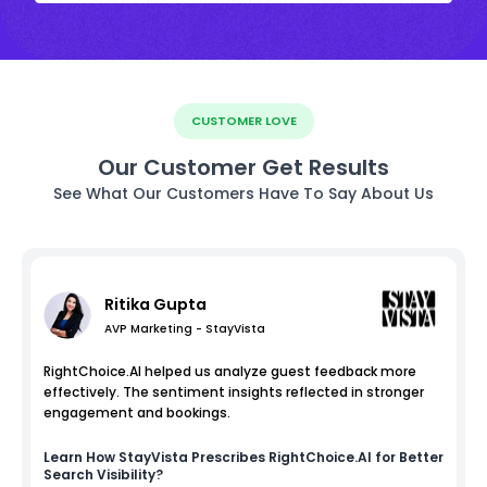
CUSTOMER LOVE
Our Customer Get Results
See What Our Customers Have To Say About Us
Ritika Gupta
AVP Marketing - StayVista
RightChoice.AI helped us analyze guest feedback more
effectively. The sentiment insights reflected in stronger
engagement and bookings.
Learn How
StayVista
Prescribes RightChoice.AI for Better
Search Visibility?