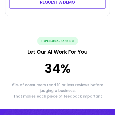
REQUEST A DEMO
HYPERLOCAL RANKING
Let Our AI Work For You
34
%
61% of consumers read 10 or less reviews before
judging a business.
That makes each piece of feedback important