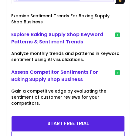
Examine Sentiment Trends For Baking Supply
Shop Business
Explore Baking Supply Shop Keyword
Patterns & Sentiment Trends
Analyze monthly trends and patterns in keyword
sentiment using AI visualizations.
Assess Competitor Sentiments For
Baking Supply Shop Business
Gain a competitive edge by evaluating the
sentiment of customer reviews for your
competitors.
START FREE TRIAL