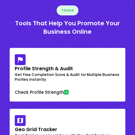
TOOLS
Tools That Help You Promote Your
Business Online
Profile Strength & Audit
Get Free Completion Score & Audit for Multiple Business
Profiles instantly
Check Profile Strength
Geo Grid Tracker