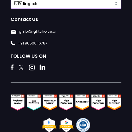
Contact Us
gmb@rightchoice.ai
+91 96500 16787
FOLLOW US ON