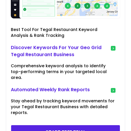
Best Tool For Tegal Restaurant Keyword
Analysis & Rank Tracking
Discover Keywords For Your Geo Grid
Tegal Restaurant Business
Comprehensive keyword analysis to identify
top-performing terms in your targeted local
area.
Automated Weekly Rank Reports
Stay ahead by tracking keyword movements for
your Tegal Restaurant Business with detailed
reports.