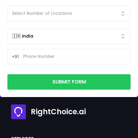
+91
SUBMIT FORM
RightChoice.ai