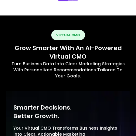
VIRTUAL CMO
Grow Smarter With An AI-Powered
Virtual CMO
Turn Business Data Into Clear Marketing Strategies
With Personalized Recommendations Tailored To
Your Goals.
Smarter Decisions.
Better Growth.
Your Virtual CMO Transforms Business Insights
Into Clear, Actionable Marketing