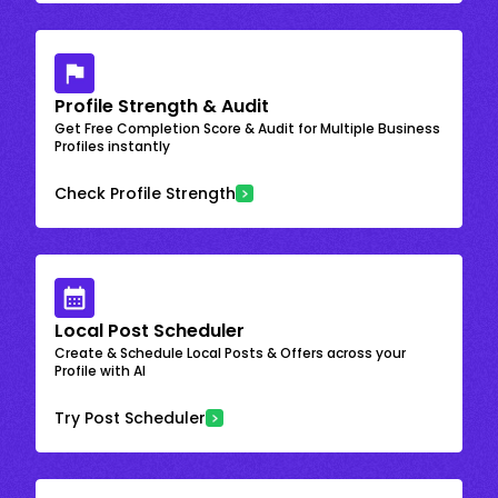
Profile Strength & Audit
Get Free Completion Score & Audit for Multiple Business
Profiles instantly
Check Profile Strength
Local Post Scheduler
Create & Schedule Local Posts & Offers across your
Profile with AI
Try Post Scheduler