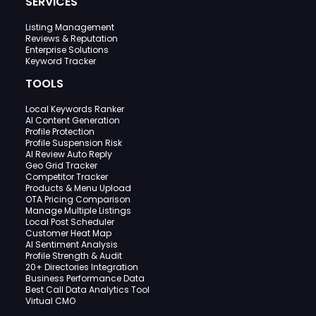
SERVICES
Listing Management
Reviews & Reputation
Enterprise Solutions
Keyword Tracker
TOOLS
Local Keywords Ranker
AI Content Generation
Profile Protection
Profile Suspension Risk
AI Review Auto Reply
Geo Grid Tracker
Competitor Tracker
Products & Menu Upload
OTA Pricing Comparison
Manage Multiple Listings
Local Post Scheduler
Customer Heat Map
AI Sentiment Analysis
Profile Strength & Audit
20+ Directories Integration
Business Performance Data
Best Call Data Analytics Tool
Virtual CMO