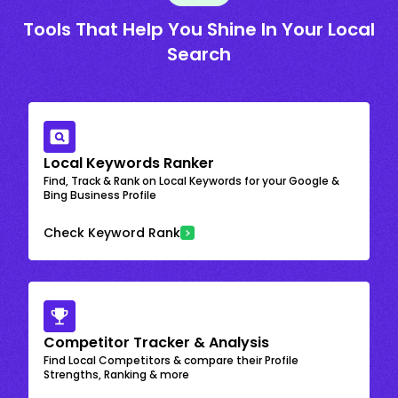
Tools That Help You Shine In Your Local
Search
Local Keywords Ranker
Find, Track & Rank on Local Keywords for your Google &
Bing Business Profile
Check Keyword Rank
Competitor Tracker & Analysis
Find Local Competitors & compare their Profile
Strengths, Ranking & more