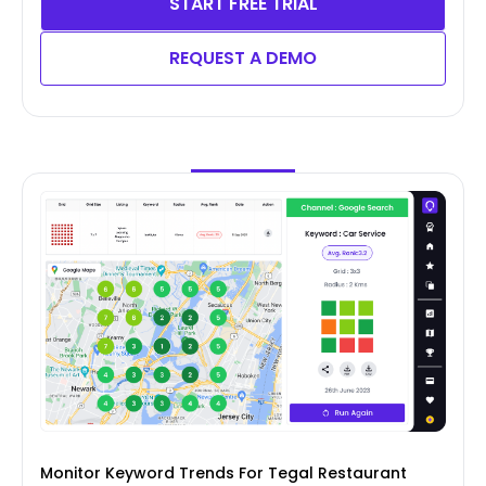
START FREE TRIAL
REQUEST A DEMO
Monitor Keyword Trends For Tegal Restaurant