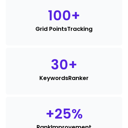
100
+
Grid Points
Tracking
30
+
Keywords
Ranker
+
25
%
Rank
Improvement