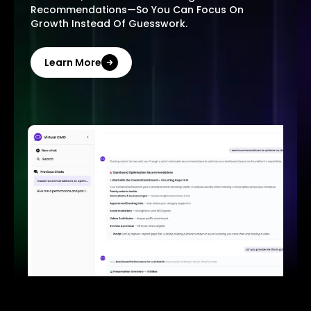
Recommendations—So You Can Focus On
Growth Instead Of Guesswork.
Learn More