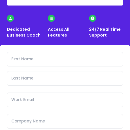
Dedicated
Access All
24/7 Real Time
Business Coach
Features
Support