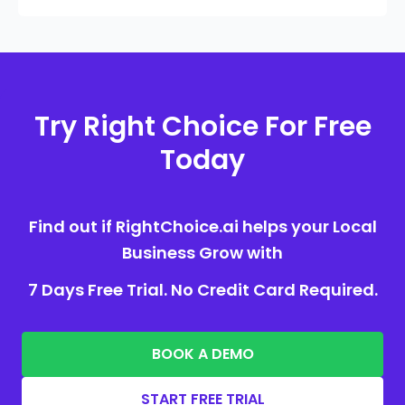
Try Right Choice For Free
Today
Find out if RightChoice.ai helps your Local
Business Grow with
7 Days Free Trial. No Credit Card Required.
BOOK A DEMO
START FREE TRIAL