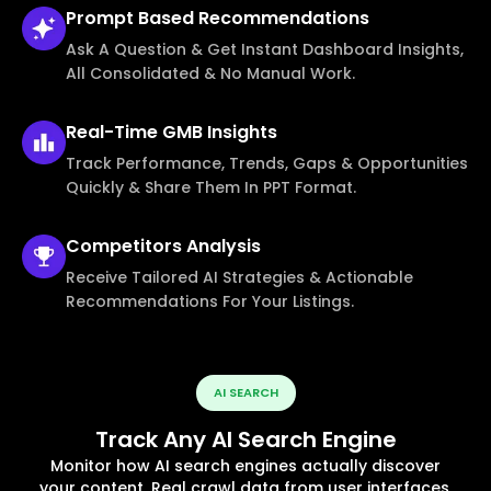
Prompt Based
Recommendations
Ask A Question & Get Instant Dashboard Insights,
All Consolidated & No Manual Work.
Real-Time
GMB Insights
Track Performance, Trends, Gaps & Opportunities
Quickly & Share Them In PPT Format.
Competitors
Analysis
Receive Tailored AI Strategies & Actionable
Recommendations For Your Listings.
AI SEARCH
Track Any AI Search Engine
Monitor how AI search engines actually discover
your content, Real crawl data from user interfaces,