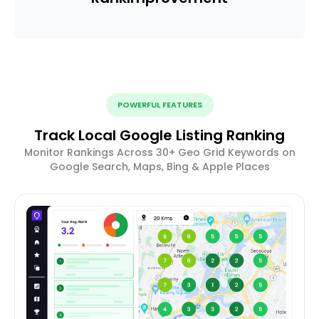
POWERFUL FEATURES
Track Local Google Listing Ranking
Monitor Rankings Across 30+ Geo Grid Keywords on
Google Search, Maps, Bing & Apple Places