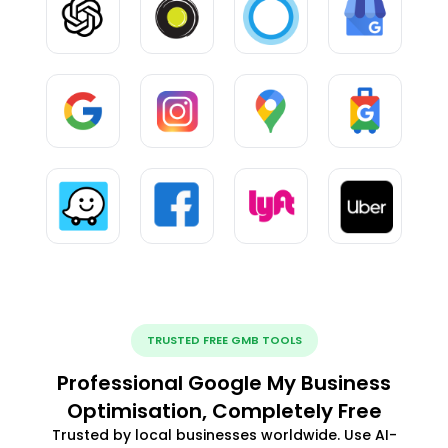
TRUSTED FREE GMB TOOLS
Professional Google My Business
Optimisation, Completely Free
Trusted by local businesses worldwide. Use AI-