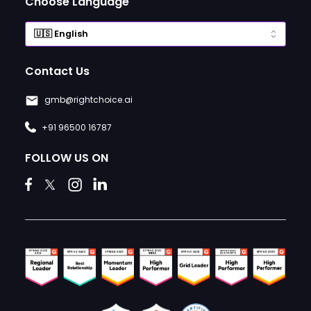
Choose Language
Contact Us
gmb@rightchoice.ai
+91 96500 16787
FOLLOW US ON