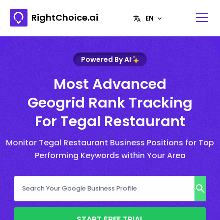
RightChoice.ai
Powered By AI
Most Advanced
Geogrid Rank Tracking
For Tegal Restaurant
Monitor Tegal Restaurant Business Positions for Top
Performing Keywords within Your Area
START FREE TRIAL