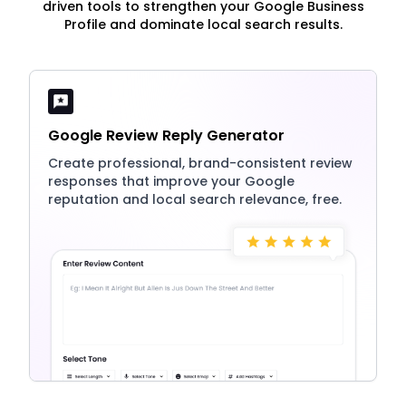
driven tools to strengthen your Google Business
Profile and dominate local search results.
Google Review Reply Generator
Create professional, brand-consistent review
responses that improve your Google
reputation and local search relevance, free.