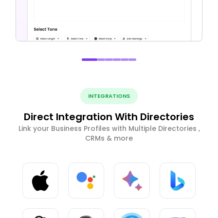
INTEGRATIONS
Direct Integration With Directories
Link your Business Profiles with Multiple Directories ,
CRMs & more