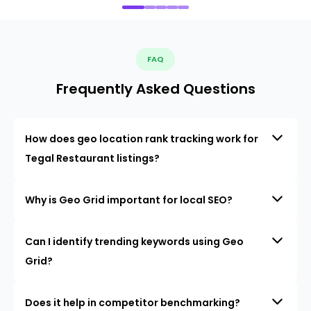
FAQ
Frequently Asked Questions
How does geo location rank tracking work for
Tegal Restaurant listings?
Why is Geo Grid important for local SEO?
Can I identify trending keywords using Geo
Grid?
Does it help in competitor benchmarking?