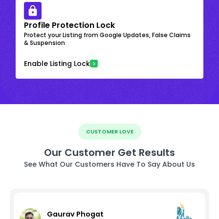
Profile Protection Lock
Protect your Listing from Google Updates, False Claims
& Suspension
Enable Listing Lock
CUSTOMER LOVE
Our Customer Get Results
See What Our Customers Have To Say About Us
Gaurav Phogat