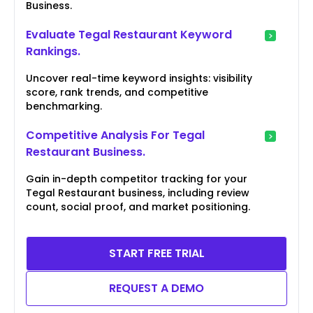
Business.
Evaluate Tegal Restaurant Keyword
Rankings.
Uncover real-time keyword insights: visibility
score, rank trends, and competitive
benchmarking.
Competitive Analysis For Tegal
Restaurant Business.
Gain in-depth competitor tracking for your
Tegal Restaurant business, including review
count, social proof, and market positioning.
START FREE TRIAL
REQUEST A DEMO