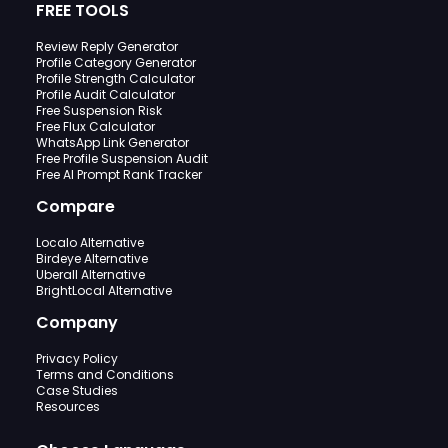
FREE TOOLS
Review Reply Generator
Profile Category Generator
Profile Strength Calculator
Profile Audit Calculator
Free Suspension Risk
Free Flux Calculator
WhatsApp Link Generator
Free Profile Suspension Audit
Free AI Prompt Rank Tracker
Compare
Localo Alternative
Birdeye Alternative
Uberall Alternative
BrightLocal Alternative
Company
Privacy Policy
Terms and Conditions
Case Studies
Resources