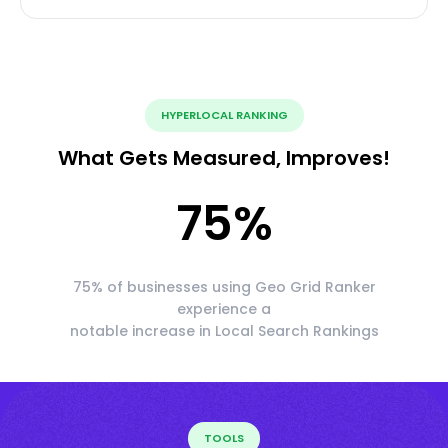
HYPERLOCAL RANKING
What Gets Measured, Improves!
75
%
75% of businesses using Geo Grid Ranker
experience a
notable increase in Local Search Rankings
TOOLS