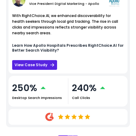
Vice President Digital Marketing - Apollo
With RightChoice.AI, we enhanced discoverability for
health seekers through local grid tracking. The rise in call
clicks and impressions reflects stronger visibility across
nearby search areas.
Learn How
Apollo Hospitals
Prescribes RightChoice.AI for
Better Search Visibility?
View Case Study
250%
240%
Desktop Search Impressions
Call Clicks