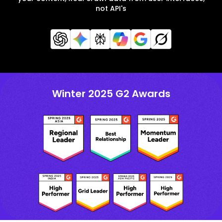
not API's
Winter 2025 G2 Awards