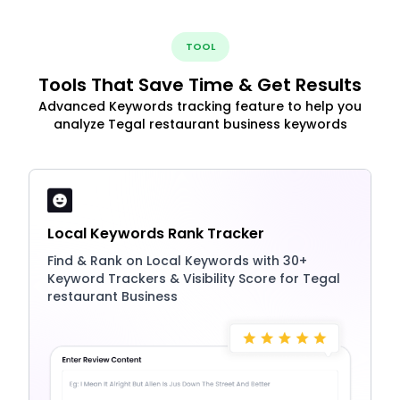
TOOL
Tools That Save Time & Get Results
Advanced Keywords tracking feature to help you
analyze Tegal restaurant business keywords
Local Keywords Rank Tracker
Find & Rank on Local Keywords with 30+
Keyword Trackers & Visibility Score for Tegal
restaurant Business