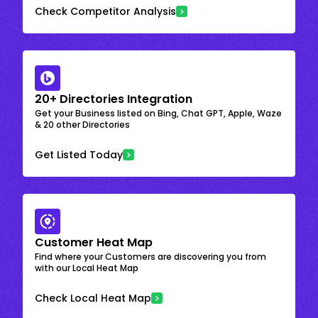
Check Competitor Analysis
20+ Directories Integration
Get your Business listed on Bing, Chat GPT, Apple, Waze
& 20 other Directories
Get Listed Today
Customer Heat Map
Find where your Customers are discovering you from
with our Local Heat Map
Check Local Heat Map