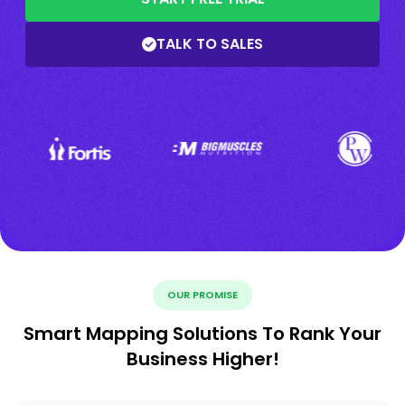
TALK TO SALES
OUR PROMISE
Smart Mapping Solutions To Rank Your
Business Higher!