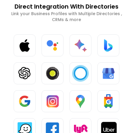
Direct Integration With Directories
Link your Business Profiles with Multiple Directories ,
CRMs & more