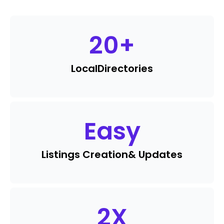
20
+
Local
Directories
Easy
Listings Creation
& Updates
2
X