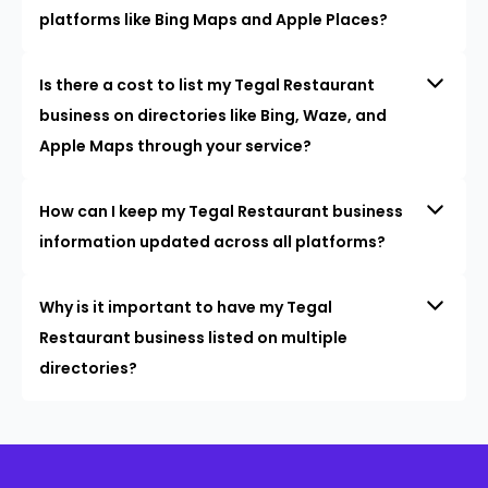
platforms like Bing Maps and Apple Places?
Is there a cost to list my Tegal Restaurant
business on directories like Bing, Waze, and
Apple Maps through your service?
How can I keep my Tegal Restaurant business
information updated across all platforms?
Why is it important to have my Tegal
Restaurant business listed on multiple
directories?