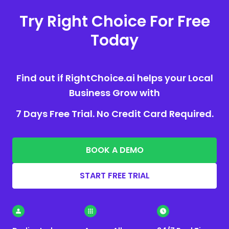
Try Right Choice For Free
Today
Find out if RightChoice.ai helps your Local
Business Grow with
7 Days Free Trial. No Credit Card Required.
BOOK A DEMO
START FREE TRIAL