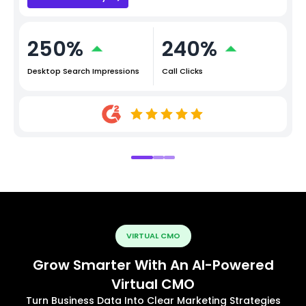
250%
240%
Desktop Search Impressions
Call Clicks
VIRTUAL CMO
Grow Smarter With An AI-Powered
Virtual CMO
Turn Business Data Into Clear Marketing Strategies