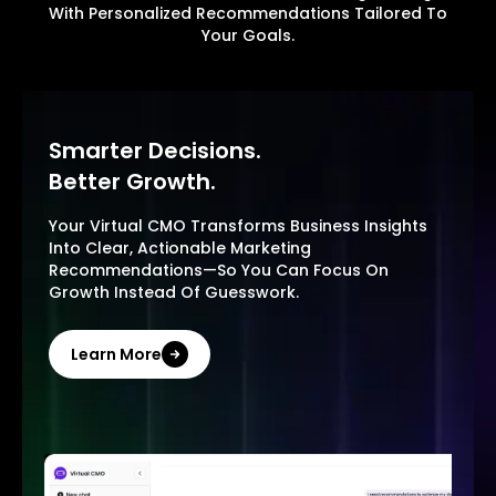
With Personalized Recommendations Tailored To
Your Goals.
Smarter Decisions.
Better Growth.
Your Virtual CMO Transforms Business Insights
Into Clear, Actionable Marketing
Recommendations—So You Can Focus On
Growth Instead Of Guesswork.
Learn More