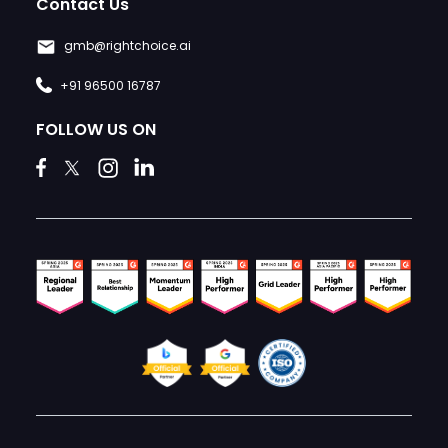
Contact Us
gmb@rightchoice.ai
+91 96500 16787
FOLLOW US ON