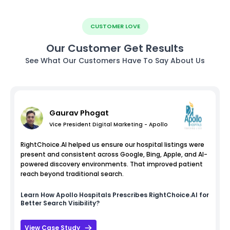
CUSTOMER LOVE
Our Customer Get Results
See What Our Customers Have To Say About Us
Gaurav Phogat
Vice President Digital Marketing - Apollo
RightChoice.AI helped us ensure our hospital listings were
present and consistent across Google, Bing, Apple, and AI-
powered discovery environments. That improved patient
reach beyond traditional search.
Learn How
Apollo Hospitals
Prescribes RightChoice.AI for
Better Search Visibility?
View Case Study