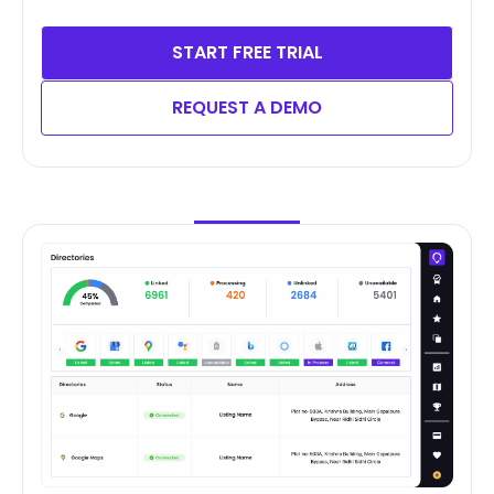
START FREE TRIAL
REQUEST A DEMO