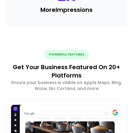
More
Impressions
POWERFUL FEATURES
Get Your Business Featured On 20+
Platforms
Ensure your business is visible on Apple Maps, Bing,
Waze, Siri, Cortana, and more