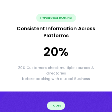
HYPERLOCAL RANKING
Consistent Information Across
Platforms
20
%
20% Customers check multiple sources &
directories
before booking with a Local Business
TOOLS