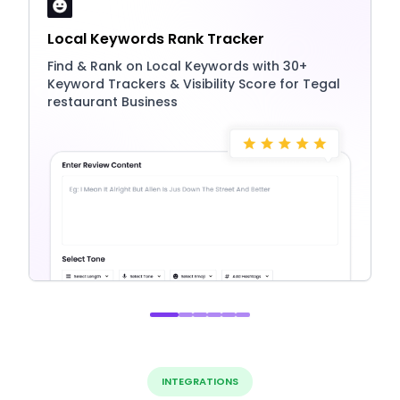
Local Keywords Rank Tracker
Find & Rank on Local Keywords with 30+
Keyword Trackers & Visibility Score for Tegal
restaurant Business
INTEGRATIONS