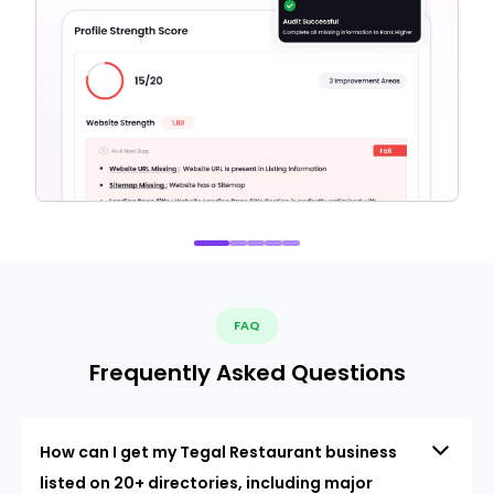
FAQ
Frequently Asked Questions
How can I get my Tegal Restaurant business
listed on 20+ directories, including major