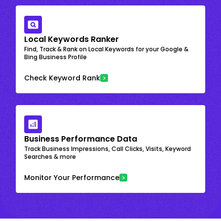
Local Keywords Ranker
Find, Track & Rank on Local Keywords for your Google &
Bing Business Profile
Check Keyword Rank
Business Performance Data
Track Business Impressions, Call Clicks, Visits, Keyword
Searches & more
Monitor Your Performance