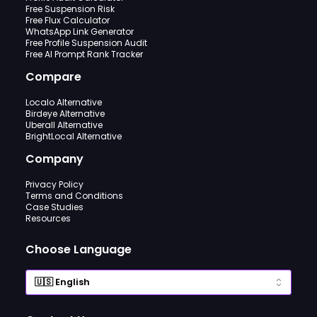
Free Suspension Risk
Free Flux Calculator
WhatsApp Link Generator
Free Profile Suspension Audit
Free AI Prompt Rank Tracker
Compare
Localo Alternative
Birdeye Alternative
Uberall Alternative
BrightLocal Alternative
Company
Privacy Policy
Terms and Conditions
Case Studies
Resources
Choose Language