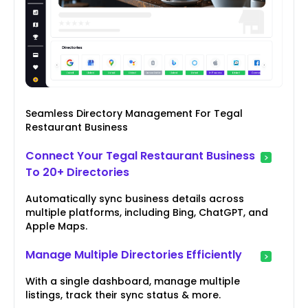
Seamless Directory Management For Tegal
Restaurant Business
Connect Your Tegal Restaurant Business
To 20+ Directories
Automatically sync business details across
multiple platforms, including Bing, ChatGPT, and
Apple Maps.
Manage Multiple Directories Efficiently
With a single dashboard, manage multiple
listings, track their sync status & more.