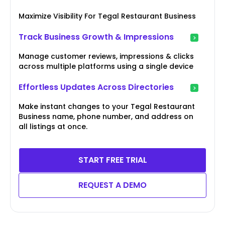
Maximize Visibility For Tegal Restaurant Business
Track Business Growth & Impressions
Manage customer reviews, impressions & clicks
across multiple platforms using a single device
Effortless Updates Across Directories
Make instant changes to your Tegal Restaurant
Business name, phone number, and address on
all listings at once.
START FREE TRIAL
REQUEST A DEMO