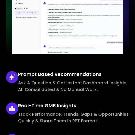
Prompt Based
Recommendations
Ask A Question & Get Instant Dashboard Insights,
All Consolidated & No Manual Work.
Real-Time
GMB Insights
Track Performance, Trends, Gaps & Opportunities
Quickly & Share Them In PPT Format.