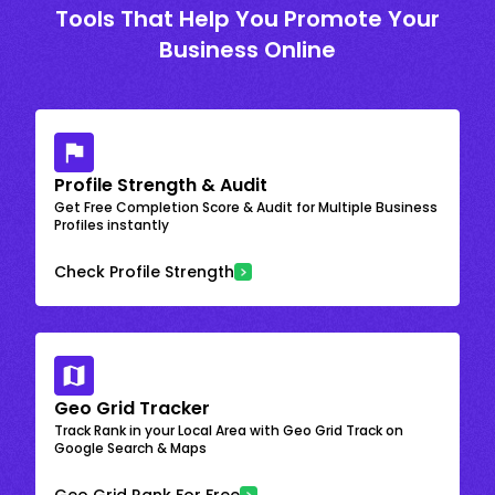
Tools That Help You Promote Your
Business Online
Profile Strength & Audit
Get Free Completion Score & Audit for Multiple Business
Profiles instantly
Check Profile Strength
Geo Grid Tracker
Track Rank in your Local Area with Geo Grid Track on
Google Search & Maps
Geo Grid Rank For Free