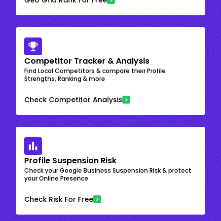
Competitor Tracker & Analysis
Find Local Competitors & compare their Profile
Strengths, Ranking & more
Check Competitor Analysis
Profile Suspension Risk
Check your Google Business Suspension Risk & protect
your Online Presence
Check Risk For Free