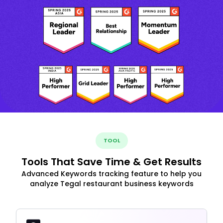
TOOL
Tools That Save Time & Get Results
Advanced Keywords tracking feature to help you
analyze Tegal restaurant business keywords