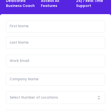
Dedicated
Access All
24/7 Real Time
Business Coach
Features
Support