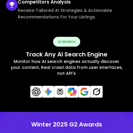
Competitors
Analysis
Receive Tailored AI Strategies & Actionable
Recommendations For Your Listings.
AI SEARCH
Track Any AI Search Engine
Monitor how AI search engines actually discover
your content, Real crawl data from user interfaces,
not API's
Winter 2025 G2 Awards