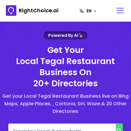
RightChoice.ai
Powered By AI
Get Your
Local Tegal Restaurant
Business On
20+ Directories
Get your Local Tegal Restaurant Business live on Bing
Maps, Apple Places, , Cortona, Siri, Waze & 20 Other
Directories