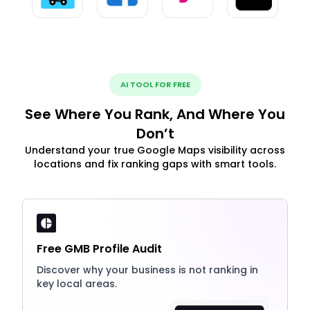
AI TOOL FOR FREE
See Where You Rank, And Where You
Don’t
Understand your true Google Maps visibility across
locations and fix ranking gaps with smart tools.
Free GMB Profile Audit
Discover why your business is not ranking in
key local areas.