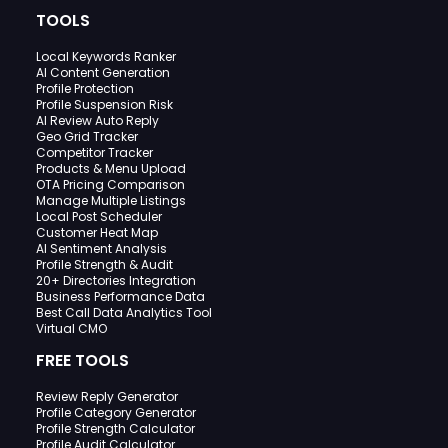
TOOLS
Local Keywords Ranker
AI Content Generation
Profile Protection
Profile Suspension Risk
AI Review Auto Reply
Geo Grid Tracker
Competitor Tracker
Products & Menu Upload
OTA Pricing Comparison
Manage Multiple Listings
Local Post Scheduler
Customer Heat Map
AI Sentiment Analysis
Profile Strength & Audit
20+ Directories Integration
Business Performance Data
Best Call Data Analytics Tool
Virtual CMO
FREE TOOLS
Review Reply Generator
Profile Category Generator
Profile Strength Calculator
Profile Audit Calculator