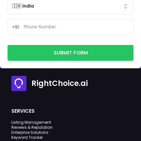
+91
SUBMIT FORM
RightChoice.ai
SERVICES
Listing Management
Reviews & Reputation
Enterprise Solutions
Keyword Tracker