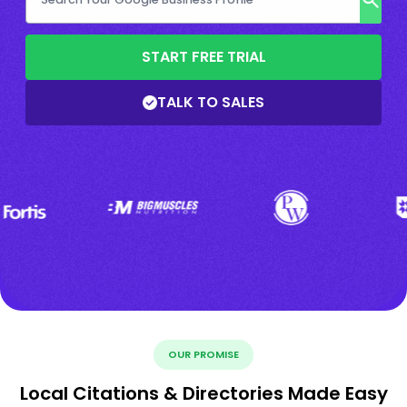
START FREE TRIAL
TALK TO SALES
OUR PROMISE
Local Citations & Directories Made Easy