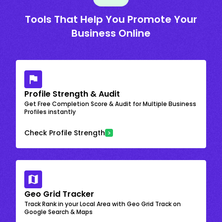
Tools That Help You Promote Your
Business Online
Profile Strength & Audit
Get Free Completion Score & Audit for Multiple Business
Profiles instantly
Check Profile Strength
Geo Grid Tracker
Track Rank in your Local Area with Geo Grid Track on
Google Search & Maps