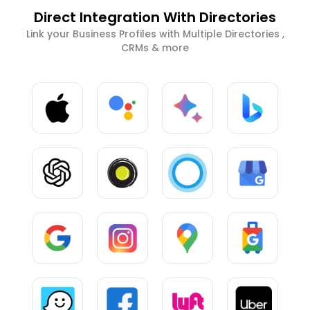
Direct Integration With Directories
Link your Business Profiles with Multiple Directories ,
CRMs & more