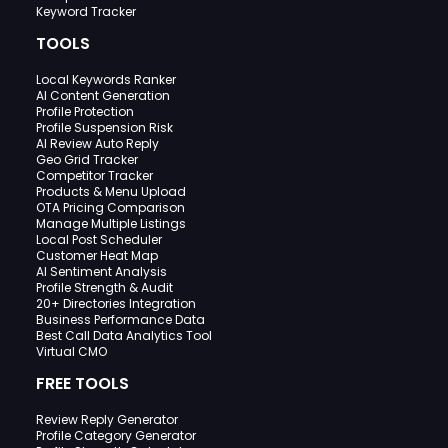
Keyword Tracker
TOOLS
Local Keywords Ranker
AI Content Generation
Profile Protection
Profile Suspension Risk
AI Review Auto Reply
Geo Grid Tracker
Competitor Tracker
Products & Menu Upload
OTA Pricing Comparison
Manage Multiple Listings
Local Post Scheduler
Customer Heat Map
AI Sentiment Analysis
Profile Strength & Audit
20+ Directories Integration
Business Performance Data
Best Call Data Analytics Tool
Virtual CMO
FREE TOOLS
Review Reply Generator
Profile Category Generator