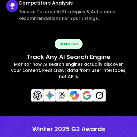
Competitors
Analysis
Receive Tailored AI Strategies & Actionable
Recommendations For Your Listings.
AI SEARCH
Track Any AI Search Engine
Monitor how AI search engines actually discover
your content, Real crawl data from user interfaces,
not API's
Winter 2025 G2 Awards