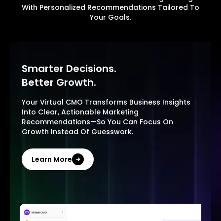
With Personalized Recommendations Tailored To
Your Goals.
Smarter Decisions.
Better Growth.
Your Virtual CMO Transforms Business Insights
Into Clear, Actionable Marketing
Recommendations—So You Can Focus On
Growth Instead Of Guesswork.
Learn More