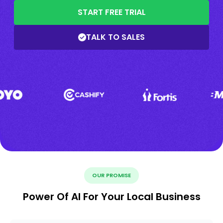
START FREE TRIAL
TALK TO SALES
OUR PROMISE
Power Of AI For Your Local Business