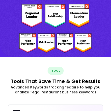
TOOL
Tools That Save Time & Get Results
Advanced Keywords tracking feature to help you
analyze Tegal restaurant business keywords