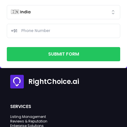
+91
SUBMIT FORM
RightChoice.ai
SERVICES
Listing Management
Reviews & Reputation
Enterprise Solutions