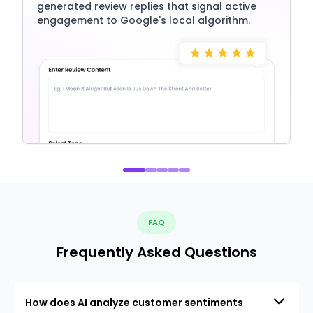
generated review replies that signal active
engagement to Google's local algorithm.
FAQ
Frequently Asked Questions
How does AI analyze customer sentiments