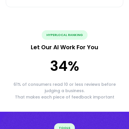
HYPERLOCAL RANKING
Let Our AI Work For You
34
%
61% of consumers read 10 or less reviews before
judging a business.
That makes each piece of feedback important
TOOLS