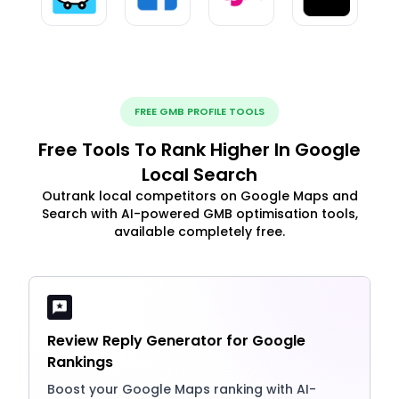
FREE GMB PROFILE TOOLS
Free Tools To Rank Higher In Google
Local Search
Outrank local competitors on Google Maps and
Search with AI-powered GMB optimisation tools,
available completely free.
Review Reply Generator for Google
Rankings
Boost your Google Maps ranking with AI-