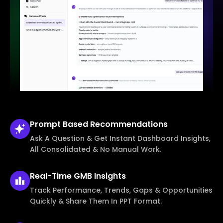
Prompt Based
Recommendations
Ask A Question & Get Instant Dashboard Insights,
All Consolidated & No Manual Work.
Real-Time
GMB Insights
Track Performance, Trends, Gaps & Opportunities
Quickly & Share Them In PPT Format.