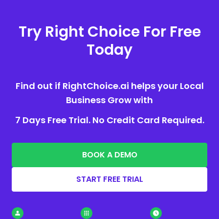
Try Right Choice For Free
Today
Find out if RightChoice.ai helps your Local
Business Grow with
7 Days Free Trial. No Credit Card Required.
BOOK A DEMO
START FREE TRIAL