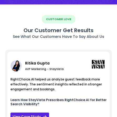
CUSTOMER LOVE
Our Customer Get Results
See What Our Customers Have To Say About Us
Ritika Gupta
AVP Marketing - StayVista
RightChoice.AI helped us analyze guest feedback more
effectively. The sentiment insights reflected in stronger
engagement and bookings.
Learn How
StayVista
Prescribes RightChoice.AI for Better
Search Visibility?
View Case Study