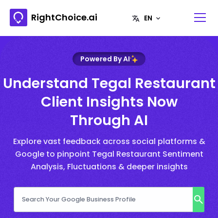
RightChoice.ai
Powered By AI
Understand Tegal Restaurant
Client Insights Now
Through AI
Explore vast feedback across social platforms &
Google to pinpoint Tegal Restaurant Sentiment
Analysis, Fluctuations & deeper insights