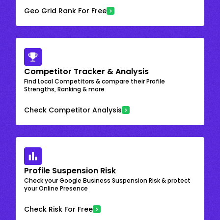
Geo Grid Rank For Free
Competitor Tracker & Analysis
Find Local Competitors & compare their Profile
Strengths, Ranking & more
Check Competitor Analysis
Profile Suspension Risk
Check your Google Business Suspension Risk & protect
your Online Presence
Check Risk For Free