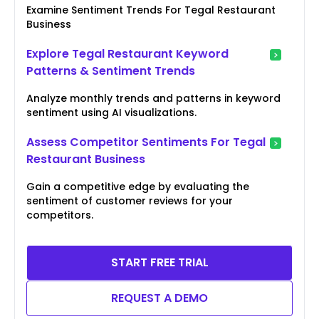
Examine Sentiment Trends For Tegal Restaurant
Business
Explore Tegal Restaurant Keyword
Patterns & Sentiment Trends
Analyze monthly trends and patterns in keyword
sentiment using AI visualizations.
Assess Competitor Sentiments For Tegal
Restaurant Business
Gain a competitive edge by evaluating the
sentiment of customer reviews for your
competitors.
START FREE TRIAL
REQUEST A DEMO