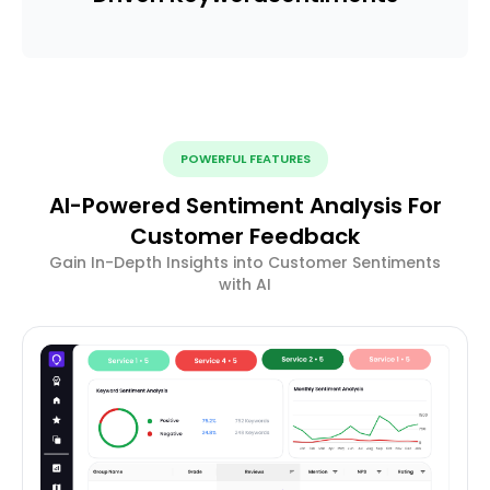
POWERFUL FEATURES
AI-Powered Sentiment Analysis For
Customer Feedback
Gain In-Depth Insights into Customer Sentiments
with AI