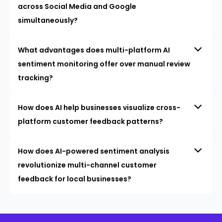
across Social Media and Google
simultaneously?
What advantages does multi-platform AI
sentiment monitoring offer over manual review
tracking?
How does AI help businesses visualize cross-
platform customer feedback patterns?
How does AI-powered sentiment analysis
revolutionize multi-channel customer
feedback for local businesses?