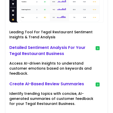
Leading Tool For Tegal Restaurant Sentiment
Insights & Trend Analysis
Detailed Sentiment Analysis For Your
Tegal Restaurant Business
Access AI-driven insights to understand
customer emotions based on keywords and
feedback.
Create AI-Based Review Summaries
Identify trending topics with concise, AI-
generated summaries of customer feedback
for your Tegal Restaurant Business.