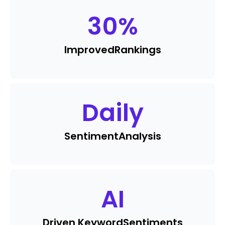
30
%
Improved
Rankings
Daily
Sentiment
Analysis
AI
Driven Keyword
Sentiments