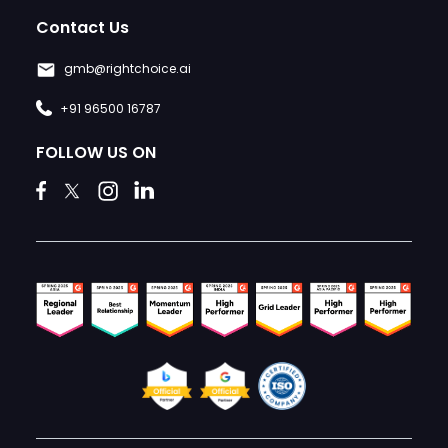
Contact Us
gmb@rightchoice.ai
+91 96500 16787
FOLLOW US ON