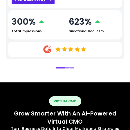
300%
623%
Total Impressions
Directional Requests
VIRTUAL CMO
Grow Smarter With An AI-Powered
Virtual CMO
Turn Business Data Into Clear Marketing Strategies