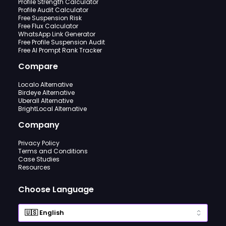
Profile Strength Calculator
Profile Audit Calculator
Free Suspension Risk
Free Flux Calculator
WhatsApp Link Generator
Free Profile Suspension Audit
Free AI Prompt Rank Tracker
Compare
Localo Alternative
Birdeye Alternative
Uberall Alternative
BrightLocal Alternative
Company
Privacy Policy
Terms and Conditions
Case Studies
Resources
Choose Language