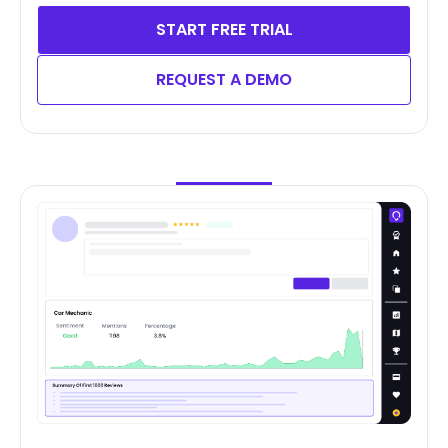
START FREE TRIAL
REQUEST A DEMO