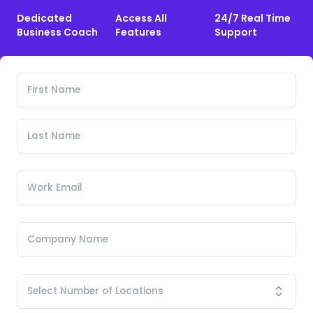
Dedicated
Access All
24/7 Real Time
Business Coach
Features
Support