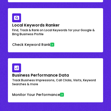
Local Keywords Ranker
Find, Track & Rank on Local Keywords for your Google &
Bing Business Profile
Check Keyword Rank
Business Performance Data
Track Business Impressions, Call Clicks, Visits, Keyword
Searches & more
Monitor Your Performance