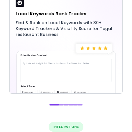
Local Keywords Rank Tracker
Find & Rank on Local Keywords with 30+
Keyword Trackers & Visibility Score for Tegal
restaurant Business
INTEGRATIONS