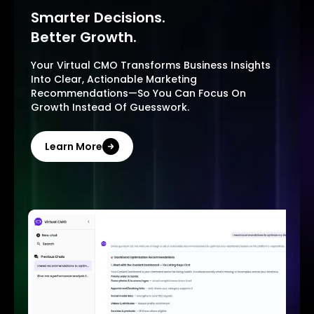
Smarter Decisions.
Better Growth.
Your Virtual CMO Transforms Business Insights
Into Clear, Actionable Marketing
Recommendations—So You Can Focus On
Growth Instead Of Guesswork.
Learn More