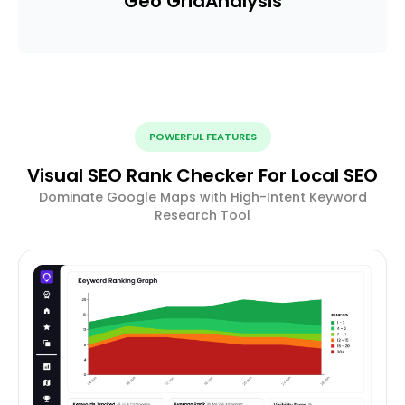
Geo Grid
Analysis
POWERFUL FEATURES
Visual SEO Rank Checker For Local SEO
Dominate Google Maps with High-Intent Keyword
Research Tool