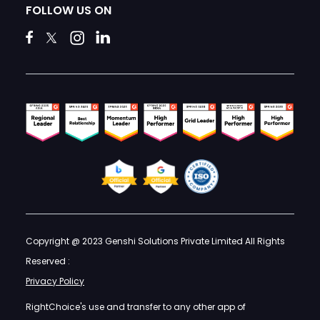
FOLLOW US ON
Copyright @ 2023 Genshi Solutions Private Limited All Rights
Reserved :
Privacy Policy
RightChoice's use and transfer to any other app of