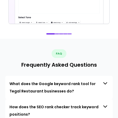
FAQ
Frequently Asked Questions
What does the Google keyword rank tool for
Tegal Restaurant businesses do?
How does the SEO rank checker track keyword
positions?