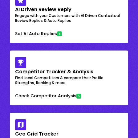
AI Driven Review Reply
Engage with your Customers with AI Driven Contextual
Review Replies & Auto Replies
Set AI Auto Replies
Competitor Tracker & Analysis
Find Local Competitors & compare their Profile
Strengths, Ranking & more
Check Competitor Analysis
Geo Grid Tracker