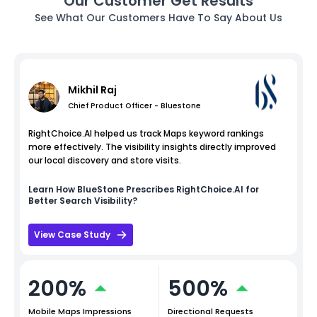
Our Customer Get Results
See What Our Customers Have To Say About Us
Mikhil Raj
Chief Product Officer - Bluestone
RightChoice.AI helped us track Maps keyword rankings
more effectively. The visibility insights directly improved
our local discovery and store visits.
Learn How
BlueStone
Prescribes RightChoice.AI for
Better Search Visibility?
View Case Study
200%
500%
Mobile Maps Impressions
Directional Requests