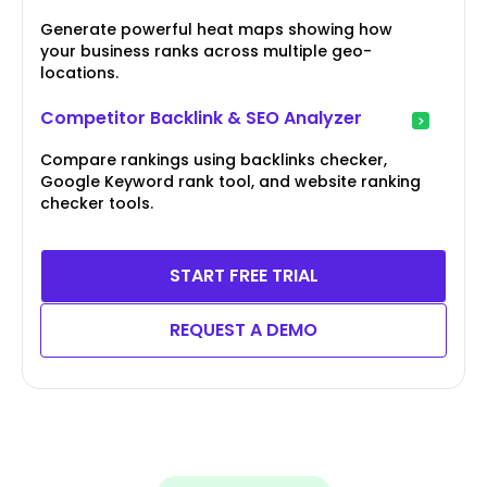
Generate powerful heat maps showing how
your business ranks across multiple geo-
locations.
Competitor Backlink & SEO Analyzer
Compare rankings using backlinks checker,
Google Keyword rank tool, and website ranking
checker tools.
START FREE TRIAL
REQUEST A DEMO