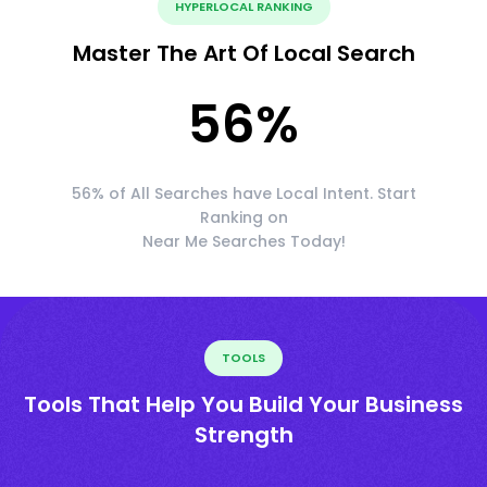
HYPERLOCAL RANKING
Master The Art Of Local Search
56
%
56% of All Searches have Local Intent. Start
Ranking on
Near Me Searches Today!
TOOLS
Tools That Help You Build Your Business
Strength