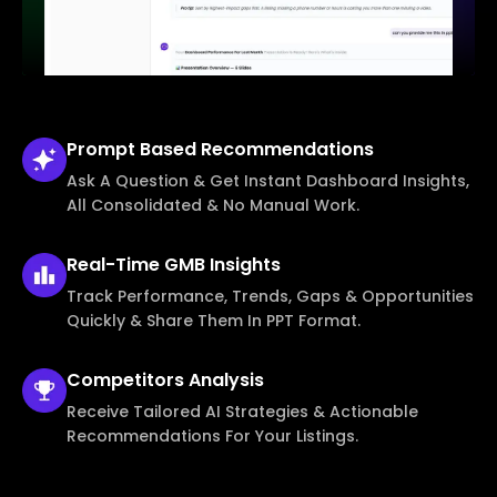
Prompt Based
Recommendations
Ask A Question & Get Instant Dashboard Insights,
All Consolidated & No Manual Work.
Real-Time
GMB Insights
Track Performance, Trends, Gaps & Opportunities
Quickly & Share Them In PPT Format.
Competitors
Analysis
Receive Tailored AI Strategies & Actionable
Recommendations For Your Listings.