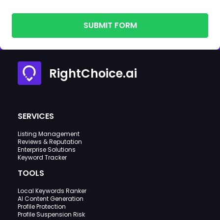
SUBMIT FORM
RightChoice.ai
SERVICES
Listing Management
Reviews & Reputation
Enterprise Solutions
Keyword Tracker
TOOLS
Local Keywords Ranker
AI Content Generation
Profile Protection
Profile Suspension Risk