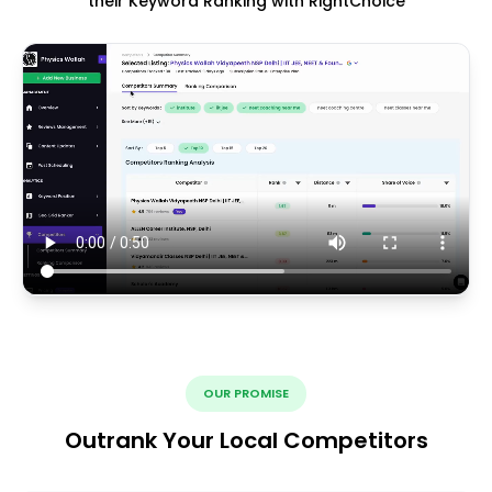
their Keyword Ranking with RightChoice
OUR PROMISE
Outrank Your Local Competitors