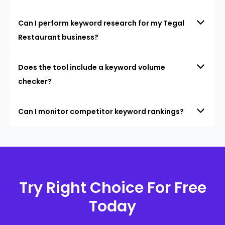
Can I perform keyword research for my Tegal
Restaurant business?
Does the tool include a keyword volume
checker?
Can I monitor competitor keyword rankings?
Try Right Choice For Free
Today