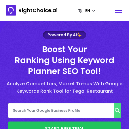
RightChoice.ai
Powered By AI
Boost Your
Ranking Using Keyword
Planner SEO Tool!
Analyze Competitors, Market Trends With Google
Keywords Rank Tool for Tegal Restaurant
START FREE TRIAL