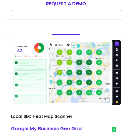
REQUEST A DEMO
Local SEO Heat Map Scanner
Google My Business Geo Grid