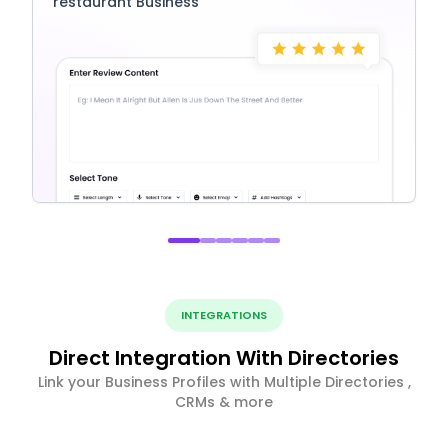
restaurant Business
INTEGRATIONS
Direct Integration With Directories
Link your Business Profiles with Multiple Directories ,
CRMs & more