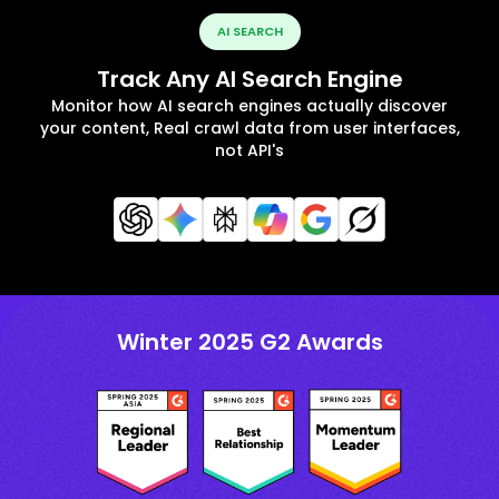
AI SEARCH
Track Any AI Search Engine
Monitor how AI search engines actually discover
your content, Real crawl data from user interfaces,
not API's
Winter 2025 G2 Awards