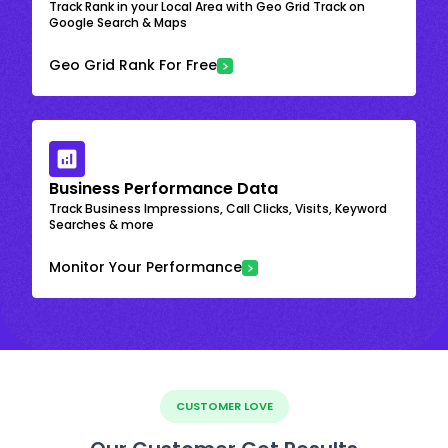
Track Rank in your Local Area with Geo Grid Track on
Google Search & Maps
Geo Grid Rank For Free
Business Performance Data
Track Business Impressions, Call Clicks, Visits, Keyword
Searches & more
Monitor Your Performance
CUSTOMER LOVE