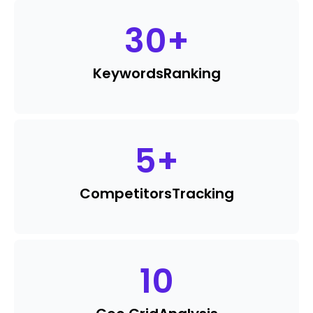
30
+
Keywords
Ranking
5
+
Competitors
Tracking
10