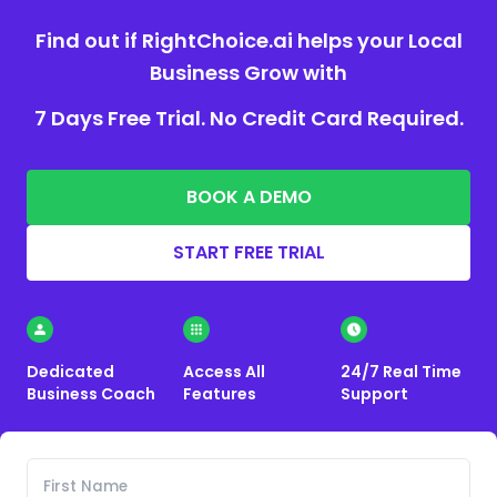
Find out if RightChoice.ai helps your Local
Business Grow with
7 Days Free Trial. No Credit Card Required.
BOOK A DEMO
START FREE TRIAL
Dedicated
Access All
24/7 Real Time
Business Coach
Features
Support