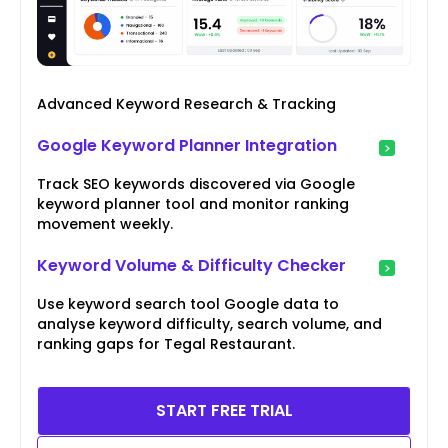
Advanced Keyword Research & Tracking
Google Keyword Planner Integration
Track SEO keywords discovered via Google
keyword planner tool and monitor ranking
movement weekly.
Keyword Volume & Difficulty Checker
Use keyword search tool Google data to
analyse keyword difficulty, search volume, and
ranking gaps for Tegal Restaurant.
START FREE TRIAL