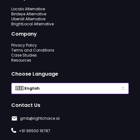
Localo Alternative
Birdeye Alternative
Uberall Alternative
BrightLocal Alternative
Company
Privacy Policy
Terms and Conditions
Case Studies
Resources
Choose Language
Contact Us
gmb@rightchoice.ai
+91 96500 16787