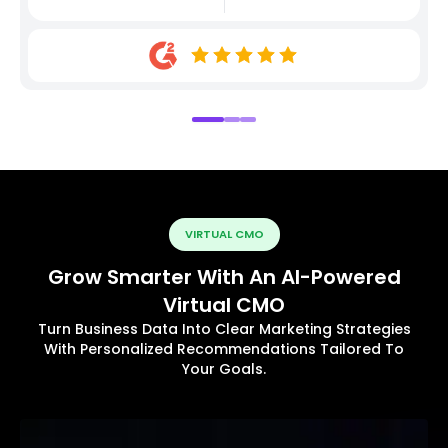
VIRTUAL CMO
Grow Smarter With An AI-Powered
Virtual CMO
Turn Business Data Into Clear Marketing Strategies
With Personalized Recommendations Tailored To
Your Goals.