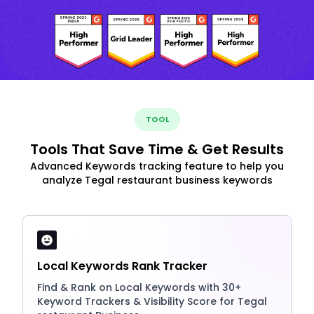
TOOL
Tools That Save Time & Get Results
Advanced Keywords tracking feature to help you
analyze Tegal restaurant business keywords
Local Keywords Rank Tracker
Find & Rank on Local Keywords with 30+
Keyword Trackers & Visibility Score for Tegal