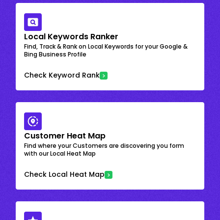
Local Keywords Ranker
Find, Track & Rank on Local Keywords for your Google &
Bing Business Profile
Check Keyword Rank
Customer Heat Map
Find where your Customers are discovering you form
with our Local Heat Map
Check Local Heat Map