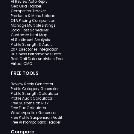
AI Review Auto Reply
Geo Grid Tracker
Competitor Tracker
Products & Menu Upload
OTA Pricing Comparison
Manage Multiple Listings
Local Post Scheduler
Customer Heat Map
AI Sentiment Analysis
Profile Strength & Audit
20+ Directories Integration
Business Performance Data
Best Call Data Analytics Tool
Virtual CMO
FREE TOOLS
Review Reply Generator
Profile Category Generator
Profile Strength Calculator
Profile Audit Calculator
Free Suspension Risk
Free Flux Calculator
WhatsApp Link Generator
Free Profile Suspension Audit
Free AI Prompt Rank Tracker
Compare