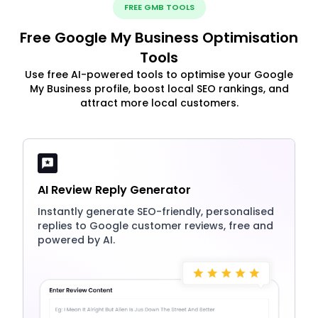
FREE GMB TOOLS
Free Google My Business Optimisation
Tools
Use free AI-powered tools to optimise your Google
My Business profile, boost local SEO rankings, and
attract more local customers.
AI Review Reply Generator
Instantly generate SEO-friendly, personalised
replies to Google customer reviews, free and
powered by AI.