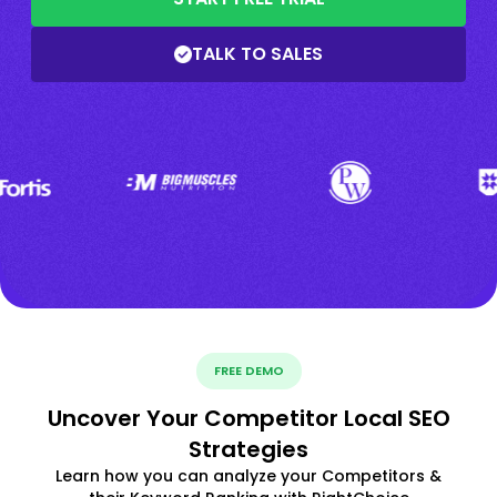
TALK TO SALES
FREE DEMO
Uncover Your Competitor Local SEO
Strategies
Learn how you can analyze your Competitors &