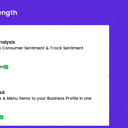
rength
nalysis
e Consumer Sentiment & Track Sentiment
nt
ad
 & Menu Items to your Business Profile in one