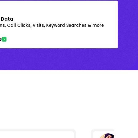
 Data
s, Call Clicks, Visits, Keyword Searches & more
e