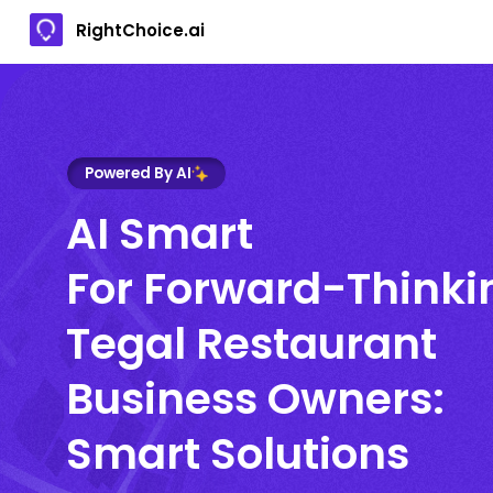
RightChoice.ai
Powered By AI
AI Smart
For Forward-Thinki
Tegal Restaurant
Business Owners:
Smart Solutions