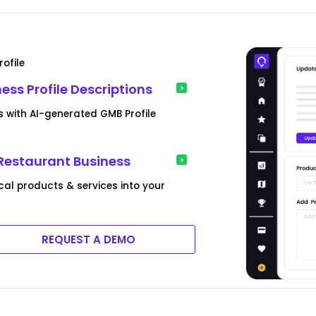
ofile
ss Profile Descriptions
es with AI-generated GMB Profile
 Restaurant Business
l products & services into your
REQUEST A DEMO