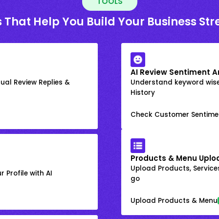
TOOLS
 That Help You Build Your Business St
AI Review Sentiment A
ual Review Replies &
Understand keyword wis
History
Check Customer Sentime
Products & Menu Uplo
Upload Products, Services
 Profile with AI
go
Upload Products & Menu