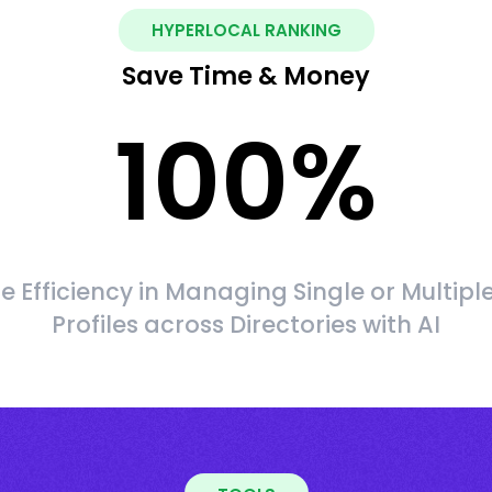
HYPERLOCAL RANKING
Save Time & Money
100
%
 Efficiency in Managing Single or Multipl
Profiles across Directories with AI