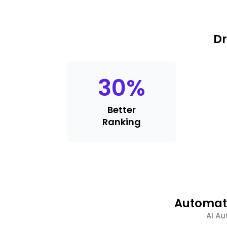
Dr
30
%
Better
Ranking
Automate
AI Au