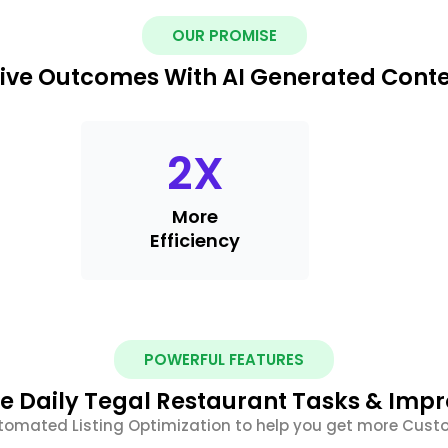
OUR PROMISE
ive Outcomes With AI Generated Cont
2
X
More
Efficiency
POWERFUL FEATURES
 Daily Tegal Restaurant Tasks & Imp
tomated Listing Optimization to help you get more Cus