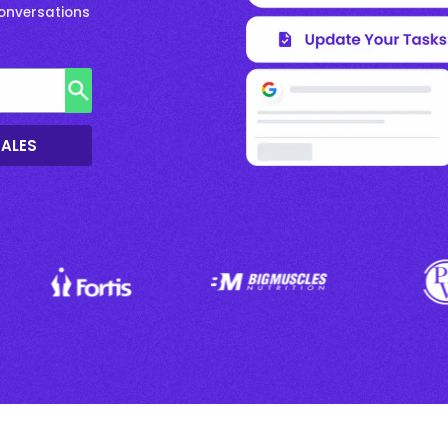
Conversations
SALES