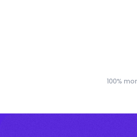
100% more