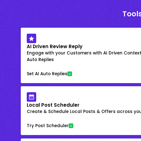
Tools
AI Driven Review Reply
Engage with your Customers with AI Driven Context
Auto Replies
Set AI Auto Replies
Local Post Scheduler
Create & Schedule Local Posts & Offers across your
Try Post Scheduler