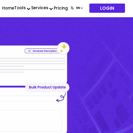
LOGIN
Tools
Services
Home
Pricing