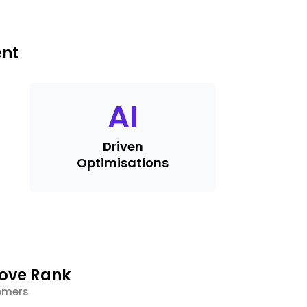
ent
AI
Driven
Optimisations
rove Rank
tomers