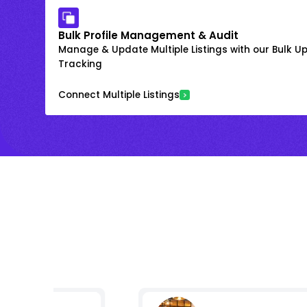
Bulk Profile Management & Audit
Manage & Update Multiple Listings with our Bulk 
Tracking
Connect Multiple Listings