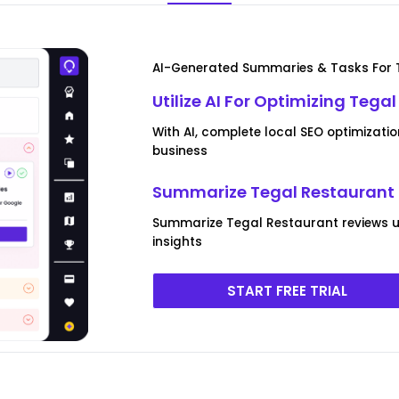
AI-Generated Summaries & Tasks For 
Utilize AI For Optimizing Tega
With AI, complete local SEO optimizati
business
Summarize Tegal Restaurant 
Summarize Tegal Restaurant reviews us
insights
START FREE TRIAL