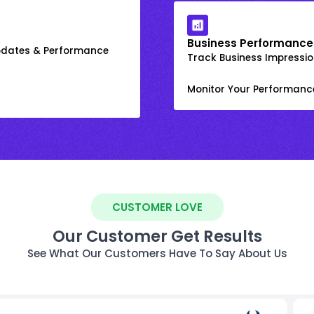
Business Performance
Updates & Performance
Track Business Impression
Monitor Your Performanc
CUSTOMER LOVE
Our Customer Get Results
See What Our Customers Have To Say About Us