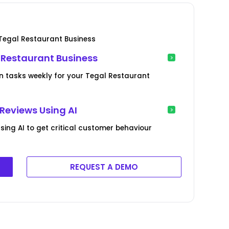
Tegal Restaurant Business
l Restaurant Business
on tasks weekly for your Tegal Restaurant
Reviews Using AI
ing AI to get critical customer behaviour
REQUEST A DEMO