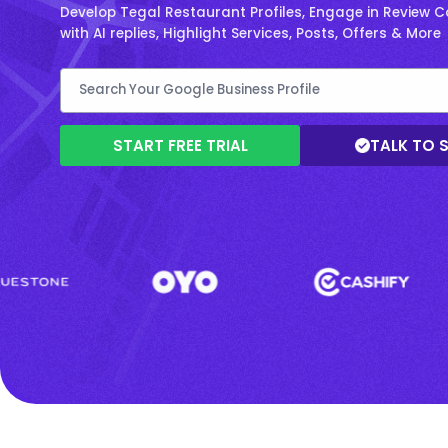
Develop Tegal Restaurant Profiles, Engage in Review 
with AI replies, Highlight Services, Posts, Offers & More
START FREE TRIAL
TALK TO 