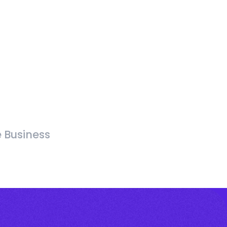
e Business