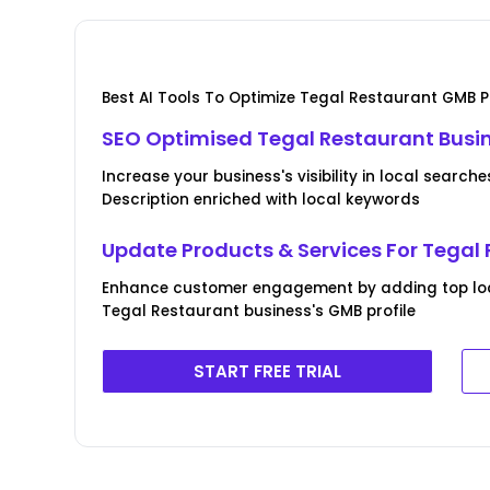
Best AI Tools To Optimize Tegal Restaurant GMB Pr
SEO Optimised Tegal Restaurant Busine
Increase your business's visibility in local search
Description enriched with local keywords
Update Products & Services For Tegal
Enhance customer engagement by adding top loca
Tegal Restaurant business's GMB profile
START FREE TRIAL