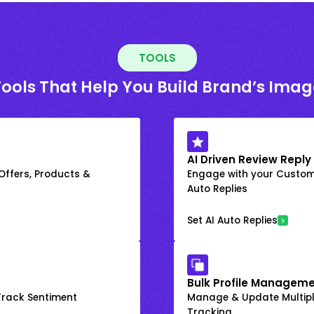
TOOLS
Tools That Help You Build Brand’s Imag
AI Driven Review Reply
 Offers, Products &
Engage with your Custome
Auto Replies
Set AI Auto Replies
Bulk Profile Manageme
rack Sentiment
Manage & Update Multiple
Tracking