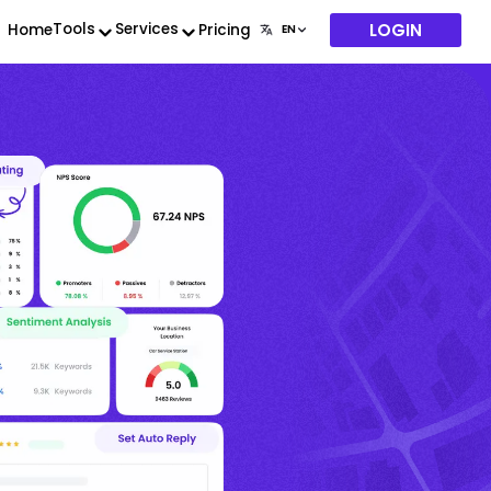
LOGIN
Tools
Services
Home
Pricing