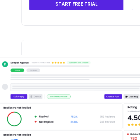
START FREE TRIAL