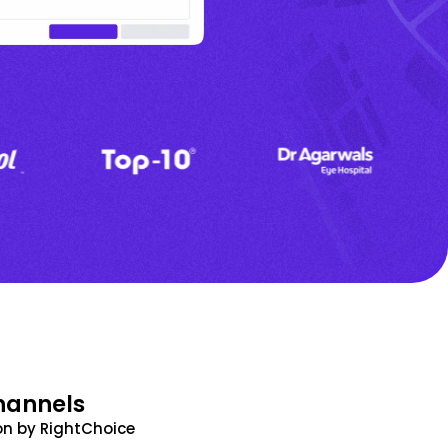
hannels
n by RightChoice