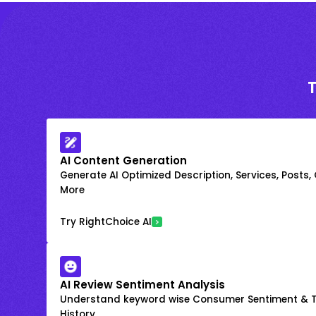
AI Content Generation
Generate AI Optimized Description, Services, Posts,
More
Try RightChoice AI
AI Review Sentiment Analysis
Understand keyword wise Consumer Sentiment & T
History