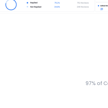
97% of C