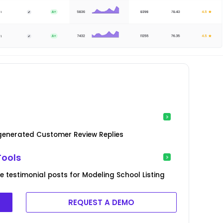
-generated Customer Review Replies
Tools
 testimonial posts for Modeling School Listing
REQUEST A DEMO