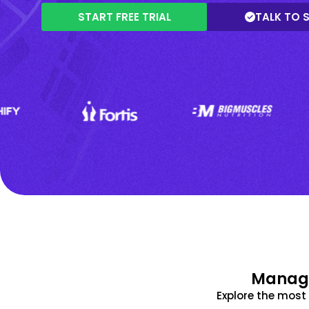
START FREE TRIAL
TALK TO 
Manage
Explore the mos