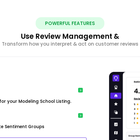
POWERFUL FEATURES
Use Review Management &
Transform how you interpret & act on customer reviews
or your Modeling School Listing.
ke Sentiment Groups