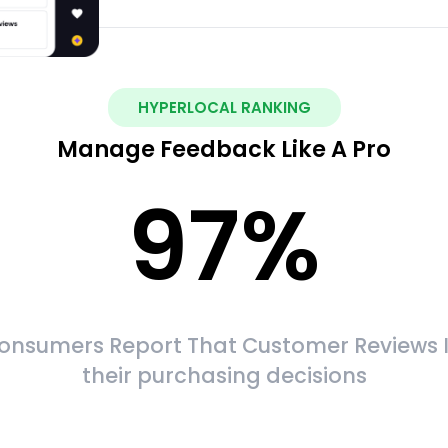
HYPERLOCAL RANKING
Manage Feedback Like A Pro
97
%
onsumers Report That Customer Reviews 
their purchasing decisions