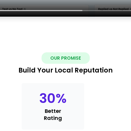
OUR PROMISE
Build Your Local Reputation
30
%
Better
Rating