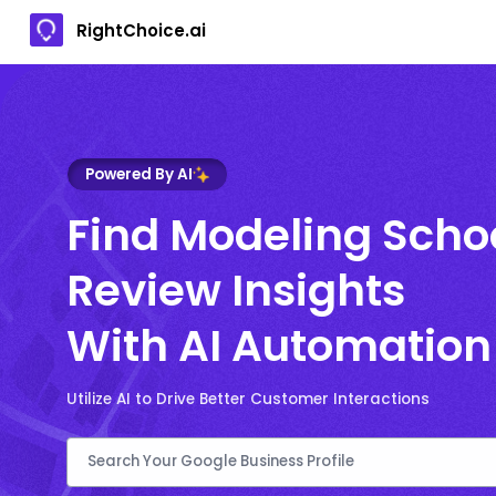
RightChoice.ai
Powered By AI
Find Modeling Scho
Review Insights
With AI Automation
Utilize AI to Drive Better Customer Interactions