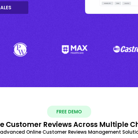
SALES
FREE DEMO
 Customer Reviews Across Multiple C
t advanced Online Customer Reviews Management Solutio