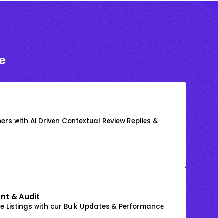
e
rs with AI Driven Contextual Review Replies &
nt & Audit
 Listings with our Bulk Updates & Performance