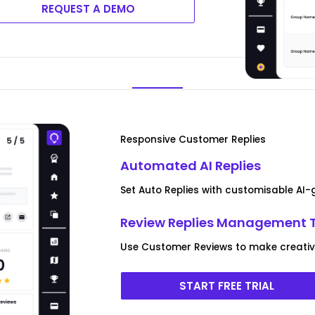
REQUEST A DEMO
Responsive Customer Replies
Automated AI Replies
Set Auto Replies with customisable AI
Review Replies Management 
Use Customer Reviews to make creative
START FREE TRIAL