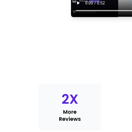
2
X
More
Reviews