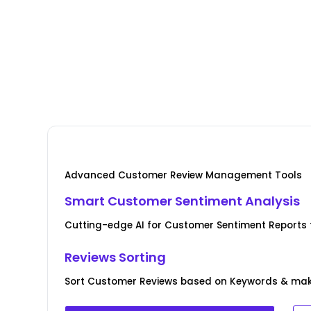
Advanced Customer Review Management Tools
Smart Customer Sentiment Analysis
Cutting-edge AI for Customer Sentiment Reports f
Reviews Sorting
Sort Customer Reviews based on Keywords & ma