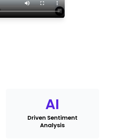
AI
Driven Sentiment
Analysis