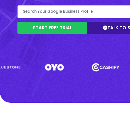
START FREE TRIAL
TALK TO 