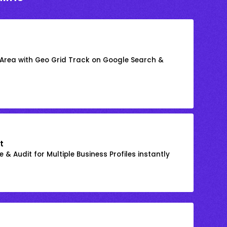
 Area with Geo Grid Track on Google Search &
t
 & Audit for Multiple Business Profiles instantly