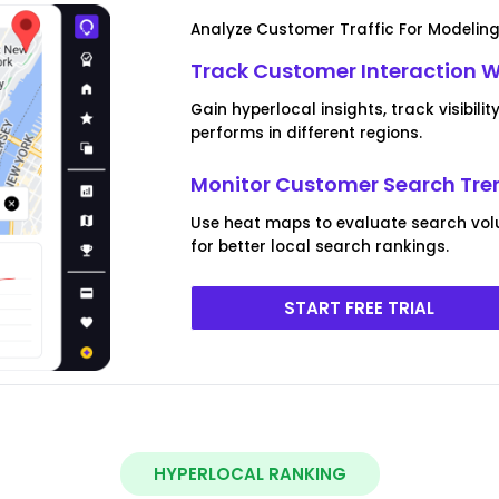
Analyze Customer Traffic For Modeling
Track Customer Interaction 
Gain hyperlocal insights, track visibi
performs in different regions.
Monitor Customer Search Tren
Use heat maps to evaluate search vol
for better local search rankings.
START FREE TRIAL
HYPERLOCAL RANKING