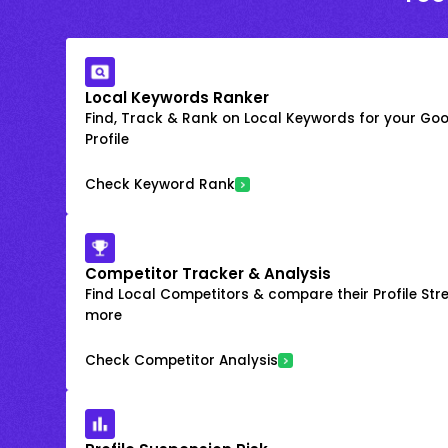
Local Keywords Ranker
Find, Track & Rank on Local Keywords for your Goo
Profile
Check Keyword Rank
Competitor Tracker & Analysis
Find Local Competitors & compare their Profile Str
more
Check Competitor Analysis