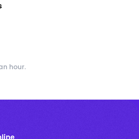
s
an hour.
line