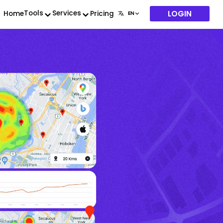
LOGIN
Tools
Services
Home
Pricing