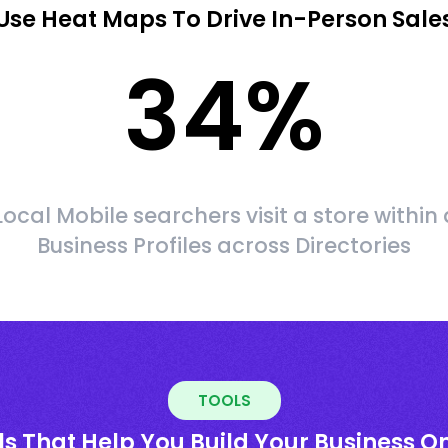
Use Heat Maps To Drive In-Person Sale
34
%
Local Mobile searchers visit a store within 
Business Profiles across Directories
TOOLS
ls That Help You Build Your Business On