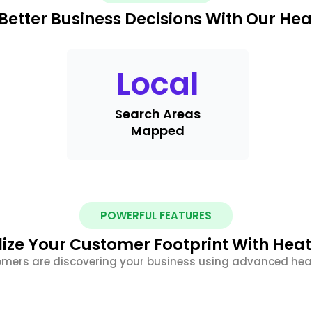
Better Business Decisions With Our He
Local
Search Areas
Mapped
POWERFUL FEATURES
lize Your Customer Footprint With Hea
omers are discovering your business using advanced he