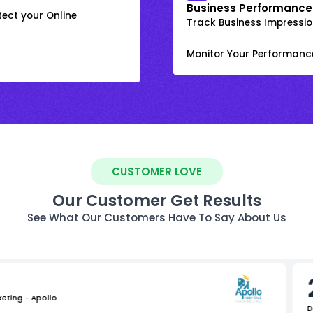
Business Performance
ect your Online
Track Business Impression
Monitor Your Performanc
CUSTOMER LOVE
Our Customer Get Results
See What Our Customers Have To Say About Us
keting - Apollo
D