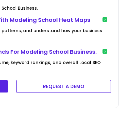
 School Business.
With Modeling School Heat Maps
lity patterns, and understand how your business
ds For Modeling School Business.
ume, keyword rankings, and overall Local SEO
REQUEST A DEMO