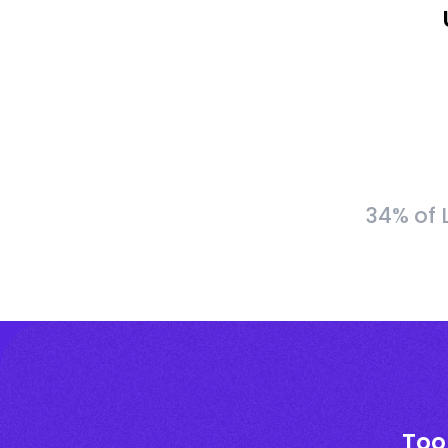
34% of 
Too