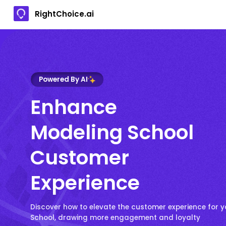
RightChoice.ai
Powered By AI
Enhance
Modeling School
Customer
Experience
Discover how to elevate the customer experience for 
School, drawing more engagement and loyalty