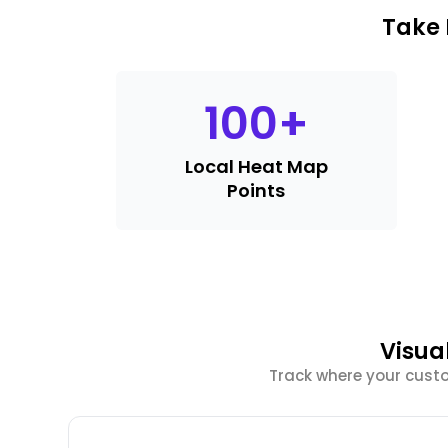
Take 
100
+
Local Heat Map
Points
Visua
Track where your cust