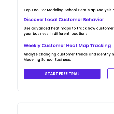
Top Tool For Modeling School Heat Map Analysis 
Discover Local Customer Behavior
Use advanced heat maps to track how customers 
your business in different locations.
Weekly Customer Heat Map Tracking
Analyze changing customer trends and identify 
Modeling School Business.
START FREE TRIAL