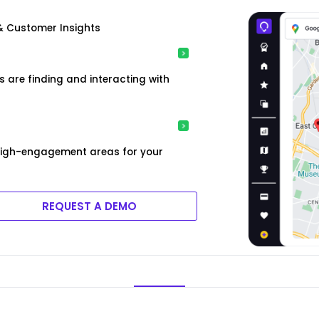
& Customer Insights
are finding and interacting with
high-engagement areas for your
REQUEST A DEMO