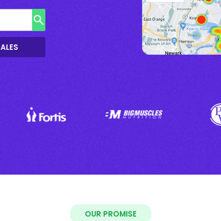
SALES
OUR PROMISE