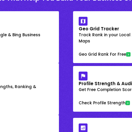
Geo Grid Tracker
gle & Bing Business
Track Rank in your Local
Maps
Geo Grid Rank For Free
Profile Strength & Audi
engths, Ranking &
Get Free Completion Score
Check Profile Strength