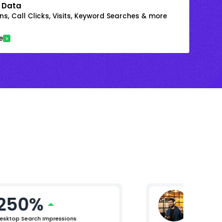
 Data
s, Call Clicks, Visits, Keyword Searches & more
e
250%
Mikhil 
Chief Pro
esktop Search Impressions