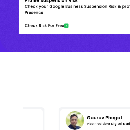
Profile Suspension Risk
Check your Google Business Suspension Risk & prot
Presence
Check Risk For Free
Gaurav Phogat
Vice President Digital Mar
s