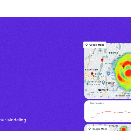
your Modeling