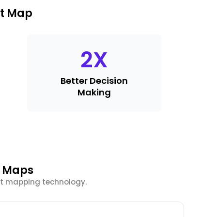
at Map
2
X
Better Decision
Making
t Maps
at mapping technology.