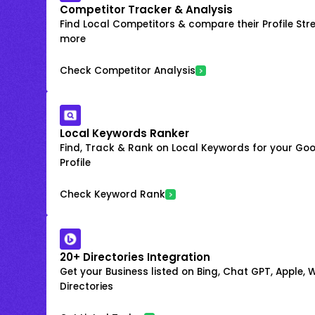
Competitor Tracker & Analysis
Find Local Competitors & compare their Profile Str
more
Check Competitor Analysis
Local Keywords Ranker
Find, Track & Rank on Local Keywords for your Goo
Profile
Check Keyword Rank
20+ Directories Integration
Get your Business listed on Bing, Chat GPT, Apple,
Directories