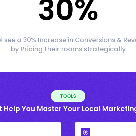
30
%
l see a 30% Increase in Conversions & Re
by Pricing their rooms strategically
TOOLS
t Help You Master Your Local Marketin