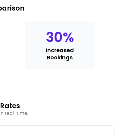
parison
30
%
Increased
Bookings
 Rates
in real-time.