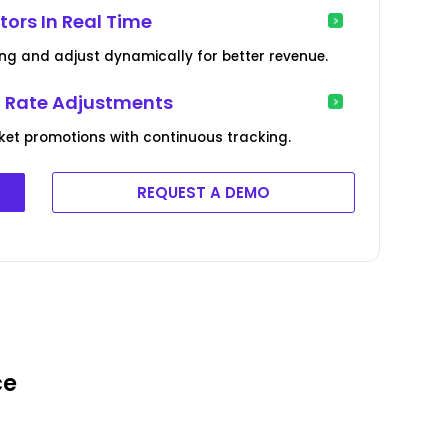
ors In Real Time
ing and adjust dynamically for better revenue.
l Rate Adjustments
et promotions with continuous tracking.
REQUEST A DEMO
ce