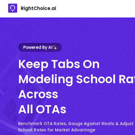
RightChoice.ai
Powered By AI
Keep Tabs On
Modeling School Ra
Across
All OTAs
Benchmark OTA Rates, Gauge Against Rivals & Adjust
School Rates for Market Advantage