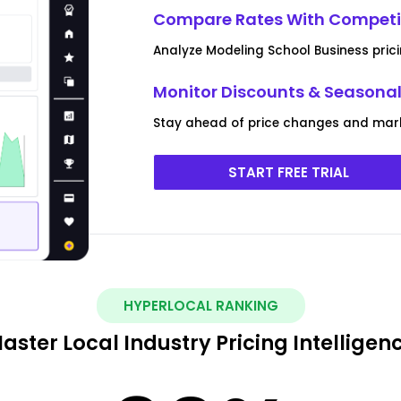
Compare Rates With Competit
Analyze Modeling School Business pric
Monitor Discounts & Seasona
Stay ahead of price changes and mark
START FREE TRIAL
HYPERLOCAL RANKING
aster Local Industry Pricing Intelligen