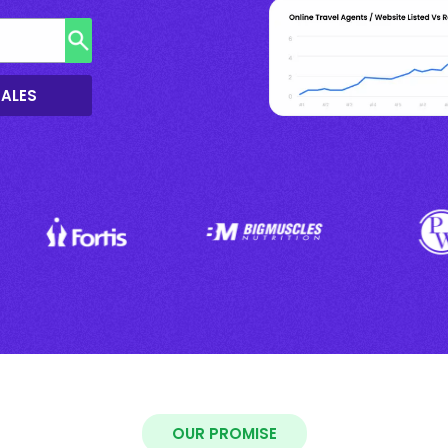
SALES
OUR PROMISE