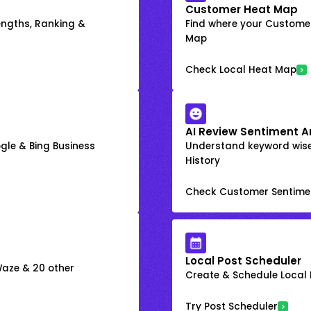
Customer Heat Map
engths, Ranking &
Find where your Customer
Map
Check Local Heat Map
AI Review Sentiment A
gle & Bing Business
Understand keyword wis
History
Check Customer Sentime
Local Post Scheduler
 Waze & 20 other
Create & Schedule Local P
Try Post Scheduler