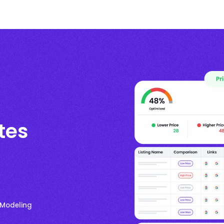
tes
 Modeling