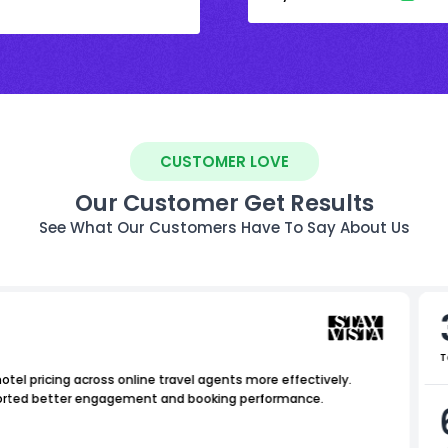
CUSTOMER LOVE
Our Customer Get Results
See What Our Customers Have To Say About Us
T
tel pricing across online travel agents more effectively.
upported better engagement and booking performance.