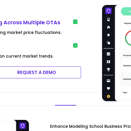
g Across Multiple OTAs
ing market price fluctuations.
on current market trends.
REQUEST A DEMO
Enhance Modeling School Business Pri