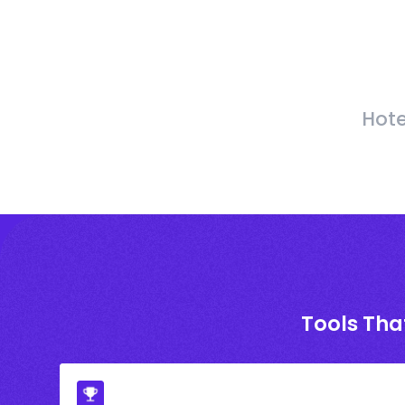
Hote
Tools Tha