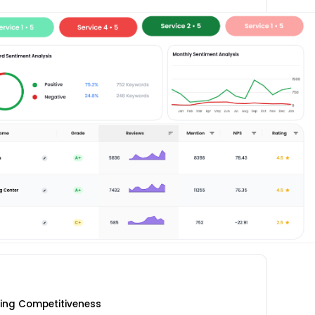
cing Competitiveness