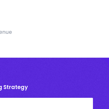
venue
g Strategy