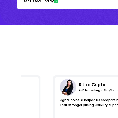
Get Listed Today
Ritika Gupta
AVP Marketing - StayVista
mpressions
RightChoice.AI helped us compare ho
That stronger pricing visibility s