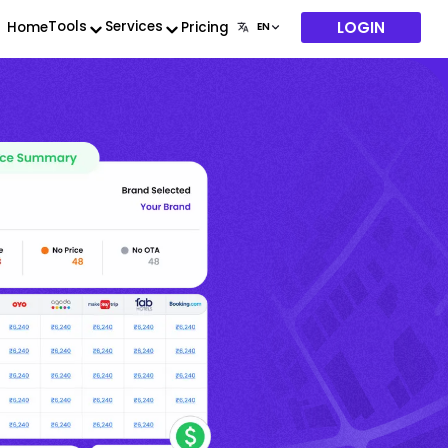
LOGIN
Tools
Services
Home
Pricing