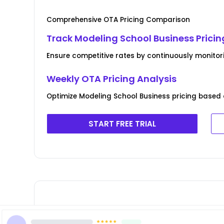
Comprehensive OTA Pricing Comparison
Track Modeling School Business Pricin
Ensure competitive rates by continuously monitor
Weekly OTA Pricing Analysis
Optimize Modeling School Business pricing based 
START FREE TRIAL