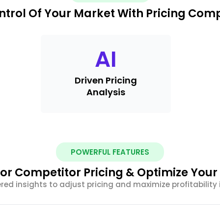
ntrol Of Your Market With Pricing Com
AI
Driven Pricing
Analysis
POWERFUL FEATURES
or Competitor Pricing & Optimize Your
ed insights to adjust pricing and maximize profitability 