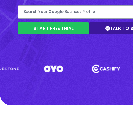
START FREE TRIAL
TALK TO 