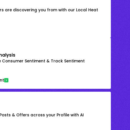
s are discovering you from with our Local Heat
nalysis
e Consumer Sentiment & Track Sentiment
nt
osts & Offers across your Profile with AI