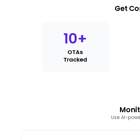
Get Co
10
+
OTAs
Tracked
Monit
Use AI-power