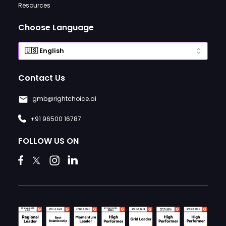
Resources
Choose Language
Contact Us
gmb@rightchoice.ai
+91 96500 16787
FOLLOW US ON