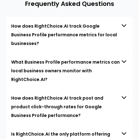
Frequently Asked Questions
How does RightChoice.AI track Google
Business Profile performance metrics for local
businesses?
What Business Profile performance metrics can
local business owners monitor with
RightChoice.AI?
How does RightChoice.AI track post and
product click-through rates for Google
Business Profile performance?
Is RightChoice.AI the only platform offering