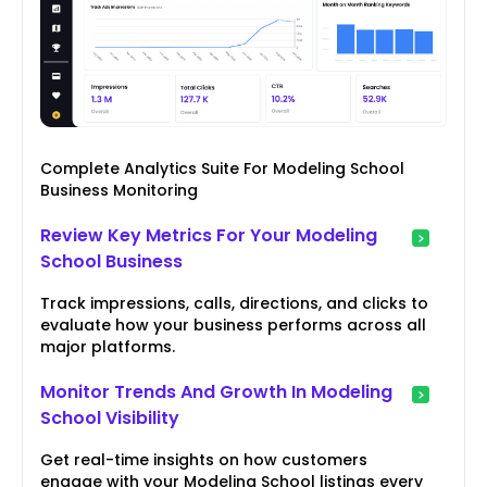
Complete Analytics Suite For Modeling School
Business Monitoring
Review Key Metrics For Your Modeling
School Business
Track impressions, calls, directions, and clicks to
evaluate how your business performs across all
major platforms.
Monitor Trends And Growth In Modeling
School Visibility
Get real-time insights on how customers
engage with your Modeling School listings every