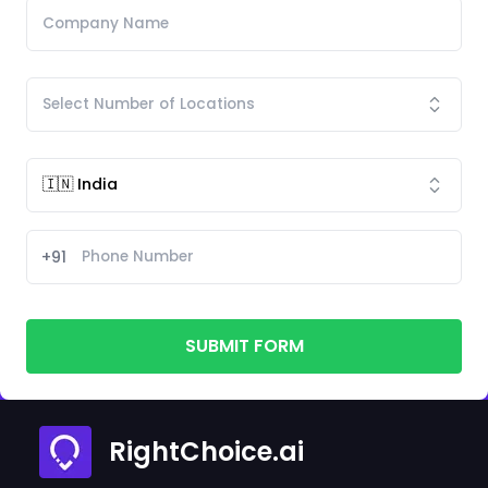
+91
SUBMIT FORM
RightChoice.ai