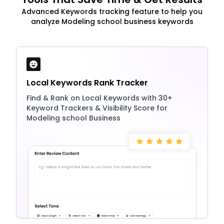
Advanced Keywords tracking feature to help you
analyze Modeling school business keywords
Local Keywords Rank Tracker
Find & Rank on Local Keywords with 30+
Keyword Trackers & Visibility Score for
Modeling school Business