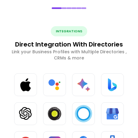
INTEGRATIONS
Direct Integration With Directories
Link your Business Profiles with Multiple Directories ,
CRMs & more