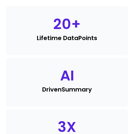
20
+
Lifetime Data
Points
AI
Driven
Summary
3
X