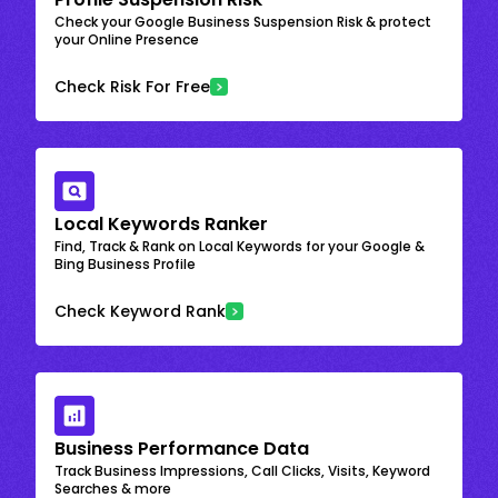
Check your Google Business Suspension Risk & protect
your Online Presence
Check Risk For Free
Local Keywords Ranker
Find, Track & Rank on Local Keywords for your Google &
Bing Business Profile
Check Keyword Rank
Business Performance Data
Track Business Impressions, Call Clicks, Visits, Keyword
Searches & more