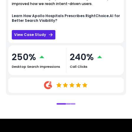
improved how we reach intent-driven users.
Learn How
Apollo Hospitals
Prescribes RightChoice.AI for
Better Search Visibility?
View Case Study
250%
240%
Desktop Search Impressions
Call Clicks