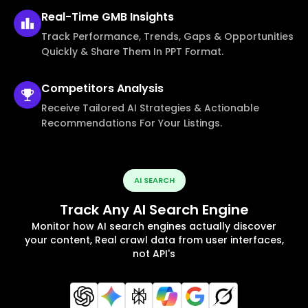
Real-Time
GMB Insights
Track Performance, Trends, Gaps & Opportunities
Quickly & Share Them In PPT Format.
Competitors
Analysis
Receive Tailored AI Strategies & Actionable
Recommendations For Your Listings.
AI SEARCH
Track Any AI Search Engine
Monitor how AI search engines actually discover
your content, Real crawl data from user interfaces,
not API's