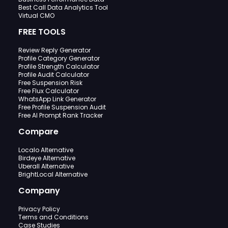
Best Call Data Analytics Tool
Virtual CMO
FREE TOOLS
Review Reply Generator
Profile Category Generator
Profile Strength Calculator
Profile Audit Calculator
Free Suspension Risk
Free Flux Calculator
WhatsApp Link Generator
Free Profile Suspension Audit
Free AI Prompt Rank Tracker
Compare
Localo Alternative
Birdeye Alternative
Uberall Alternative
BrightLocal Alternative
Company
Privacy Policy
Terms and Conditions
Case Studies