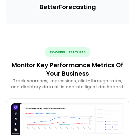
Better
Forecasting
POWERFUL FEATURES
Monitor Key Performance Metrics Of
Your Business
Track searches, impressions, click-through rates,
and directory data all in one intelligent dashboard.