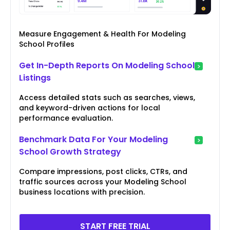
Measure Engagement & Health For Modeling
School Profiles
Get In-Depth Reports On Modeling School
Listings
Access detailed stats such as searches, views,
and keyword-driven actions for local
performance evaluation.
Benchmark Data For Your Modeling
School Growth Strategy
Compare impressions, post clicks, CTRs, and
traffic sources across your Modeling School
business locations with precision.
START FREE TRIAL