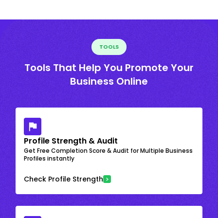
TOOLS
Tools That Help You Promote Your
Business Online
Profile Strength & Audit
Get Free Completion Score & Audit for Multiple Business
Profiles instantly
Check Profile Strength