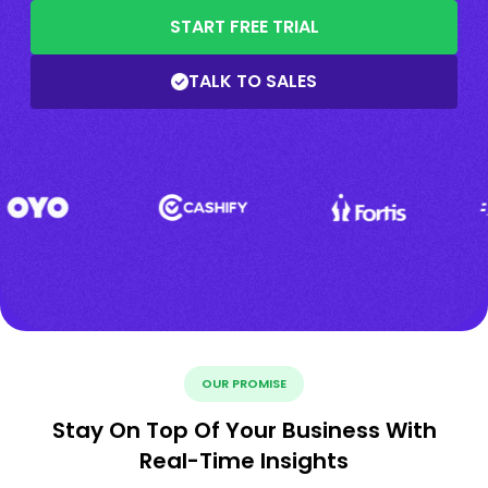
START FREE TRIAL
TALK TO SALES
OUR PROMISE
Stay On Top Of Your Business With
Real-Time Insights