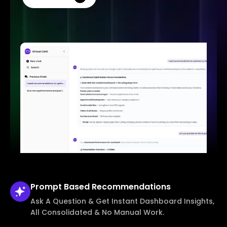
Prompt Based
Recommendations
Ask A Question & Get Instant Dashboard Insights,
All Consolidated & No Manual Work.