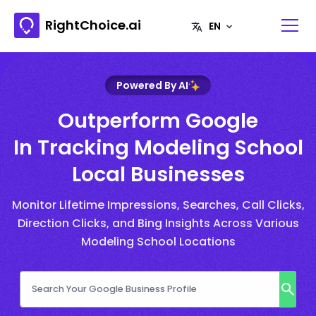
RightChoice.ai
Powered By AI
Outperform Google
In Tracking Modeling School
Local Businesses
Monitor Lifetime Impressions, Searches, Call Clicks,
Direction Clicks, and Bing Insights Across Various
Modeling School Locations