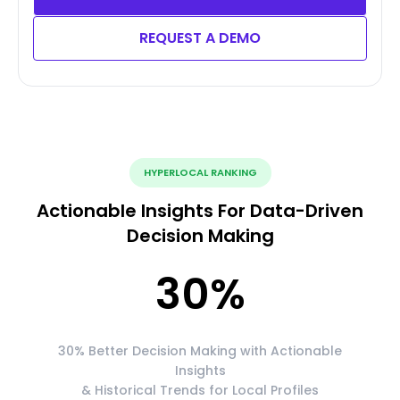
REQUEST A DEMO
HYPERLOCAL RANKING
Actionable Insights For Data-Driven
Decision Making
30
%
30% Better Decision Making with Actionable
Insights
& Historical Trends for Local Profiles