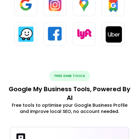
FREE GMB TOOLS
Google My Business Tools, Powered By
AI
Free tools to optimise your Google Business Profile
and improve local SEO, no account needed.