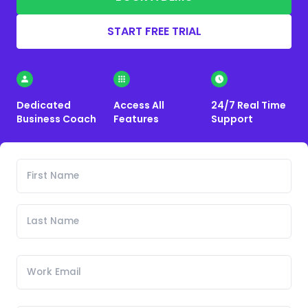
START FREE TRIAL
Dedicated
Access All
24/7 Real Time
Business Coach
Features
Support