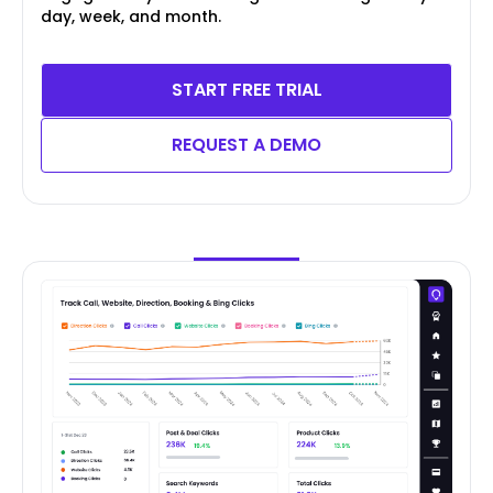
day, week, and month.
START FREE TRIAL
REQUEST A DEMO