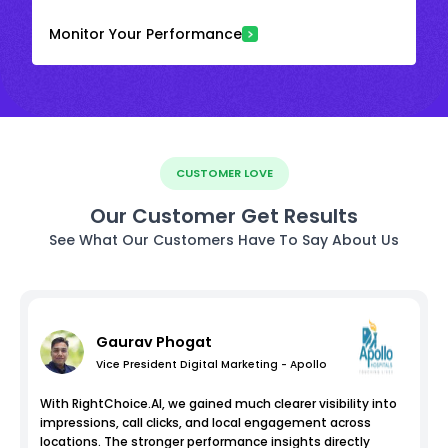
Monitor Your Performance
CUSTOMER LOVE
Our Customer Get Results
See What Our Customers Have To Say About Us
Gaurav Phogat
Vice President Digital Marketing - Apollo
With RightChoice.AI, we gained much clearer visibility into
impressions, call clicks, and local engagement across
locations. The stronger performance insights directly