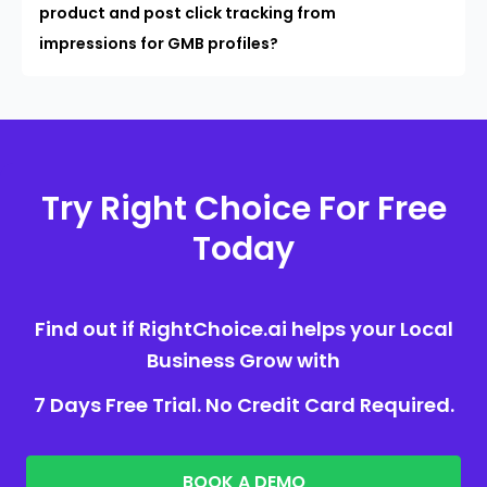
product and post click tracking from
impressions for GMB profiles?
Try Right Choice For Free
Today
Find out if RightChoice.ai helps your Local
Business Grow with
7 Days Free Trial. No Credit Card Required.
BOOK A DEMO