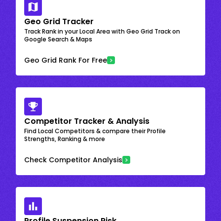
Geo Grid Tracker
Track Rank in your Local Area with Geo Grid Track on
Google Search & Maps
Geo Grid Rank For Free
Competitor Tracker & Analysis
Find Local Competitors & compare their Profile
Strengths, Ranking & more
Check Competitor Analysis
Profile Suspension Risk