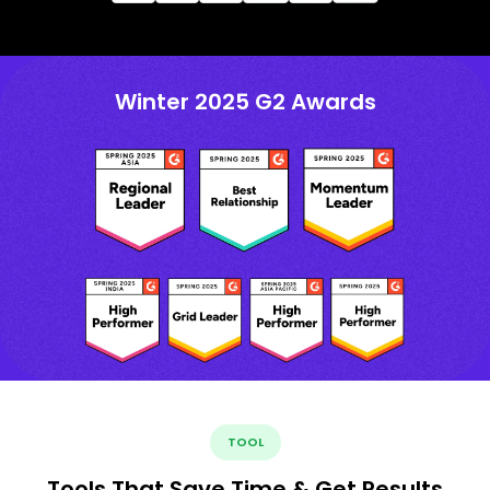
Winter 2025 G2 Awards
TOOL
Tools That Save Time & Get Results