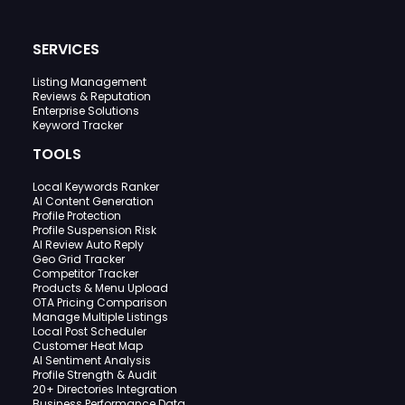
SERVICES
Listing Management
Reviews & Reputation
Enterprise Solutions
Keyword Tracker
TOOLS
Local Keywords Ranker
AI Content Generation
Profile Protection
Profile Suspension Risk
AI Review Auto Reply
Geo Grid Tracker
Competitor Tracker
Products & Menu Upload
OTA Pricing Comparison
Manage Multiple Listings
Local Post Scheduler
Customer Heat Map
AI Sentiment Analysis
Profile Strength & Audit
20+ Directories Integration
Business Performance Data