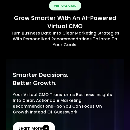
VIRTUAL CMO
Grow Smarter With An AI-Powered
Virtual CMO
Turn Business Data Into Clear Marketing Strategies
With Personalized Recommendations Tailored To
Your Goals.
Smarter Decisions.
Better Growth.
Your Virtual CMO Transforms Business Insights
Into Clear, Actionable Marketing
Recommendations—So You Can Focus On
Growth Instead Of Guesswork.
Learn More