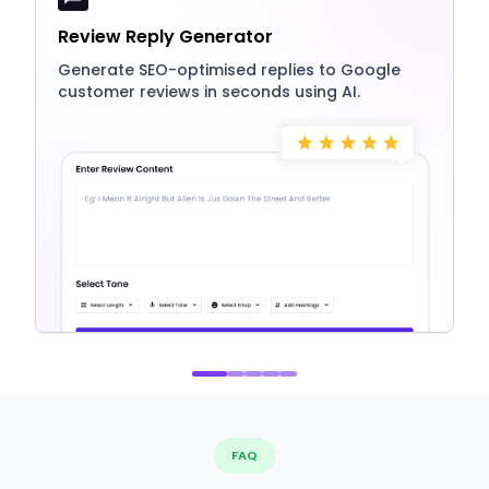
Review Reply Generator
Generate SEO-optimised replies to Google
customer reviews in seconds using AI.
FAQ