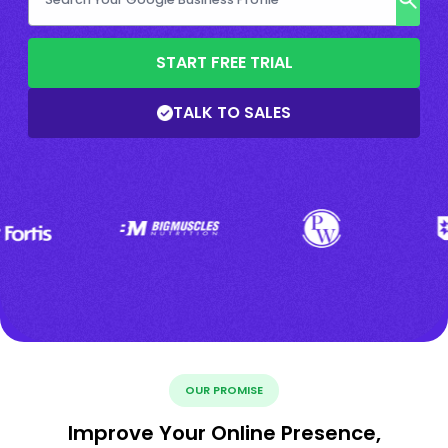
START FREE TRIAL
TALK TO SALES
OUR PROMISE
Improve Your Online Presence,