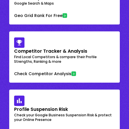
Google Search & Maps
Geo Grid Rank For Free
Competitor Tracker & Analysis
Find Local Competitors & compare their Profile
Strengths, Ranking & more
Check Competitor Analysis
Profile Suspension Risk
Check your Google Business Suspension Risk & protect
your Online Presence