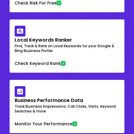
Check Risk For Free
Local Keywords Ranker
Find, Track & Rank on Local Keywords for your Google &
Bing Business Profile
Check Keyword Rank
Business Performance Data
Track Business Impressions, Call Clicks, Visits, Keyword
Searches & more
Monitor Your Performance