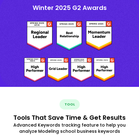
Winter 2025 G2 Awards
TOOL
Tools That Save Time & Get Results
Advanced Keywords tracking feature to help you
analyze Modeling school business keywords