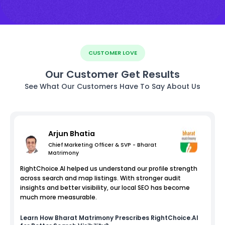
CUSTOMER LOVE
Our Customer Get Results
See What Our Customers Have To Say About Us
Arjun Bhatia
Chief Marketing Officer & SVP - Bharat
Matrimony
RightChoice.AI helped us understand our profile strength
across search and map listings. With stronger audit
insights and better visibility, our local SEO has become
much more measurable.
Learn How
Bharat Matrimony
Prescribes RightChoice.AI