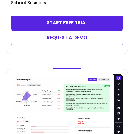
School Business.
START FREE TRIAL
REQUEST A DEMO