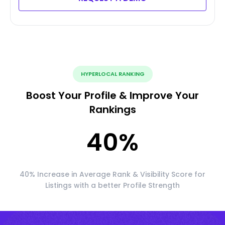
HYPERLOCAL RANKING
Boost Your Profile & Improve Your
Rankings
40
%
40% Increase in Average Rank & Visibility Score for
Listings with a better Profile Strength