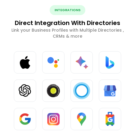
INTEGRATIONS
Direct Integration With Directories
Link your Business Profiles with Multiple Directories ,
CRMs & more