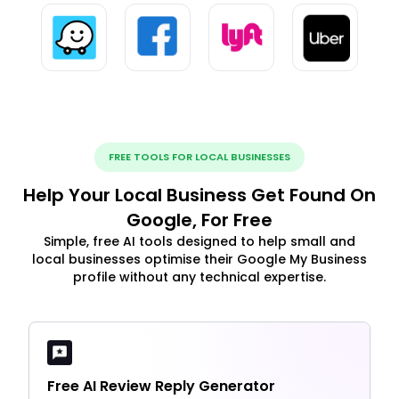
FREE TOOLS FOR LOCAL BUSINESSES
Help Your Local Business Get Found On
Google, For Free
Simple, free AI tools designed to help small and
local businesses optimise their Google My Business
profile without any technical expertise.
Free AI Review Reply Generator