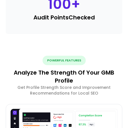
100
+
Audit Points
Checked
POWERFUL FEATURES
Analyze The Strength Of Your GMB
Profile
Get Profile Strength Score and Improvement
Recommendations for Local SEO