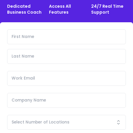
Dedicated
Access All
24/7 Real Time
Business Coach
Features
Support