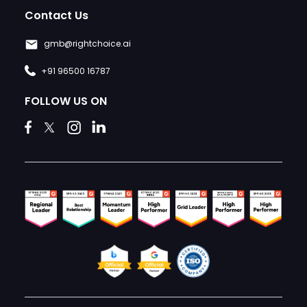
Contact Us
gmb@rightchoice.ai
+91 96500 16787
FOLLOW US ON