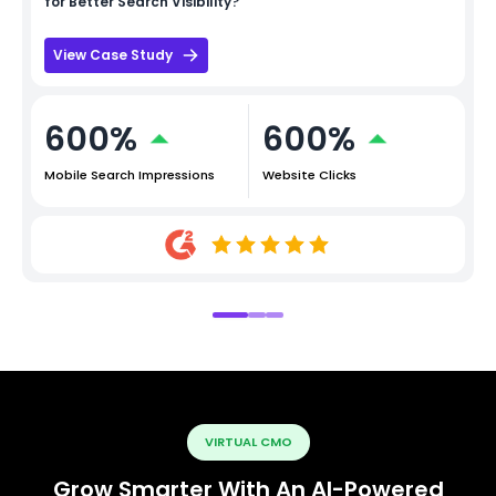
for Better Search Visibility?
View Case Study
600%
600%
Mobile Search Impressions
Website Clicks
VIRTUAL CMO
Grow Smarter With An AI-Powered