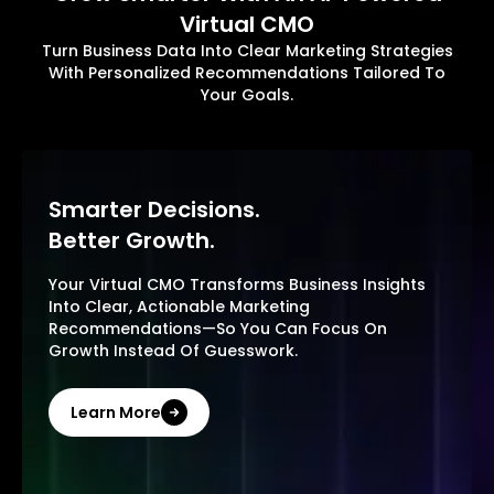
Virtual CMO
Turn Business Data Into Clear Marketing Strategies
With Personalized Recommendations Tailored To
Your Goals.
Smarter Decisions.
Better Growth.
Your Virtual CMO Transforms Business Insights
Into Clear, Actionable Marketing
Recommendations—So You Can Focus On
Growth Instead Of Guesswork.
Learn More