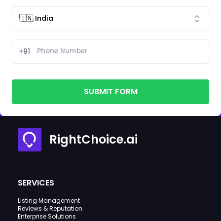
+91
SUBMIT FORM
RightChoice.ai
SERVICES
Listing Management
Reviews & Reputation
Enterprise Solutions