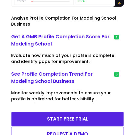
Analyze Profile Completion For Modeling School
Business
Get A GMB Profile Completion Score For
Modeling School
Evaluate how much of your profile is complete
and identify gaps for improvement.
See Profile Completion Trend For
Modeling School Business
Monitor weekly improvements to ensure your
profile is optimized for better visibility.
START FREE TRIAL
REQUEST A DEMO