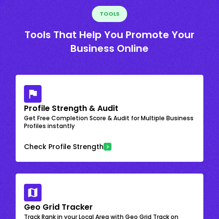
TOOLS
Tools That Help You Promote Your
Business Online
Profile Strength & Audit
Get Free Completion Score & Audit for Multiple Business
Profiles instantly
Check Profile Strength
Geo Grid Tracker
Track Rank in your Local Area with Geo Grid Track on