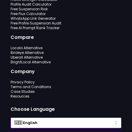
Profile Audit Calculator
Free Suspension Risk
Free Flux Calculator
WhatsApp Link Generator
Free Profile Suspension Audit
Free AI Prompt Rank Tracker
Compare
Localo Alternative
Birdeye Alternative
Uberall Alternative
BrightLocal Alternative
Company
Privacy Policy
Terms and Conditions
Case Studies
Resources
Choose Language