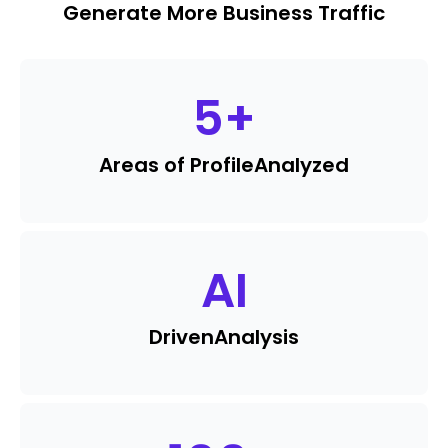
Generate More Business Traffic
5
+
Areas of Profile
Analyzed
AI
Driven
Analysis