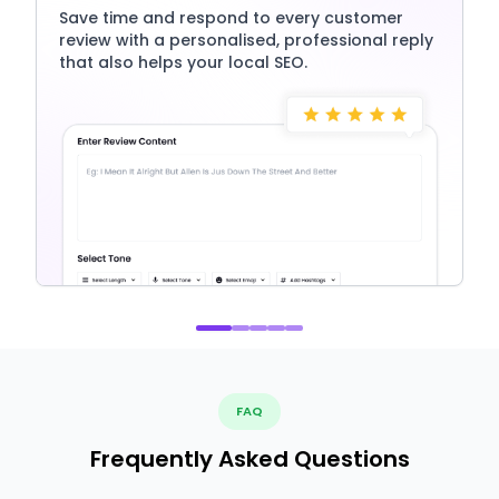
Save time and respond to every customer
review with a personalised, professional reply
that also helps your local SEO.
FAQ
Frequently Asked Questions