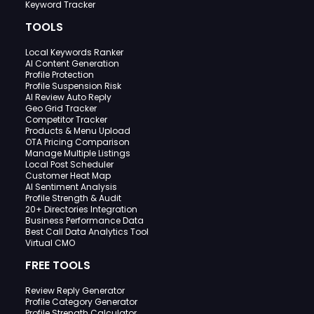
Keyword Tracker
TOOLS
Local Keywords Ranker
AI Content Generation
Profile Protection
Profile Suspension Risk
AI Review Auto Reply
Geo Grid Tracker
Competitor Tracker
Products & Menu Upload
OTA Pricing Comparison
Manage Multiple Listings
Local Post Scheduler
Customer Heat Map
AI Sentiment Analysis
Profile Strength & Audit
20+ Directories Integration
Business Performance Data
Best Call Data Analytics Tool
Virtual CMO
FREE TOOLS
Review Reply Generator
Profile Category Generator
Profile Strength Calculator