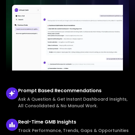
Prompt Based
Recommendations
Ask A Question & Get Instant Dashboard Insights,
All Consolidated & No Manual Work.
Real-Time
GMB Insights
Track Performance, Trends, Gaps & Opportunities