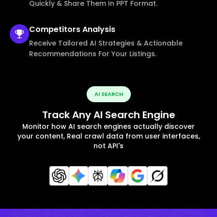
Quickly & Share Them In PPT Format.
Competitors
Analysis
Receive Tailored AI Strategies & Actionable
Recommendations For Your Listings.
AI SEARCH
Track Any AI Search Engine
Monitor how AI search engines actually discover
your content, Real crawl data from user interfaces,
not API's