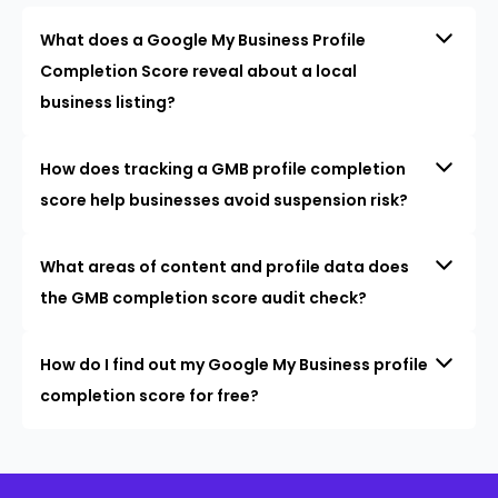
What does a Google My Business Profile
Completion Score reveal about a local
business listing?
How does tracking a GMB profile completion
score help businesses avoid suspension risk?
What areas of content and profile data does
the GMB completion score audit check?
How do I find out my Google My Business profile
completion score for free?