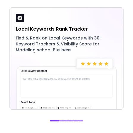
Local Keywords Rank Tracker
Find & Rank on Local Keywords with 30+
Keyword Trackers & Visibility Score for
Modeling school Business