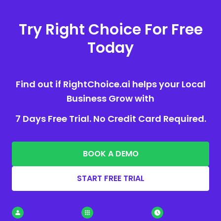
Try Right Choice For Free
Today
Find out if RightChoice.ai helps your Local
Business Grow with
7 Days Free Trial. No Credit Card Required.
BOOK A DEMO
START FREE TRIAL