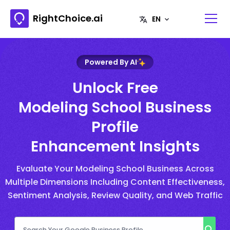
RightChoice.ai
Powered By AI
Unlock Free
Modeling School Business
Profile
Enhancement Insights
Evaluate Your Modeling School Business Across
Multiple Dimensions Including Content Effectiveness,
Sentiment Analysis, Review Quality, and Web Traffic