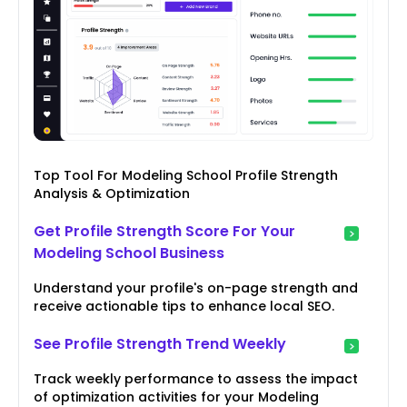
Top Tool For Modeling School Profile Strength
Analysis & Optimization
Get Profile Strength Score For Your
Modeling School Business
Understand your profile's on-page strength and
receive actionable tips to enhance local SEO.
See Profile Strength Trend Weekly
Track weekly performance to assess the impact
of optimization activities for your Modeling