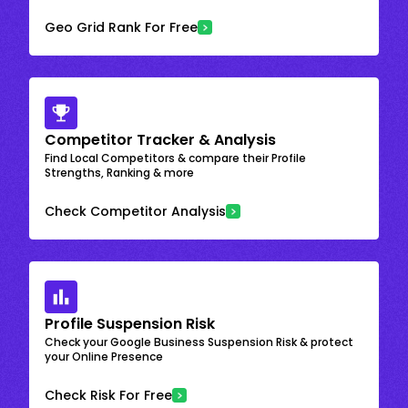
Geo Grid Rank For Free
Competitor Tracker & Analysis
Find Local Competitors & compare their Profile
Strengths, Ranking & more
Check Competitor Analysis
Profile Suspension Risk
Check your Google Business Suspension Risk & protect
your Online Presence
Check Risk For Free