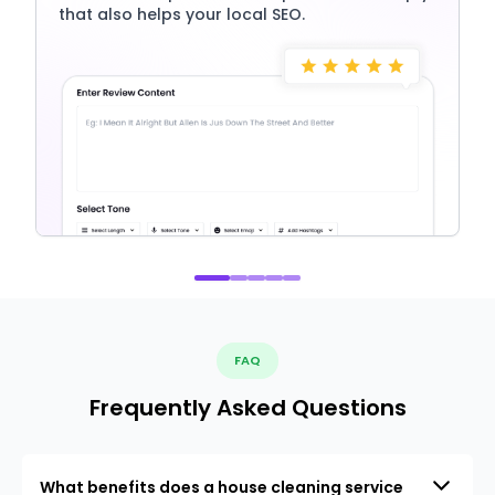
that also helps your local SEO.
FAQ
Frequently Asked Questions
What benefits does a house cleaning service