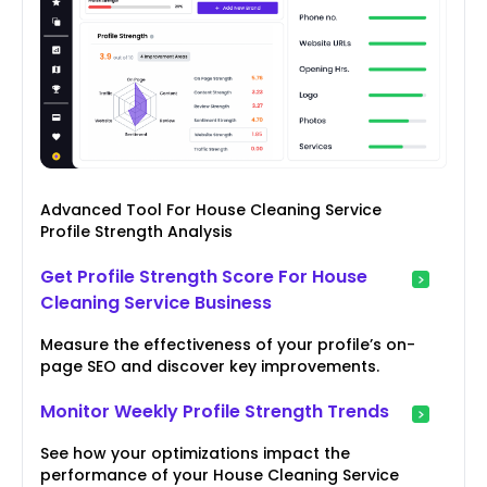
Advanced Tool For House Cleaning Service
Profile Strength Analysis
Get Profile Strength Score For House
Cleaning Service Business
Measure the effectiveness of your profile’s on-
page SEO and discover key improvements.
Monitor Weekly Profile Strength Trends
See how your optimizations impact the
performance of your House Cleaning Service