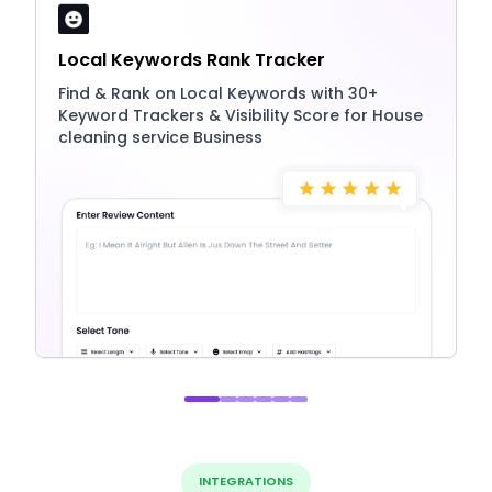
Local Keywords Rank Tracker
Find & Rank on Local Keywords with 30+
Keyword Trackers & Visibility Score for House
cleaning service Business
INTEGRATIONS