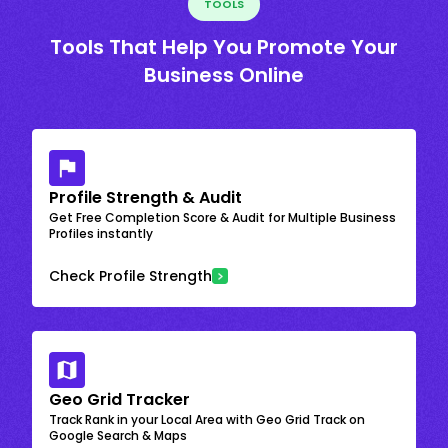
TOOLS
Tools That Help You Promote Your
Business Online
Profile Strength & Audit
Get Free Completion Score & Audit for Multiple Business
Profiles instantly
Check Profile Strength
Geo Grid Tracker
Track Rank in your Local Area with Geo Grid Track on
Google Search & Maps