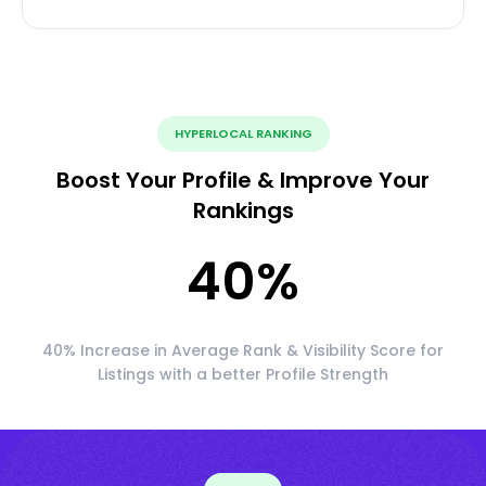
HYPERLOCAL RANKING
Boost Your Profile & Improve Your
Rankings
40
%
40% Increase in Average Rank & Visibility Score for
Listings with a better Profile Strength