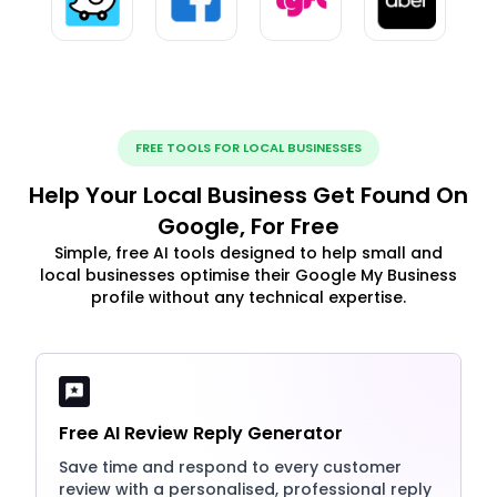
FREE TOOLS FOR LOCAL BUSINESSES
Help Your Local Business Get Found On
Google, For Free
Simple, free AI tools designed to help small and
local businesses optimise their Google My Business
profile without any technical expertise.
Free AI Review Reply Generator
Save time and respond to every customer
review with a personalised, professional reply