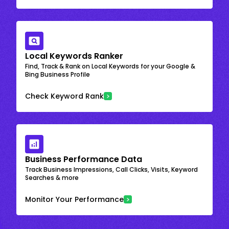
Local Keywords Ranker
Find, Track & Rank on Local Keywords for your Google &
Bing Business Profile
Check Keyword Rank
Business Performance Data
Track Business Impressions, Call Clicks, Visits, Keyword
Searches & more
Monitor Your Performance