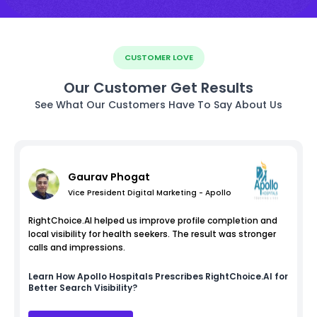
CUSTOMER LOVE
Our Customer Get Results
See What Our Customers Have To Say About Us
Gaurav Phogat
Vice President Digital Marketing - Apollo
RightChoice.AI helped us improve profile completion and
local visibility for health seekers. The result was stronger
calls and impressions.
Learn How
Apollo Hospitals
Prescribes RightChoice.AI for
Better Search Visibility?