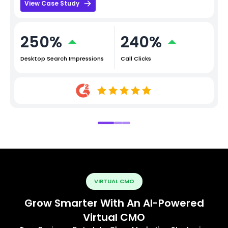
View Case Study
250%
240%
Desktop Search Impressions
Call Clicks
VIRTUAL CMO
Grow Smarter With An AI-Powered
Virtual CMO