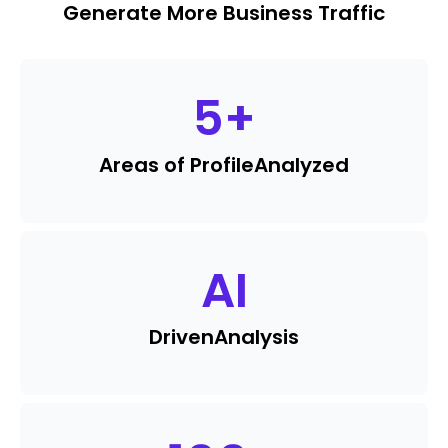
Generate More Business Traffic
5
+
Areas of Profile
Analyzed
AI
Driven
Analysis