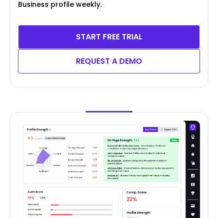
Business profile weekly.
START FREE TRIAL
REQUEST A DEMO