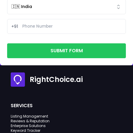
+91
SUBMIT FORM
RightChoice.ai
SERVICES
Listing Management
Reviews & Reputation
Enterprise Solutions
Keyword Tracker