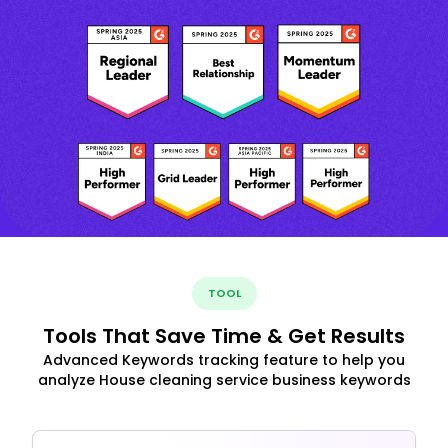
TOOL
Tools That Save Time & Get Results
Advanced Keywords tracking feature to help you
analyze House cleaning service business keywords