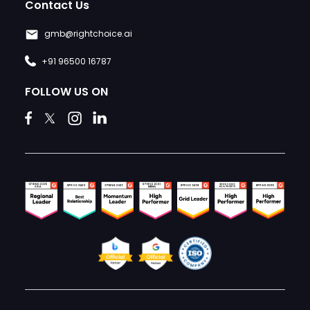
Contact Us
gmb@rightchoice.ai
+91 96500 16787
FOLLOW US ON