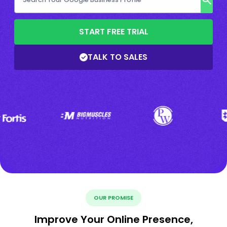
START FREE TRIAL
TALK TO SALES
OUR PROMISE
Improve Your Online Presence,