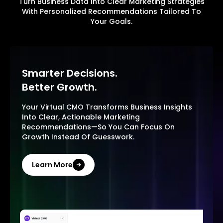
Turn Business Data Into Clear Marketing Strategies
With Personalized Recommendations Tailored To
Your Goals.
Smarter Decisions.
Better Growth.
Your Virtual CMO Transforms Business Insights
Into Clear, Actionable Marketing
Recommendations—So You Can Focus On
Growth Instead Of Guesswork.
Learn More