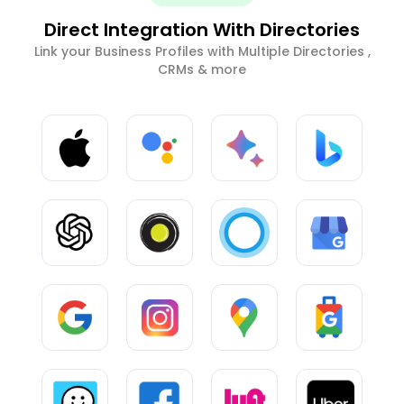
Direct Integration With Directories
Link your Business Profiles with Multiple Directories ,
CRMs & more