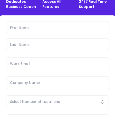
Dedicated
Access All
24/7 Real Time
Business Coach
Features
Support