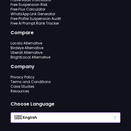
Free Suspension Risk
Free Flux Calculator
WhatsApp Link Generator
Free Profile Suspension Audit
Free AI Prompt Rank Tracker
Compare
Localo Alternative
Birdeye Alternative
Uberall Alternative
BrightLocal Alternative
Company
Privacy Policy
Terms and Conditions
Case Studies
Resources
Choose Language