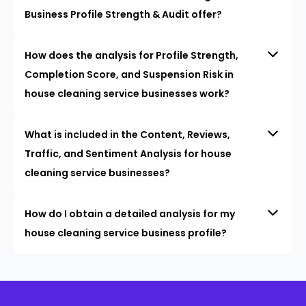
Business Profile Strength & Audit offer?
How does the analysis for Profile Strength,
Completion Score, and Suspension Risk in
house cleaning service businesses work?
What is included in the Content, Reviews,
Traffic, and Sentiment Analysis for house
cleaning service businesses?
How do I obtain a detailed analysis for my
house cleaning service business profile?