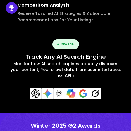
Competitors
Analysis
Receive Tailored AI Strategies & Actionable
Recommendations For Your Listings.
AI SEARCH
Track Any AI Search Engine
Monitor how AI search engines actually discover
your content, Real crawl data from user interfaces,
not API's
Winter 2025 G2 Awards