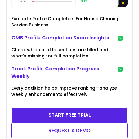
Evaluate Profile Completion For House Cleaning
Service Business
GMB Profile Completion Score Insights
Check which profile sections are filled and
what’s missing for full completion.
Track Profile Completion Progress
Weekly
Every addition helps improve ranking—analyze
weekly enhancements effectively.
START FREE TRIAL
REQUEST A DEMO