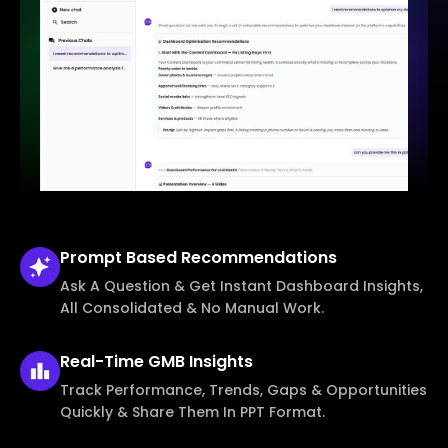
Prompt Based
Recommendations
Ask A Question & Get Instant Dashboard Insights,
All Consolidated & No Manual Work.
Real-Time
GMB Insights
Track Performance, Trends, Gaps & Opportunities
Quickly & Share Them In PPT Format.