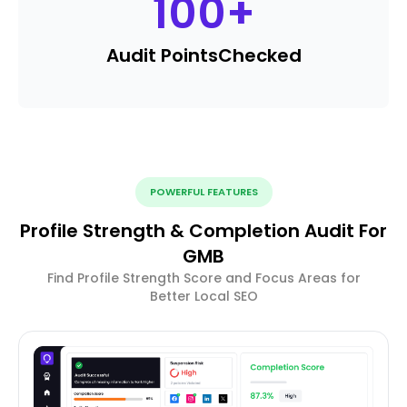
100
+
Audit Points
Checked
POWERFUL FEATURES
Profile Strength & Completion Audit For
GMB
Find Profile Strength Score and Focus Areas for
Better Local SEO