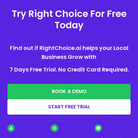
Try Right Choice For Free
Today
Find out if RightChoice.ai helps your Local
Business Grow with
7 Days Free Trial. No Credit Card Required.
BOOK A DEMO
START FREE TRIAL