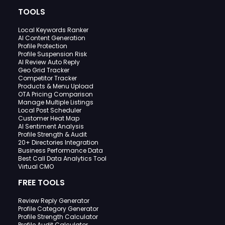
TOOLS
Local Keywords Ranker
AI Content Generation
Profile Protection
Profile Suspension Risk
AI Review Auto Reply
Geo Grid Tracker
Competitor Tracker
Products & Menu Upload
OTA Pricing Comparison
Manage Multiple Listings
Local Post Scheduler
Customer Heat Map
AI Sentiment Analysis
Profile Strength & Audit
20+ Directories Integration
Business Performance Data
Best Call Data Analytics Tool
Virtual CMO
FREE TOOLS
Review Reply Generator
Profile Category Generator
Profile Strength Calculator
Profile Audit Calculator