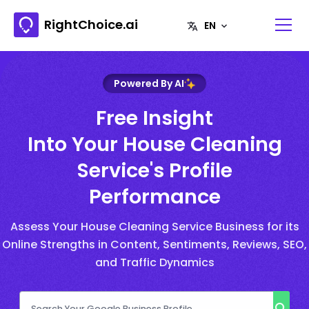
RightChoice.ai
Powered By AI
Free Insight
Into Your House Cleaning
Service's Profile
Performance
Assess Your House Cleaning Service Business for its
Online Strengths in Content, Sentiments, Reviews, SEO,
and Traffic Dynamics