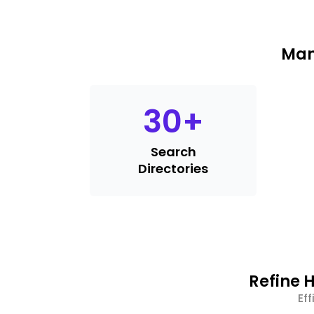
Man
30
+
Search
Directories
Refine H
Ef