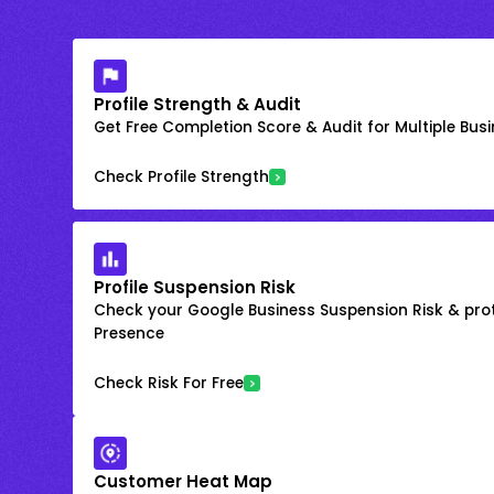
Profile Strength & Audit
Get Free Completion Score & Audit for Multiple Busin
Check Profile Strength
Profile Suspension Risk
Check your Google Business Suspension Risk & prot
Presence
Check Risk For Free
Customer Heat Map