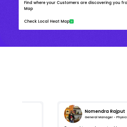
Find where your Customers are discovering you fr
Map
Check Local Heat Map
Nomendra Rajput
General Manager - Physic
mpressions