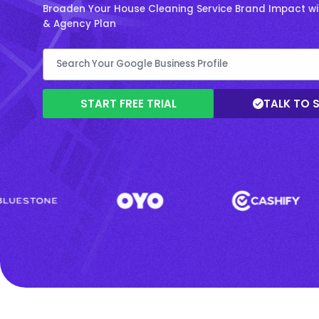
Broaden Your House Cleaning Service Brand Impact wit
& Agency Plan
START FREE TRIAL
TALK TO 