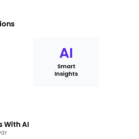
ions
AI
Smart
Insights
s With AI
ogy