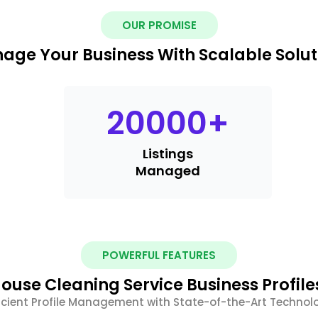
OUR PROMISE
age Your Business With Scalable Solut
20000
+
Listings
Managed
POWERFUL FEATURES
ouse Cleaning Service Business Profile
ficient Profile Management with State-of-the-Art Technol