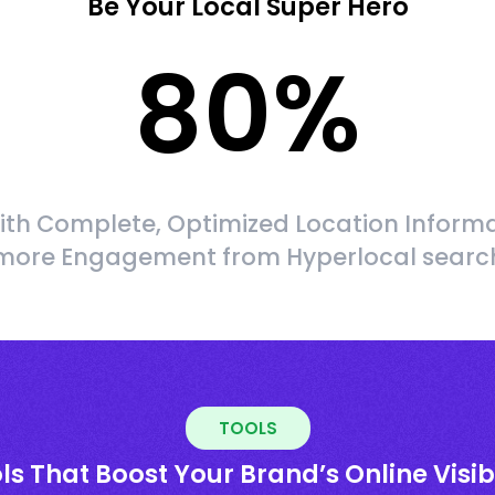
Be Your Local Super Hero
80
%
ith Complete, Optimized Location Informa
more Engagement from Hyperlocal searc
TOOLS
ls That Boost Your Brand’s Online Visibi