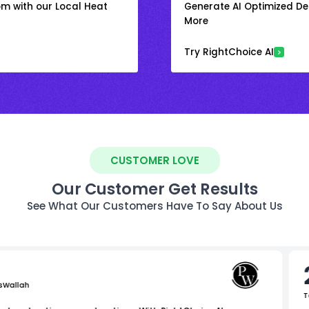
om with our Local Heat
Generate AI Optimized Des
More
Try RightChoice AI
CUSTOMER LOVE
Our Customer Get Results
See What Our Customers Have To Say About Us
sWallah
T