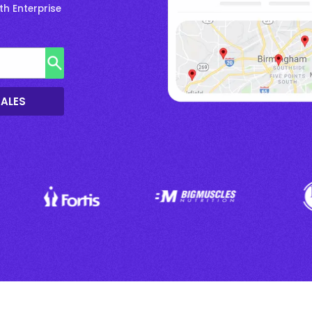
h Enterprise
SALES