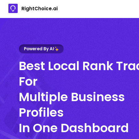
RightChoice.ai
Powered By AI
Best Local Rank Tra
For
Multiple Business
Profiles
In One Dashboard