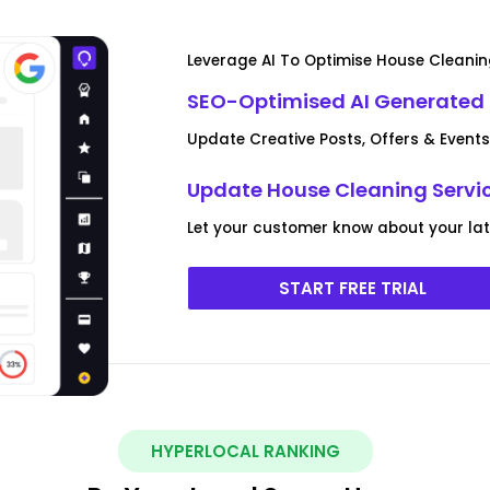
Leverage AI To Optimise House Cleanin
SEO-Optimised AI Generated
Update Creative Posts, Offers & Events
Update House Cleaning Servic
Let your customer know about your lat
START FREE TRIAL
HYPERLOCAL RANKING