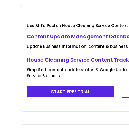
Use AI To Publish House Cleaning Service Content
Content Update Management Dashb
Update Business Information, content & business
House Cleaning Service Content Trac
Simplified content update status & Google Updat
Service Business
START FREE TRIAL