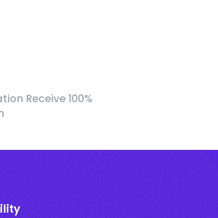
tion Receive 100%
h
lity