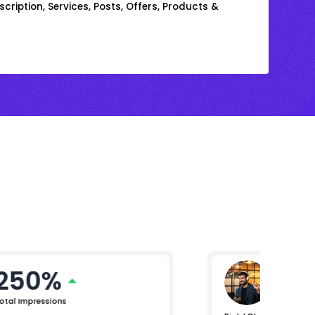
cription, Services, Posts, Offers, Products &
250%
Mikhil 
Chief Pro
otal Impressions