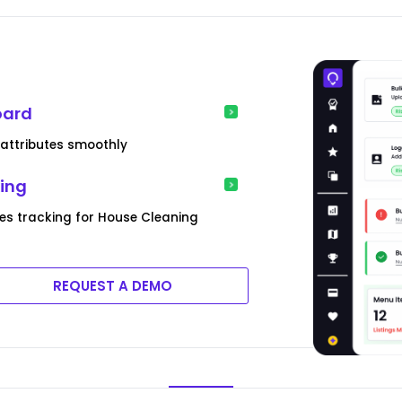
oard
 attributes smoothly
king
es tracking for House Cleaning
REQUEST A DEMO