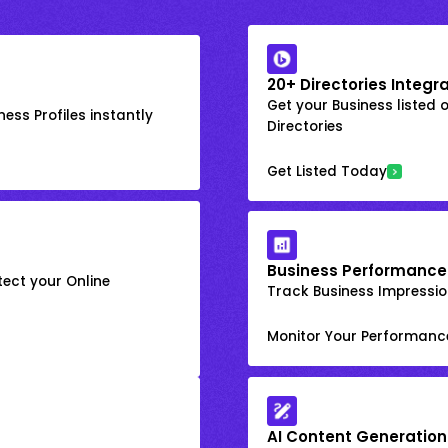
20+ Directories Integr
Get your Business listed 
ess Profiles instantly
Directories
Get Listed Today
Business Performance
ect your Online
Track Business Impression
Monitor Your Performanc
AI Content Generation