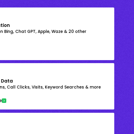
ation
on Bing, Chat GPT, Apple, Waze & 20 other
 Data
s, Call Clicks, Visits, Keyword Searches & more
e