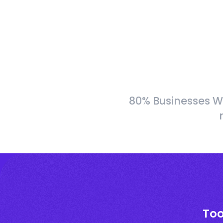
80% Businesses W
Too