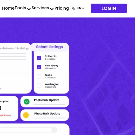
LOGIN
Tools
Services
Home
Pricing