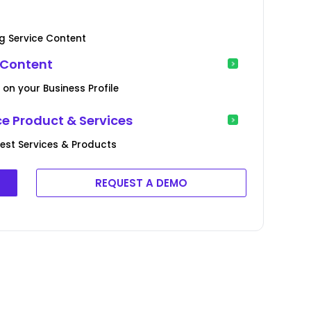
g Service Content
 Content
 on your Business Profile
e Product & Services
est Services & Products
REQUEST A DEMO