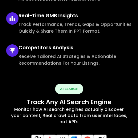
Real-Time
GMB Insights
Track Performance, Trends, Gaps & Opportunities
Quickly & Share Them In PPT Format.
Competitors
Analysis
Receive Tailored AI Strategies & Actionable
Recommendations For Your Listings.
AI SEARCH
Track Any AI Search Engine
Monitor how AI search engines actually discover
your content, Real crawl data from user interfaces,
not API's