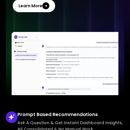
Learn More
Prompt Based
Recommendations
Ask A Question & Get Instant Dashboard Insights,
All Consolidated & No Manual Work.