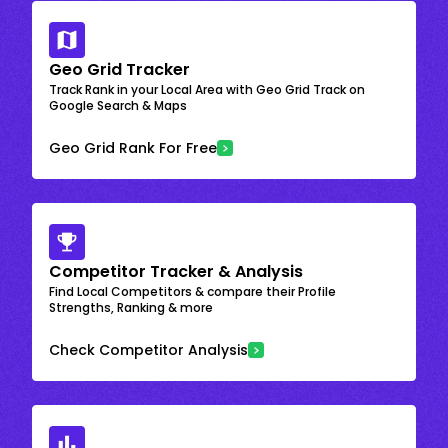
Geo Grid Tracker
Track Rank in your Local Area with Geo Grid Track on
Google Search & Maps
Geo Grid Rank For Free
Competitor Tracker & Analysis
Find Local Competitors & compare their Profile
Strengths, Ranking & more
Check Competitor Analysis