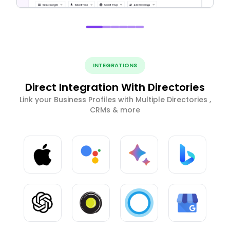
INTEGRATIONS
Direct Integration With Directories
Link your Business Profiles with Multiple Directories ,
CRMs & more