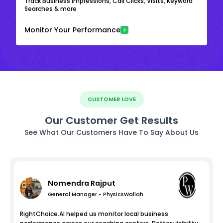
Track Business Impressions, Call Clicks, Visits, Keyword
Searches & more
Monitor Your Performance
CUSTOMER LOVE
Our Customer Get Results
See What Our Customers Have To Say About Us
Nomendra Rajput
General Manager - PhysicsWallah
RightChoice.AI helped us monitor local business