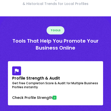
& Historical Trends for Local Profiles
TOOLS
Tools That Help You Promote Your
Business Online
Profile Strength & Audit
Get Free Completion Score & Audit for Multiple Business
Profiles instantly
Check Profile Strength