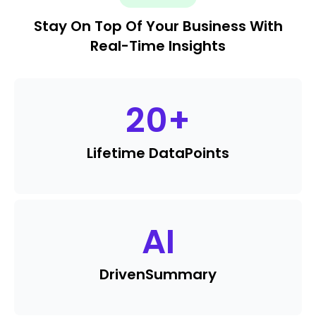
Stay On Top Of Your Business With
Real-Time Insights
20
+
Lifetime Data
Points
AI
Driven
Summary