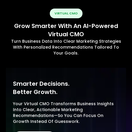
VIRTUAL CMO
Grow Smarter With An AI-Powered
Virtual CMO
Turn Business Data Into Clear Marketing Strategies
With Personalized Recommendations Tailored To
Your Goals.
Smarter Decisions.
Better Growth.
Your Virtual CMO Transforms Business Insights
Into Clear, Actionable Marketing
Recommendations—So You Can Focus On
Growth Instead Of Guesswork.