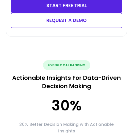
START FREE TRIAL
REQUEST A DEMO
HYPERLOCAL RANKING
Actionable Insights For Data-Driven
Decision Making
30
%
30% Better Decision Making with Actionable
Insights