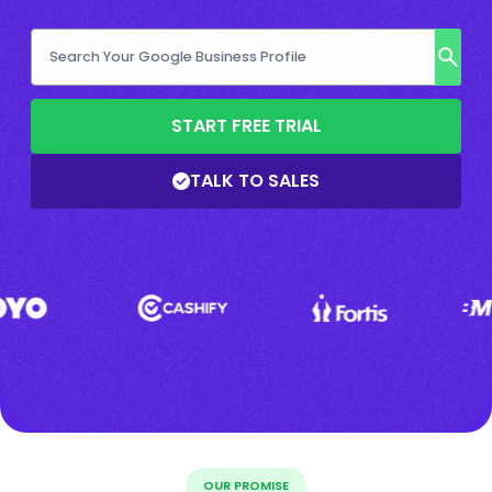
START FREE TRIAL
TALK TO SALES
OUR PROMISE