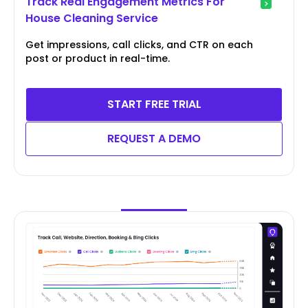
Track Real Engagement Metrics For
House Cleaning Service
Get impressions, call clicks, and CTR on each
post or product in real-time.
START FREE TRIAL
REQUEST A DEMO