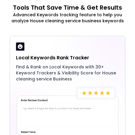
Tools That Save Time & Get Results
Advanced Keywords tracking feature to help you
analyze House cleaning service business keywords
Local Keywords Rank Tracker
Find & Rank on Local Keywords with 30+
Keyword Trackers & Visibility Score for House
cleaning service Business