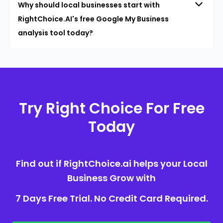
Why should local businesses start with
RightChoice.AI's free Google My Business
analysis tool today?
Try Right Choice For Free
Today
Find out if RightChoice.ai helps your Local
Business Grow with
7 Days Free Trial. No Credit Card Required.