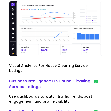
Visual Analytics For House Cleaning Service
Listings
Business Intelligence On House Cleaning
Service Listings
Use dashboards to watch traffic trends, post
engagement, and profile visibility.