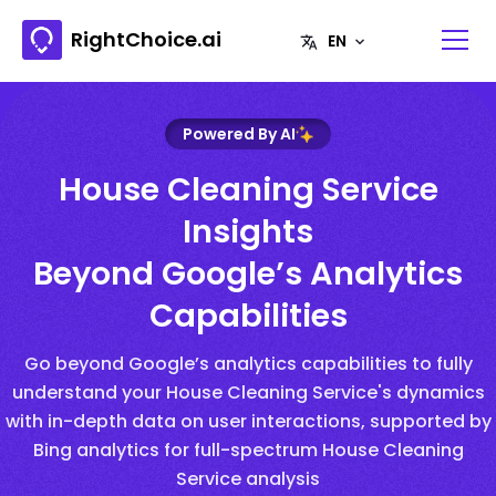
RightChoice.ai
Powered By AI
House Cleaning Service
Insights
Beyond Google’s Analytics
Capabilities
Go beyond Google’s analytics capabilities to fully
understand your House Cleaning Service's dynamics
with in-depth data on user interactions, supported by
Bing analytics for full-spectrum House Cleaning
Service analysis