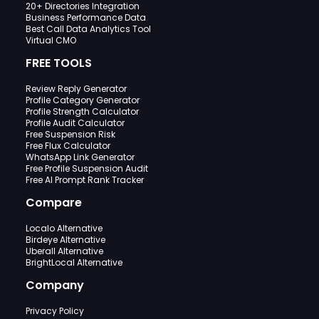
20+ Directories Integration
Business Performance Data
Best Call Data Analytics Tool
Virtual CMO
FREE TOOLS
Review Reply Generator
Profile Category Generator
Profile Strength Calculator
Profile Audit Calculator
Free Suspension Risk
Free Flux Calculator
WhatsApp Link Generator
Free Profile Suspension Audit
Free AI Prompt Rank Tracker
Compare
Localo Alternative
Birdeye Alternative
Uberall Alternative
BrightLocal Alternative
Company
Privacy Policy