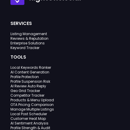
SERVICES
Listing Management
Reviews & Reputation
Enterprise Solutions
Keyword Tracker
TOOLS
Local Keywords Ranker
AI Content Generation
Profile Protection
Profile Suspension Risk
AI Review Auto Reply
Geo Grid Tracker
Competitor Tracker
Products & Menu Upload
OTA Pricing Comparison
Manage Multiple Listings
Local Post Scheduler
Customer Heat Map
AI Sentiment Analysis
Profile Strength & Audit