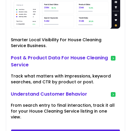
Smarter Local Visibility For House Cleaning
Service Business.
Post & Product Data For House Cleaning
Service
Track what matters with impressions, keyword
searches, and CTR by product or post.
Understand Customer Behavior
From search entry to final interaction, track it all
for your House Cleaning Service listing in one
view.