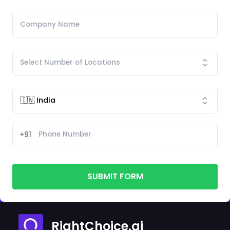
+91
SUBMIT FORM
RightChoice.ai