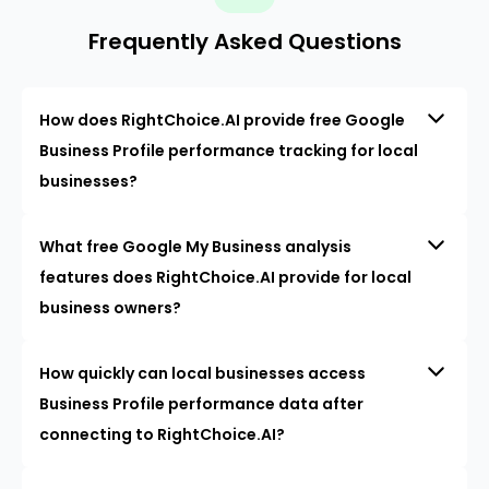
Frequently Asked Questions
How does RightChoice.AI provide free Google
Business Profile performance tracking for local
businesses?
What free Google My Business analysis
features does RightChoice.AI provide for local
business owners?
How quickly can local businesses access
Business Profile performance data after
connecting to RightChoice.AI?