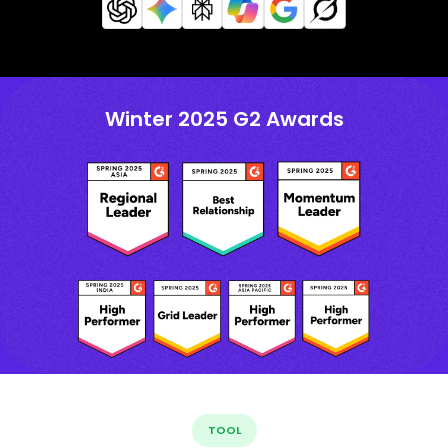
Winter 2025 G2 Awards
TOOL