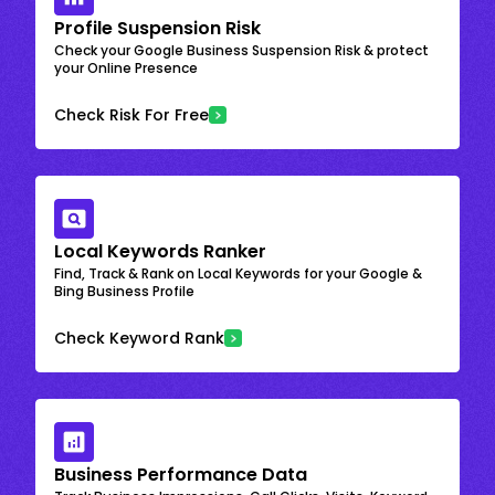
Profile Suspension Risk
Check your Google Business Suspension Risk & protect
your Online Presence
Check Risk For Free
Local Keywords Ranker
Find, Track & Rank on Local Keywords for your Google &
Bing Business Profile
Check Keyword Rank
Business Performance Data