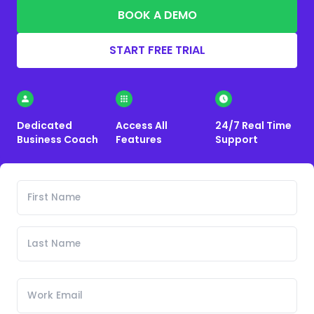
BOOK A DEMO
START FREE TRIAL
Dedicated
Access All
24/7 Real Time
Business Coach
Features
Support