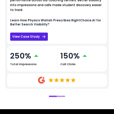
performance across our coaching centers. Better visibility
into impressions and calls made student discovery easier
to track.
Learn How
Physics Wallah
Prescribes RightChoice.AI for
Better Search Visibility?
View Case Study
250%
150%
Total Impressions
Call Clicks