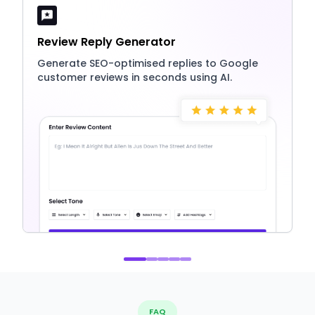
Review Reply Generator
Generate SEO-optimised replies to Google
customer reviews in seconds using AI.
FAQ