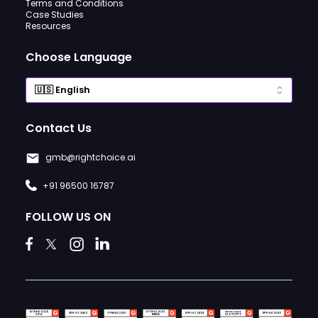
Terms and Conditions
Case Studies
Resources
Choose Language
Contact Us
gmb@rightchoice.ai
+91 96500 16787
FOLLOW US ON