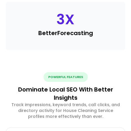
3
X
Better
Forecasting
POWERFUL FEATURES
Dominate Local SEO With Better
Insights
Track impressions, keyword trends, call clicks, and
directory activity for House Cleaning Service
profiles more effectively than ever.