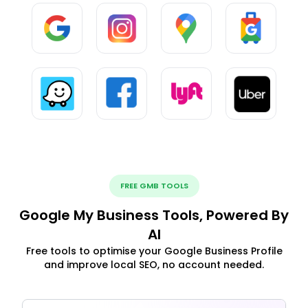
FREE GMB TOOLS
Google My Business Tools, Powered By
AI
Free tools to optimise your Google Business Profile
and improve local SEO, no account needed.