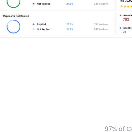
97% of C