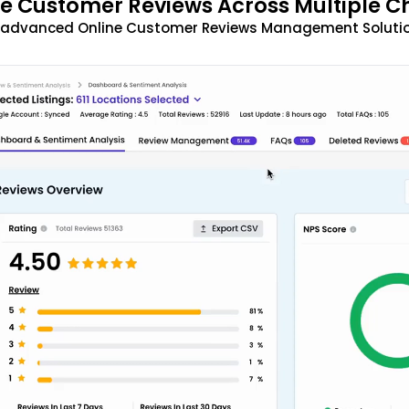
 Customer Reviews Across Multiple C
t advanced Online Customer Reviews Management Solutio