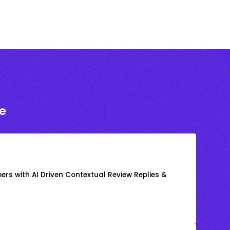
e
rs with AI Driven Contextual Review Replies &