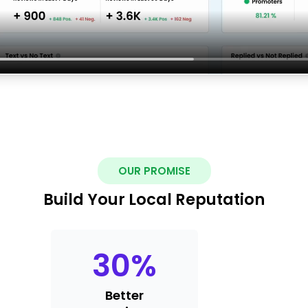
OUR PROMISE
Build Your Local Reputation
30
%
Better