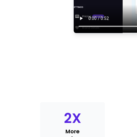
2
X
More