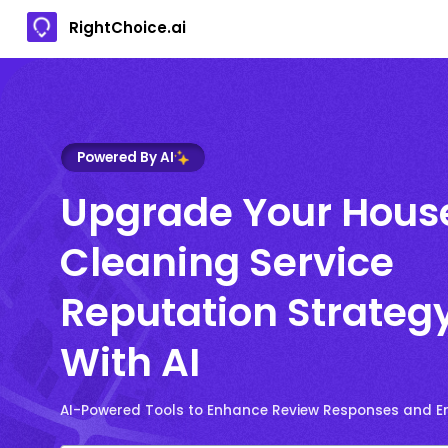
RightChoice.ai
Powered By AI
Upgrade Your Hous
Cleaning Service
Reputation Strateg
With AI
AI-Powered Tools to Enhance Review Responses and 