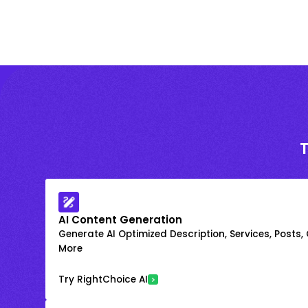
AI Content Generation
Generate AI Optimized Description, Services, Posts,
More
Try RightChoice AI