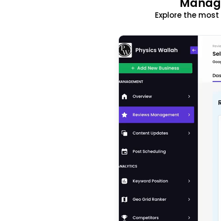
Manage
Explore the mos