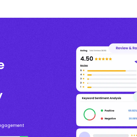
e
y
Engagement