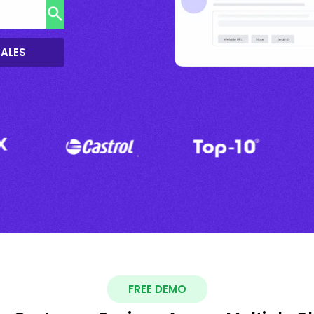
SALES
FREE DEMO