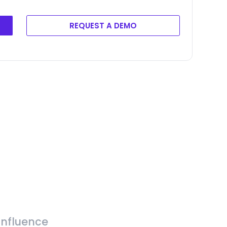
REQUEST A DEMO
Influence