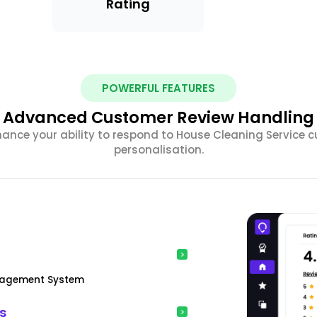
Rating
POWERFUL FEATURES
Advanced Customer Review Handling
hance your ability to respond to House Cleaning Service c
personalisation.
anagement System
s