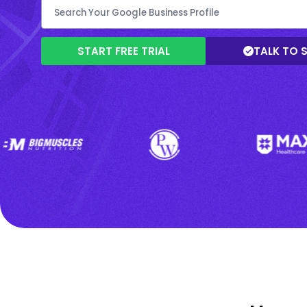
START FREE TRIAL
TALK TO 