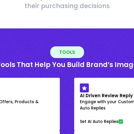
their purchasing decisions
TOOLS
Tools That Help You Build Brand’s Imag
AI Driven Review Reply
 Offers, Products &
Engage with your Custome
Auto Replies
Set AI Auto Replies