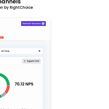
hannels
n by RightChoice