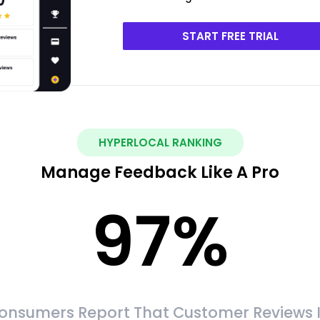
START FREE TRIAL
HYPERLOCAL RANKING
Manage Feedback Like A Pro
97
%
onsumers Report That Customer Reviews 