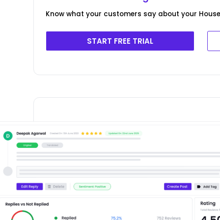
Know what your customers say about your House 
START FREE TRIAL