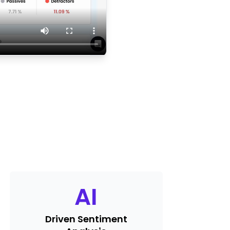
AI
Driven Sentiment