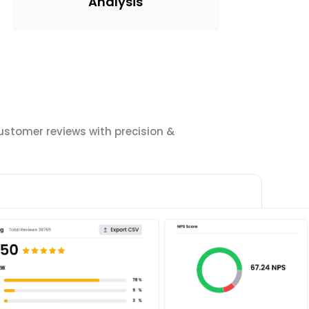
Analysis
ustomer reviews with precision &