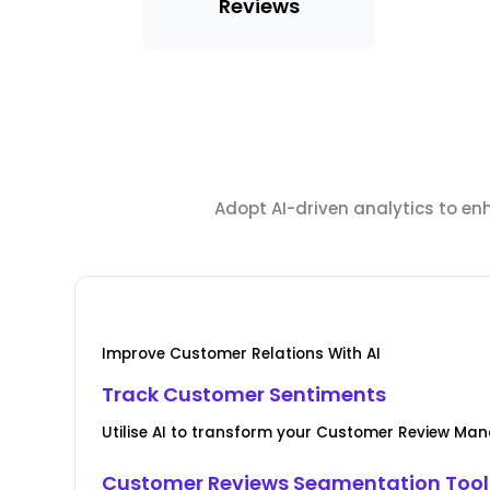
Reviews
Adopt AI-driven analytics to en
Improve Customer Relations With AI
Track Customer Sentiments
Utilise AI to transform your Customer Review M
Customer Reviews Segmentation Tool