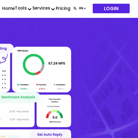
LOGIN
Tools
Services
Home
Pricing