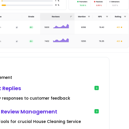
gement
 Replies
ory responses to customer feedback
er Review Management
ools for crucial House Cleaning Service