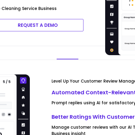
Cleaning Service Business
REQUEST A DEMO
Level Up Your Customer Review Mana
Automated Context-Relevant
Prompt replies using AI for satisfact
Better Ratings With Custom
Manage customer reviews with our AI T
Business insight