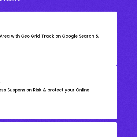
 Area with Geo Grid Track on Google Search &
k
ss Suspension Risk & protect your Online