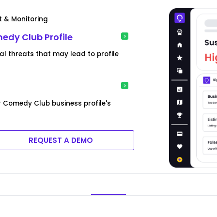
t & Monitoring
medy Club Profile
l threats that may lead to profile
r Comedy Club business profile's
REQUEST A DEMO