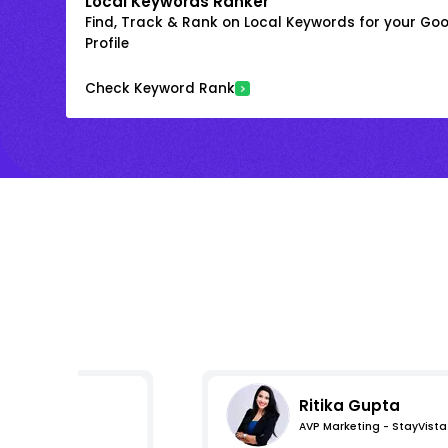
Local Keywords Ranker
Find, Track & Rank on Local Keywords for your Goo
Profile
Check Keyword Rank
Ritika Gupta
AVP Marketing - StayVista
s