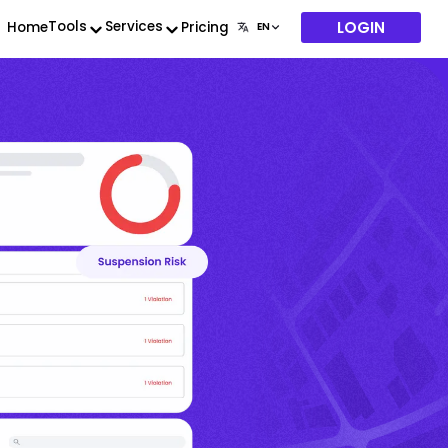
LOGIN
Tools
Services
Home
Pricing