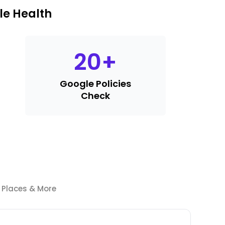
le Health
20
+
Google Policies
Check
e Places & More