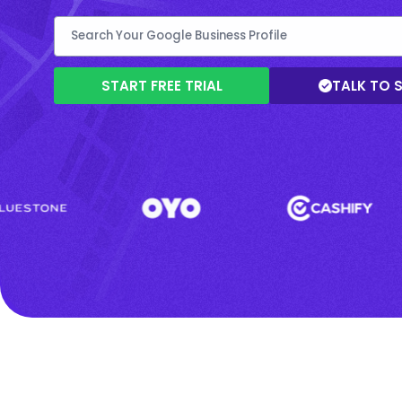
START FREE TRIAL
TALK TO 