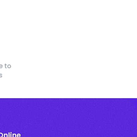
e to
s
Online