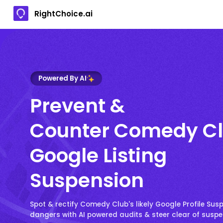
RightChoice.ai
Powered By AI
Prevent &
Counter Comedy Cl
Google Listing
Suspension
Spot & rectify Comedy Club's likely Google Profile Sus
dangers with AI powered audits & steer clear of susp