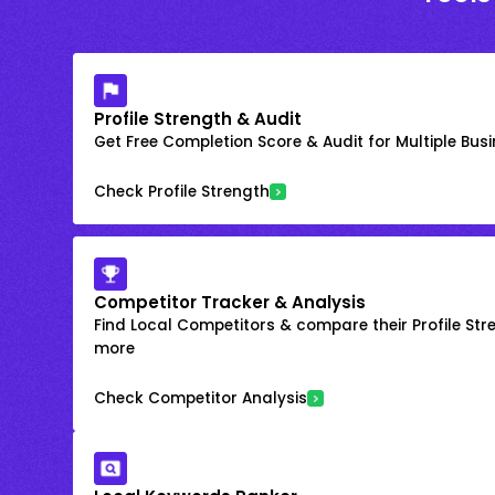
Profile Strength & Audit
Get Free Completion Score & Audit for Multiple Busin
Check Profile Strength
Competitor Tracker & Analysis
Find Local Competitors & compare their Profile Str
more
Check Competitor Analysis