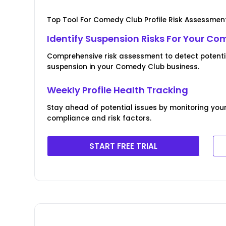
Top Tool For Comedy Club Profile Risk Assessmen
Identify Suspension Risks For Your Co
Comprehensive risk assessment to detect potentia
suspension in your Comedy Club business.
Weekly Profile Health Tracking
Stay ahead of potential issues by monitoring you
compliance and risk factors.
START FREE TRIAL