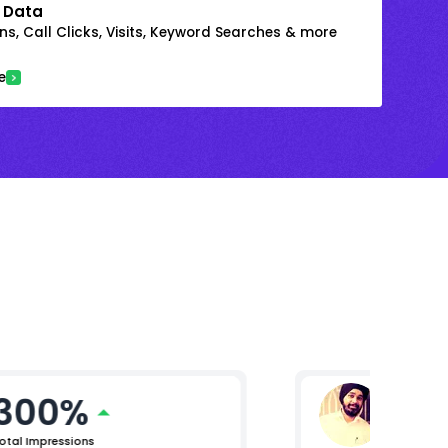
 Data
s, Call Clicks, Visits, Keyword Searches & more
e
300%
Raman
Lead (Digi
otal Impressions