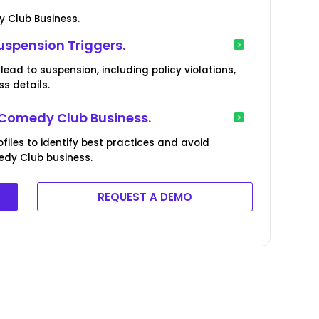
y Club Business.
uspension Triggers.
lead to suspension, including policy violations,
s details.
r Comedy Club Business.
iles to identify best practices and avoid
edy Club business.
REQUEST A DEMO