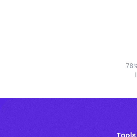
78%
Tools