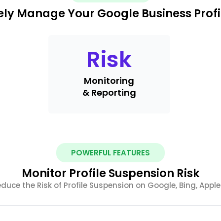
ely Manage Your Google Business Profi
Risk
Monitoring
& Reporting
POWERFUL FEATURES
Monitor Profile Suspension Risk
uce the Risk of Profile Suspension on Google, Bing, Appl