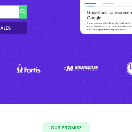
SALES
OUR PROMISE