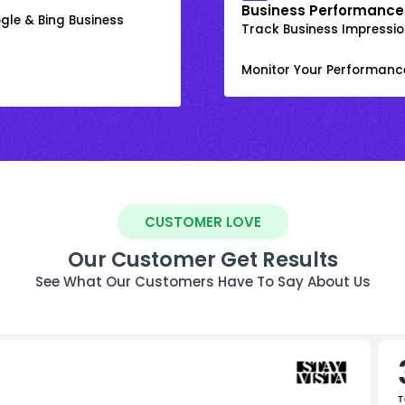
Business Performance
gle & Bing Business
Track Business Impression
Monitor Your Performanc
CUSTOMER LOVE
Our Customer Get Results
See What Our Customers Have To Say About Us
T