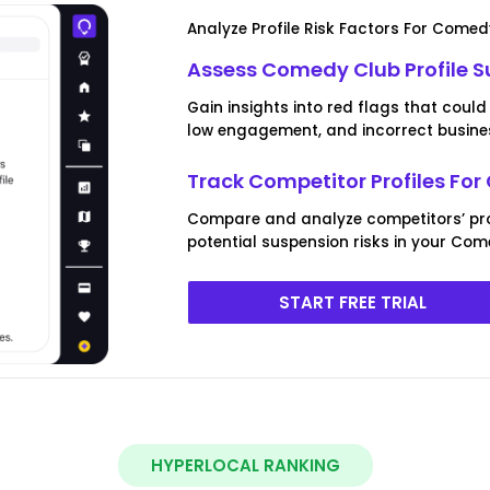
Analyze Profile Risk Factors For Comed
Assess Comedy Club Profile S
Gain insights into red flags that could 
low engagement, and incorrect busines
Track Competitor Profiles Fo
Compare and analyze competitors’ prof
potential suspension risks in your Com
START FREE TRIAL
HYPERLOCAL RANKING