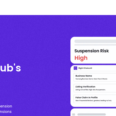
ub's
pension
ensions