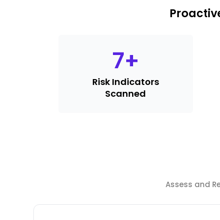
Proactiv
7
+
Risk Indicators
Scanned
Assess and Red