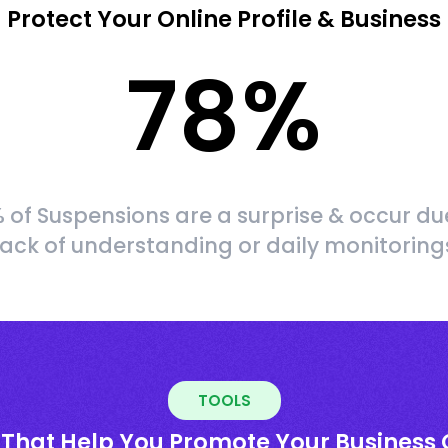
Protect Your Online Profile & Business
78
%
 of Suspensions are a surprise & occur du
lack of understanding or daily monitoring
TOOLS
 That Help You Promote Your Business 