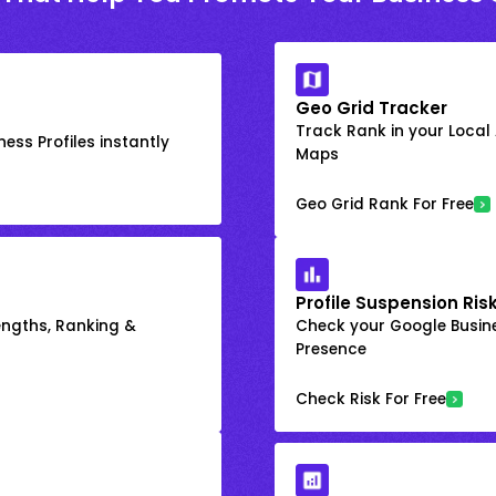
Geo Grid Tracker
Track Rank in your Local
ess Profiles instantly
Maps
Geo Grid Rank For Free
Profile Suspension Ris
engths, Ranking &
Check your Google Busine
Presence
Check Risk For Free