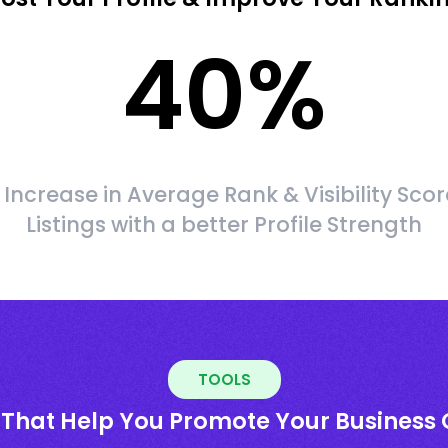
40
%
Increase in Average Rank & Visibility Scor
Listings with a better Profile Strength
TOOLS
 That Help You Promote Your Business 