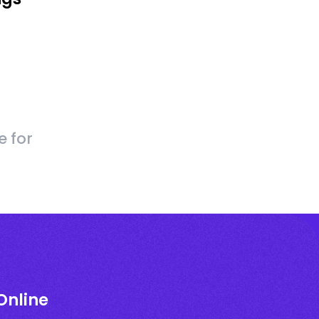
e for
Online