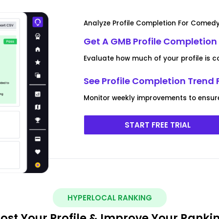
Analyze Profile Completion For Comedy
Get A GMB Profile Completion
Evaluate how much of your profile is 
See Profile Completion Trend
Monitor weekly improvements to ensure yo
START FREE TRIAL
HYPERLOCAL RANKING
ost Your Profile & Improve Your Ranki