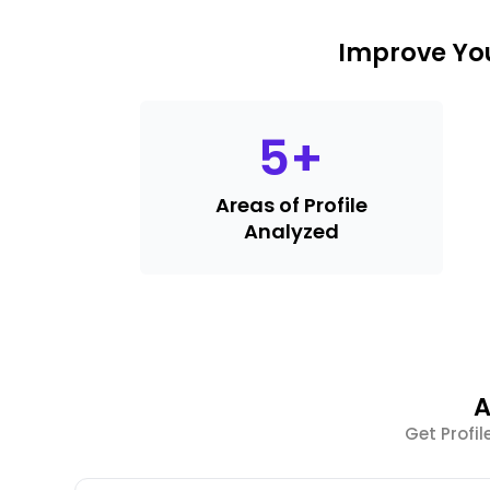
Improve You
5
+
Areas of Profile
Analyzed
A
Get Profi