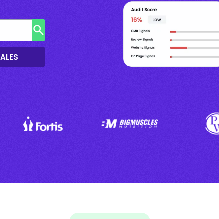
SALES