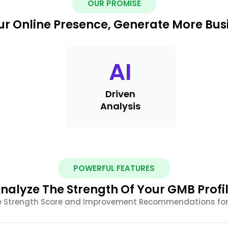
OUR PROMISE
r Online Presence, Generate More Busi
AI
Driven
Analysis
POWERFUL FEATURES
nalyze The Strength Of Your GMB Profi
le Strength Score and Improvement Recommendations for