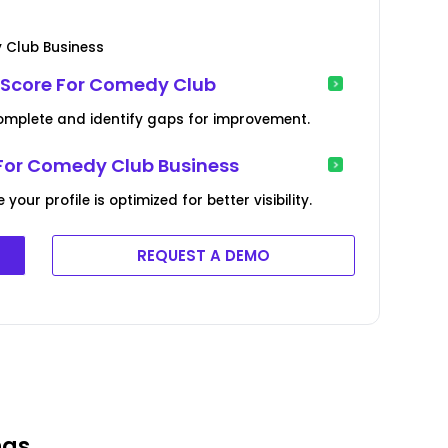
 Club Business
 Score For Comedy Club
complete and identify gaps for improvement.
 For Comedy Club Business
ur profile is optimized for better visibility.
REQUEST A DEMO
ngs