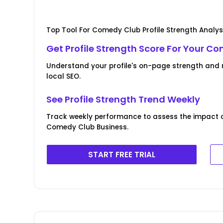
Top Tool For Comedy Club Profile Strength Analys
Get Profile Strength Score For Your C
Understand your profile's on-page strength and r
local SEO.
See Profile Strength Trend Weekly
Track weekly performance to assess the impact of 
Comedy Club Business.
START FREE TRIAL