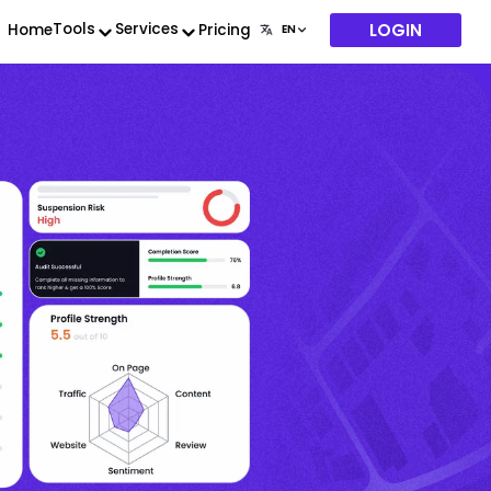
LOGIN
Tools
Services
Home
Pricing