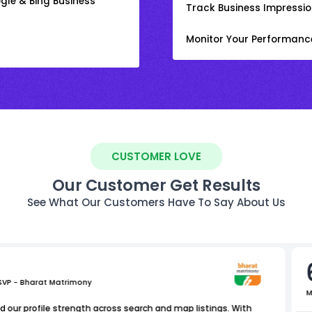
gle & Bing Business
Track Business Impression
Monitor Your Performanc
CUSTOMER LOVE
Our Customer Get Results
See What Our Customers Have To Say About Us
 SVP - Bharat Matrimony
M
 our profile strength across search and map listings. With