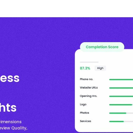
ess
hts
Dimensions
eview Quality,