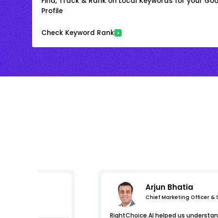
Find, Track & Rank on Local Keywords for your Goo
Profile
Check Keyword Rank
Arjun Bhatia
Chief Marketing Officer &
s
RightChoice.AI helped us understand