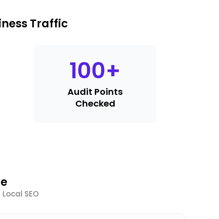
ness Traffic
100
+
Audit Points
Checked
le
 Local SEO