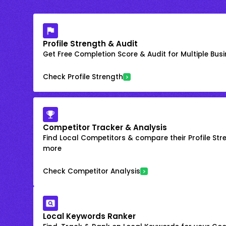
Profile Strength & Audit
Get Free Completion Score & Audit for Multiple Busin
Check Profile Strength
Competitor Tracker & Analysis
Find Local Competitors & compare their Profile Str
more
Check Competitor Analysis
Local Keywords Ranker