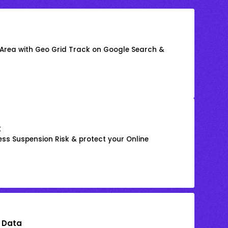
 Area with Geo Grid Track on Google Search &
k
ss Suspension Risk & protect your Online
 Data