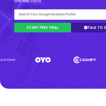
and Web Traffic
START FREE TRIAL
TALK TO 