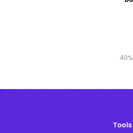
40% 
Tools