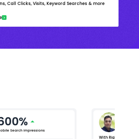
s, Call Clicks, Visits, Keyword Searches & more
e
600%
Gaura
Vice Presi
obile Search Impressions
With RightChoice.AI, 