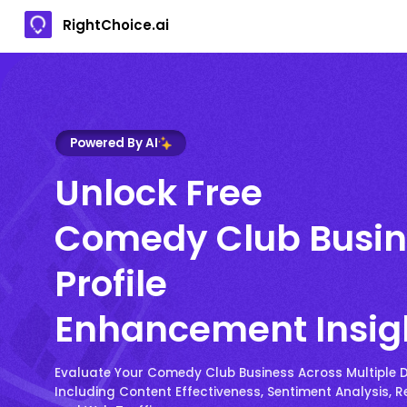
RightChoice.ai
Powered By AI
Unlock Free
Comedy Club Busin
Profile
Enhancement Insig
Evaluate Your Comedy Club Business Across Multiple 
Including Content Effectiveness, Sentiment Analysis, R