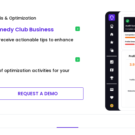
is & Optimization
omedy Club Business
eceive actionable tips to enhance
optimization activities for your
REQUEST A DEMO