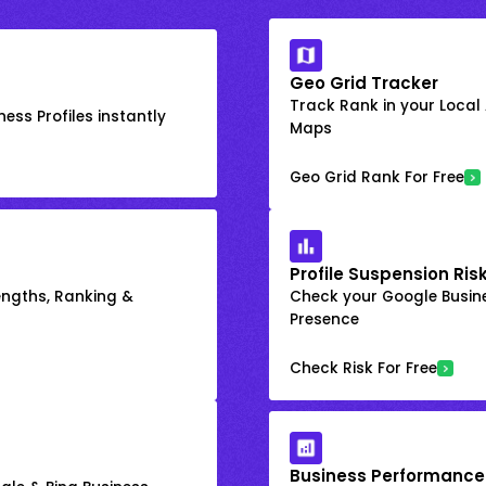
Geo Grid Tracker
Track Rank in your Local
ess Profiles instantly
Maps
Geo Grid Rank For Free
Profile Suspension Ris
engths, Ranking &
Check your Google Busine
Presence
Check Risk For Free
Business Performance