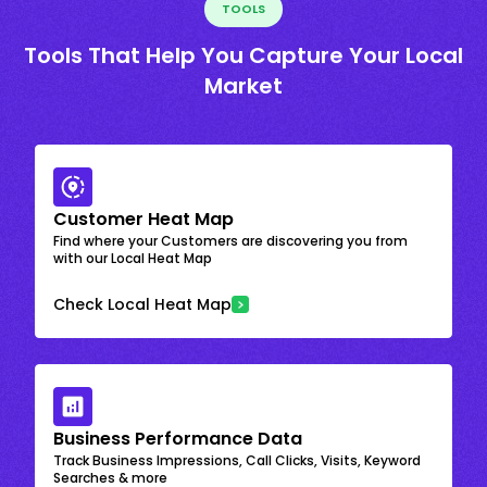
TOOLS
Tools That Help You Capture Your Local
Market
Customer Heat Map
Find where your Customers are discovering you from
with our Local Heat Map
Check Local Heat Map
Business Performance Data
Track Business Impressions, Call Clicks, Visits, Keyword
Searches & more