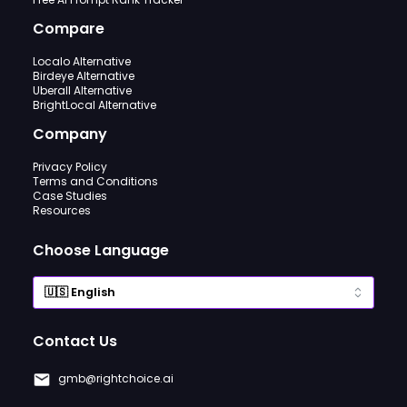
Compare
Localo Alternative
Birdeye Alternative
Uberall Alternative
BrightLocal Alternative
Company
Privacy Policy
Terms and Conditions
Case Studies
Resources
Choose Language
Contact Us
gmb@rightchoice.ai