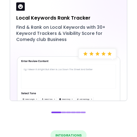
Local Keywords Rank Tracker
Find & Rank on Local Keywords with 30+
Keyword Trackers & Visibility Score for
Comedy club Business
INTEGRATIONS