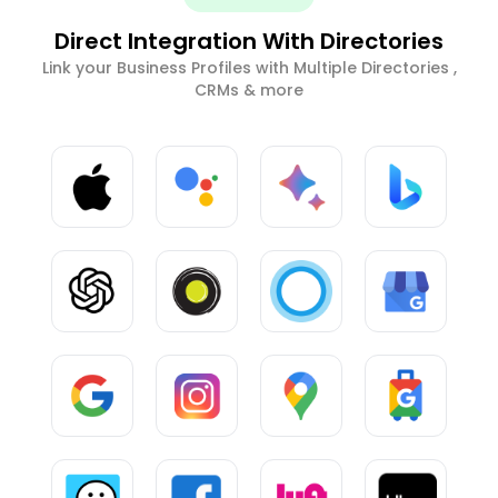
Direct Integration With Directories
Link your Business Profiles with Multiple Directories ,
CRMs & more