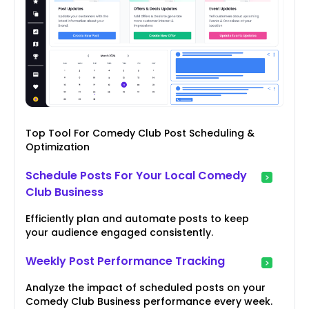
Top Tool For Comedy Club Post Scheduling &
Optimization
Schedule Posts For Your Local Comedy
Club Business
Efficiently plan and automate posts to keep
your audience engaged consistently.
Weekly Post Performance Tracking
Analyze the impact of scheduled posts on your
Comedy Club Business performance every week.