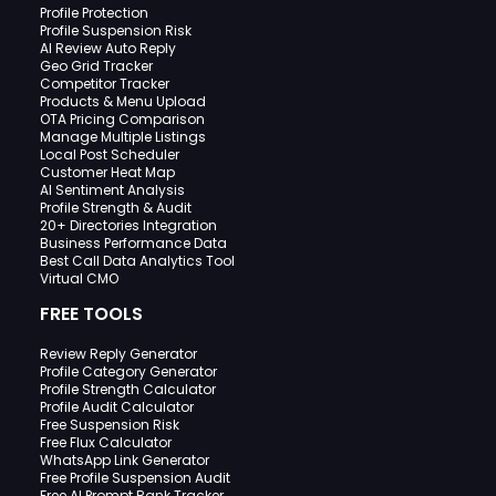
Profile Protection
Profile Suspension Risk
AI Review Auto Reply
Geo Grid Tracker
Competitor Tracker
Products & Menu Upload
OTA Pricing Comparison
Manage Multiple Listings
Local Post Scheduler
Customer Heat Map
AI Sentiment Analysis
Profile Strength & Audit
20+ Directories Integration
Business Performance Data
Best Call Data Analytics Tool
Virtual CMO
FREE TOOLS
Review Reply Generator
Profile Category Generator
Profile Strength Calculator
Profile Audit Calculator
Free Suspension Risk
Free Flux Calculator
WhatsApp Link Generator
Free Profile Suspension Audit
Free AI Prompt Rank Tracker