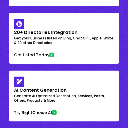
20+ Directories Integration
Get your Business listed on Bing, Chat GPT, Apple, Waze
& 20 other Directories
Get Listed Today
AI Content Generation
Generate AI Optimized Description, Services, Posts,
Offers, Products & More
Try RightChoice AI