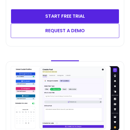
START FREE TRIAL
REQUEST A DEMO