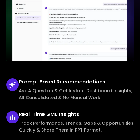
Prompt Based
Recommendations
Ask A Question & Get Instant Dashboard Insights,
All Consolidated & No Manual Work.
Real-Time
GMB Insights
Track Performance, Trends, Gaps & Opportunities
Quickly & Share Them In PPT Format.