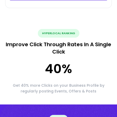
HYPERLOCAL RANKING
Improve Click Through Rates In A Single
Click
40
%
Get 40% more Clicks on your Business Profile by
regularly posting Events, Offers & Posts