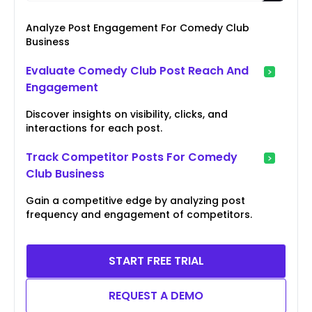
Analyze Post Engagement For Comedy Club
Business
Evaluate Comedy Club Post Reach And
Engagement
Discover insights on visibility, clicks, and
interactions for each post.
Track Competitor Posts For Comedy
Club Business
Gain a competitive edge by analyzing post
frequency and engagement of competitors.
START FREE TRIAL
REQUEST A DEMO