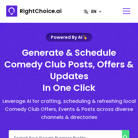
RightChoice.ai
Powered By AI
Generate & Schedule
Comedy Club Posts, Offers &
Updates
In One Click
Leverage AI for crafting, scheduling & refreshing local
Comedy Club Offers, Events & Posts across diverse
channels & directories