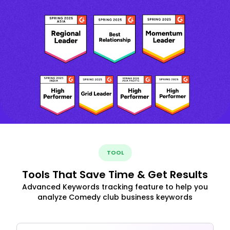
TOOL
Tools That Save Time & Get Results
Advanced Keywords tracking feature to help you
analyze Comedy club business keywords