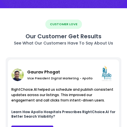
CUSTOMER LOVE
Our Customer Get Results
See What Our Customers Have To Say About Us
Gaurav Phogat
Vice President Digital Marketing - Apollo
RightChoice.AI helped us schedule and publish consistent
updates across our listings. This improved our
engagement and call clicks from intent-driven users.
Learn How
Apollo Hospitals
Prescribes RightChoice.AI for
Better Search Visibility?