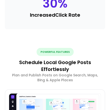
30
%
Increased
Click Rate
POWERFUL FEATURES
Schedule Local Google Posts
Effortlessly
Plan and Publish Posts on Google Search, Maps,
Bing & Apple Places