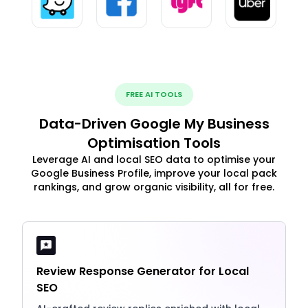
FREE AI TOOLS
Data-Driven Google My Business
Optimisation Tools
Leverage AI and local SEO data to optimise your
Google Business Profile, improve your local pack
rankings, and grow organic visibility, all for free.
Review Response Generator for Local
SEO