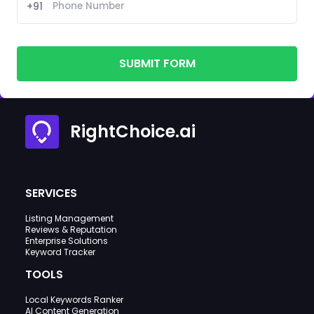
+91
SUBMIT FORM
RightChoice.ai
SERVICES
Listing Management
Reviews & Reputation
Enterprise Solutions
Keyword Tracker
TOOLS
Local Keywords Ranker
AI Content Generation