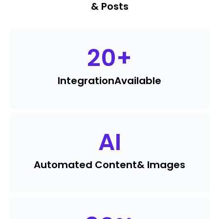
& Posts
20
+
Integration
Available
AI
Automated Content
& Images