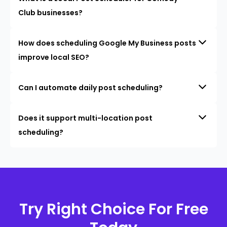
Club businesses?
How does scheduling Google My Business posts
improve local SEO?
Can I automate daily post scheduling?
Does it support multi-location post
scheduling?
Try Right Choice For Free