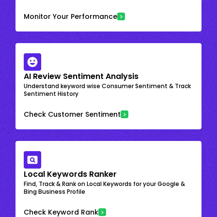
Monitor Your Performance
AI Review Sentiment Analysis
Understand keyword wise Consumer Sentiment & Track
Sentiment History
Check Customer Sentiment
Local Keywords Ranker
Find, Track & Rank on Local Keywords for your Google &
Bing Business Profile
Check Keyword Rank