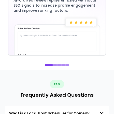
AI-crafted review replies enriched with local
SEO signals to increase profile engagement
and improve ranking factors.
FAQ
Frequently Asked Questions
What is a Local Post Scheduler for Comedy