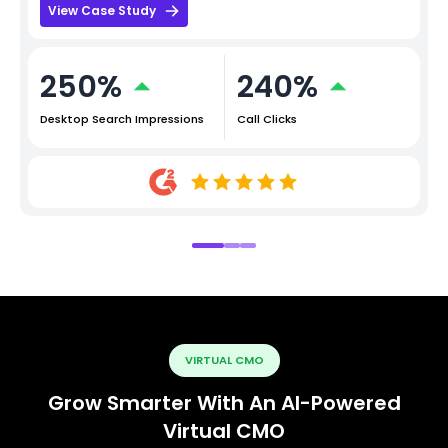
View Case Study
250%
240%
Desktop Search Impressions
Call Clicks
VIRTUAL CMO
Grow Smarter With An AI-Powered
Virtual CMO