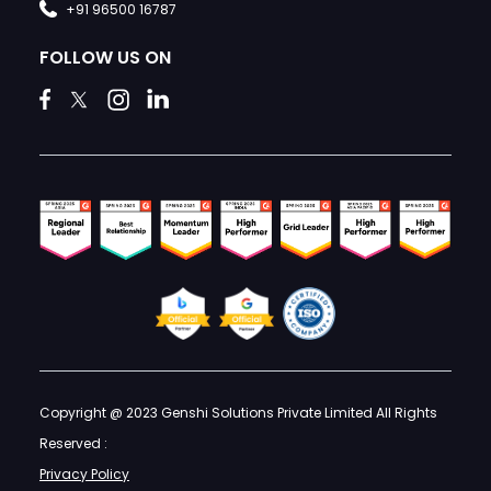
+91 96500 16787
FOLLOW US ON
Copyright @ 2023 Genshi Solutions Private Limited All Rights
Reserved :
Privacy Policy