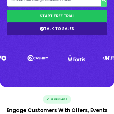
START FREE TRIAL
TALK TO SALES
OUR PROMISE
Engage Customers With Offers, Events