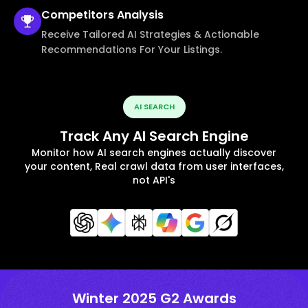
Competitors
Analysis
Receive Tailored AI Strategies & Actionable
Recommendations For Your Listings.
AI SEARCH
Track Any AI Search Engine
Monitor how AI search engines actually discover
your content, Real crawl data from user interfaces,
not API's
Winter 2025 G2 Awards