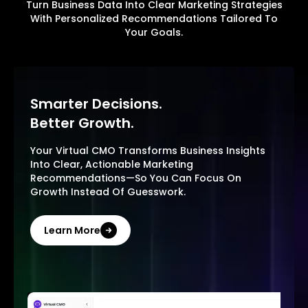
Turn Business Data Into Clear Marketing Strategies
With Personalized Recommendations Tailored To
Your Goals.
Smarter Decisions.
Better Growth.
Your Virtual CMO Transforms Business Insights
Into Clear, Actionable Marketing
Recommendations—So You Can Focus On
Growth Instead Of Guesswork.
Learn More