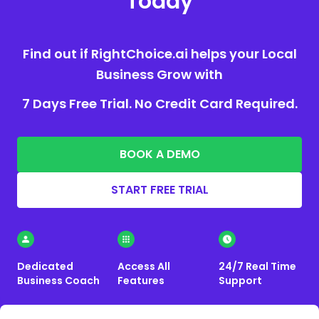
Today
Find out if RightChoice.ai helps your Local
Business Grow with
7 Days Free Trial. No Credit Card Required.
BOOK A DEMO
START FREE TRIAL
Dedicated
Access All
24/7 Real Time
Business Coach
Features
Support