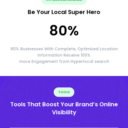
Be Your Local Super Hero
80
%
80% Businesses With Complete, Optimized Location
Information Receive 100%
more Engagement from Hyperlocal search
TOOLS
Tools That Boost Your Brand’s Online
Visibility