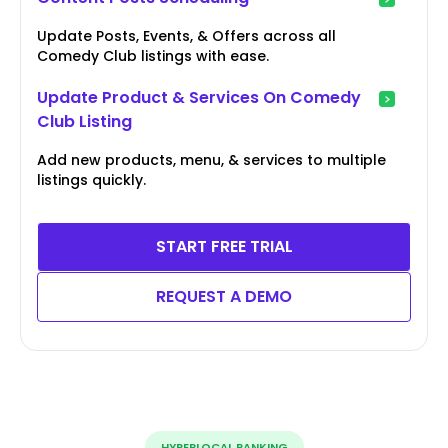
Update Posts, Events, & Offers across all
Comedy Club listings with ease.
Update Product & Services On Comedy
Club Listing
Add new products, menu, & services to multiple
listings quickly.
START FREE TRIAL
REQUEST A DEMO
HYPERLOCAL RANKING