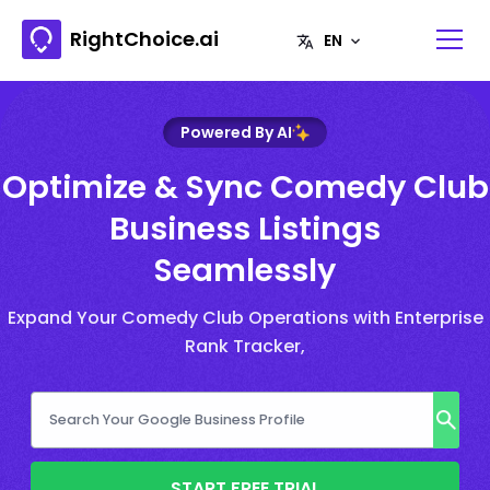
RightChoice.ai
Powered By AI
Optimize & Sync Comedy Club
Business Listings
Seamlessly
Expand Your Comedy Club Operations with Enterprise
Rank Tracker,
START FREE TRIAL