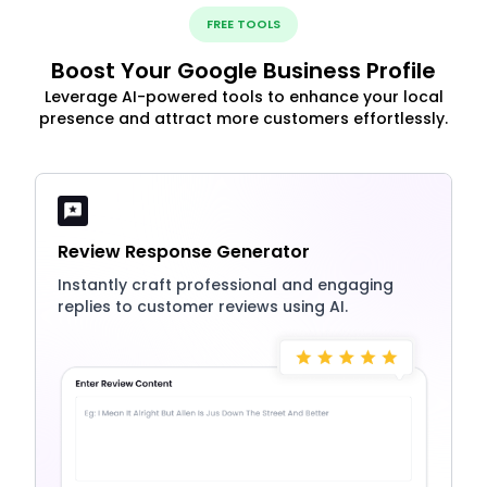
FREE TOOLS
Boost Your Google Business Profile
Leverage AI-powered tools to enhance your local
presence and attract more customers effortlessly.
Review Response Generator
Instantly craft professional and engaging
replies to customer reviews using AI.