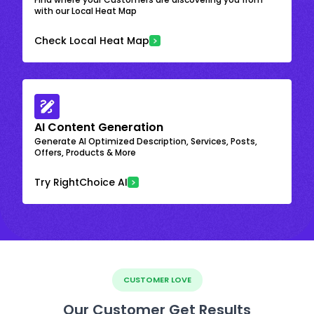
with our Local Heat Map
Check Local Heat Map
AI Content Generation
Generate AI Optimized Description, Services, Posts,
Offers, Products & More
Try RightChoice AI
CUSTOMER LOVE
Our Customer Get Results