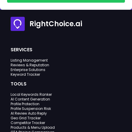
RightChoice.ai
SERVICES
Listing Management
Reviews & Reputation
Enterprise Solutions
Keyword Tracker
TOOLS
Local Keywords Ranker
AI Content Generation
Profile Protection
Profile Suspension Risk
AI Review Auto Reply
Geo Grid Tracker
Competitor Tracker
Products & Menu Upload