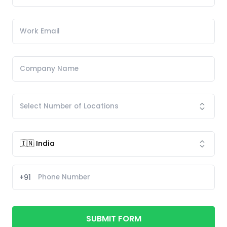
+91
SUBMIT FORM