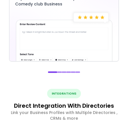
Comedy club Business
INTEGRATIONS
Direct Integration With Directories
Link your Business Profiles with Multiple Directories ,
CRMs & more