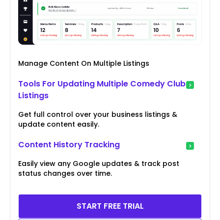
Manage Content On Multiple Listings
Tools For Updating Multiple Comedy Club
Listings
Get full control over your business listings &
update content easily.
Content History Tracking
Easily view any Google updates & track post
status changes over time.
START FREE TRIAL