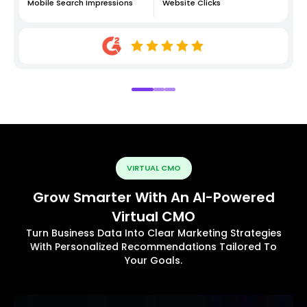
Mobile Search Impressions
Website Clicks
VIRTUAL CMO
Grow Smarter With An AI-Powered
Virtual CMO
Turn Business Data Into Clear Marketing Strategies
With Personalized Recommendations Tailored To
Your Goals.