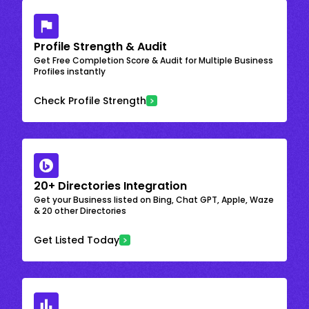
Profile Strength & Audit
Get Free Completion Score & Audit for Multiple Business
Profiles instantly
Check Profile Strength
20+ Directories Integration
Get your Business listed on Bing, Chat GPT, Apple, Waze
& 20 other Directories
Get Listed Today