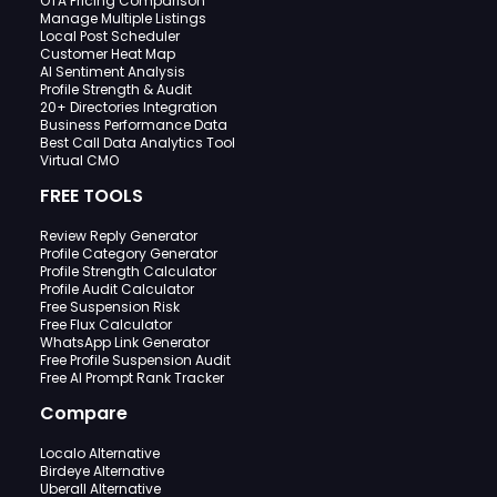
OTA Pricing Comparison
Manage Multiple Listings
Local Post Scheduler
Customer Heat Map
AI Sentiment Analysis
Profile Strength & Audit
20+ Directories Integration
Business Performance Data
Best Call Data Analytics Tool
Virtual CMO
FREE TOOLS
Review Reply Generator
Profile Category Generator
Profile Strength Calculator
Profile Audit Calculator
Free Suspension Risk
Free Flux Calculator
WhatsApp Link Generator
Free Profile Suspension Audit
Free AI Prompt Rank Tracker
Compare
Localo Alternative
Birdeye Alternative
Uberall Alternative