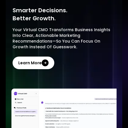
Smarter Decisions.
Better Growth.
Your Virtual CMO Transforms Business Insights
Into Clear, Actionable Marketing
Recommendations—So You Can Focus On
Growth Instead Of Guesswork.
Learn More