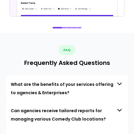
FAQ
Frequently Asked Questions
What are the benefits of your services offering
to agencies & Enterprises?
Can agencies receive tailored reports for
managing various Comedy Club locations?