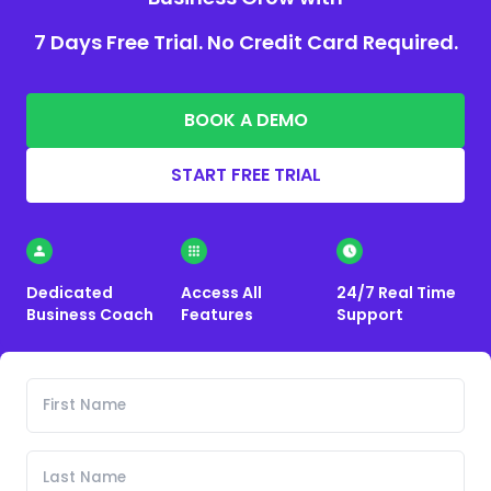
7 Days Free Trial. No Credit Card Required.
BOOK A DEMO
START FREE TRIAL
Dedicated
Access All
24/7 Real Time
Business Coach
Features
Support