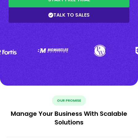
TALK TO SALES
OUR PROMISE
Manage Your Business With Scalable
Solutions