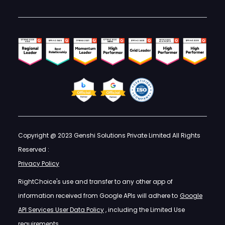
Copyright @ 2023 Genshi Solutions Private Limited All Rights
Reserved :
Privacy Policy
RightChoice's use and transfer to any other app of
information received from Google APIs will adhere to
Google
API Services User Data Policy
, including the Limited Use
requirements