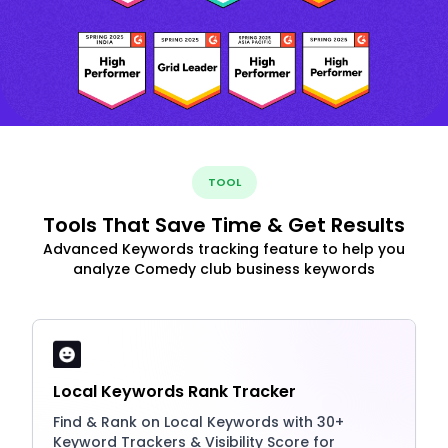
TOOL
Tools That Save Time & Get Results
Advanced Keywords tracking feature to help you
analyze Comedy club business keywords
Local Keywords Rank Tracker
Find & Rank on Local Keywords with 30+
Keyword Trackers & Visibility Score for