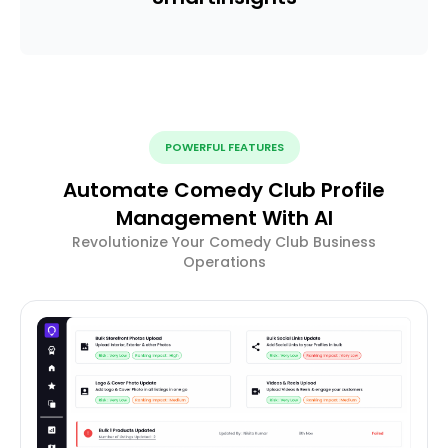
POWERFUL FEATURES
Automate Comedy Club Profile
Management With AI
Revolutionize Your Comedy Club Business
Operations