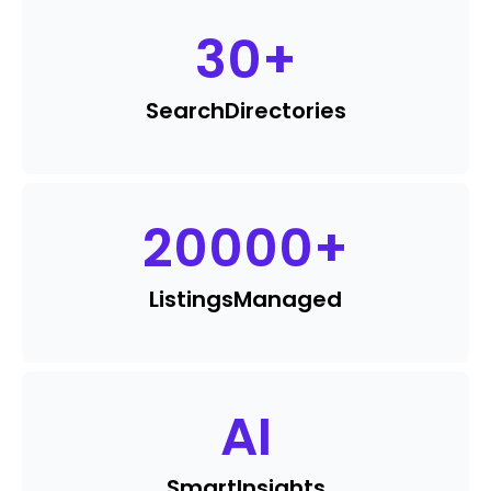
30
+
Search
Directories
20000
+
Listings
Managed
AI
Smart
Insights