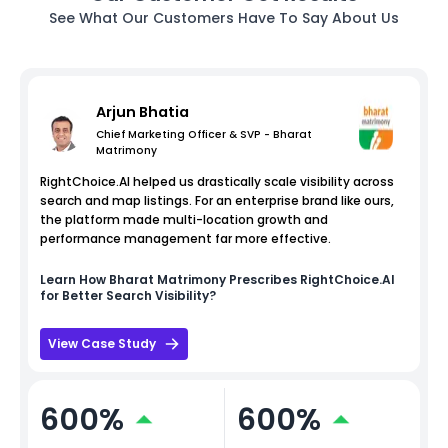
See What Our Customers Have To Say About Us
Arjun Bhatia
Chief Marketing Officer & SVP - Bharat
Matrimony
RightChoice.AI helped us drastically scale visibility across
search and map listings. For an enterprise brand like ours,
the platform made multi-location growth and
performance management far more effective.
Learn How
Bharat Matrimony
Prescribes RightChoice.AI
for Better Search Visibility?
View Case Study
600%
600%