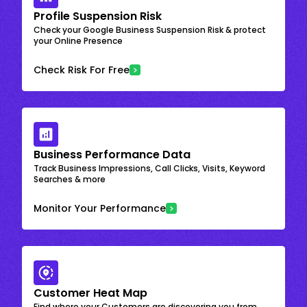
Profile Suspension Risk
Check your Google Business Suspension Risk & protect
your Online Presence
Check Risk For Free
Business Performance Data
Track Business Impressions, Call Clicks, Visits, Keyword
Searches & more
Monitor Your Performance
Customer Heat Map
Find where your Customers are discovering you from