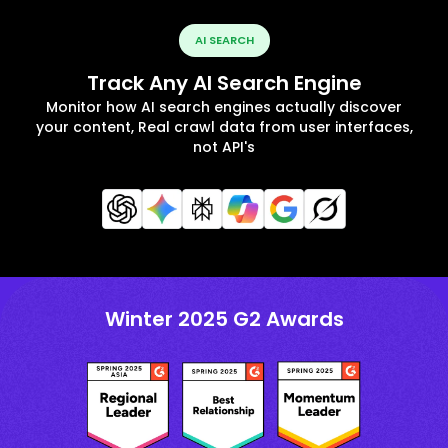
AI SEARCH
Track Any AI Search Engine
Monitor how AI search engines actually discover
your content, Real crawl data from user interfaces,
not API's
Winter 2025 G2 Awards