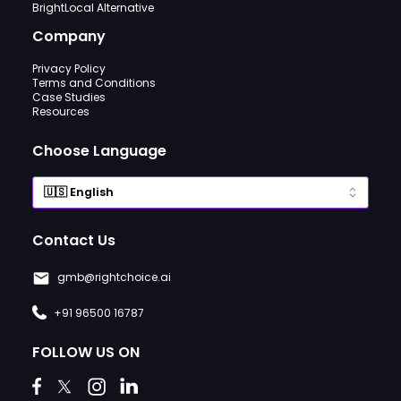
BrightLocal Alternative
Company
Privacy Policy
Terms and Conditions
Case Studies
Resources
Choose Language
Contact Us
gmb@rightchoice.ai
+91 96500 16787
FOLLOW US ON