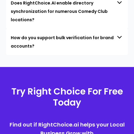
Does RightChoice.AI enable directory
synchronization for numerous Comedy Club
locations?
How do you support bulk verification for brand
accounts?
Try Right Choice For Free
Today
Find out if RightChoice.ai helps your Local
Business Grow with