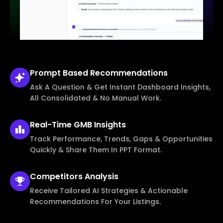
Prompt Based
Recommendations
Ask A Question & Get Instant Dashboard Insights,
All Consolidated & No Manual Work.
Real-Time
GMB Insights
Track Performance, Trends, Gaps & Opportunities
Quickly & Share Them In PPT Format.
Competitors
Analysis
Receive Tailored AI Strategies & Actionable
Recommendations For Your Listings.