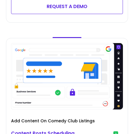
REQUEST A DEMO
Add Content On Comedy Club Listings
Content Posts Scheduling