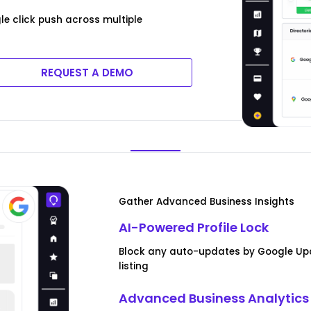
e click push across multiple
REQUEST A DEMO
Gather Advanced Business Insights
AI-Powered Profile Lock
Block any auto-updates by Google Up
listing
Advanced Business Analytics