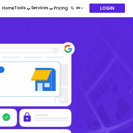
LOGIN
Tools
Services
Home
Pricing