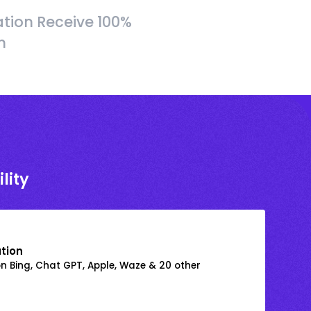
tion Receive 100%
h
lity
ation
on Bing, Chat GPT, Apple, Waze & 20 other