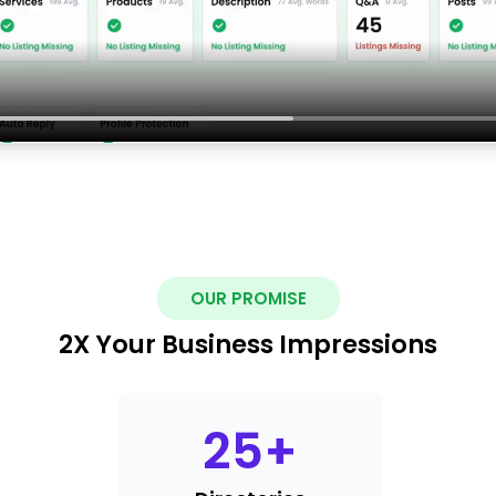
OUR PROMISE
2X Your Business Impressions
25
+