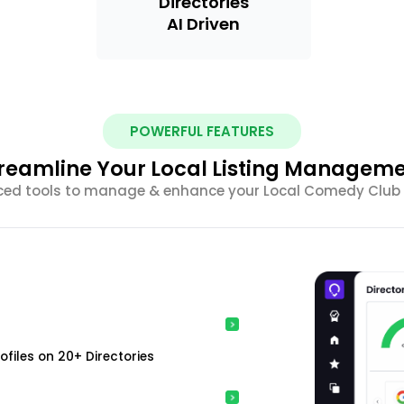
Directories
AI Driven
POWERFUL FEATURES
reamline Your Local Listing Managem
nced tools to manage & enhance your Local Comedy Club Li
ofiles on 20+ Directories