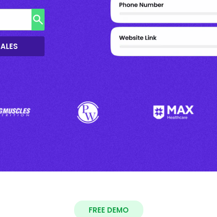
SALES
FREE DEMO