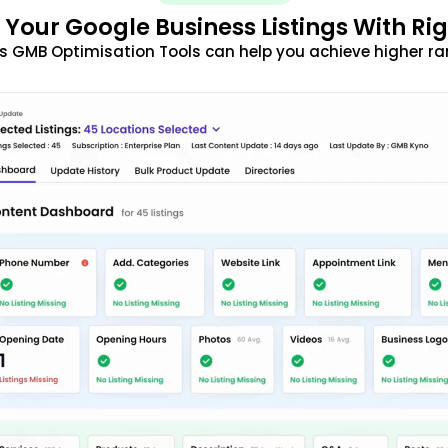
 Your Google Business Listings With Ri
s GMB Optimisation Tools can help you achieve higher ra