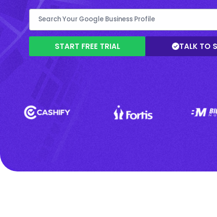
START FREE TRIAL
TALK TO 