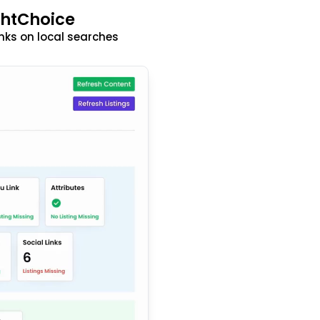
ghtChoice
nks on local searches