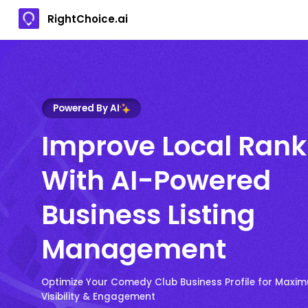
RightChoice.ai
Powered By AI
Improve Local Rank
With AI-Powered
Business Listing
Management
Optimize Your Comedy Club Business Profile for Maxi
Visibility & Engagement