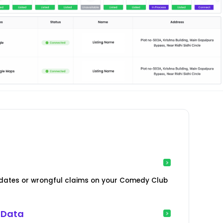
dates or wrongful claims on your Comedy Club
 Data