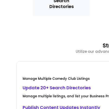
Search
Directories
St
Utilize our adva
Manage Multiple Comedy Club Listings
Update 20+ Search Directories
Manage multiple listings, and list your Business Pr
Publish Content Updates Instantly