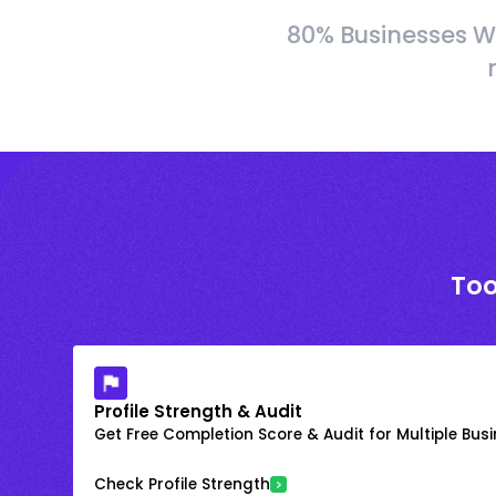
80% Businesses W
Too
Profile Strength & Audit
Get Free Completion Score & Audit for Multiple Busin
Check Profile Strength