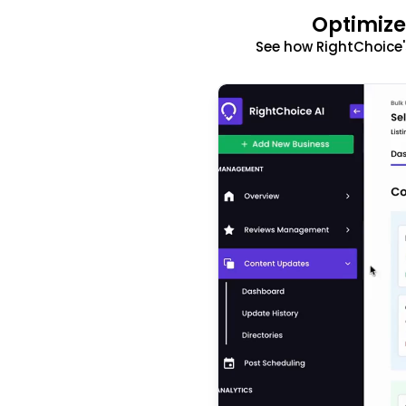
Optimize
See how RightChoice'