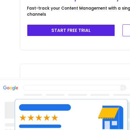
Fast-track your Content Management with a singl
channels
START FREE TRIAL