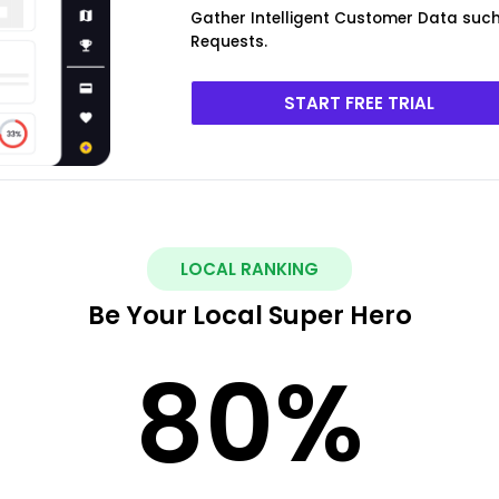
Gather Intelligent Customer Data such 
Requests.
START FREE TRIAL
LOCAL RANKING
Be Your Local Super Hero
80
%