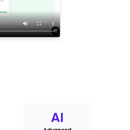
AI
Advanced