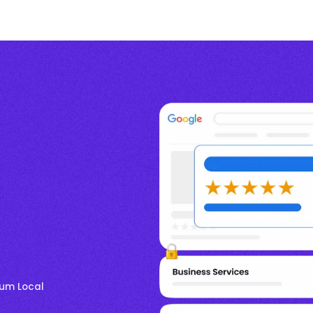
mum Local