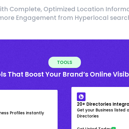
ith Complete, Optimized Location Informa
more Engagement from Hyperlocal searc
TOOLS
ls That Boost Your Brand’s Online Visibi
20+ Directories Integr
Get your Business listed 
ess Profiles instantly
Directories