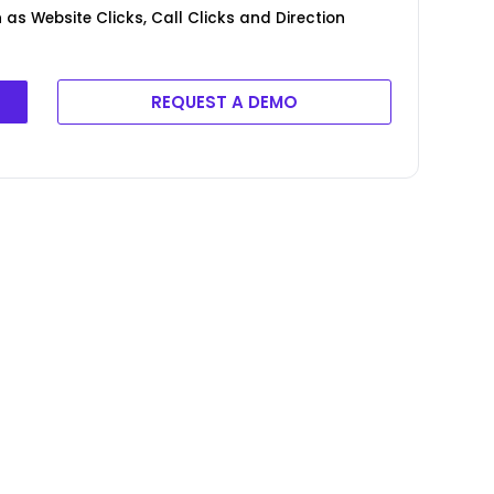
as Website Clicks, Call Clicks and Direction
REQUEST A DEMO