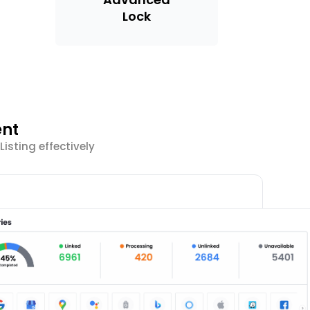
Lock
ent
sting effectively