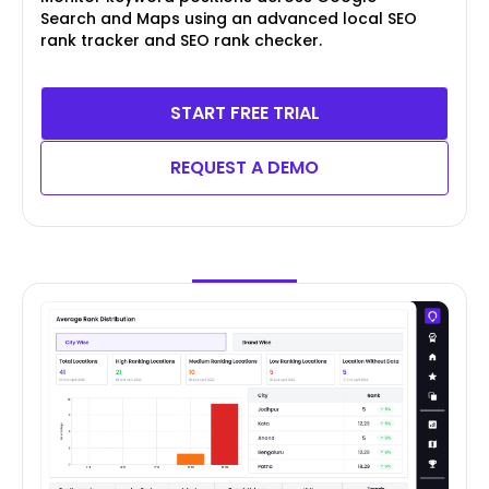
Search and Maps using an advanced local SEO
rank tracker and SEO rank checker.
START FREE TRIAL
REQUEST A DEMO