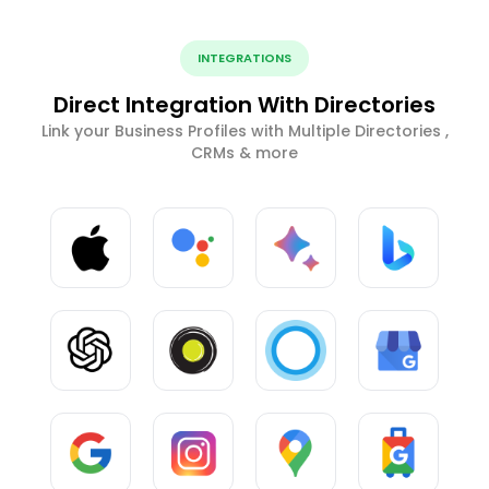
INTEGRATIONS
Direct Integration With Directories
Link your Business Profiles with Multiple Directories ,
CRMs & more