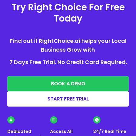
Try Right Choice For Free
Today
Find out if RightChoice.ai helps your Local
Business Grow with
7 Days Free Trial. No Credit Card Required.
BOOK A DEMO
START FREE TRIAL
Dedicated
Access All
24/7 Real Time