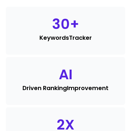
30
+
Keywords
Tracker
AI
Driven Ranking
Improvement
2
X