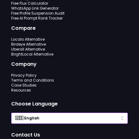
Free Flux Calculator
WhatsApp Link Generator
Free Profile Suspension Audit
Free AI Prompt Rank Tracker
Compare
Localo Alternative
Birdeye Alternative
Uberall Alternative
BrightLocal Alternative
Company
Privacy Policy
Terms and Conditions
Case Studies
Resources
Choose Language
Contact Us