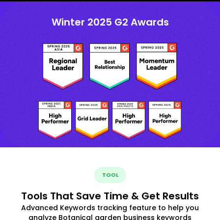
Winter 2025 G2 Awards
TOOL
Tools That Save Time & Get Results
Advanced Keywords tracking feature to help you
analyze Botanical garden business keywords