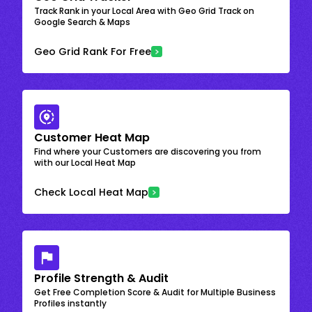
Track Rank in your Local Area with Geo Grid Track on
Google Search & Maps
Geo Grid Rank For Free
Customer Heat Map
Find where your Customers are discovering you from
with our Local Heat Map
Check Local Heat Map
Profile Strength & Audit
Get Free Completion Score & Audit for Multiple Business
Profiles instantly