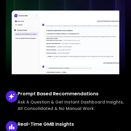
Prompt Based
Recommendations
Ask A Question & Get Instant Dashboard Insights,
All Consolidated & No Manual Work.
Real-Time
GMB Insights