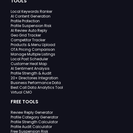
TOOLS
Local Keywords Ranker
AI Content Generation
Profile Protection
Profile Suspension Risk
AI Review Auto Reply
Geo Grid Tracker
Competitor Tracker
Products & Menu Upload
OTA Pricing Comparison
Manage Multiple Listings
Local Post Scheduler
Customer Heat Map
AI Sentiment Analysis
Profile Strength & Audit
20+ Directories Integration
Business Performance Data
Best Call Data Analytics Tool
Virtual CMO
FREE TOOLS
Review Reply Generator
Profile Category Generator
Profile Strength Calculator
Profile Audit Calculator
Free Suspension Risk