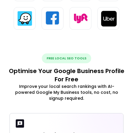
FREE LOCAL SEO TOOLS
Optimise Your Google Business Profile
For Free
Improve your local search rankings with AI-
powered Google My Business tools, no cost, no
signup required.