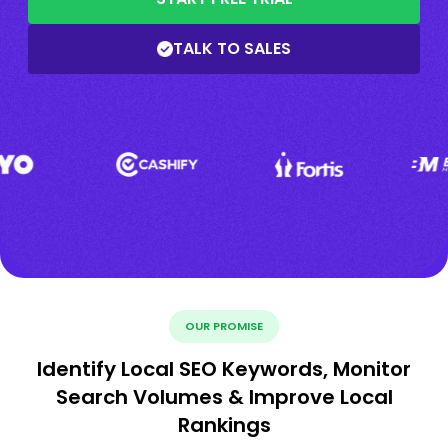
TALK TO SALES
OUR PROMISE
Identify Local SEO Keywords, Monitor
Search Volumes & Improve Local
Rankings