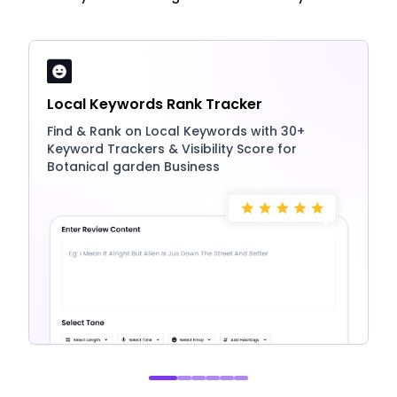
Local Keywords Rank Tracker
Find & Rank on Local Keywords with 30+
Keyword Trackers & Visibility Score for
Botanical garden Business