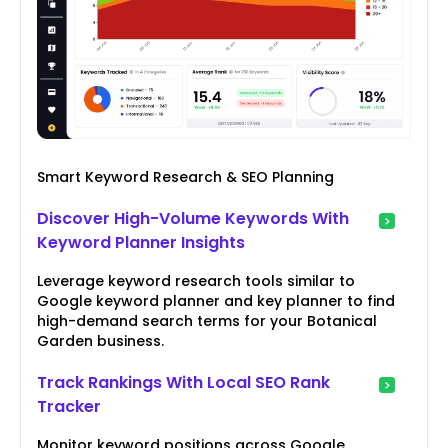
Smart Keyword Research & SEO Planning
Discover High-Volume Keywords With
Keyword Planner Insights
Leverage keyword research tools similar to
Google keyword planner and key planner to find
high-demand search terms for your Botanical
Garden business.
Track Rankings With Local SEO Rank
Tracker
Monitor keyword positions across Google