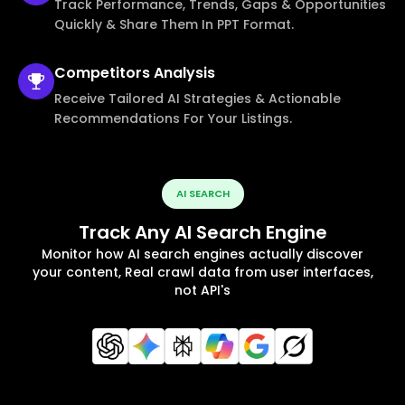
Track Performance, Trends, Gaps & Opportunities
Quickly & Share Them In PPT Format.
Competitors
Analysis
Receive Tailored AI Strategies & Actionable
Recommendations For Your Listings.
AI SEARCH
Track Any AI Search Engine
Monitor how AI search engines actually discover
your content, Real crawl data from user interfaces,
not API's