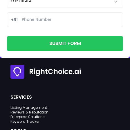
+91
SUBMIT FORM
RightChoice.ai
SERVICES
Listing Management
Reviews & Reputation
Enterprise Solutions
Keyword Tracker