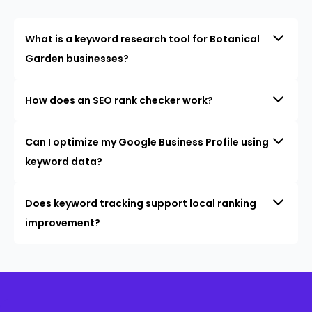
What is a keyword research tool for Botanical
Garden businesses?
How does an SEO rank checker work?
Can I optimize my Google Business Profile using
keyword data?
Does keyword tracking support local ranking
improvement?