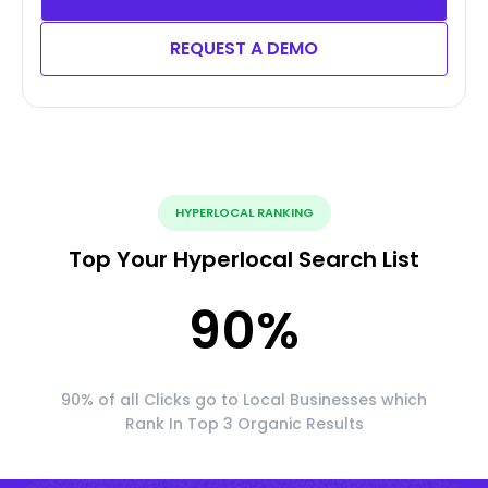
REQUEST A DEMO
HYPERLOCAL RANKING
Top Your Hyperlocal Search List
90
%
90% of all Clicks go to Local Businesses which
Rank In Top 3 Organic Results