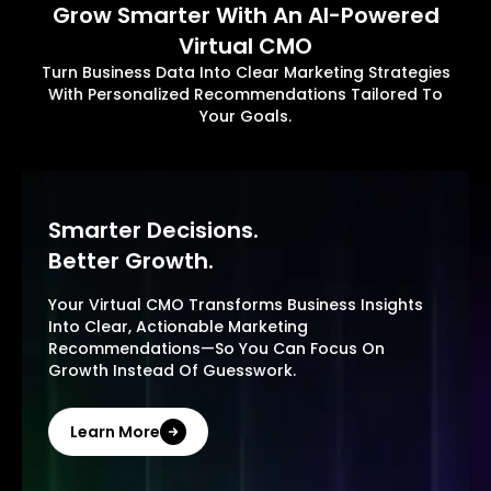
Grow Smarter With An AI-Powered
Virtual CMO
Turn Business Data Into Clear Marketing Strategies
With Personalized Recommendations Tailored To
Your Goals.
Smarter Decisions.
Better Growth.
Your Virtual CMO Transforms Business Insights
Into Clear, Actionable Marketing
Recommendations—So You Can Focus On
Growth Instead Of Guesswork.
Learn More