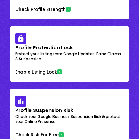
Check Profile Strength
Profile Protection Lock
Protect your Listing from Google Updates, False Claims
& Suspension
Enable Listing Lock
Profile Suspension Risk
Check your Google Business Suspension Risk & protect
your Online Presence
Check Risk For Free