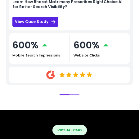
Learn How
Bharat Matrimony
Prescribes RightChoice.AI
for Better Search Visibility?
View Case Study
600%
600%
Mobile Search Impressions
Website Clicks
VIRTUAL CMO