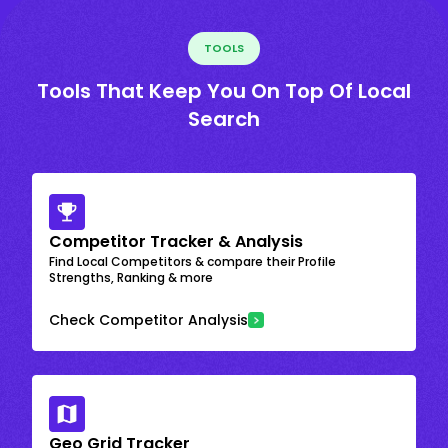
TOOLS
Tools That Keep You On Top Of Local
Search
Competitor Tracker & Analysis
Find Local Competitors & compare their Profile
Strengths, Ranking & more
Check Competitor Analysis
Geo Grid Tracker