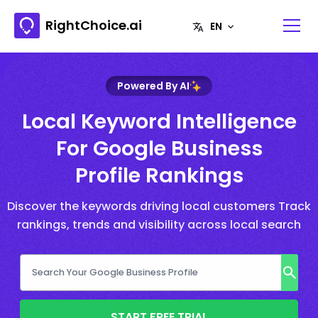
RightChoice.ai
Powered By AI
Local Keyword Intelligence
For Google Business
Profile Rankings
Discover the keywords driving local customers Track
rankings, trends and visibility across local search
START FREE TRIAL