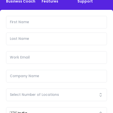
Business Coach
Features
Support