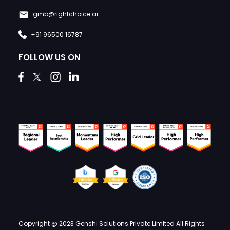
gmb@rightchoice.ai
+91 96500 16787
FOLLOW US ON
Copyright @ 2023 Genshi Solutions Private Limited All Rights