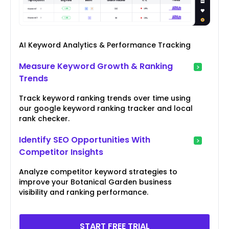
AI Keyword Analytics & Performance Tracking
Measure Keyword Growth & Ranking
Trends
Track keyword ranking trends over time using
our google keyword ranking tracker and local
rank checker.
Identify SEO Opportunities With
Competitor Insights
Analyze competitor keyword strategies to
improve your Botanical Garden business
visibility and ranking performance.
START FREE TRIAL