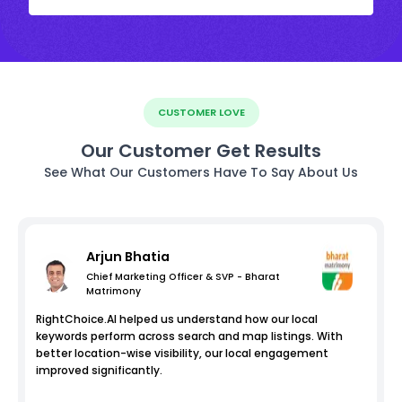
CUSTOMER LOVE
Our Customer Get Results
See What Our Customers Have To Say About Us
Arjun Bhatia
Chief Marketing Officer & SVP - Bharat
Matrimony
RightChoice.AI helped us understand how our local
keywords perform across search and map listings. With
better location-wise visibility, our local engagement
improved significantly.