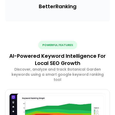
Better
Ranking
POWERFUL FEATURES
AI-Powered Keyword Intelligence For
Local SEO Growth
Discover, analyze and track Botanical Garden
keywords using a smart google keyword ranking
tool