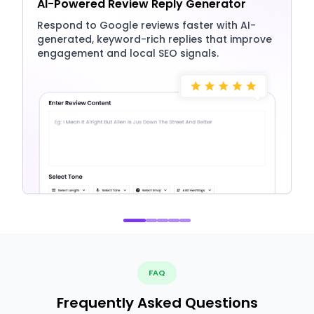
AI-Powered Review Reply Generator
Respond to Google reviews faster with AI-
generated, keyword-rich replies that improve
engagement and local SEO signals.
FAQ
Frequently Asked Questions