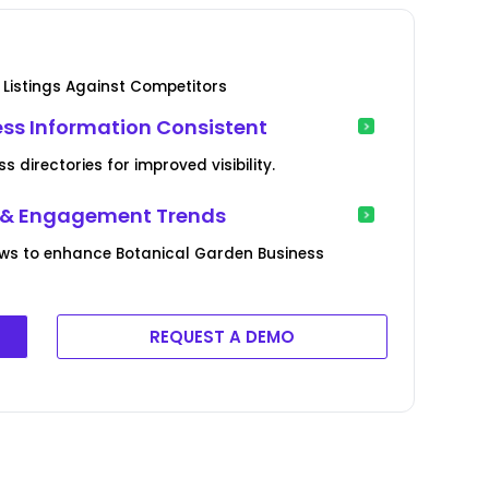
Listings Against Competitors
ss Information Consistent
 directories for improved visibility.
e & Engagement Trends
ews to enhance Botanical Garden Business
REQUEST A DEMO