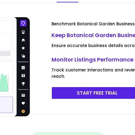
Benchmark Botanical Garden Business 
Keep Botanical Garden Busine
Ensure accurate business details across
Monitor Listings Performanc
Track customer interactions and revi
reach.
START FREE TRIAL