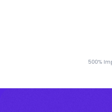
500% Imp