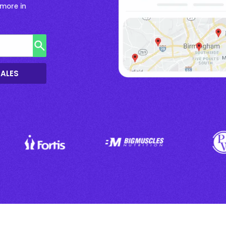
more in
SALES