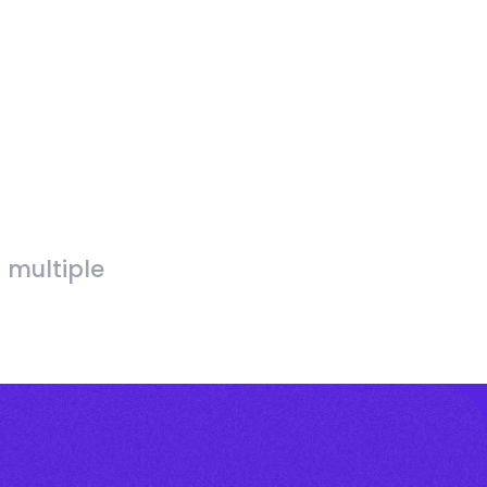
 multiple