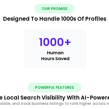
OUR PROMISE
Designed To Handle 1000s Of Profiles
1000
+
Human
Hours Saved
POWERFUL FEATURES
 Local Search Visibility With AI-Power
date, and track business listings to rank higher across m