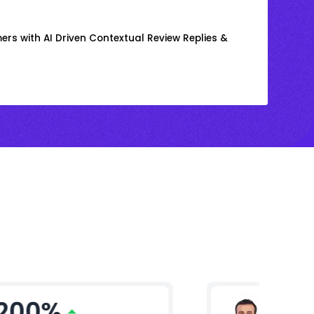
rs with AI Driven Contextual Review Replies &
200%
Arjun 