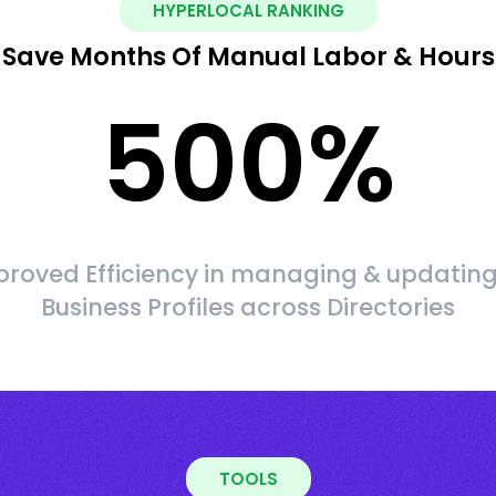
HYPERLOCAL RANKING
Save Months Of Manual Labor & Hours
500
%
roved Efficiency in managing & updating
Business Profiles across Directories
TOOLS