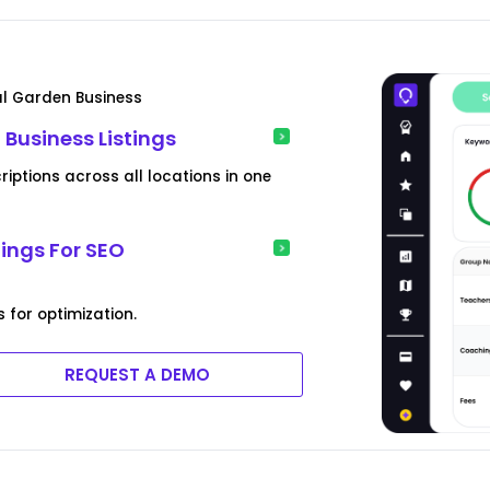
al Garden Business
 Business Listings
ptions across all locations in one
tings For SEO
s for optimization.
REQUEST A DEMO