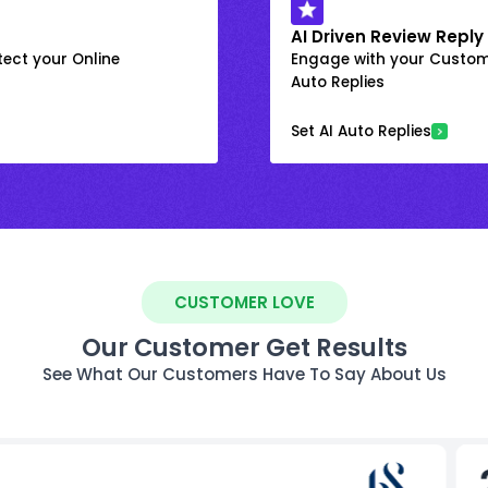
AI Driven Review Reply
ect your Online
Engage with your Custome
Auto Replies
Set AI Auto Replies
CUSTOMER LOVE
Our Customer Get Results
See What Our Customers Have To Say About Us