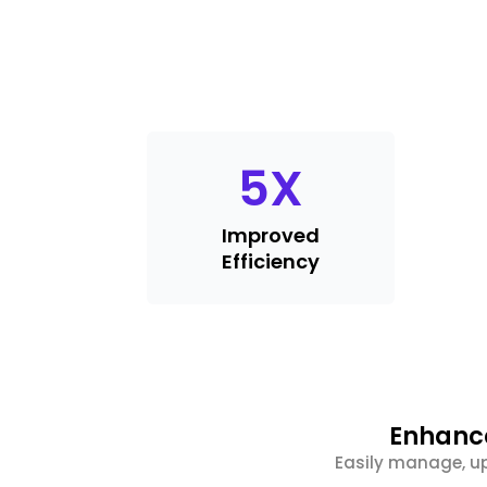
5
X
Improved
Efficiency
Enhance
Easily manage, up