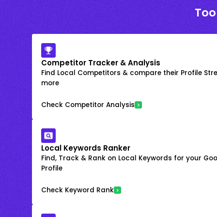
Too
Competitor Tracker & Analysis
Find Local Competitors & compare their Profile Str
more
Check Competitor Analysis
Local Keywords Ranker
Find, Track & Rank on Local Keywords for your Goo
Profile
Check Keyword Rank