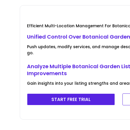
Efficient Multi-Location Management For Botanic
Unified Control Over Botanical Garden
Push updates, modify services, and manage descri
go.
Analyze Multiple Botanical Garden Lis
Improvements
Gain insights into your listing strengths and area
START FREE TRIAL