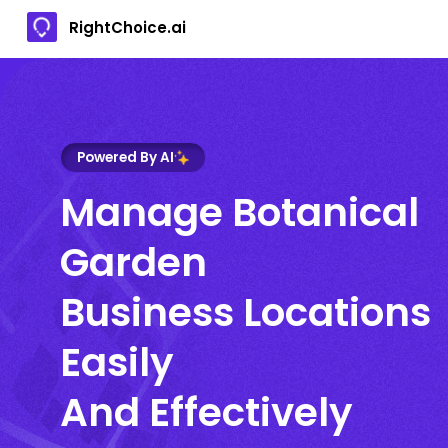
RightChoice.ai
Powered By AI
Manage Botanical
Garden
Business Locations
Easily
And Effectively