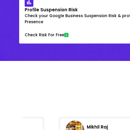
Profile Suspension Risk
Check your Google Business Suspension Risk & prot
Presence
Check Risk For Free
Mikhil Raj