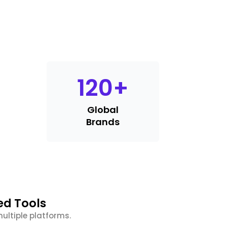
120
+
Global
Brands
ed Tools
ultiple platforms.