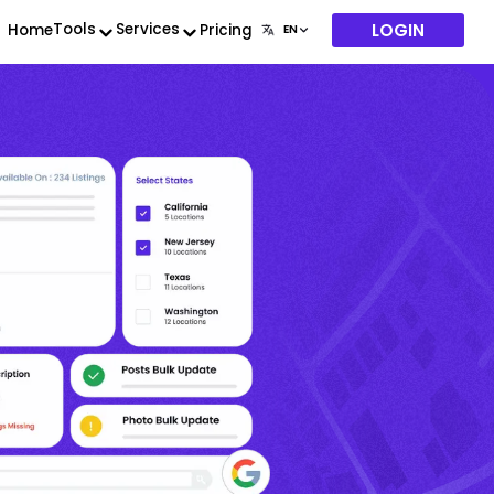
LOGIN
Tools
Services
Home
Pricing