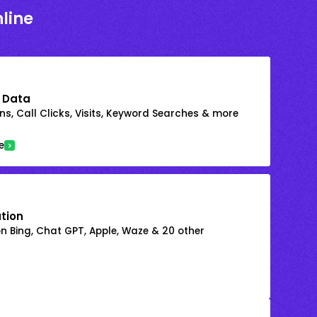
line
 Data
s, Call Clicks, Visits, Keyword Searches & more
e
ation
on Bing, Chat GPT, Apple, Waze & 20 other