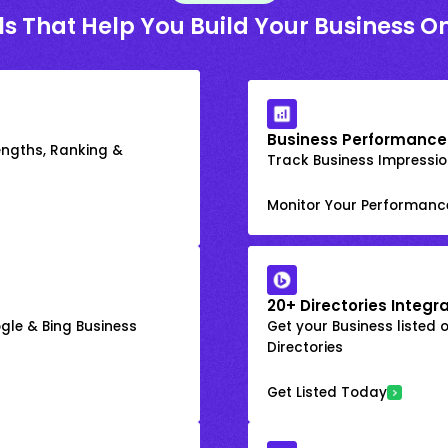
ls That Help You Build Your Business On
Business Performance
engths, Ranking &
Track Business Impression
Monitor Your Performanc
20+ Directories Integr
gle & Bing Business
Get your Business listed 
Directories
Get Listed Today