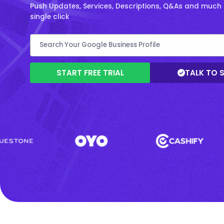
Push Updates, Services, Descriptions, Q&As and much 
single click
START FREE TRIAL
TALK TO 