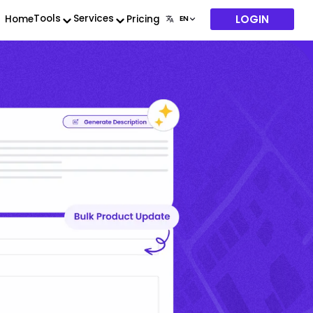
LOGIN
Tools
Services
Home
Pricing