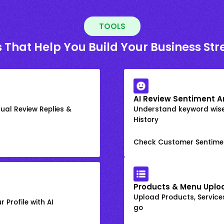
TOOLS
 That Help You Build Your Business St
AI Review Sentiment A
ual Review Replies &
Understand keyword wis
History
Check Customer Sentime
Products & Menu Uplo
Upload Products, Services
 Profile with AI
go