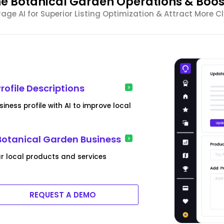
e Botanical Garden Operations & Boost 
rage AI for Superior Listing Optimization & Attract More Cl
ofile Descriptions
iness profile with AI to improve local
 Botanical Garden Business
ar local products and services
REQUEST A DEMO