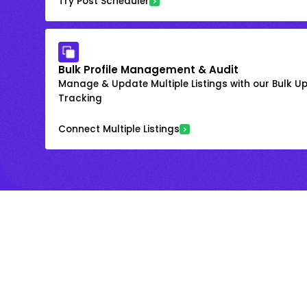
Try Post Scheduler
Bulk Profile Management & Audit
Manage & Update Multiple Listings with our Bulk 
Tracking
Connect Multiple Listings