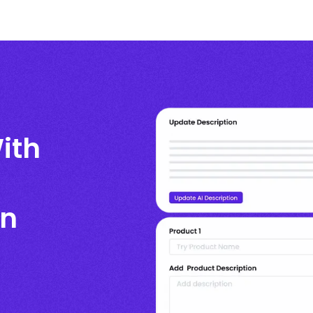
ith
en