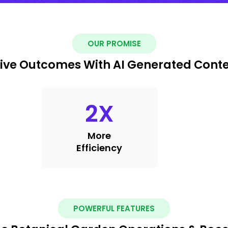
OUR PROMISE
ive Outcomes With AI Generated Cont
2
X
More
Efficiency
POWERFUL FEATURES