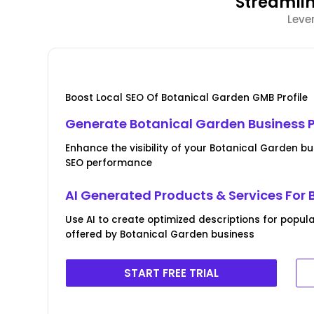
Streamlin
Leve
Boost Local SEO Of Botanical Garden GMB Profile
Generate Botanical Garden Business Pr
Enhance the visibility of your Botanical Garden bus
SEO performance
AI Generated Products & Services For
Use AI to create optimized descriptions for popul
offered by Botanical Garden business
START FREE TRIAL