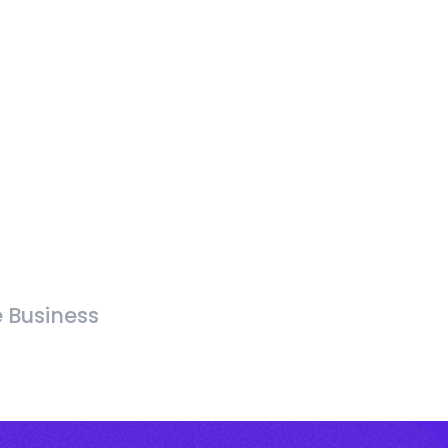
e Business