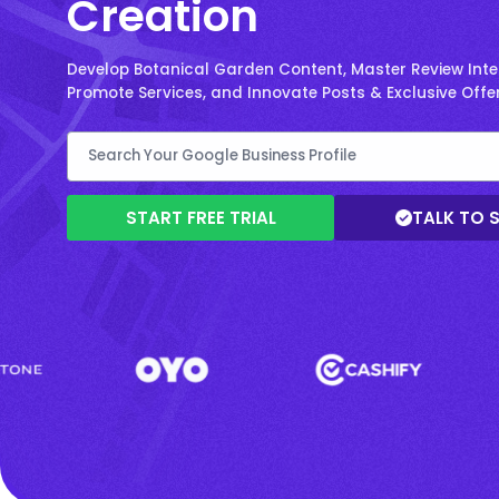
Creation
Develop Botanical Garden Content, Master Review Inte
Promote Services, and Innovate Posts & Exclusive Offer
START FREE TRIAL
TALK TO 