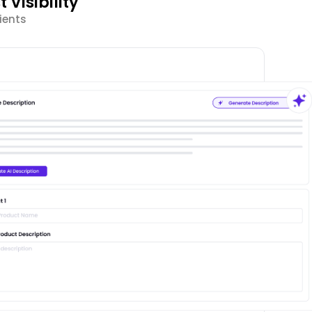
Visibility
ients