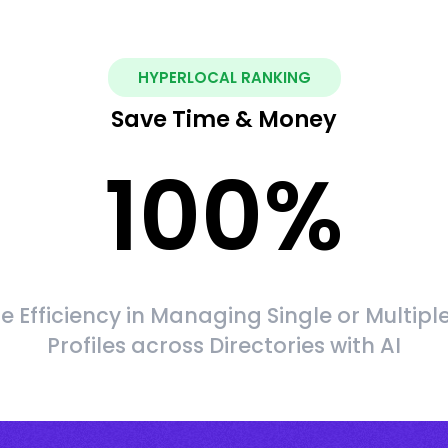
HYPERLOCAL RANKING
Save Time & Money
100
%
 Efficiency in Managing Single or Multipl
Profiles across Directories with AI