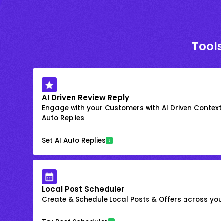
Tools
AI Driven Review Reply
Engage with your Customers with AI Driven Context
Auto Replies
Set AI Auto Replies
Local Post Scheduler
Create & Schedule Local Posts & Offers across your