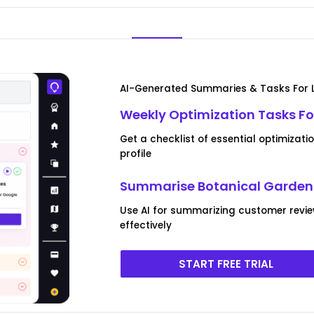
AI-Generated Summaries & Tasks For L
Weekly Optimization Tasks Fo
Get a checklist of essential optimizat
profile
Summarise Botanical Garden 
Use AI for summarizing customer revie
effectively
START FREE TRIAL