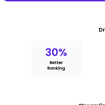
Dr
30
%
Better
Ranking