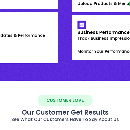
Upload Products & Menu
Business Performance
Updates & Performance
Track Business Impression
Monitor Your Performanc
CUSTOMER LOVE
Our Customer Get Results
See What Our Customers Have To Say About Us