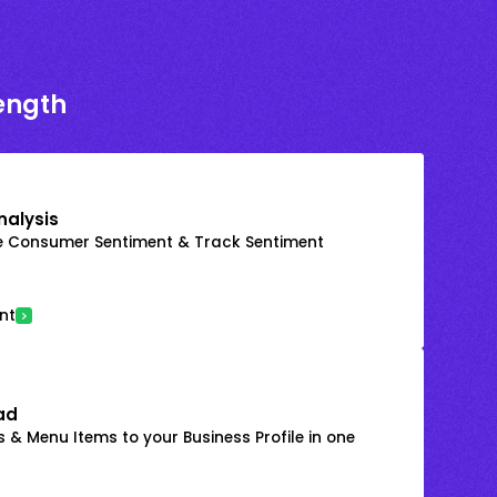
rength
nalysis
e Consumer Sentiment & Track Sentiment
nt
ad
 & Menu Items to your Business Profile in one