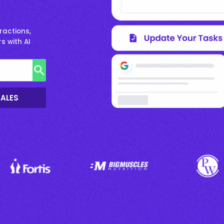
ractions,
s with AI
SALES