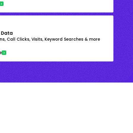
 Data
s, Call Clicks, Visits, Keyword Searches & more
e