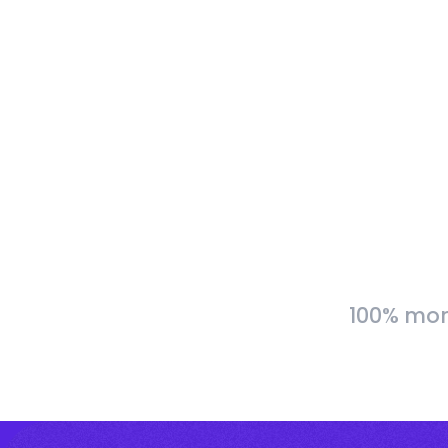
100% more