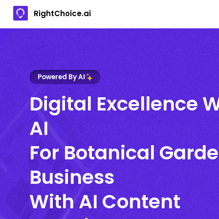
RightChoice.ai
Powered By AI
Digital Excellence W
AI
For Botanical Gard
Business
With AI Content