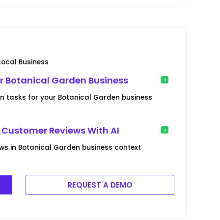
ocal Business
r Botanical Garden Business
ion tasks for your Botanical Garden business
Customer Reviews With AI
ws in Botanical Garden business context
REQUEST A DEMO