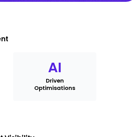
ent
AI
Driven
Optimisations