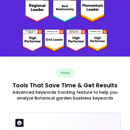
TOOL
Tools That Save Time & Get Results
Advanced Keywords tracking feature to help you
analyze Botanical garden business keywords