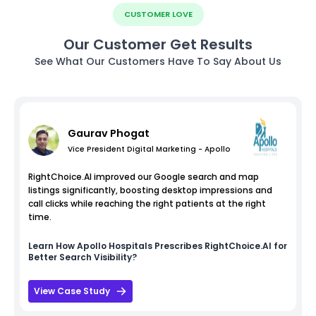
CUSTOMER LOVE
Our Customer Get Results
See What Our Customers Have To Say About Us
Gaurav Phogat
Vice President Digital Marketing - Apollo
RightChoice.AI improved our Google search and map
listings significantly, boosting desktop impressions and
call clicks while reaching the right patients at the right
time.
Learn How
Apollo Hospitals
Prescribes RightChoice.AI for
Better Search Visibility?
View Case Study