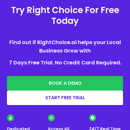
Try Right Choice For Free
Today
Find out if RightChoice.ai helps your Local
Business Grow with
7 Days Free Trial. No Credit Card Required.
BOOK A DEMO
START FREE TRIAL
Dedicated
Access All
24/7 Real Time