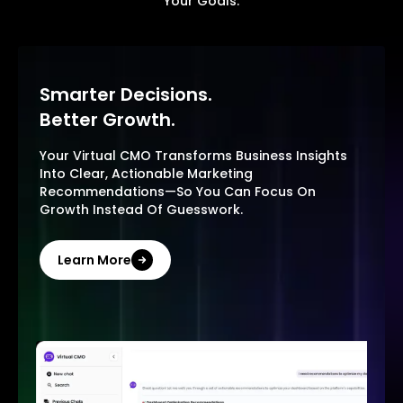
Your Goals.
Smarter Decisions.
Better Growth.
Your Virtual CMO Transforms Business Insights
Into Clear, Actionable Marketing
Recommendations—So You Can Focus On
Growth Instead Of Guesswork.
Learn More