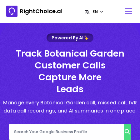
RightChoice.ai
Powered By AI
Track Botanical Garden
Customer Calls
Capture More
Leads
Manage every Botanical Garden call, missed call, IVR
data call recordings, and AI summaries in one place.