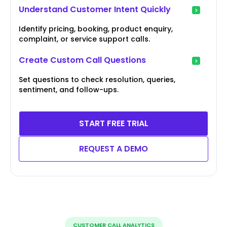
Understand Customer Intent Quickly
Identify pricing, booking, product enquiry,
complaint, or service support calls.
Create Custom Call Questions
Set questions to check resolution, queries,
sentiment, and follow-ups.
START FREE TRIAL
REQUEST A DEMO
CUSTOMER CALL ANALYTICS