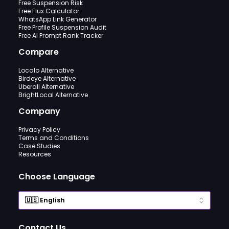
Free Suspension Risk
Free Flux Calculator
WhatsApp Link Generator
Free Profile Suspension Audit
Free AI Prompt Rank Tracker
Compare
Localo Alternative
Birdeye Alternative
Uberall Alternative
BrightLocal Alternative
Company
Privacy Policy
Terms and Conditions
Case Studies
Resources
Choose Language
Contact Us