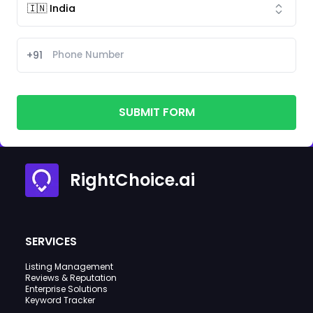
+91
SUBMIT FORM
RightChoice.ai
SERVICES
Listing Management
Reviews & Reputation
Enterprise Solutions
Keyword Tracker