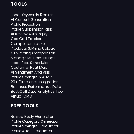
TOOLS
Local Keywords Ranker
AI Content Generation
Profile Protection
Profile Suspension Risk
AI Review Auto Reply
Geo Grid Tracker
Competitor Tracker
Products & Menu Upload
OTA Pricing Comparison
Manage Multiple Listings
Local Post Scheduler
Customer Heat Map
AI Sentiment Analysis
Profile Strength & Audit
20+ Directories Integration
Business Performance Data
Best Call Data Analytics Tool
Virtual CMO
FREE TOOLS
Review Reply Generator
Profile Category Generator
Profile Strength Calculator
Profile Audit Calculator