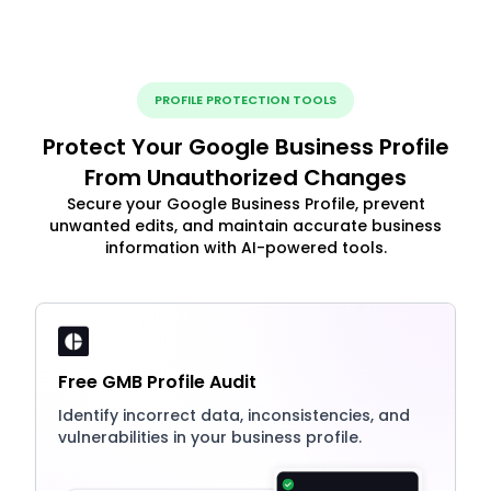
PROFILE PROTECTION TOOLS
Protect Your Google Business Profile
From Unauthorized Changes
Secure your Google Business Profile, prevent
unwanted edits, and maintain accurate business
information with AI-powered tools.
Free GMB Profile Audit
Identify incorrect data, inconsistencies, and
vulnerabilities in your business profile.