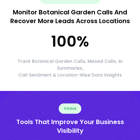
Monitor Botanical Garden Calls And
Recover More Leads Across Locations
100
%
Track Botanical Garden Calls, Missed Calls, AI
Summaries,
Call Sentiment & Location-Wise Data Insights
TOOLS
Tools That Improve Your Business
Visibility