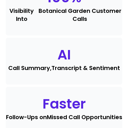
Visibility
Botanical Garden Customer
Into
Calls
AI
Call Summary,
Transcript & Sentiment
Faster
Follow-Ups on
Missed Call Opportunities