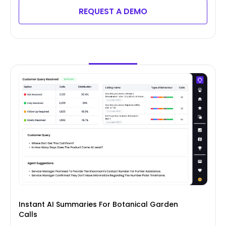
REQUEST A DEMO
Instant AI Summaries For Botanical Garden
Calls