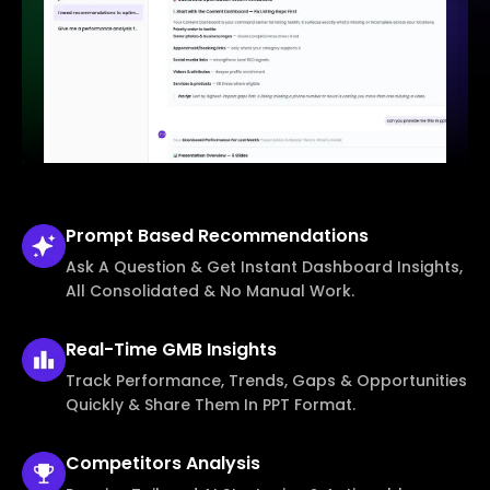
Prompt Based
Recommendations
Ask A Question & Get Instant Dashboard Insights,
All Consolidated & No Manual Work.
Real-Time
GMB Insights
Track Performance, Trends, Gaps & Opportunities
Quickly & Share Them In PPT Format.
Competitors
Analysis