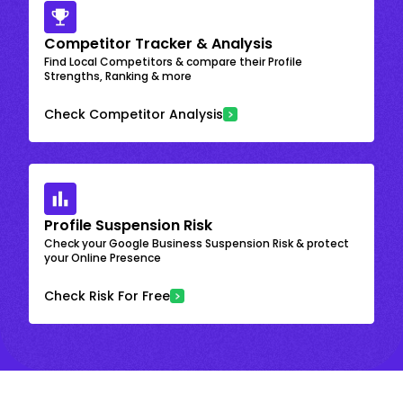
Competitor Tracker & Analysis
Find Local Competitors & compare their Profile
Strengths, Ranking & more
Check Competitor Analysis
Profile Suspension Risk
Check your Google Business Suspension Risk & protect
your Online Presence
Check Risk For Free