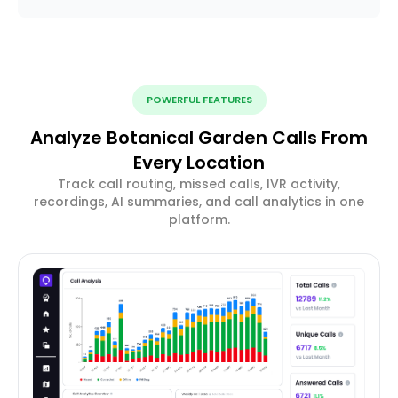
POWERFUL FEATURES
Analyze Botanical Garden Calls From
Every Location
Track call routing, missed calls, IVR activity,
recordings, AI summaries, and call analytics in one
platform.