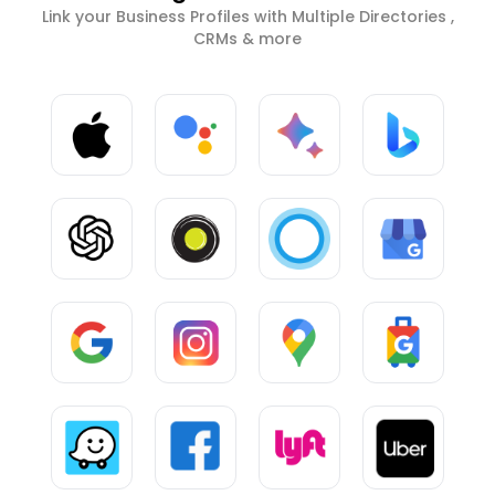
Link your Business Profiles with Multiple Directories ,
CRMs & more