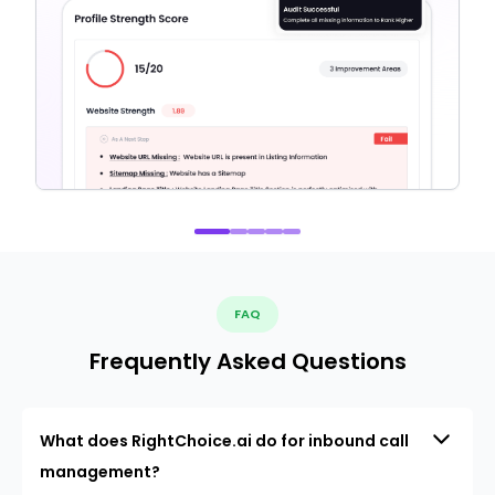
FAQ
Frequently Asked Questions
What does RightChoice.ai do for inbound call
management?