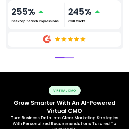
255%
245%
Desktop Search Impressions
Call Clicks
VIRTUAL CMO
Grow Smarter With An AI-Powered
Virtual CMO
Turn Business Data Into Clear Marketing Strategies
With Personalized Recommendations Tailored To