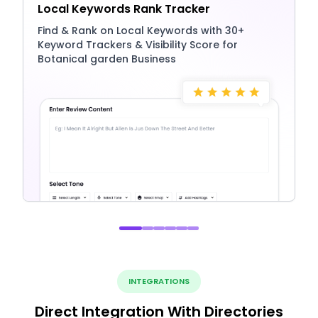
Local Keywords Rank Tracker
Find & Rank on Local Keywords with 30+
Keyword Trackers & Visibility Score for
Botanical garden Business
INTEGRATIONS
Direct Integration With Directories