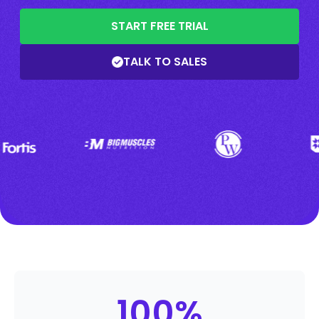
START FREE TRIAL
TALK TO SALES
100
%