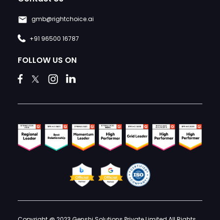
gmb@rightchoice.ai
+91 96500 16787
FOLLOW US ON
Copyright @ 2023 Genshi Solutions Private Limited All Rights