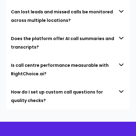
Can lost leads and missed calls be monitored
across multiple locations?
Does the platform offer AI call summaries and
transcripts?
Is call centre performance measurable with
RightChoice.ai?
How do I set up custom call questions for
quality checks?