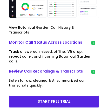
View Botanical Garden Call History &
Transcripts
Monitor Call Status Across Locations
Track answered, missed, offline, IVR drop,
repeat caller, and incoming Botanical Garden
calls.
Review Call Recordings & Transcripts
Listen to raw, cleaned & AI summarized call
transcripts quickly.
START FREE TRIAL