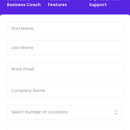
Business Coach
Features
Support