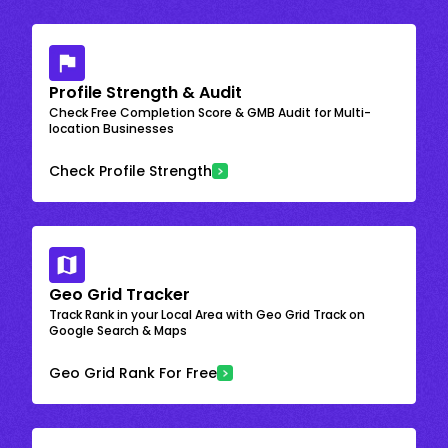
Profile Strength & Audit
Check Free Completion Score & GMB Audit for Multi-
location Businesses
Check Profile Strength
Geo Grid Tracker
Track Rank in your Local Area with Geo Grid Track on
Google Search & Maps
Geo Grid Rank For Free