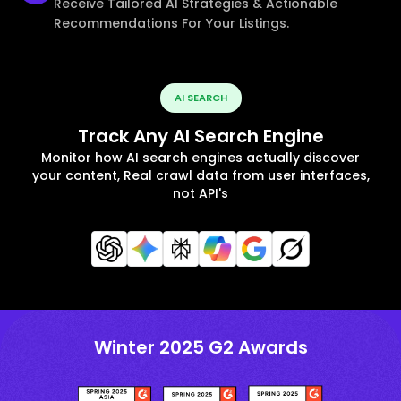
Receive Tailored AI Strategies & Actionable
Recommendations For Your Listings.
AI SEARCH
Track Any AI Search Engine
Monitor how AI search engines actually discover
your content, Real crawl data from user interfaces,
not API's
Winter 2025 G2 Awards