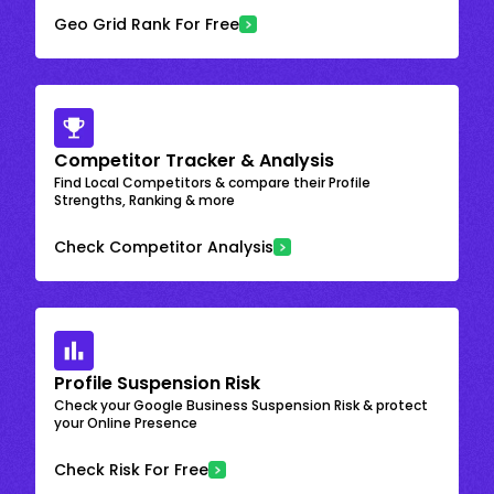
Geo Grid Rank For Free
Competitor Tracker & Analysis
Find Local Competitors & compare their Profile
Strengths, Ranking & more
Check Competitor Analysis
Profile Suspension Risk
Check your Google Business Suspension Risk & protect
your Online Presence
Check Risk For Free