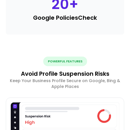
20
+
Google Policies
Check
POWERFUL FEATURES
Avoid Profile Suspension Risks
Keep Your Business Profile Secure on Google, Bing &
Apple Places