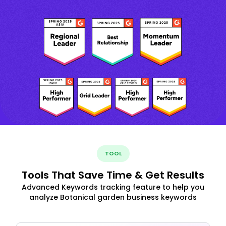
TOOL
Tools That Save Time & Get Results
Advanced Keywords tracking feature to help you
analyze Botanical garden business keywords