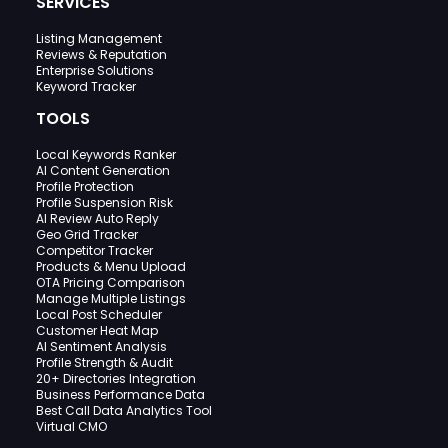
SERVICES
Listing Management
Reviews & Reputation
Enterprise Solutions
Keyword Tracker
TOOLS
Local Keywords Ranker
AI Content Generation
Profile Protection
Profile Suspension Risk
AI Review Auto Reply
Geo Grid Tracker
Competitor Tracker
Products & Menu Upload
OTA Pricing Comparison
Manage Multiple Listings
Local Post Scheduler
Customer Heat Map
AI Sentiment Analysis
Profile Strength & Audit
20+ Directories Integration
Business Performance Data
Best Call Data Analytics Tool
Virtual CMO