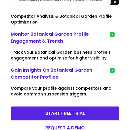
Competitor Analysis & Botanical Garden Profile
Optimization
Monitor Botanical Garden Profile
Engagement & Trends
Track your Botanical Garden business profile's
engagement and optimize for higher visibility.
Gain Insights On Botanical Garden
Competitor Profiles
Compare your profile against competitors and
avoid common suspension triggers.
START FREE TRIAL
REQUEST A DEMO