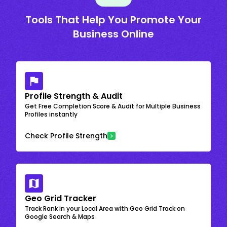
Tools That Help You Promote Your
Business Online
Profile Strength & Audit
Get Free Completion Score & Audit for Multiple Business
Profiles instantly
Check Profile Strength
Geo Grid Tracker
Track Rank in your Local Area with Geo Grid Track on
Google Search & Maps