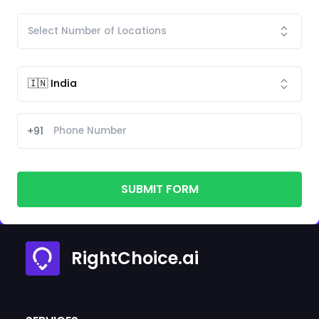
+91
SUBMIT FORM
RightChoice.ai