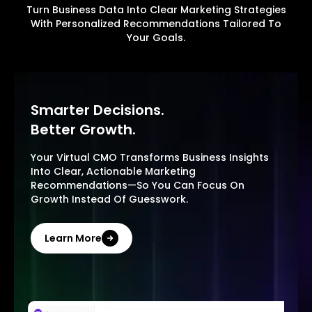
Turn Business Data Into Clear Marketing Strategies
With Personalized Recommendations Tailored To
Your Goals.
Smarter Decisions.
Better Growth.
Your Virtual CMO Transforms Business Insights
Into Clear, Actionable Marketing
Recommendations—So You Can Focus On
Growth Instead Of Guesswork.
Learn More