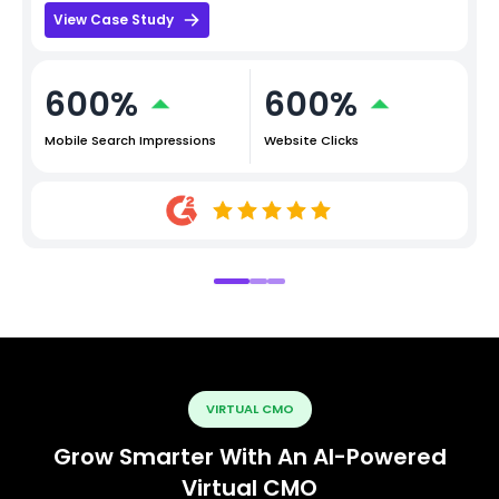
View Case Study
600%
600%
Mobile Search Impressions
Website Clicks
VIRTUAL CMO
Grow Smarter With An AI-Powered
Virtual CMO