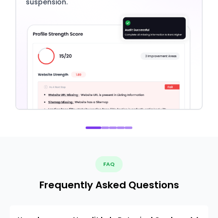
suspension.
FAQ
Frequently Asked Questions