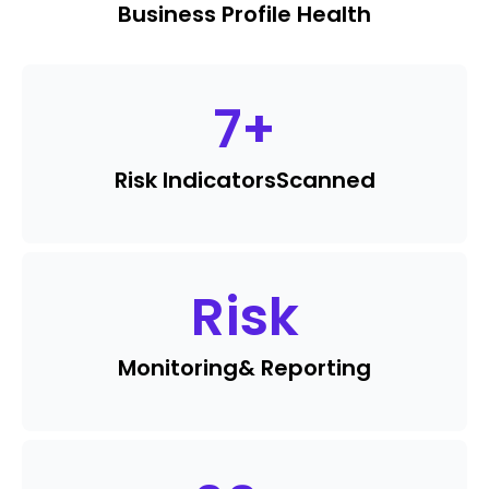
Business Profile Health
7
+
Risk Indicators
Scanned
Risk
Monitoring
& Reporting