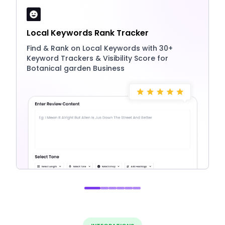
Local Keywords Rank Tracker
Find & Rank on Local Keywords with 30+
Keyword Trackers & Visibility Score for
Botanical garden Business