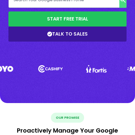
START FREE TRIAL
TALK TO SALES
OUR PROMISE
Proactively Manage Your Google