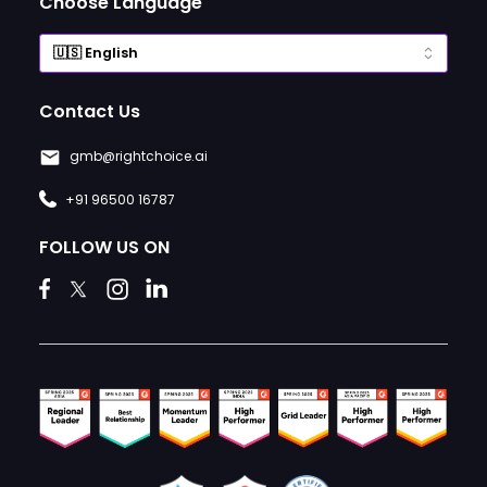
Choose Language
Contact Us
gmb@rightchoice.ai
+91 96500 16787
FOLLOW US ON