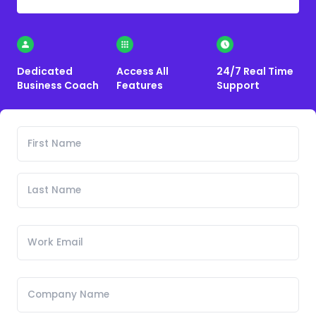
Dedicated
Access All
24/7 Real Time
Business Coach
Features
Support