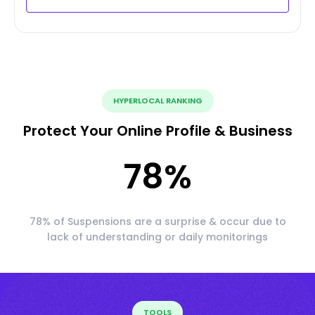
HYPERLOCAL RANKING
Protect Your Online Profile & Business
78
%
78% of Suspensions are a surprise & occur due to
lack of understanding or daily monitorings
TOOLS