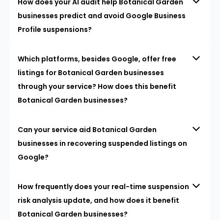
How does your AI audit help Botanical Garden
businesses predict and avoid Google Business
Profile suspensions?
Which platforms, besides Google, offer free
listings for Botanical Garden businesses
through your service? How does this benefit
Botanical Garden businesses?
Can your service aid Botanical Garden
businesses in recovering suspended listings on
Google?
How frequently does your real-time suspension
risk analysis update, and how does it benefit
Botanical Garden businesses?