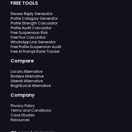
FREE TOOLS
Review Reply Generator
Profile Category Generator
Profile Strength Calculator
Profile Audit Calculator
Free Suspension Risk
Free Flux Calculator
WhatsApp Link Generator
Free Profile Suspension Audit
Free AI Prompt Rank Tracker
Compare
Localo Alternative
Birdeye Alternative
Uberall Alternative
BrightLocal Alternative
Company
Privacy Policy
Terms and Conditions
Case Studies
Resources