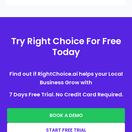
Try Right Choice For Free
Today
Find out if RightChoice.ai helps your Local
Business Grow with
7 Days Free Trial. No Credit Card Required.
BOOK A DEMO
START FREE TRIAL