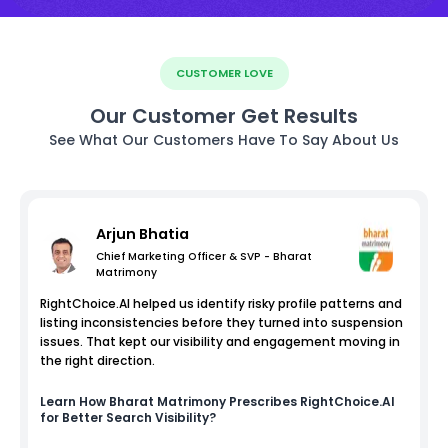
CUSTOMER LOVE
Our Customer Get Results
See What Our Customers Have To Say About Us
Arjun Bhatia
Chief Marketing Officer & SVP - Bharat
Matrimony
RightChoice.AI helped us identify risky profile patterns and
listing inconsistencies before they turned into suspension
issues. That kept our visibility and engagement moving in
the right direction.
Learn How
Bharat Matrimony
Prescribes RightChoice.AI
for Better Search Visibility?