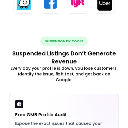
SUSPENSION FIX TOOLS
Suspended Listings Don’t Generate
Revenue
Every day your profile is down, you lose customers.
Identify the issue, fix it fast, and get back on
Google.
Free GMB Profile Audit
Expose the exact issues that caused your