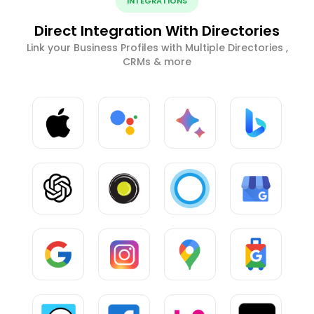
INTEGRATIONS
Direct Integration With Directories
Link your Business Profiles with Multiple Directories ,
CRMs & more