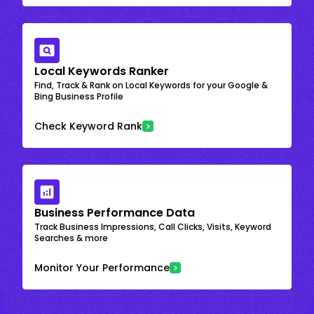
Local Keywords Ranker
Find, Track & Rank on Local Keywords for your Google &
Bing Business Profile
Check Keyword Rank
Business Performance Data
Track Business Impressions, Call Clicks, Visits, Keyword
Searches & more
Monitor Your Performance