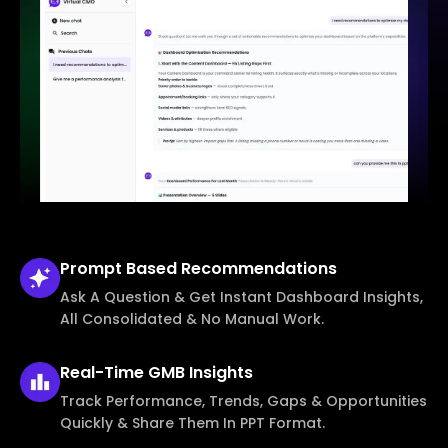
Prompt Based
Recommendations
Ask A Question & Get Instant Dashboard Insights,
All Consolidated & No Manual Work.
Real-Time
GMB Insights
Track Performance, Trends, Gaps & Opportunities
Quickly & Share Them In PPT Format.