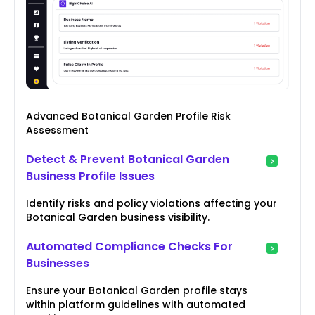
Advanced Botanical Garden Profile Risk
Assessment
Detect & Prevent Botanical Garden
Business Profile Issues
Identify risks and policy violations affecting your
Botanical Garden business visibility.
Automated Compliance Checks For
Businesses
Ensure your Botanical Garden profile stays
within platform guidelines with automated