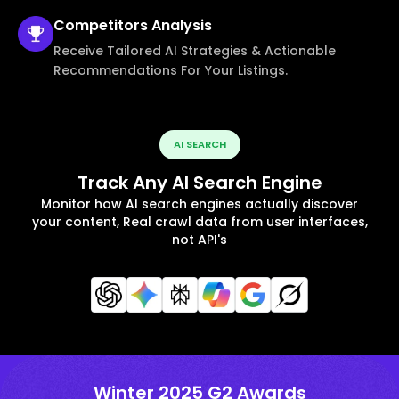
Competitors
Analysis
Receive Tailored AI Strategies & Actionable
Recommendations For Your Listings.
AI SEARCH
Track Any AI Search Engine
Monitor how AI search engines actually discover
your content, Real crawl data from user interfaces,
not API's
Winter 2025 G2 Awards