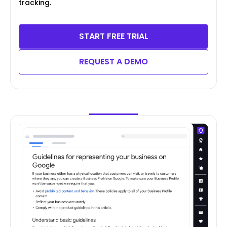
tracking.
START FREE TRIAL
REQUEST A DEMO