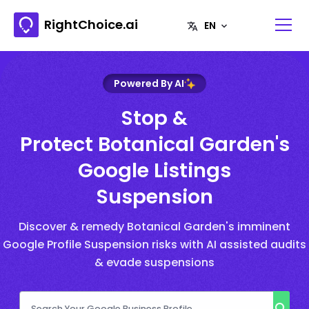
RightChoice.ai
Powered By AI
Stop &
Protect Botanical Garden's
Google Listings
Suspension
Discover & remedy Botanical Garden's imminent
Google Profile Suspension risks with AI assisted audits
& evade suspensions