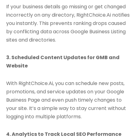
If your business details go missing or get changed
incorrectly on any directory, RightChoice.Ai notifies
you instantly. This prevents ranking drops caused
by conflicting data across Google Business Listing
sites and directories.
3. Scheduled Content Updates for GMB and
Website
With RightChoice.Ai, you can schedule new posts,
promotions, and service updates on your Google
Business Page and even push timely changes to
your site. It’s a simple way to stay current without
logging into multiple platforms.
4. Analytics to Track Local SEO Performance