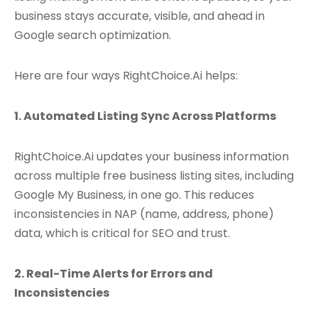
business stays accurate, visible, and ahead in
Google search optimization.
Here are four ways RightChoice.Ai helps:
1. Automated Listing Sync Across Platforms
RightChoice.Ai updates your business information
across multiple free business listing sites, including
Google My Business, in one go. This reduces
inconsistencies in NAP (name, address, phone)
data, which is critical for SEO and trust.
2. Real-Time Alerts for Errors and
Inconsistencies