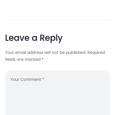
Leave a Reply
Your email address will not be published.
Required
fields are marked
*