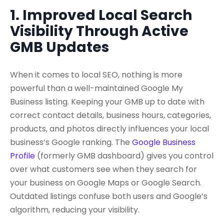
1. Improved Local Search
Visibility Through Active
GMB Updates
When it comes to local SEO, nothing is more
powerful than a well-maintained Google My
Business listing. Keeping your GMB up to date with
correct contact details, business hours, categories,
products, and photos directly influences your local
business’s Google ranking. The
Google Business
Profile
(formerly GMB dashboard) gives you control
over what customers see when they search for
your business on Google Maps or Google Search.
Outdated listings confuse both users and Google’s
algorithm, reducing your visibility.