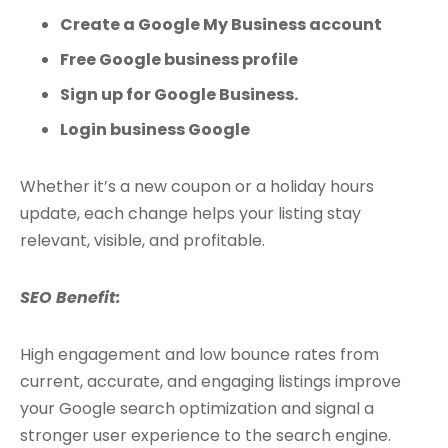
Create a Google My Business account
Free Google business profile
Sign up for Google Business.
Login business Google
Whether it’s a new coupon or a holiday hours
update, each change helps your listing stay
relevant, visible, and profitable.
SEO Benefit:
High engagement and low bounce rates from
current, accurate, and engaging listings improve
your Google search optimization and signal a
stronger user experience to the search engine.