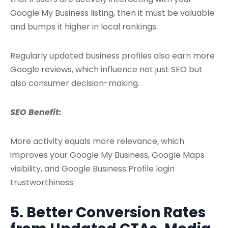
Google My Business listing, then it must be valuable
and bumps it higher in local rankings.
Regularly updated business profiles also earn more
Google reviews, which influence not just SEO but
also consumer decision-making.
SEO Benefit:
More activity equals more relevance, which
improves your Google My Business, Google Maps
visibility, and Google Business Profile login
trustworthiness
5. Better Conversion Rates