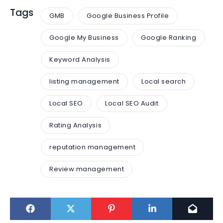
Tags
GMB
Google Business Profile
Google My Business
Google Ranking
Keyword Analysis
listing management
Local search
Local SEO
Local SEO Audit
Rating Analysis
reputation management
Review management