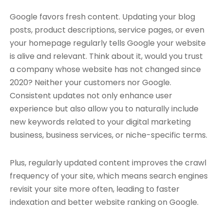
Google favors fresh content. Updating your blog
posts, product descriptions, service pages, or even
your homepage regularly tells Google your website
is alive and relevant. Think about it, would you trust
a company whose website has not changed since
2020? Neither your customers nor Google.
Consistent updates not only enhance user
experience but also allow you to naturally include
new keywords related to your digital marketing
business, business services, or niche-specific terms.
Plus, regularly updated content improves the crawl
frequency of your site, which means search engines
revisit your site more often, leading to faster
indexation and better website ranking on Google.