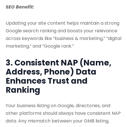
SEO Benefit:
Updating your site content helps maintain a strong
Google search ranking and boosts your relevance
across keywords like “business & marketing,” “digital
marketing,” and “Google rank.”
3. Consistent NAP (Name,
Address, Phone) Data
Enhances Trust and
Ranking
Your business listing on Google, directories, and
other platforms should always have consistent NAP
data. Any mismatch between your GMB listing,