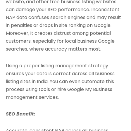
website, and other free business listing websites
can damage your SEO performance. Inconsistent
NAP data confuses search engines and may result
in penalties or drops in site ranking on Google.
Moreover, it creates distrust among potential
customers, especially for local business Google
searches, where accuracy matters most.
Using a proper listing management strategy
ensures your data is correct across all business
listing sites in India. You can even automate this
process using tools or hire Google My Business
management services.
SEO Benefit:
Accurate, consistent NAP across all business