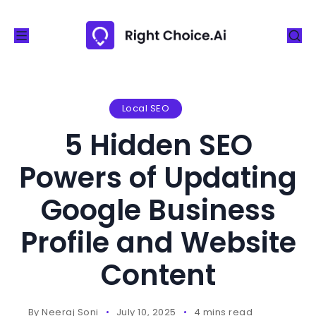
S
k
i
p
t
o
Local SEO
c
5 Hidden SEO
o
n
Powers of Updating
t
Google Business
e
n
Profile and Website
t
Content
By
Neeraj Soni
July 10, 2025
4 mins read