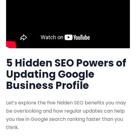
5 Hidden SEO Powers of
Updating Google
Business Profile
Let’s explore the five hidden SEO benefits you may
be overlooking and how regular updates can help
you rise in Google search ranking faster than you
think.