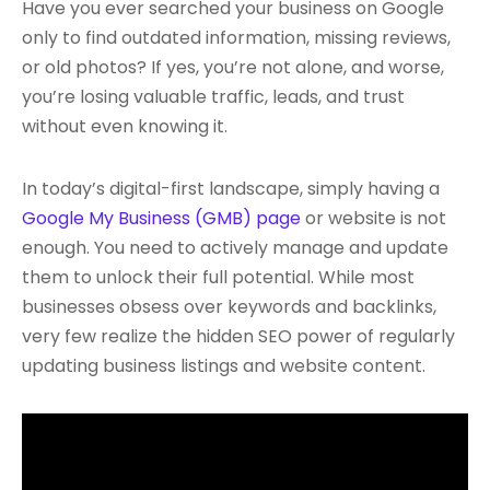
Have you ever searched your business on Google
only to find outdated information, missing reviews,
or old photos? If yes, you’re not alone, and worse,
you’re losing valuable traffic, leads, and trust
without even knowing it.
In today’s digital-first landscape, simply having a
Google My Business (GMB) page
or website is not
enough. You need to actively manage and update
them to unlock their full potential. While most
businesses obsess over keywords and backlinks,
very few realize the hidden SEO power of regularly
updating business listings and website content.