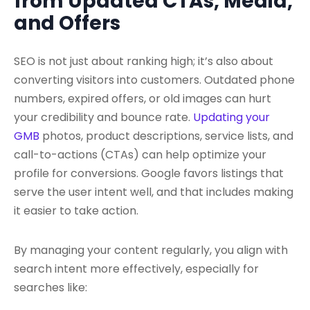
from Updated CTAs, Media,
and Offers
SEO is not just about ranking high; it’s also about
converting visitors into customers. Outdated phone
numbers, expired offers, or old images can hurt
your credibility and bounce rate.
Updating your
GMB
photos, product descriptions, service lists, and
call-to-actions (CTAs) can help optimize your
profile for conversions. Google favors listings that
serve the user intent well, and that includes making
it easier to take action.
By managing your content regularly, you align with
search intent more effectively, especially for
searches like: