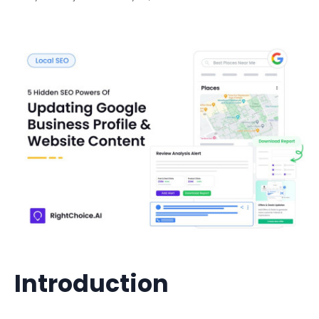
Introduction