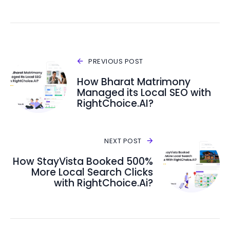
PREVIOUS POST
How Bharat Matrimony
Managed its Local SEO with
RightChoice.AI?
NEXT POST
How StayVista Booked 500%
More Local Search Clicks
with RightChoice.Ai?