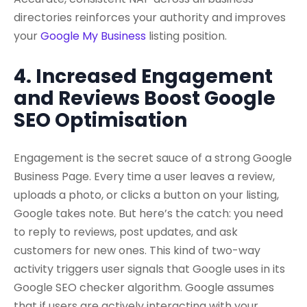
directories reinforces your authority and improves
your
Google My Business
listing position.
4. Increased Engagement
and Reviews Boost Google
SEO Optimisation
Engagement is the secret sauce of a strong Google
Business Page. Every time a user leaves a review,
uploads a photo, or clicks a button on your listing,
Google takes note. But here’s the catch: you need
to reply to reviews, post updates, and ask
customers for new ones. This kind of two-way
activity triggers user signals that Google uses in its
Google SEO checker algorithm. Google assumes
that if users are actively interacting with your