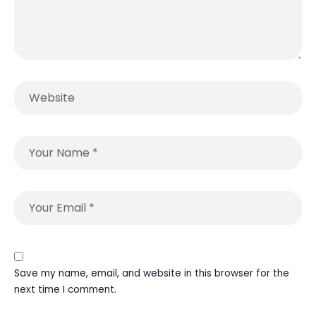
Save my name, email, and website in this browser for the
next time I comment.