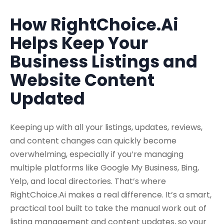
How RightChoice.Ai
Helps Keep Your
Business Listings and
Website Content
Updated
Keeping up with all your listings, updates, reviews,
and content changes can quickly become
overwhelming, especially if you’re managing
multiple platforms like Google My Business, Bing,
Yelp, and local directories. That’s where
RightChoice.Ai makes a real difference. It’s a smart,
practical tool built to take the manual work out of
listing management and content updates, so your