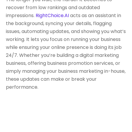
recover from low rankings and outdated
impressions.
RightChoice.AI
acts as an assistant in
the background, syncing your details, flagging
issues, automating updates, and showing you what’s
working. It lets you focus on running your business
while ensuring your online presence is doing its job
24/7. Whether you’re building a digital marketing
business, offering business promotion services, or
simply managing your business marketing in-house,
these updates can make or break your
performance.