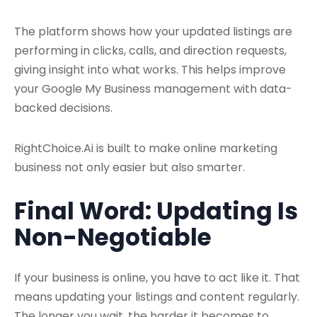
The platform shows how your updated listings are
performing in clicks, calls, and direction requests,
giving insight into what works. This helps improve
your Google My Business management with data-
backed decisions.
RightChoice.Ai is built to make online marketing
business not only easier but also smarter.
Final Word: Updating Is
Non-Negotiable
If your business is online, you have to act like it. That
means updating your listings and content regularly.
The longer you wait, the harder it becomes to