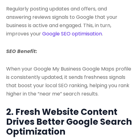
Regularly posting updates and offers, and
answering reviews signals to Google that your
business is active and engaged. This, in turn,
improves your
Google SEO optimisation
.
SEO Benefit:
When your Google My Business Google Maps profile
is consistently updated, it sends freshness signals
that boost your local SEO ranking, helping you rank
higher in the “near me” search results.
2. Fresh Website Content
Drives Better Google Search
Optimization