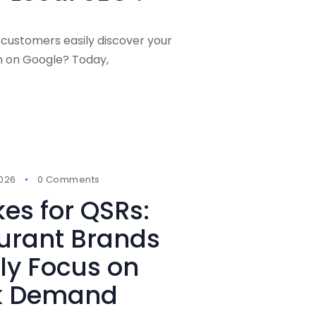
 customers easily discover your
h on Google? Today,
2026
0 Comments
kes for QSRs:
urant Brands
ly Focus on
ak Demand