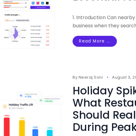
1. Introduction Can nearby
business when they searc
Read More ...
By
Neeraj Soni
August 3, 
Holiday Spi
What Resta
Should Real
During Pe