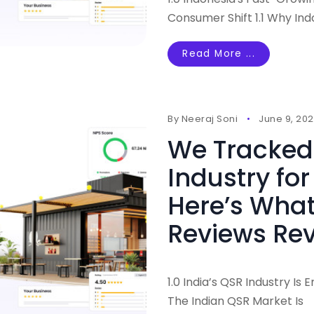
Consumer Shift 1.1 Why In
Read More ...
By
Neeraj Soni
June 9, 20
We Tracked 
Industry for
Here’s Wha
Reviews Re
1.0 India’s QSR Industry Is
The Indian QSR Market Is