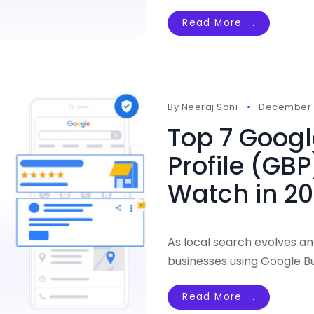
Read More ...
By
Neeraj Soni
December 1
Top 7 Googl
Profile (GBP
Watch in 2
As local search evolves an
businesses using Google Bu
Read More ...