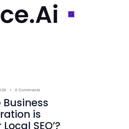
2026
0 Comments
 Business
ration is
r Local SEO’?