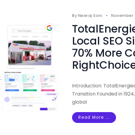
By
Neeraj Soni
November 1
TotalEnergi
Local SEO S
70% More Ca
RightChoice
Introduction: TotalEnergi
Transition Founded in 1924
global
Read More ...