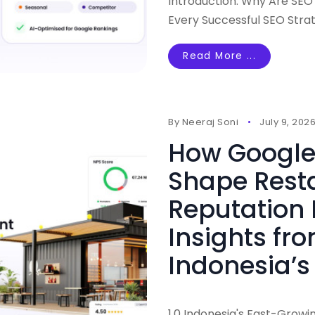
Introduction: Why Are SEO
Every Successful SEO Stra
Read More ...
By
Neeraj Soni
July 9, 202
How Google
Shape Rest
Reputation
Insights fr
Indonesia’s
1.0 Indonesia's Fast-Growi