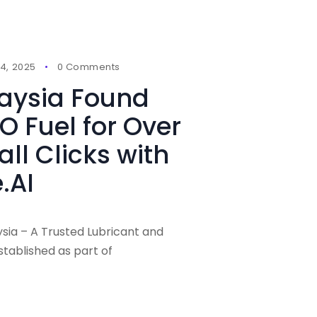
4, 2025
0 Comments
laysia Found
O Fuel for Over
ll Clicks with
.AI
ysia – A Trusted Lubricant and
stablished as part of