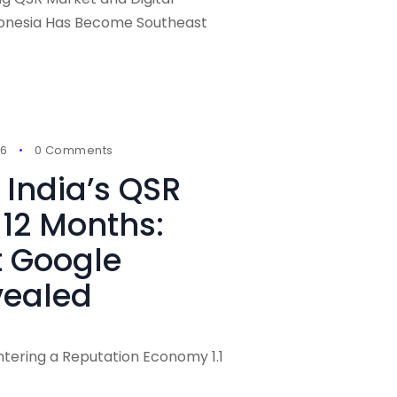
donesia Has Become Southeast
26
0 Comments
India’s QSR
 12 Months:
t Google
vealed
 Entering a Reputation Economy 1.1