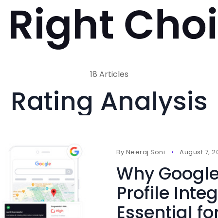
18 Articles
Rating Analysis
By
Neeraj Soni
August 7, 
Why Google
Profile Integ
Essential fo