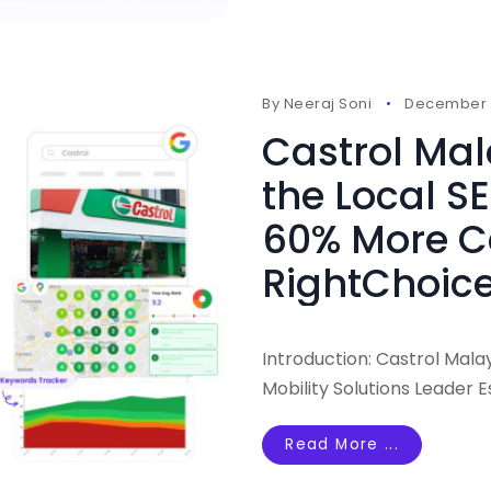
By
Neeraj Soni
December 
Castrol Ma
the Local SE
60% More Ca
RightChoice
Introduction: Castrol Mala
Mobility Solutions Leader E
Read More ...