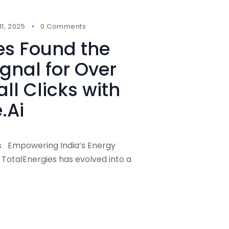
1, 2025
0 Comments
es Found the
ignal for Over
ll Clicks with
.Ai
es Empowering India’s Energy
, TotalEnergies has evolved into a