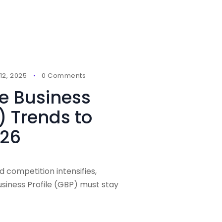
2, 2025
0 Comments
e Business
) Trends to
026
d competition intensifies,
siness Profile (GBP) must stay