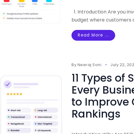
1. Introduction Are you in
budget where customers ar
Read More ...
By
Neeraj Soni
July 22, 20
11 Types of
Every Busin
to Improve
Rankings