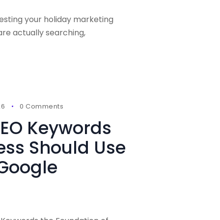
vesting your holiday marketing
e actually searching,
26
0 Comments
 SEO Keywords
ess Should Use
 Google