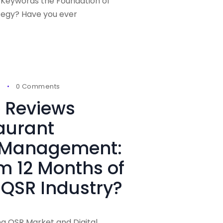
 Keywords the Foundation of
tegy? Have you ever
6
0 Comments
 Reviews
aurant
 Management:
om 12 Months of
 QSR Industry?
ng QSR Market and Digital