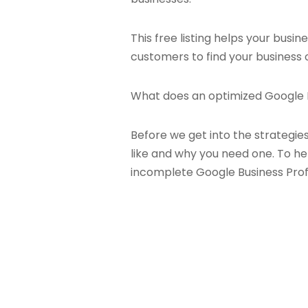
This free listing helps your busi
customers to find your business o
What does an optimized Google Bu
Before we get into the strategie
like and why you need one. To hel
incomplete Google Business Prof