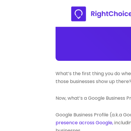
What’s the first thing you do whe
those businesses show up there? 
Now, what’s a Google Business Pr
Google Business Profile (a.k.a Go
presence across Google,
includi
businesses.