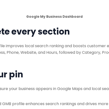
Google My Business Dashboard
te every section
le improves local search ranking and boosts customer eng
ress, Phone, Website, and Hours, followed by Category, Pr
ur pin
sure your business appears in Google Maps and local se
 GMB profile enhances search rankings and drives more f