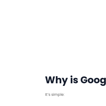
Why is Goog
It’s simple: