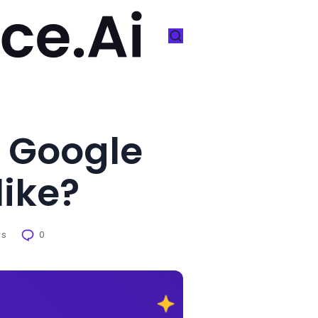
 Google
like?
ws
0