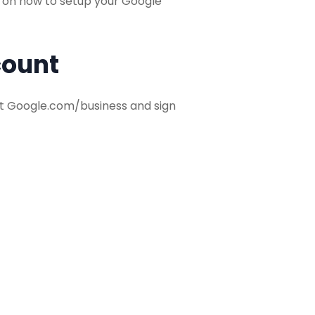
de on how to setup your Google
count
isit Google.com/business and sign