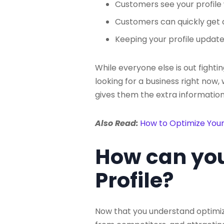
Customers see your profile w
Customers can quickly get a
Keeping your profile update
While everyone else is out fight
looking for a business right now
gives them the extra information
Also Read:
How to Optimize Your
How can you
Profile?
Now that you understand optimizin