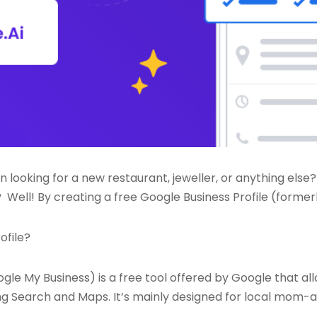
n looking for a new restaurant, jeweller, or anything else?
Well! By creating a free Google Business Profile (forme
ofile?
ogle My Business) is a free tool offered by Google that a
ng Search and Maps. It’s mainly designed for local mom