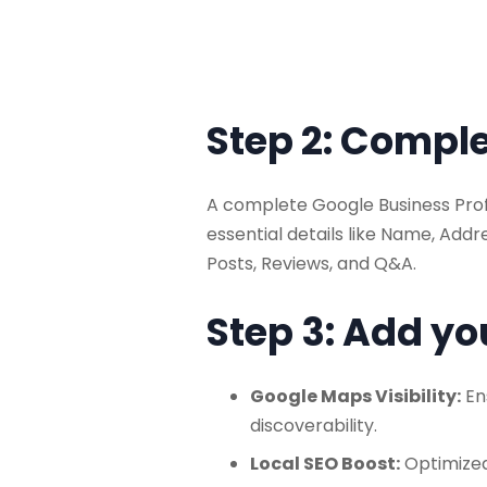
Step 2: Comple
A complete Google Business Profi
essential details like Name, Add
Posts, Reviews, and Q&A.
Step 3: Add yo
Google Maps Visibility:
En
discoverability.
Local SEO Boost:
Optimized