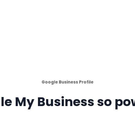
Google Business Profile
le My Business so po