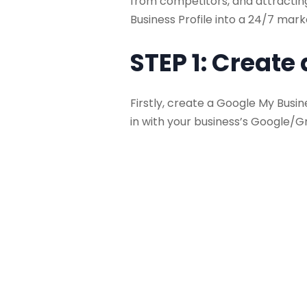
from competitors, and attracting
Business Profile into a 24/7 mark
STEP 1: Create
Firstly, create a Google My Busin
in with your business’s Google/G