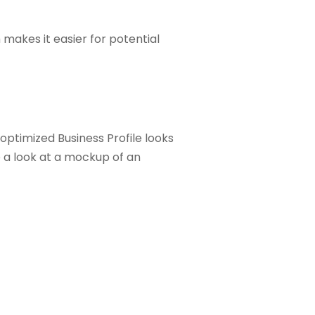
 makes it easier for potential
optimized Business Profile looks
ke a look at a mockup of an