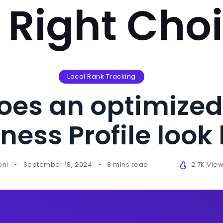
Local Rank Tracking
oes an optimized
ness Profile look 
oni
September 18, 2024
8 mins read
2.7K Vie