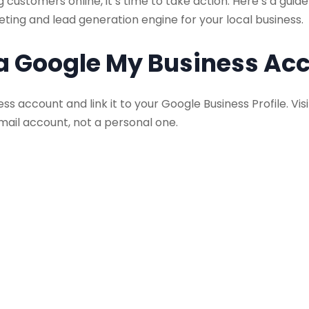
 customers online, it’s time to take action. Here’s a gui
eting and lead generation engine for your local business.
 a Google My Business Ac
ess account and link it to your Google Business Profile. V
mail account, not a personal one.