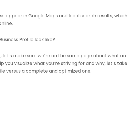
ness appear in Google Maps and local search results; which
nline.
siness Profile look like?
s, let’s make sure we’re on the same page about what an 
p you visualize what you’re striving for and why, let’s ta
ile versus a complete and optimized one.