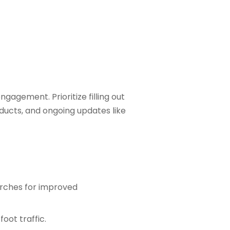
agement. Prioritize filling out
oducts, and ongoing updates like
arches for improved
oot traffic.