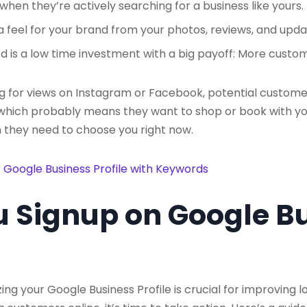
hen they’re actively searching for a business like yours.
 feel for your brand from your photos, reviews, and upda
d is a low time investment with a big payoff: More custo
ing for views on Instagram or Facebook, potential custome
, which probably means they want to shop or book with yo
 they need to choose you right now.
 Google Business Profile with Keywords
 Signup on Google B
g your Google Business Profile is crucial for improving loc