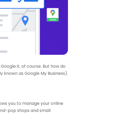
 Google it, of course. But how do
rly known as Google My Business).
llows you to manage your online
-and-pop shops and small