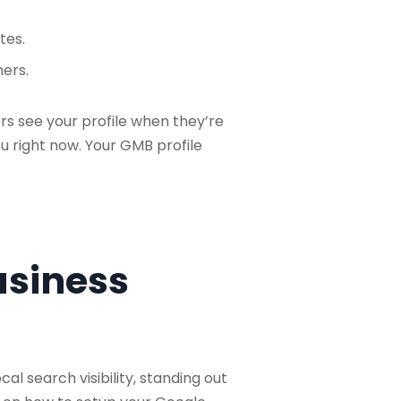
tes.
mers.
rs see your profile when they’re
u right now. Your GMB profile
usiness
al search visibility, standing out