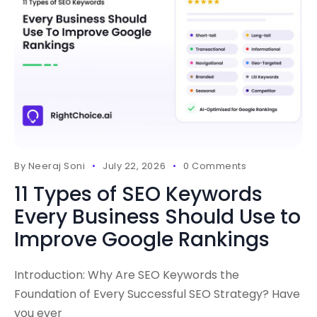
By
Neeraj Soni
July 22, 2026
0 Comments
11 Types of SEO Keywords
Every Business Should Use to
Improve Google Rankings
Introduction: Why Are SEO Keywords the
Foundation of Every Successful SEO Strategy? Have
you ever