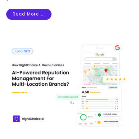
Read More ...