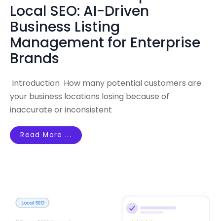
Local SEO: AI-Driven
Business Listing
Management for Enterprise
Brands
Introduction How many potential customers are
your business locations losing because of
inaccurate or inconsistent
Read More ...