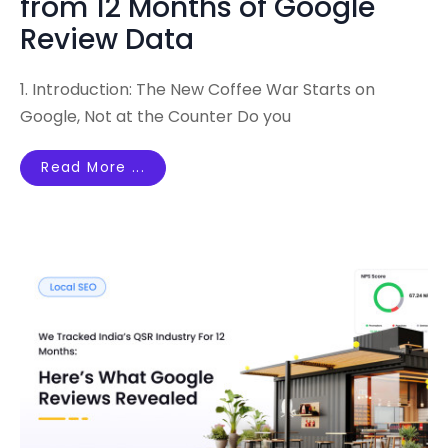
from 12 Months of Google
Review Data
1. Introduction: The New Coffee War Starts on
Google, Not at the Counter Do you
Read More ...