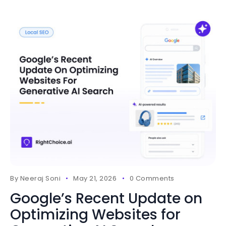
By
Neeraj Soni
May 21, 2026
0 Comments
Google’s Recent Update on
Optimizing Websites for