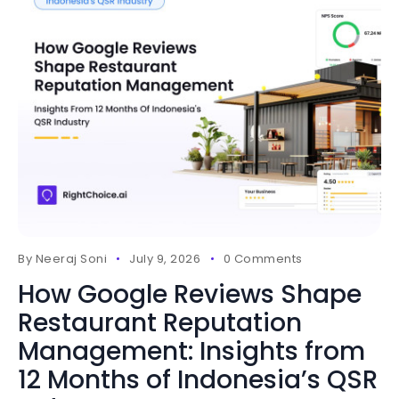
By
Neeraj Soni
July 9, 2026
0 Comments
How Google Reviews Shape
Restaurant Reputation
Management: Insights from
12 Months of Indonesia’s QSR