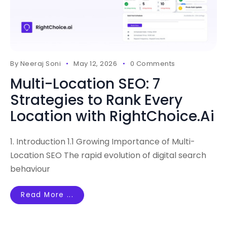
By
Neeraj Soni
May 12, 2026
0 Comments
Multi-Location SEO: 7
Strategies to Rank Every
Location with RightChoice.Ai
1. Introduction 1.1 Growing Importance of Multi-
Location SEO The rapid evolution of digital search
behaviour
Read More ...