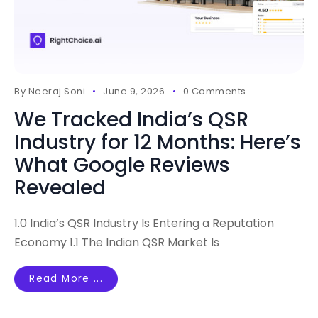
By
Neeraj Soni
June 9, 2026
0 Comments
We Tracked India’s QSR
Industry for 12 Months: Here’s
What Google Reviews
Revealed
1.0 India’s QSR Industry Is Entering a Reputation
Economy 1.1 The Indian QSR Market Is
Read More ...