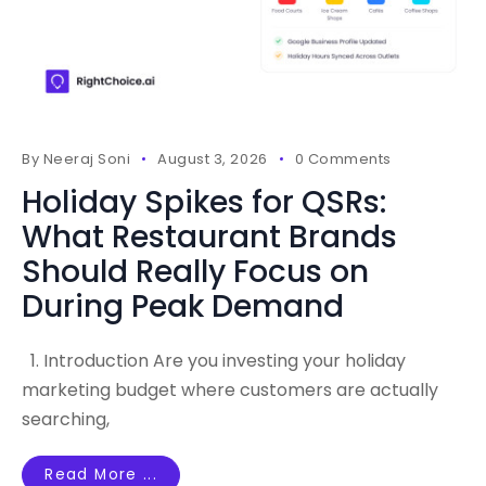
By
Neeraj Soni
August 3, 2026
0 Comments
Holiday Spikes for QSRs:
What Restaurant Brands
Should Really Focus on
During Peak Demand
1. Introduction Are you investing your holiday
marketing budget where customers are actually
searching,
Read More ...