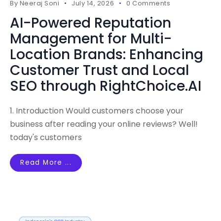
By
Neeraj Soni
July 14, 2026
0 Comments
AI-Powered Reputation
Management for Multi-
Location Brands: Enhancing
Customer Trust and Local
SEO through RightChoice.AI
1. Introduction Would customers choose your
business after reading your online reviews? Well!
today's customers
Read More ...