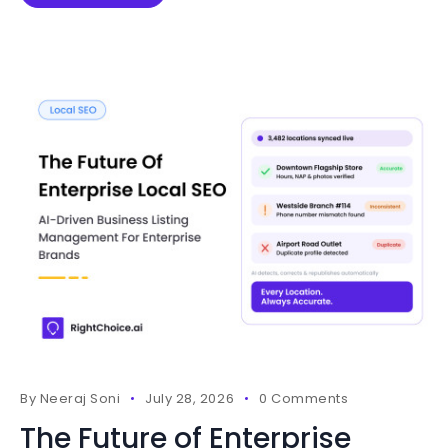
By
Neeraj Soni
July 28, 2026
0 Comments
The Future of Enterprise