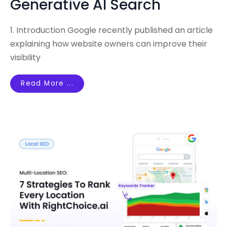
Generative AI Search
1. Introduction Google recently published an article
explaining how website owners can improve their
visibility
Read More ...