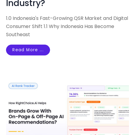
Industry?
1.0 Indonesia's Fast-Growing QSR Market and Digital
Consumer Shift 1.1 Why Indonesia Has Become
Southeast
Read More ...