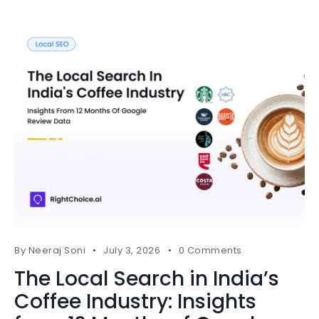
By
Neeraj Soni
July 3, 2026
0 Comments
The Local Search in India’s
Coffee Industry: Insights