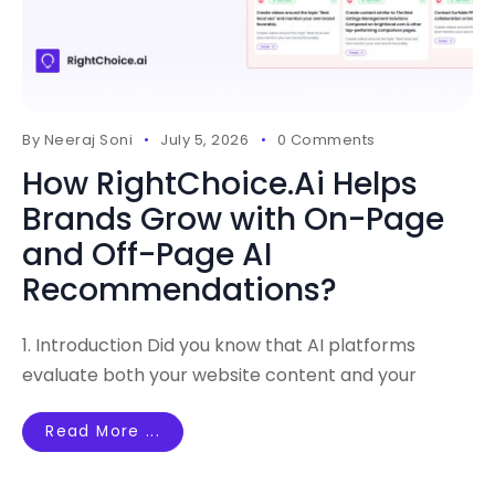
By
Neeraj Soni
July 5, 2026
0 Comments
How RightChoice.Ai Helps
Brands Grow with On-Page
and Off-Page AI
Recommendations?
1. Introduction Did you know that AI platforms
evaluate both your website content and your
Read More ...