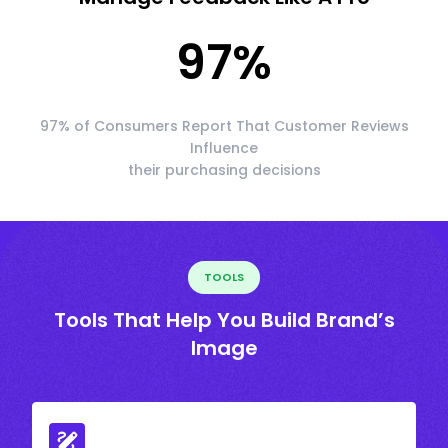
97
%
97% of Consumers Report That Customer Reviews
Influence
their purchasing decisions
TOOLS
Tools That Help You Build Brand’s
Image