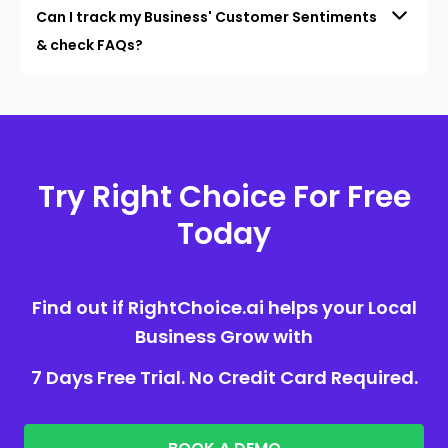
Can I track my Business' Customer Sentiments
& check FAQs?
Try Right Choice For Free
Today
Find out if RightChoice.ai helps your Local
Business Grow with
7 Days Free Trial. No Credit Card Required.