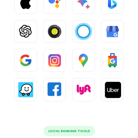
LOCAL RANKING TOOLS