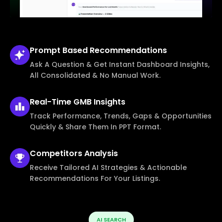
Prompt Based
Recommendations
Ask A Question & Get Instant Dashboard Insights,
All Consolidated & No Manual Work.
Real-Time
GMB Insights
Track Performance, Trends, Gaps & Opportunities
Quickly & Share Them In PPT Format.
Competitors
Analysis
Receive Tailored AI Strategies & Actionable
Recommendations For Your Listings.
AI SEARCH