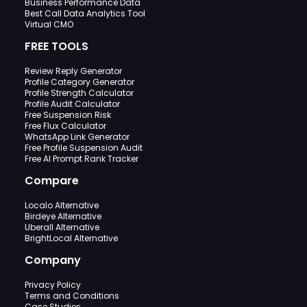
Business Performance Data
Best Call Data Analytics Tool
Virtual CMO
FREE TOOLS
Review Reply Generator
Profile Category Generator
Profile Strength Calculator
Profile Audit Calculator
Free Suspension Risk
Free Flux Calculator
WhatsApp Link Generator
Free Profile Suspension Audit
Free AI Prompt Rank Tracker
Compare
Localo Alternative
Birdeye Alternative
Uberall Alternative
BrightLocal Alternative
Company
Privacy Policy
Terms and Conditions
Case Studies