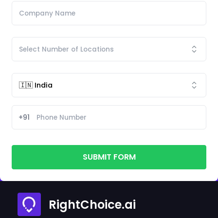
+91
SUBMIT FORM
RightChoice.ai