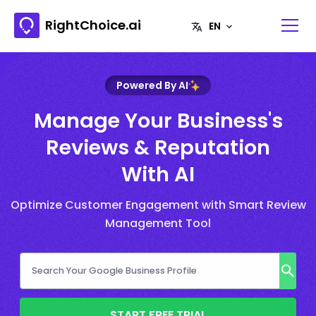
RightChoice.ai
Powered By AI
Manage Your Business's
Reviews & Reputation
With AI
Optimize Customer Engagement with Smart Review
Management Tool
START FREE TRIAL