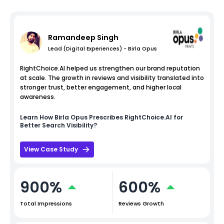
Ramandeep Singh
Lead (Digital Experiences) - Birla Opus
RightChoice.AI helped us strengthen our brand reputation
at scale. The growth in reviews and visibility translated into
stronger trust, better engagement, and higher local
awareness.
Learn How
Birla Opus
Prescribes RightChoice.AI for
Better Search Visibility?
View Case Study
900%
600%
Total Impressions
Reviews Growth