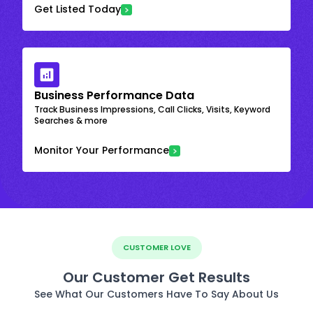
Get Listed Today
Business Performance Data
Track Business Impressions, Call Clicks, Visits, Keyword
Searches & more
Monitor Your Performance
CUSTOMER LOVE
Our Customer Get Results
See What Our Customers Have To Say About Us