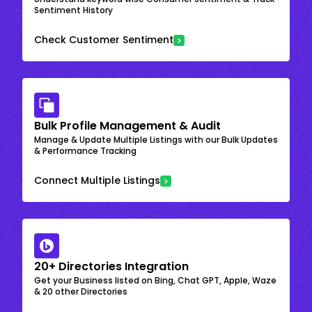
Sentiment History
Check Customer Sentiment
Bulk Profile Management & Audit
Manage & Update Multiple Listings with our Bulk Updates
& Performance Tracking
Connect Multiple Listings
20+ Directories Integration
Get your Business listed on Bing, Chat GPT, Apple, Waze
& 20 other Directories