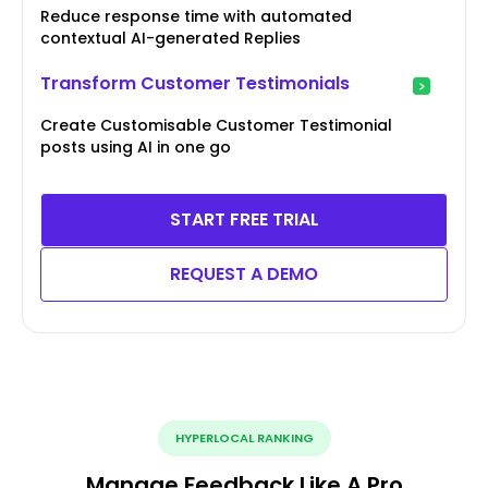
Reduce response time with automated
contextual AI-generated Replies
Transform Customer Testimonials
Create Customisable Customer Testimonial
posts using AI in one go
START FREE TRIAL
REQUEST A DEMO
HYPERLOCAL RANKING
Manage Feedback Like A Pro