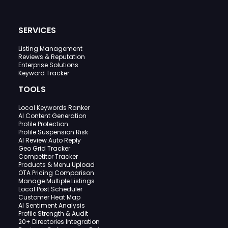
SERVICES
Listing Management
Reviews & Reputation
Enterprise Solutions
Keyword Tracker
TOOLS
Local Keywords Ranker
AI Content Generation
Profile Protection
Profile Suspension Risk
AI Review Auto Reply
Geo Grid Tracker
Competitor Tracker
Products & Menu Upload
OTA Pricing Comparison
Manage Multiple Listings
Local Post Scheduler
Customer Heat Map
AI Sentiment Analysis
Profile Strength & Audit
20+ Directories Integration