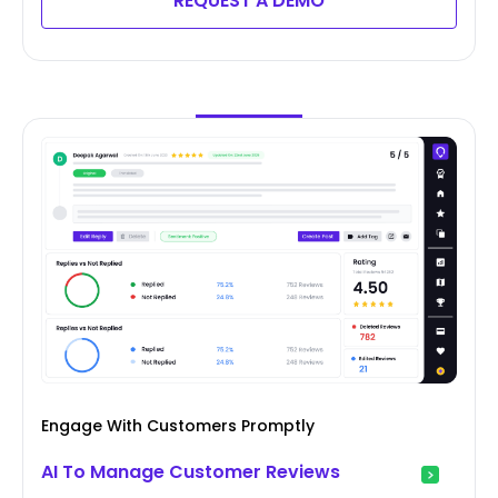
REQUEST A DEMO
Engage With Customers Promptly
AI To Manage Customer Reviews