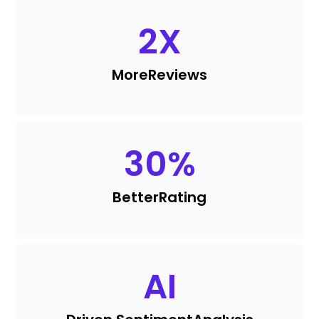
2
X
More
Reviews
30
%
Better
Rating
AI