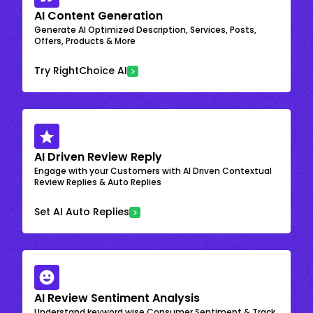
AI Content Generation
Generate AI Optimized Description, Services, Posts,
Offers, Products & More
Try RightChoice AI
AI Driven Review Reply
Engage with your Customers with AI Driven Contextual
Review Replies & Auto Replies
Set AI Auto Replies
AI Review Sentiment Analysis
Understand keyword wise Consumer Sentiment & Track