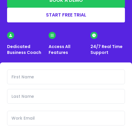
BOOK A DEMO
START FREE TRIAL
Dedicated
Access All
24/7 Real Time
Business Coach
Features
Support