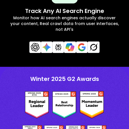
Track Any AI Search Engine
Monitor how AI search engines actually discover
your content, Real crawl data from user interfaces,
not API's
Winter 2025 G2 Awards