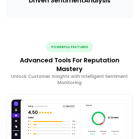
Driven Sentiment
Analysis
POWERFUL FEATURES
Advanced Tools For Reputation
Mastery
Unlock Customer Insights with Intelligent Sentiment
Monitoring