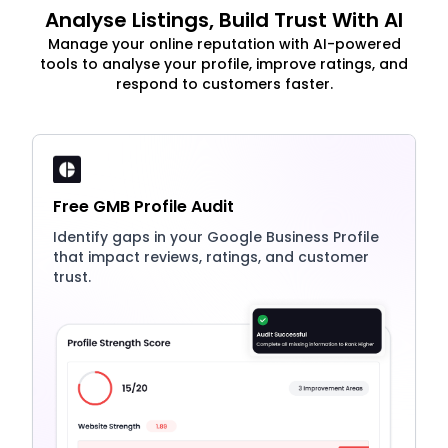
Analyse Listings, Build Trust With AI
Manage your online reputation with AI-powered
tools to analyse your profile, improve ratings, and
respond to customers faster.
Free GMB Profile Audit
Identify gaps in your Google Business Profile
that impact reviews, ratings, and customer
trust.