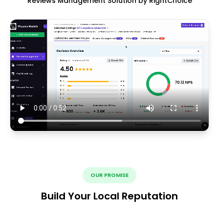
Reviews Management Solution by RightChoice
OUR PROMISE
Build Your Local Reputation