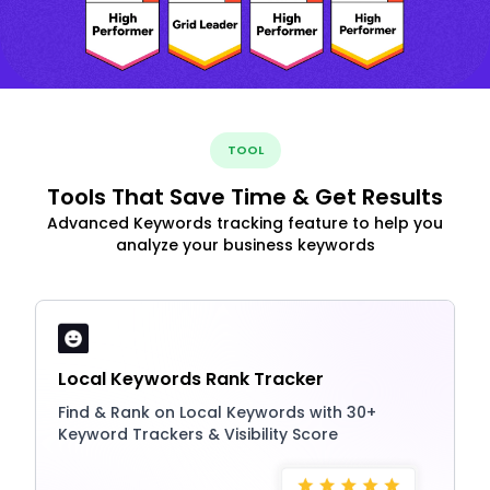
TOOL
Tools That Save Time & Get Results
Advanced Keywords tracking feature to help you
analyze your business keywords
Local Keywords Rank Tracker
Find & Rank on Local Keywords with 30+
Keyword Trackers & Visibility Score