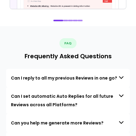
FAQ
Frequently Asked Questions
Can I reply to all my previous Reviews in one go?
Can I set automatic Auto Replies for all future
Reviews across all Platforms?
Can you help me generate more Reviews?