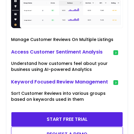
Manage Customer Reviews On Multiple Listings
Access Customer Sentiment Analysis
Understand how customers feel about your
business using AI-powered Analytics
Keyword Focused Review Management
Sort Customer Reviews into various groups
based on keywords used in them
START FREE TRIAL