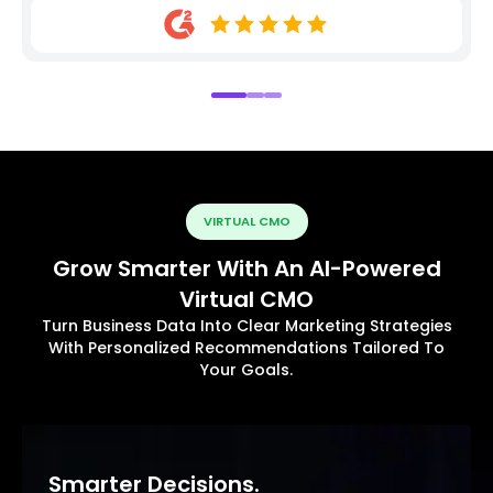
VIRTUAL CMO
Grow Smarter With An AI-Powered
Virtual CMO
Turn Business Data Into Clear Marketing Strategies
With Personalized Recommendations Tailored To
Your Goals.
Smarter Decisions.