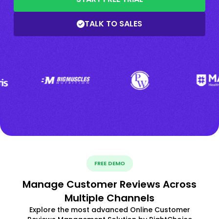
TALK TO SALES
FREE DEMO
Manage Customer Reviews Across
Multiple Channels
Explore the most advanced Online Customer