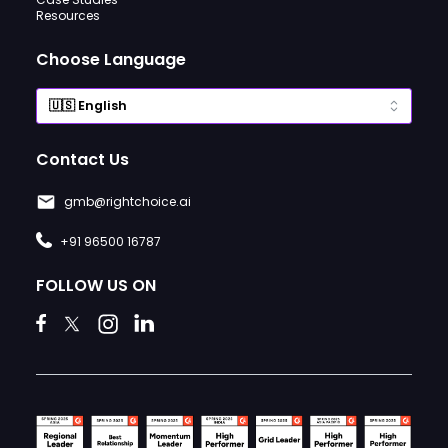
Resources
Choose Language
Contact Us
gmb@rightchoice.ai
+91 96500 16787
FOLLOW US ON