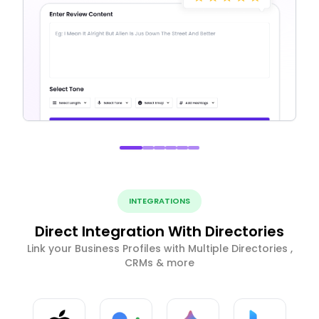
INTEGRATIONS
Direct Integration With Directories
Link your Business Profiles with Multiple Directories ,
CRMs & more