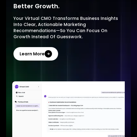
Better Growth.
Your Virtual CMO Transforms Business Insights
Into Clear, Actionable Marketing
Recommendations—So You Can Focus On
Growth Instead Of Guesswork.
Learn More