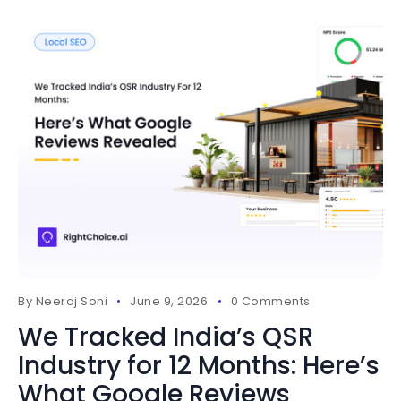
By
Neeraj Soni
June 9, 2026
0 Comments
We Tracked India’s QSR
Industry for 12 Months: Here’s
What Google Reviews