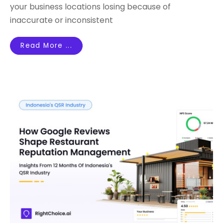
your business locations losing because of
inaccurate or inconsistent
Read More ...