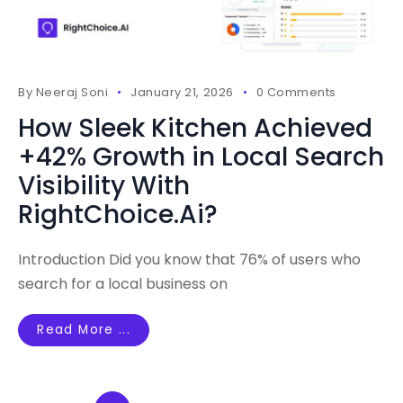
By
Neeraj Soni
January 21, 2026
0 Comments
How Sleek Kitchen Achieved
+42% Growth in Local Search
Visibility With
RightChoice.Ai?
Introduction Did you know that 76% of users who
search for a local business on
Read More ...