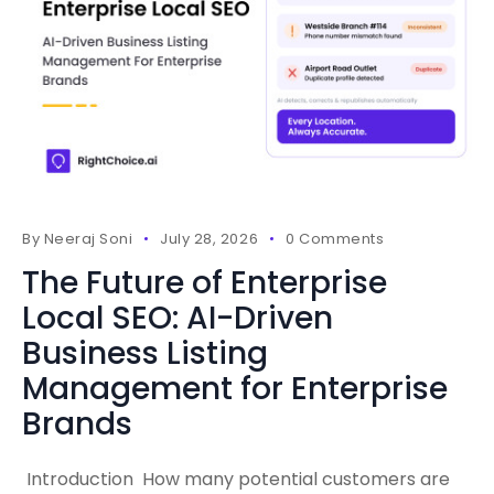
By
Neeraj Soni
July 28, 2026
0 Comments
The Future of Enterprise
Local SEO: AI-Driven
Business Listing
Management for Enterprise
Brands
Introduction How many potential customers are