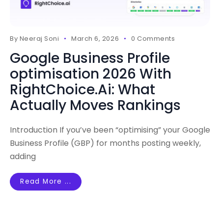
By
Neeraj Soni
March 6, 2026
0 Comments
Google Business Profile
optimisation 2026 With
RightChoice.Ai: What
Actually Moves Rankings
Introduction If you’ve been “optimising” your Google
Business Profile (GBP) for months posting weekly,
adding
Read More ...