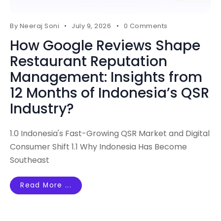
By
Neeraj Soni
July 9, 2026
0 Comments
How Google Reviews Shape
Restaurant Reputation
Management: Insights from
12 Months of Indonesia’s QSR
Industry?
1.0 Indonesia's Fast-Growing QSR Market and Digital
Consumer Shift 1.1 Why Indonesia Has Become
Southeast
Read More ...