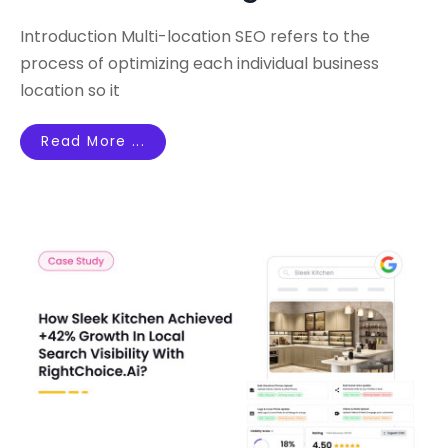
Introduction Multi-location SEO refers to the
process of optimizing each individual business
location so it
Read More ...