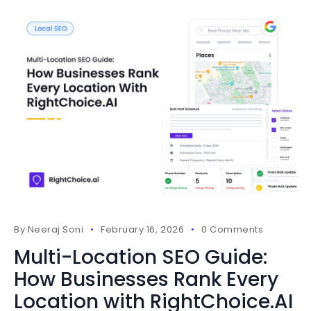
By
Neeraj Soni
February 16, 2026
0 Comments
Multi-Location SEO Guide:
How Businesses Rank Every
Location with RightChoice.AI