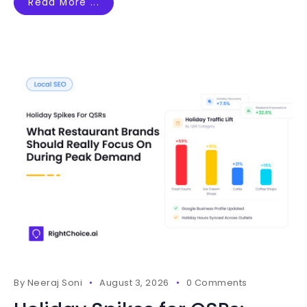
Read More ...
By
Neeraj Soni
August 3, 2026
0 Comments