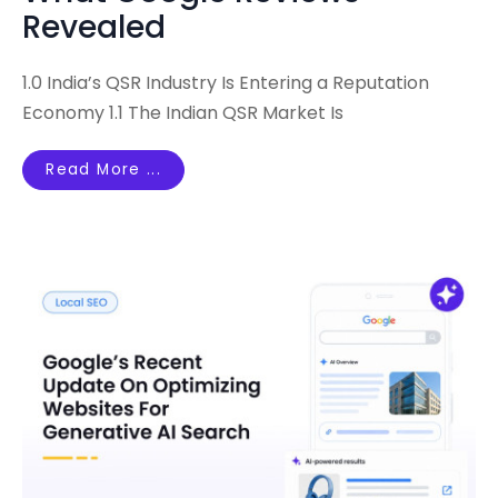
Revealed
1.0 India’s QSR Industry Is Entering a Reputation
Economy 1.1 The Indian QSR Market Is
Read More ...