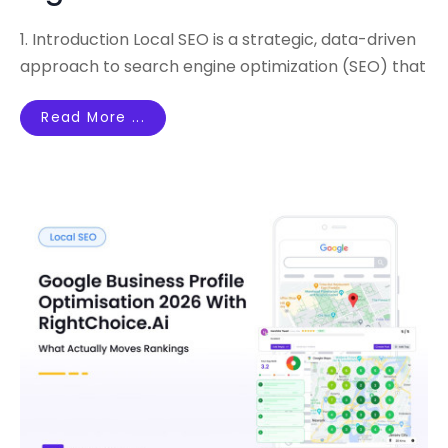
1. Introduction Local SEO is a strategic, data-driven
approach to search engine optimization (SEO) that
Read More ...