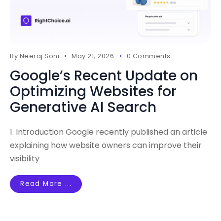
By
Neeraj Soni
May 21, 2026
0 Comments
Google’s Recent Update on
Optimizing Websites for
Generative AI Search
1. Introduction Google recently published an article
explaining how website owners can improve their
visibility
Read More ...