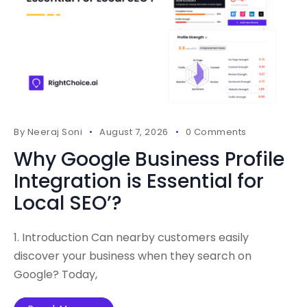
By
Neeraj Soni
August 7, 2026
0 Comments
Why Google Business Profile
Integration is Essential for
Local SEO’?
1. Introduction Can nearby customers easily
discover your business when they search on
Google? Today,