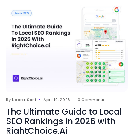
By
Neeraj Soni
April 19, 2026
0 Comments
The Ultimate Guide to Local
SEO Rankings in 2026 with
RightChoice.Ai