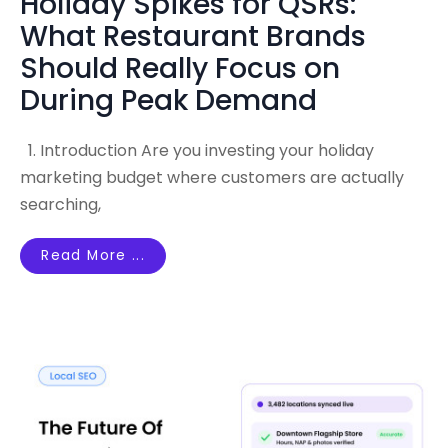
Holiday Spikes for QSRs:
What Restaurant Brands
Should Really Focus on
During Peak Demand
1. Introduction Are you investing your holiday
marketing budget where customers are actually
searching,
Read More ...