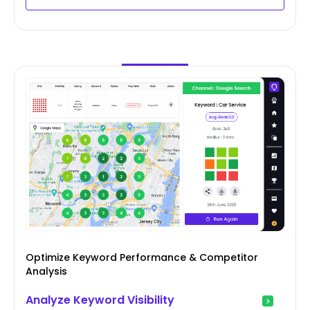
Optimize Keyword Performance & Competitor
Analysis
Analyze Keyword Visibility