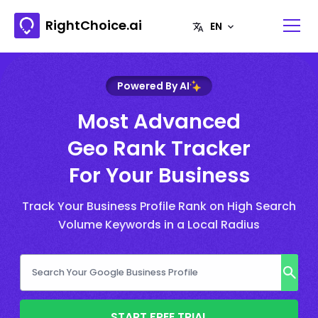
RightChoice.ai
Powered By AI
Most Advanced
Geo Rank Tracker
For Your Business
Track Your Business Profile Rank on High Search
Volume Keywords in a Local Radius
START FREE TRIAL