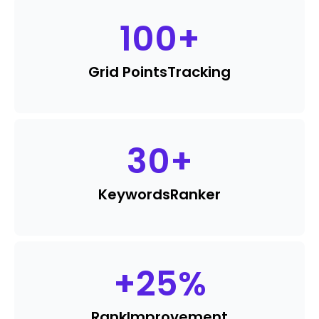
100
+
Grid Points
Tracking
30
+
Keywords
Ranker
+
25
%
Rank
Improvement