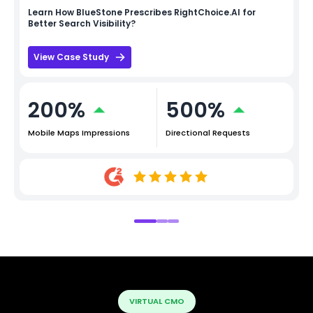
Learn How
BlueStone
Prescribes RightChoice.AI for
Better Search Visibility?
View Case Study
200%
500%
Mobile Maps Impressions
Directional Requests
VIRTUAL CMO