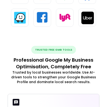
TRUSTED FREE GMB TOOLS
Professional Google My Business
Optimisation, Completely Free
Trusted by local businesses worldwide. Use AI-
driven tools to strengthen your Google Business
Profile and dominate local search results.