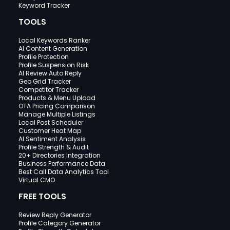
Keyword Tracker
TOOLS
Local Keywords Ranker
AI Content Generation
Profile Protection
Profile Suspension Risk
AI Review Auto Reply
Geo Grid Tracker
Competitor Tracker
Products & Menu Upload
OTA Pricing Comparison
Manage Multiple Listings
Local Post Scheduler
Customer Heat Map
AI Sentiment Analysis
Profile Strength & Audit
20+ Directories Integration
Business Performance Data
Best Call Data Analytics Tool
Virtual CMO
FREE TOOLS
Review Reply Generator
Profile Category Generator