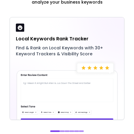
analyze your business keywords
Local Keywords Rank Tracker
Find & Rank on Local Keywords with 30+
Keyword Trackers & Visibility Score