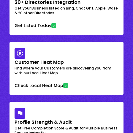
20+ Directories Integration
Get your Business listed on Bing, Chat GPT, Apple, Waze
& 20 other Directories
Get Listed Today
Customer Heat Map
Find where your Customers are discovering you from
with our Local Heat Map
Check Local Heat Map
Profile Strength & Audit
Get Free Completion Score & Audit for Multiple Business
Profiles instantly