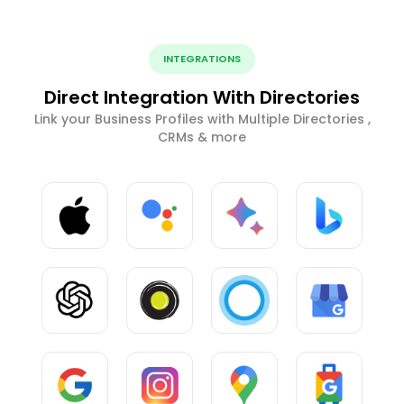
INTEGRATIONS
Direct Integration With Directories
Link your Business Profiles with Multiple Directories ,
CRMs & more