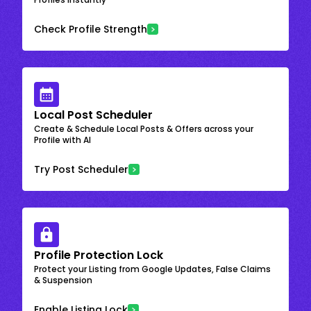
Check Profile Strength
Local Post Scheduler
Create & Schedule Local Posts & Offers across your
Profile with AI
Try Post Scheduler
Profile Protection Lock
Protect your Listing from Google Updates, False Claims
& Suspension
Enable Listing Lock