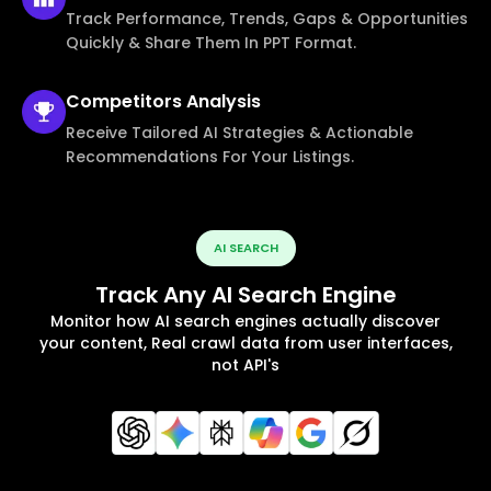
Track Performance, Trends, Gaps & Opportunities
Quickly & Share Them In PPT Format.
Competitors
Analysis
Receive Tailored AI Strategies & Actionable
Recommendations For Your Listings.
AI SEARCH
Track Any AI Search Engine
Monitor how AI search engines actually discover
your content, Real crawl data from user interfaces,
not API's