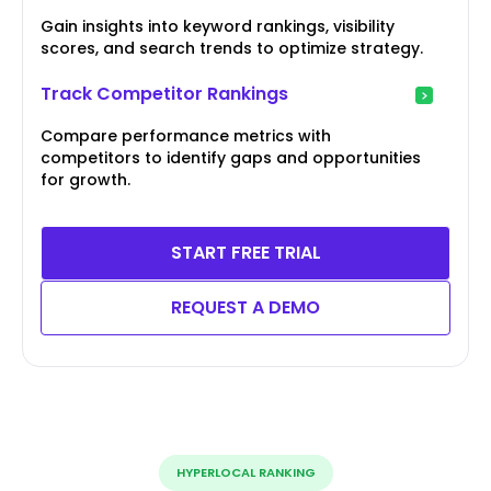
Gain insights into keyword rankings, visibility
scores, and search trends to optimize strategy.
Track Competitor Rankings
Compare performance metrics with
competitors to identify gaps and opportunities
for growth.
START FREE TRIAL
REQUEST A DEMO
HYPERLOCAL RANKING