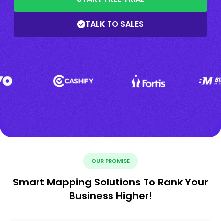
TALK TO SALES
OUR PROMISE
Smart Mapping Solutions To Rank Your
Business Higher!