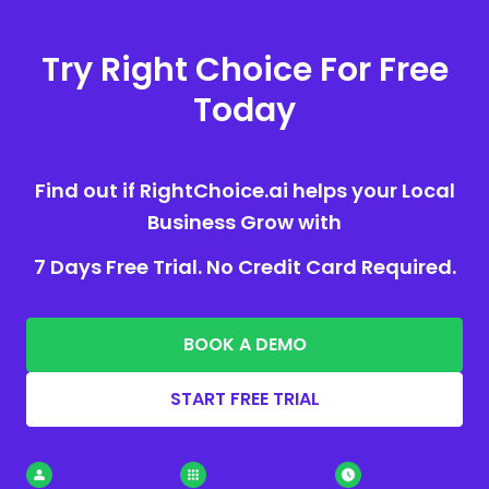
Try Right Choice For Free
Today
Find out if RightChoice.ai helps your Local
Business Grow with
7 Days Free Trial. No Credit Card Required.
BOOK A DEMO
START FREE TRIAL