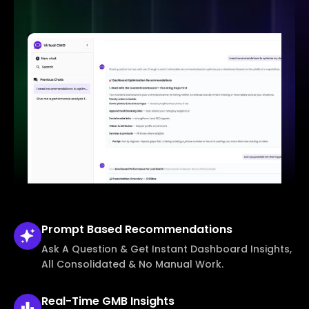
Prompt Based
Recommendations
Ask A Question & Get Instant Dashboard Insights,
All Consolidated & No Manual Work.
Real-Time
GMB Insights