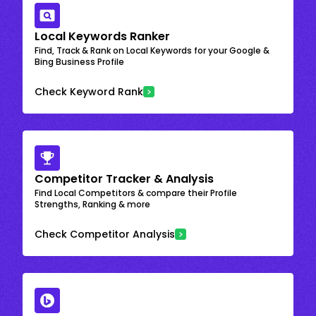
Local Keywords Ranker
Find, Track & Rank on Local Keywords for your Google &
Bing Business Profile
Check Keyword Rank
Competitor Tracker & Analysis
Find Local Competitors & compare their Profile
Strengths, Ranking & more
Check Competitor Analysis