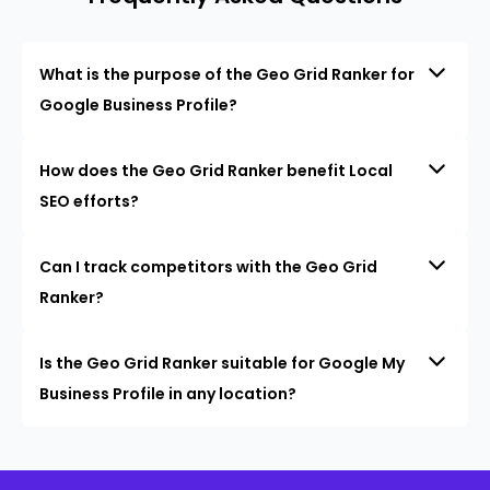
What is the purpose of the Geo Grid Ranker for
Google Business Profile?
How does the Geo Grid Ranker benefit Local
SEO efforts?
Can I track competitors with the Geo Grid
Ranker?
Is the Geo Grid Ranker suitable for Google My
Business Profile in any location?