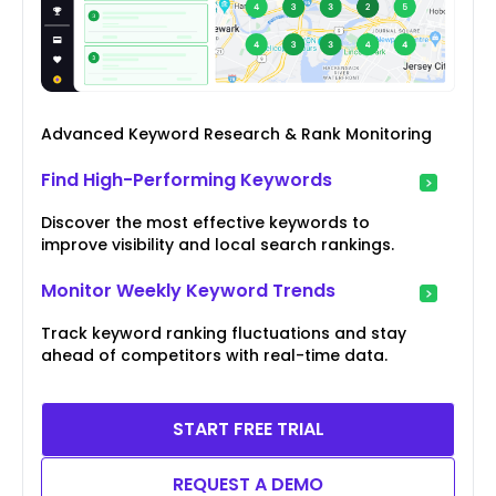
Advanced Keyword Research & Rank Monitoring
Find High-Performing Keywords
Discover the most effective keywords to
improve visibility and local search rankings.
Monitor Weekly Keyword Trends
Track keyword ranking fluctuations and stay
ahead of competitors with real-time data.
START FREE TRIAL
REQUEST A DEMO