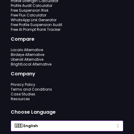
Profile Strength Calculator
Profile Audit Calculator
Free Suspension Risk
Free Flux Calculator
WhatsApp Link Generator
Free Profile Suspension Audit
Free AI Prompt Rank Tracker
Compare
Localo Alternative
Birdeye Alternative
Uberall Alternative
BrightLocal Alternative
Company
Privacy Policy
Terms and Conditions
Case Studies
Resources
Choose Language