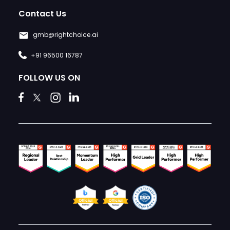
Contact Us
gmb@rightchoice.ai
+91 96500 16787
FOLLOW US ON