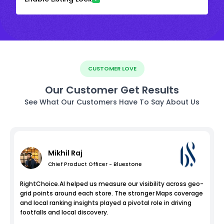
CUSTOMER LOVE
Our Customer Get Results
See What Our Customers Have To Say About Us
Mikhil Raj
Chief Product Officer - Bluestone
RightChoice.AI helped us measure our visibility across geo-
grid points around each store. The stronger Maps coverage
and local ranking insights played a pivotal role in driving
footfalls and local discovery.