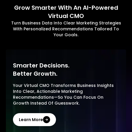
Grow Smarter With An AI-Powered
Virtual CMO
Turn Business Data Into Clear Marketing Strategies
With Personalized Recommendations Tailored To
Your Goals.
Smarter Decisions.
Better Growth.
Your Virtual CMO Transforms Business Insights
Into Clear, Actionable Marketing
Recommendations—So You Can Focus On
Growth Instead Of Guesswork.
Learn More