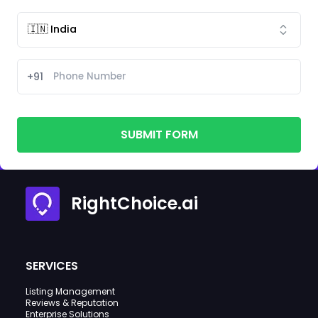
+91
SUBMIT FORM
RightChoice.ai
SERVICES
Listing Management
Reviews & Reputation
Enterprise Solutions