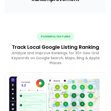
POWERFUL FEATURES
Track Local Google Listing Ranking
Analyze and Improve Rankings for 30+ Geo Grid
Keywords on Google Search, Maps, Bing & Apple
Places