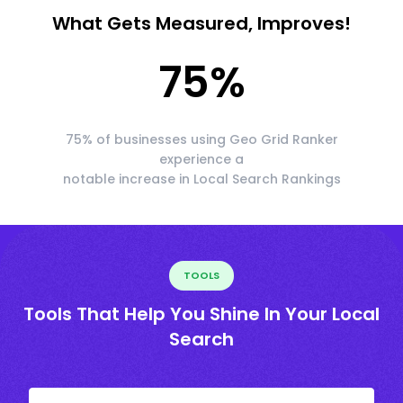
What Gets Measured, Improves!
75
%
75% of businesses using Geo Grid Ranker
experience a
notable increase in Local Search Rankings
TOOLS
Tools That Help You Shine In Your Local
Search