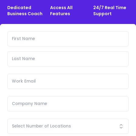
Dedicated
Access All
24/7 Real Time
Business Coach
Features
Support