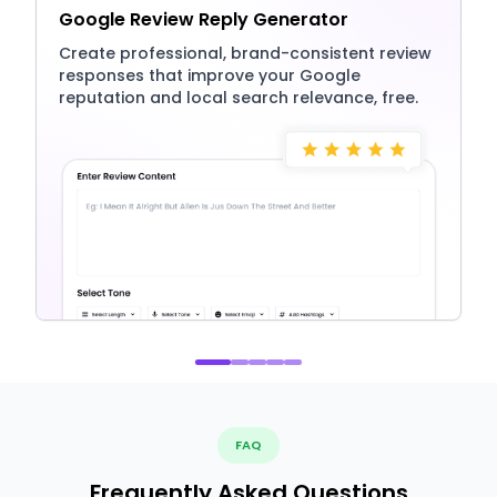
Google Review Reply Generator
Create professional, brand-consistent review
responses that improve your Google
reputation and local search relevance, free.
FAQ
Frequently Asked Questions