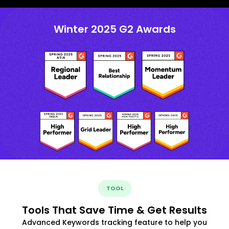
Winter 2025 G2 Awards
TOOL
Tools That Save Time & Get Results
Advanced Keywords tracking feature to help you