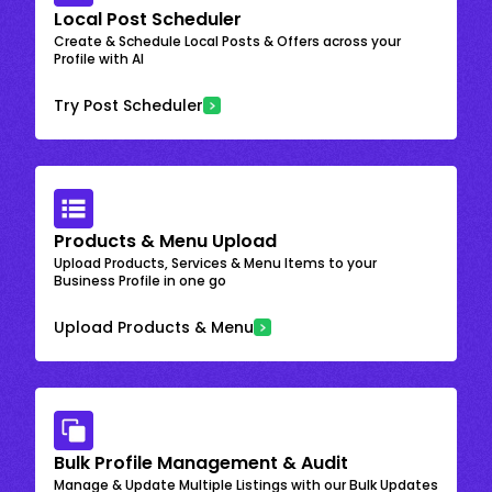
Local Post Scheduler
Create & Schedule Local Posts & Offers across your
Profile with AI
Try Post Scheduler
Products & Menu Upload
Upload Products, Services & Menu Items to your
Business Profile in one go
Upload Products & Menu
Bulk Profile Management & Audit
Manage & Update Multiple Listings with our Bulk Updates