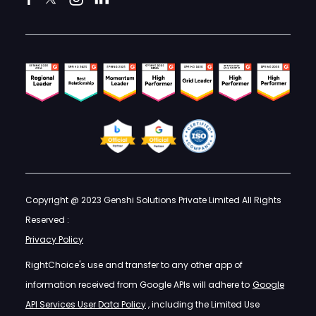
Copyright @ 2023 Genshi Solutions Private Limited All Rights
Reserved :
Privacy Policy
RightChoice's use and transfer to any other app of
information received from Google APIs will adhere to
Google
API Services User Data Policy
, including the Limited Use