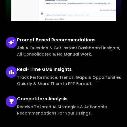
Prompt Based
Recommendations
Ask A Question & Get Instant Dashboard Insights,
All Consolidated & No Manual Work.
Real-Time
GMB Insights
Track Performance, Trends, Gaps & Opportunities
Quickly & Share Them In PPT Format.
Competitors
Analysis
Receive Tailored AI Strategies & Actionable
Recommendations For Your Listings.