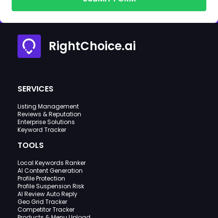
RightChoice.ai
SERVICES
Listing Management
Reviews & Reputation
Enterprise Solutions
Keyword Tracker
TOOLS
Local Keywords Ranker
AI Content Generation
Profile Protection
Profile Suspension Risk
AI Review Auto Reply
Geo Grid Tracker
Competitor Tracker
Products & Menu Upload