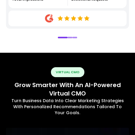
VIRTUAL CMO
Grow Smarter With An AI-Powered
Virtual CMO
Turn Business Data Into Clear Marketing Strategies
With Personalized Recommendations Tailored To
Your Goals.