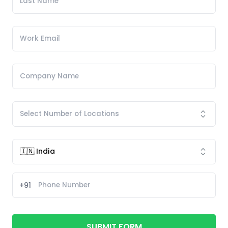
+91
SUBMIT FORM