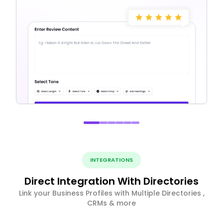
INTEGRATIONS
Direct Integration With Directories
Link your Business Profiles with Multiple Directories ,
CRMs & more