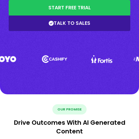
START FREE TRIAL
TALK TO SALES
OUR PROMISE
Drive Outcomes With AI Generated
Content