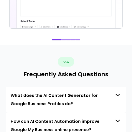
FAQ
Frequently Asked Questions
What does the AI Content Generator for
Google Business Profiles do?
How can AI Content Automation improve
Google My Business online presence?