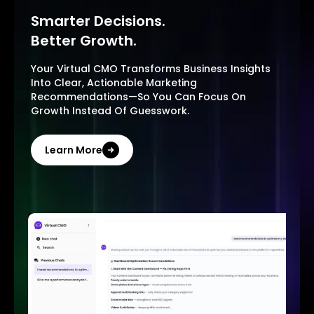
Smarter Decisions.
Better Growth.
Your Virtual CMO Transforms Business Insights
Into Clear, Actionable Marketing
Recommendations—So You Can Focus On
Growth Instead Of Guesswork.
Learn More