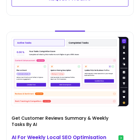
Get Customer Reviews Summary & Weekly
Tasks By AI
AI For Weekly Local SEO Optimisation