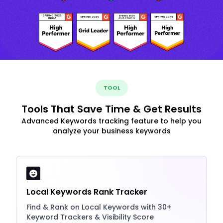
TOOL
Tools That Save Time & Get Results
Advanced Keywords tracking feature to help you
analyze your business keywords
Local Keywords Rank Tracker
Find & Rank on Local Keywords with 30+
Keyword Trackers & Visibility Score