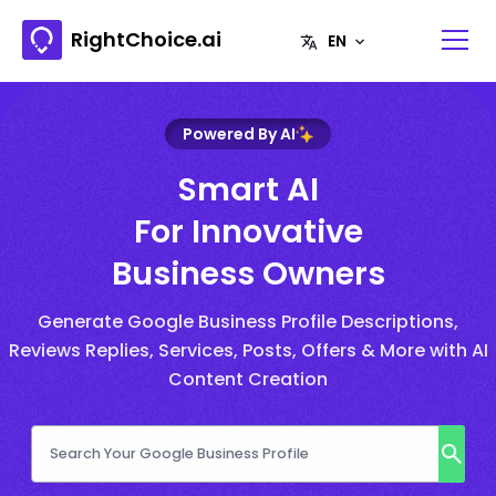
RightChoice.ai
Powered By AI
Smart AI
For Innovative
Business Owners
Generate Google Business Profile Descriptions,
Reviews Replies, Services, Posts, Offers & More with AI
Content Creation