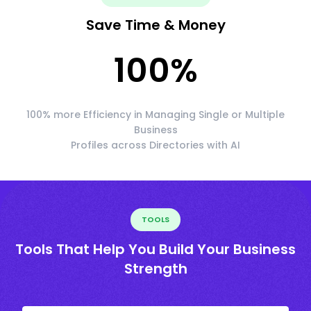
Save Time & Money
100
%
100% more Efficiency in Managing Single or Multiple
Business
Profiles across Directories with AI
TOOLS
Tools That Help You Build Your Business
Strength