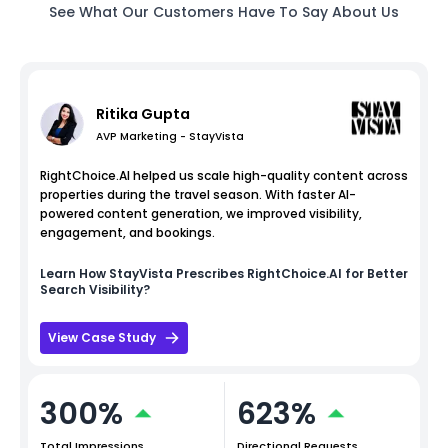
See What Our Customers Have To Say About Us
Ritika Gupta
AVP Marketing - StayVista
RightChoice.AI helped us scale high-quality content across
properties during the travel season. With faster AI-
powered content generation, we improved visibility,
engagement, and bookings.
Learn How
StayVista
Prescribes RightChoice.AI for Better
Search Visibility?
View Case Study
300%
623%
Total Impressions
Directional Requests