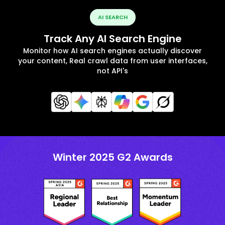
AI SEARCH
Track Any AI Search Engine
Monitor how AI search engines actually discover
your content, Real crawl data from user interfaces,
not API's
Winter 2025 G2 Awards