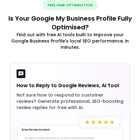
FREE GMB OPTIMISATION
Is Your Google My Business Profile Fully
Optimised?
Find out with free AI tools built to improve your
Google Business Profile's local SEO performance, in
minutes.
How to Reply to Google Reviews, AI Tool
Not sure how to respond to customer
reviews? Generate professional, SEO-boosting
review replies for free with AI.