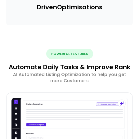
Driven
Optimisations
POWERFUL FEATURES
Automate Daily Tasks & Improve Rank
AI Automated Listing Optimization to help you get
more Customers