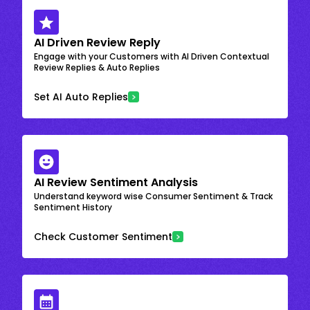
AI Driven Review Reply
Engage with your Customers with AI Driven Contextual
Review Replies & Auto Replies
Set AI Auto Replies
AI Review Sentiment Analysis
Understand keyword wise Consumer Sentiment & Track
Sentiment History
Check Customer Sentiment