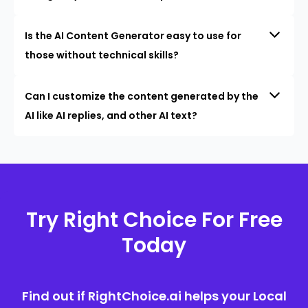
Is the AI Content Generator easy to use for
those without technical skills?
Can I customize the content generated by the
AI like AI replies, and other AI text?
Try Right Choice For Free
Today
Find out if RightChoice.ai helps your Local