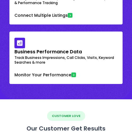
& Performance Tracking
Connect Multiple Listings
Business Performance Data
Track Business Impressions, Call Clicks, Visits, Keyword
Searches & more
Monitor Your Performance
CUSTOMER LOVE
Our Customer Get Results