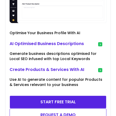
Optimise Your Business Profile With AI
AI Optimised Business Descriptions
Generate business descriptions optimised for
Local SEO infused with top Local Keywords
Create Products & Services With AI
Use AI to generate content for popular Products
& Services relevant to your business
START FREE TRIAL
REQUEST A DEMO