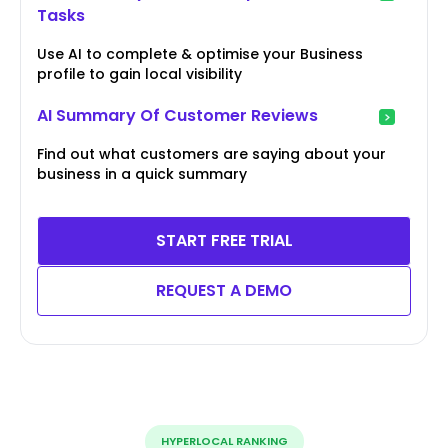
Tasks
Use AI to complete & optimise your Business
profile to gain local visibility
AI Summary Of Customer Reviews
Find out what customers are saying about your
business in a quick summary
START FREE TRIAL
REQUEST A DEMO
HYPERLOCAL RANKING