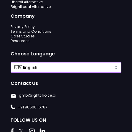
Uberall Alternative
BrightLocal Alternative
Company
Privacy Policy
Terms and Conditions
Case Studies
Resources
Choose Language
Contact Us
gmb@rightchoice.ai
+91 96500 16787
FOLLOW US ON