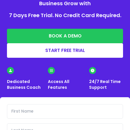
Business Grow with
7 Days Free Trial. No Credit Card Required.
BOOK A DEMO
START FREE TRIAL
Dedicated
Access All
24/7 Real Time
Business Coach
Features
Support