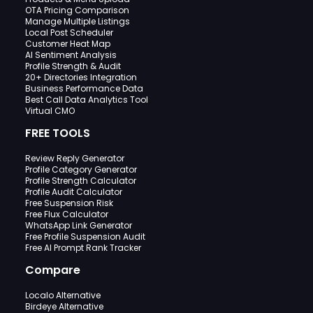
OTA Pricing Comparison
Manage Multiple Listings
Local Post Scheduler
Customer Heat Map
AI Sentiment Analysis
Profile Strength & Audit
20+ Directories Integration
Business Performance Data
Best Call Data Analytics Tool
Virtual CMO
FREE TOOLS
Review Reply Generator
Profile Category Generator
Profile Strength Calculator
Profile Audit Calculator
Free Suspension Risk
Free Flux Calculator
WhatsApp Link Generator
Free Profile Suspension Audit
Free AI Prompt Rank Tracker
Compare
Localo Alternative
Birdeye Alternative