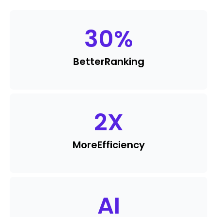
30
%
Better
Ranking
2
X
More
Efficiency
AI