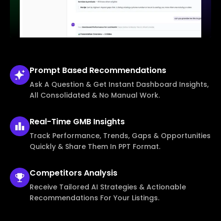
Prompt Based
Recommendations
Ask A Question & Get Instant Dashboard Insights,
All Consolidated & No Manual Work.
Real-Time
GMB Insights
Track Performance, Trends, Gaps & Opportunities
Quickly & Share Them In PPT Format.
Competitors
Analysis
Receive Tailored AI Strategies & Actionable
Recommendations For Your Listings.