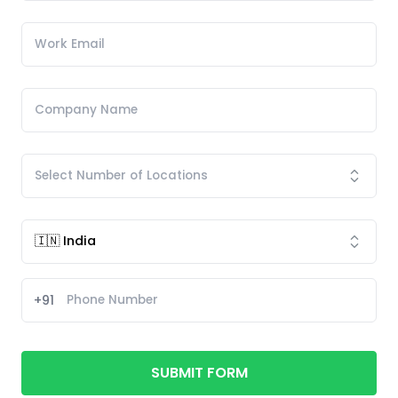
+91
SUBMIT FORM