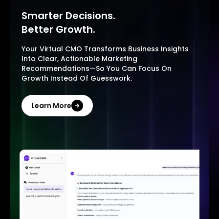
Smarter Decisions.
Better Growth.
Your Virtual CMO Transforms Business Insights
Into Clear, Actionable Marketing
Recommendations—So You Can Focus On
Growth Instead Of Guesswork.
Learn More