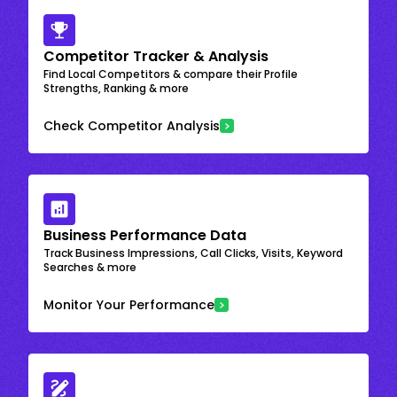
Competitor Tracker & Analysis
Find Local Competitors & compare their Profile
Strengths, Ranking & more
Check Competitor Analysis
Business Performance Data
Track Business Impressions, Call Clicks, Visits, Keyword
Searches & more
Monitor Your Performance