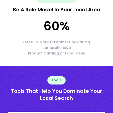
Be A Role Model In Your Local Area
60
%
Get 60% More Customers by adding
comprehensive
Product Catalog or Food Menu
TOOLS
Tools That Help You Dominate Your
Local Search