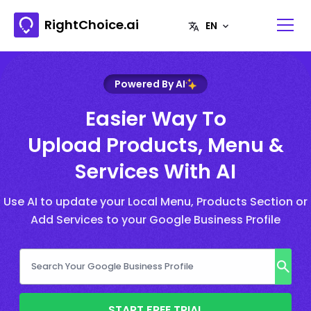
RightChoice.ai
Powered By AI
Easier Way To
Upload Products, Menu &
Services With AI
Use AI to update your Local Menu, Products Section or
Add Services to your Google Business Profile
START FREE TRIAL