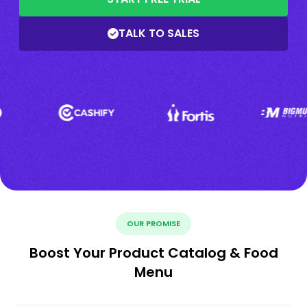
TALK TO SALES
OUR PROMISE
Boost Your Product Catalog & Food
Menu