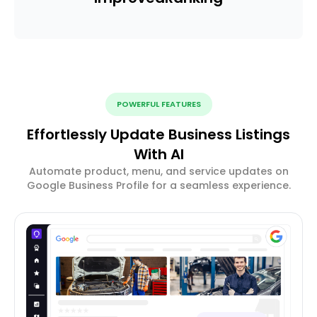
POWERFUL FEATURES
Effortlessly Update Business Listings
With AI
Automate product, menu, and service updates on
Google Business Profile for a seamless experience.