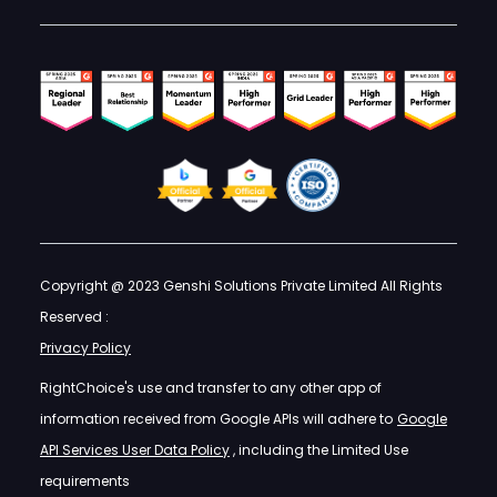
Copyright @ 2023 Genshi Solutions Private Limited All Rights
Reserved :
Privacy Policy
RightChoice's use and transfer to any other app of
information received from Google APIs will adhere to
Google
API Services User Data Policy
, including the Limited Use
requirements