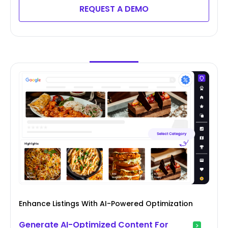
REQUEST A DEMO
Enhance Listings With AI-Powered Optimization
Generate AI-Optimized Content For