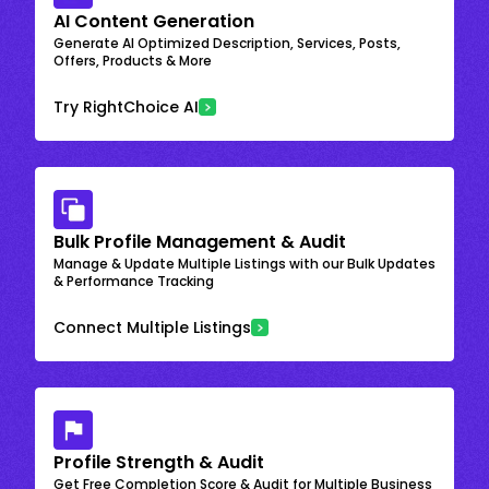
AI Content Generation
Generate AI Optimized Description, Services, Posts,
Offers, Products & More
Try RightChoice AI
Bulk Profile Management & Audit
Manage & Update Multiple Listings with our Bulk Updates
& Performance Tracking
Connect Multiple Listings
Profile Strength & Audit
Get Free Completion Score & Audit for Multiple Business