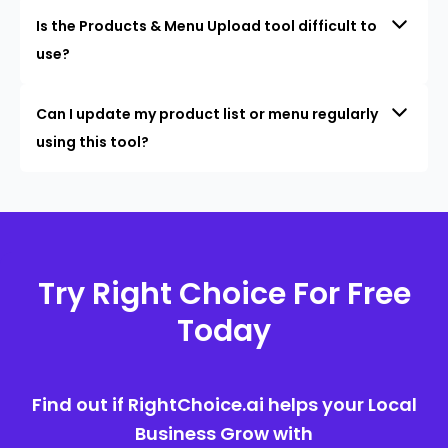
Is the Products & Menu Upload tool difficult to
use?
Can I update my product list or menu regularly
using this tool?
Try Right Choice For Free
Today
Find out if RightChoice.ai helps your Local
Business Grow with