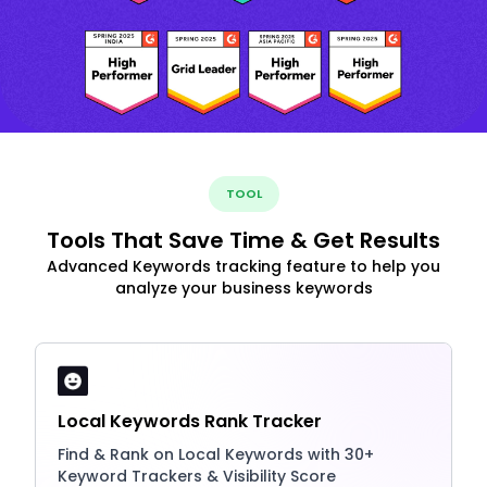
TOOL
Tools That Save Time & Get Results
Advanced Keywords tracking feature to help you
analyze your business keywords
Local Keywords Rank Tracker
Find & Rank on Local Keywords with 30+
Keyword Trackers & Visibility Score