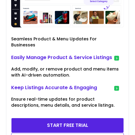
Seamless Product & Menu Updates For
Businesses
Easily Manage Product & Service Listings
Add, modify, or remove product and menu items
with AI-driven automation.
Keep Listings Accurate & Engaging
Ensure real-time updates for product
descriptions, menu details, and service listings.
START FREE TRIAL