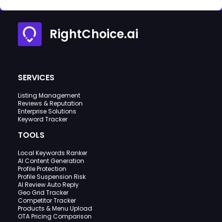
RightChoice.ai
SERVICES
Listing Management
Reviews & Reputation
Enterprise Solutions
Keyword Tracker
TOOLS
Local Keywords Ranker
AI Content Generation
Profile Protection
Profile Suspension Risk
AI Review Auto Reply
Geo Grid Tracker
Competitor Tracker
Products & Menu Upload
OTA Pricing Comparison