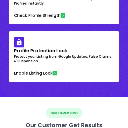
Profiles instantly
Check Profile Strength
Profile Protection Lock
Protect your Listing from Google Updates, False Claims
& Suspension
Enable Listing Lock
CUSTOMER LOVE
Our Customer Get Results