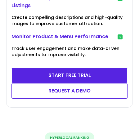
Listings
Create compelling descriptions and high-quality
images to improve customer attraction.
Monitor Product & Menu Performance
Track user engagement and make data-driven
adjustments to improve visibility.
START FREE TRIAL
REQUEST A DEMO
HYPERLOCAL RANKING