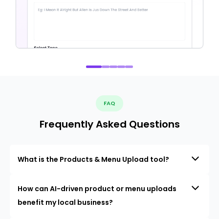
FAQ
Frequently Asked Questions
What is the Products & Menu Upload tool?
How can AI-driven product or menu uploads
benefit my local business?