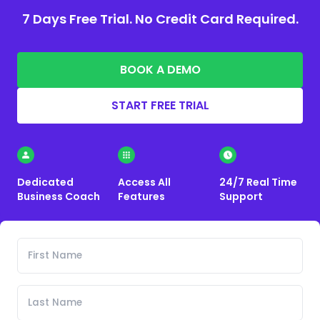
7 Days Free Trial. No Credit Card Required.
BOOK A DEMO
START FREE TRIAL
Dedicated
Access All
24/7 Real Time
Business Coach
Features
Support