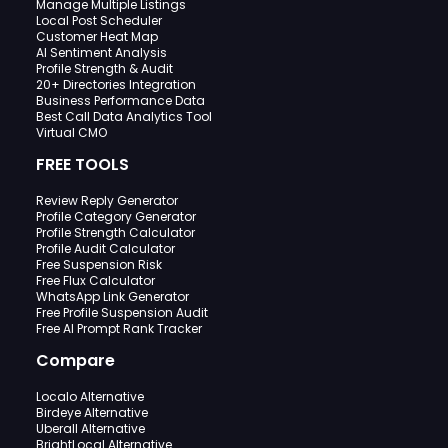
Manage Multiple Listings
Local Post Scheduler
Customer Heat Map
AI Sentiment Analysis
Profile Strength & Audit
20+ Directories Integration
Business Performance Data
Best Call Data Analytics Tool
Virtual CMO
FREE TOOLS
Review Reply Generator
Profile Category Generator
Profile Strength Calculator
Profile Audit Calculator
Free Suspension Risk
Free Flux Calculator
WhatsApp Link Generator
Free Profile Suspension Audit
Free AI Prompt Rank Tracker
Compare
Localo Alternative
Birdeye Alternative
Uberall Alternative
BrightLocal Alternative