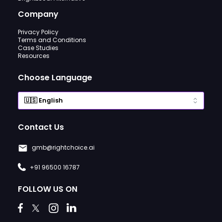
Company
Privacy Policy
Terms and Conditions
Case Studies
Resources
Choose Language
Contact Us
gmb@rightchoice.ai
+91 96500 16787
FOLLOW US ON