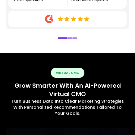
VIRTUAL CMO
Grow Smarter With An AI-Powered
Virtual CMO
Turn Business Data Into Clear Marketing Strategies
With Personalized Recommendations Tailored To
Your Goals.