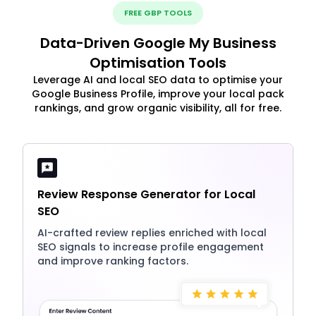
FREE GBP TOOLS
Data-Driven Google My Business
Optimisation Tools
Leverage AI and local SEO data to optimise your
Google Business Profile, improve your local pack
rankings, and grow organic visibility, all for free.
Review Response Generator for Local
SEO
AI-crafted review replies enriched with local
SEO signals to increase profile engagement
and improve ranking factors.