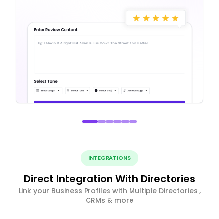
INTEGRATIONS
Direct Integration With Directories
Link your Business Profiles with Multiple Directories ,
CRMs & more