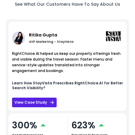
See What Our Customers Have To Say About Us
Ritika Gupta
AVP Marketing - StayVista
RightChoice.AI helped us keep our property offerings fresh
and visible during the travel season. Faster menu and
service-style updates translated into stronger
engagement and bookings.
Learn How
StayVista
Prescribes RightChoice.AI for Better
Search Visibility?
View Case Study
300%
623%
Total Impressions
Directional Requests