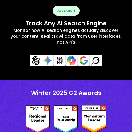
AI SEARCH
Track Any AI Search Engine
Monitor how AI search engines actually discover
your content, Real crawl data from user interfaces,
not API's
Winter 2025 G2 Awards