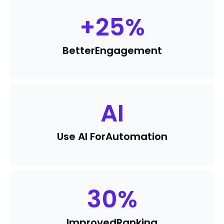
+
25
%
Better
Engagement
AI
Use AI For
Automation
30
%
Improved
Ranking