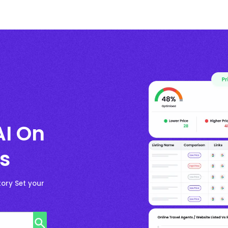
AI On
s
ory Set your