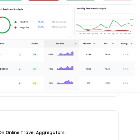
 On Online Travel Aggregators