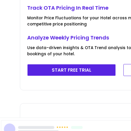
Track OTA Pricing In Real Time
Monitor Price Fluctuations for your Hotel across m
competitive price positioning
Analyze Weekly Pricing Trends
Use data-driven insights & OTA Trend analysis to
bookings of your hotel.
START FREE TRIAL