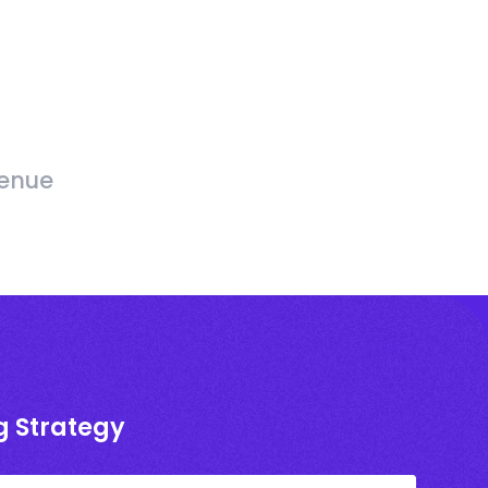
venue
g Strategy