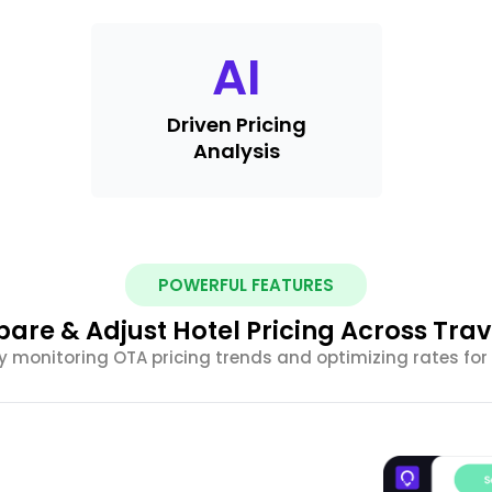
AI
Driven Pricing
Analysis
POWERFUL FEATURES
are & Adjust Hotel Pricing Across Trav
y monitoring OTA pricing trends and optimizing rates for 