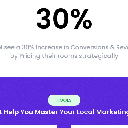
30
%
l see a 30% Increase in Conversions & Re
by Pricing their rooms strategically
TOOLS
t Help You Master Your Local Marketin