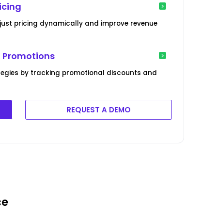
icing
just pricing dynamically and improve revenue
l Promotions
tegies by tracking promotional discounts and
REQUEST A DEMO
ce