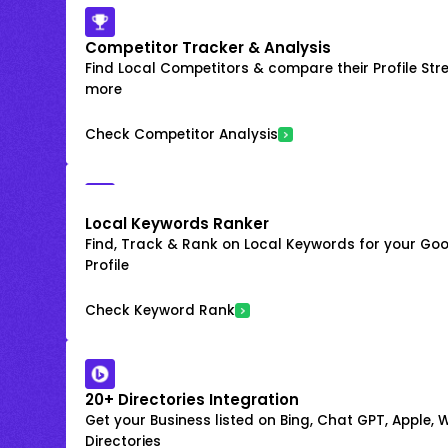
Competitor Tracker & Analysis
Find Local Competitors & compare their Profile Str
more
Check Competitor Analysis
Local Keywords Ranker
Find, Track & Rank on Local Keywords for your Goo
Profile
Check Keyword Rank
20+ Directories Integration
Get your Business listed on Bing, Chat GPT, Apple,
Directories