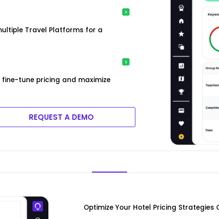
ultiple Travel Platforms for a
 fine-tune pricing and maximize
REQUEST A DEMO
Optimize Your Hotel Pricing Strategies