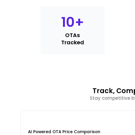
10
+
OTAs
Tracked
Track, Comp
Stay competitive b
AI Powered OTA Price Comparison