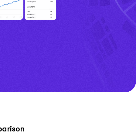
parison