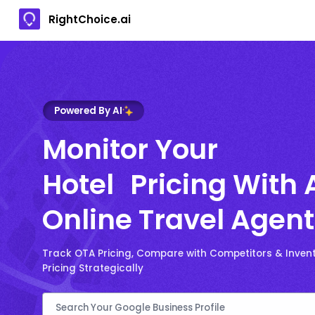
RightChoice.ai
Powered By AI
Monitor Your
Hotel Pricing With 
Online Travel Agent
Track OTA Pricing, Compare with Competitors & Invent
Pricing Strategically