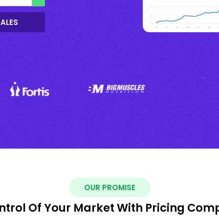
SALES
OUR PROMISE
ntrol Of Your Market With Pricing Com