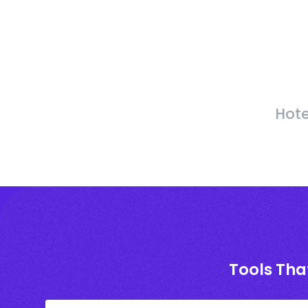
Hote
Tools Tha