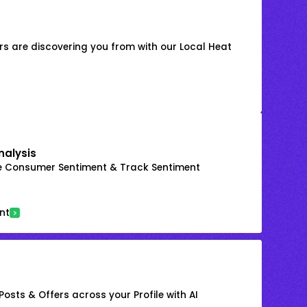
s are discovering you from with our Local Heat
nalysis
e Consumer Sentiment & Track Sentiment
nt
osts & Offers across your Profile with AI