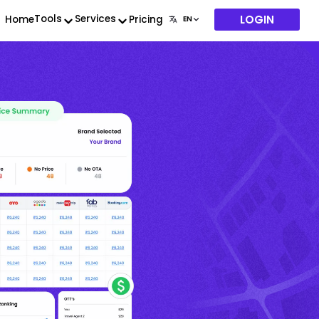
LOGIN
Tools
Services
Home
Pricing