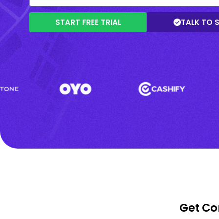
START FREE TRIAL
TALK TO 
Get Co