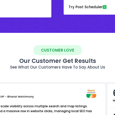
Try Post Scheduler
CUSTOMER LOVE
Our Customer Get Results
See What Our Customers Have To Say About Us
 SVP - Bharat Matrimony
M
scale visibility across multiple search and map listings.
nd a massive rise in website clicks, managing local SEO has