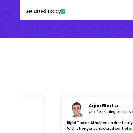
Get Listed Today
Arjun Bhatia
Chief Marketing Officer &
s
RightChoice.AI helped us drastically 
With stronger centralized control a