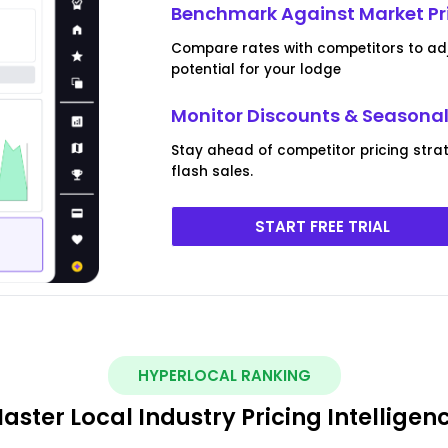
Benchmark Against Market Pr
Compare rates with competitors to ad
potential for your lodge
Monitor Discounts & Seasona
Stay ahead of competitor pricing stra
flash sales.
START FREE TRIAL
HYPERLOCAL RANKING
aster Local Industry Pricing Intelligen