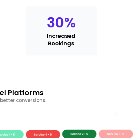
30
%
Increased
Bookings
el Platforms
better conversions.