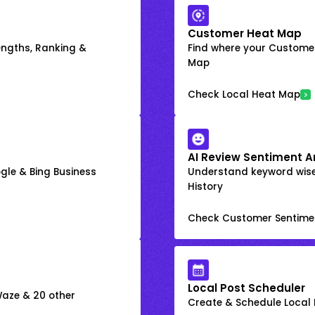
Customer Heat Map
engths, Ranking &
Find where your Customer
Map
Check Local Heat Map
AI Review Sentiment A
gle & Bing Business
Understand keyword wis
History
Check Customer Sentime
Local Post Scheduler
 Waze & 20 other
Create & Schedule Local P