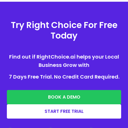
Try Right Choice For Free
Today
Find out if RightChoice.ai helps your Local
Business Grow with
7 Days Free Trial. No Credit Card Required.
BOOK A DEMO
START FREE TRIAL