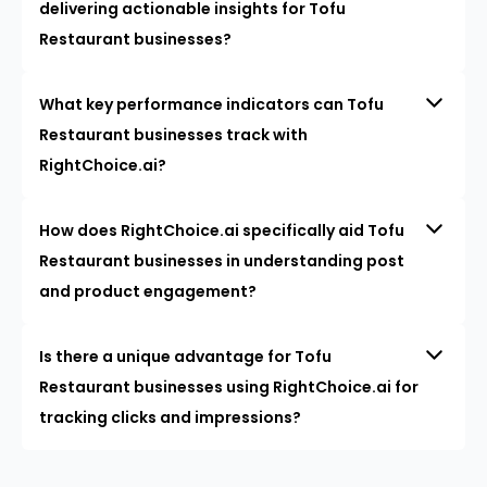
delivering actionable insights for Tofu
Restaurant businesses?
What key performance indicators can Tofu
Restaurant businesses track with
RightChoice.ai?
How does RightChoice.ai specifically aid Tofu
Restaurant businesses in understanding post
and product engagement?
Is there a unique advantage for Tofu
Restaurant businesses using RightChoice.ai for
tracking clicks and impressions?