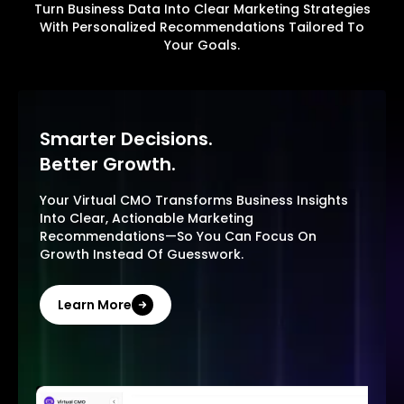
Turn Business Data Into Clear Marketing Strategies
With Personalized Recommendations Tailored To
Your Goals.
Smarter Decisions.
Better Growth.
Your Virtual CMO Transforms Business Insights
Into Clear, Actionable Marketing
Recommendations—So You Can Focus On
Growth Instead Of Guesswork.
Learn More