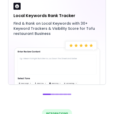
Local Keywords Rank Tracker
Find & Rank on Local Keywords with 30+
Keyword Trackers & Visibility Score for Tofu
restaurant Business
INTEGRATIONS