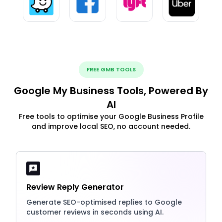
FREE GMB TOOLS
Google My Business Tools, Powered By
AI
Free tools to optimise your Google Business Profile
and improve local SEO, no account needed.
Review Reply Generator
Generate SEO-optimised replies to Google
customer reviews in seconds using AI.