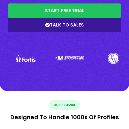
START FREE TRIAL
TALK TO SALES
OUR PROMISE
Designed To Handle 1000s Of Profiles