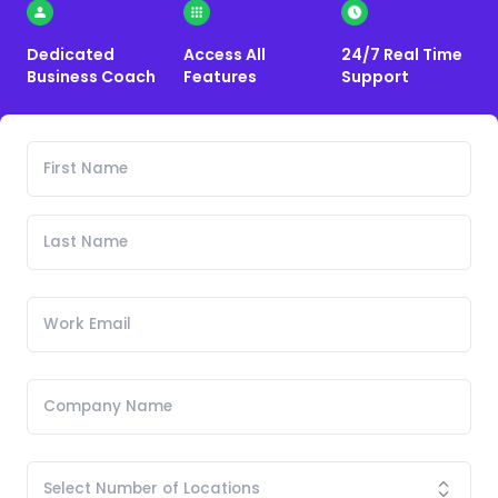
Dedicated
Access All
24/7 Real Time
Business Coach
Features
Support