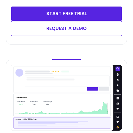
START FREE TRIAL
REQUEST A DEMO