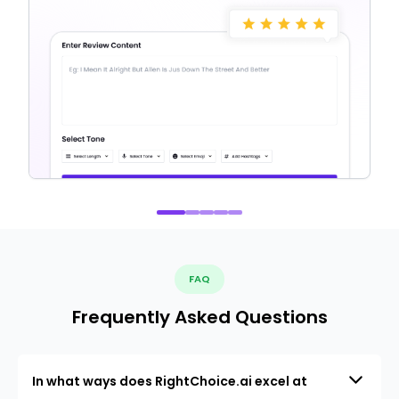
FAQ
Frequently Asked Questions
In what ways does RightChoice.ai excel at