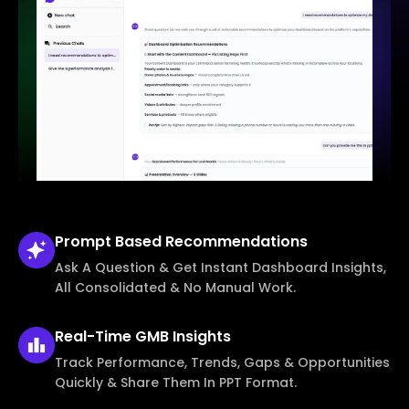
Prompt Based
Recommendations
Ask A Question & Get Instant Dashboard Insights,
All Consolidated & No Manual Work.
Real-Time
GMB Insights
Track Performance, Trends, Gaps & Opportunities
Quickly & Share Them In PPT Format.