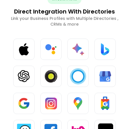
Direct Integration With Directories
Link your Business Profiles with Multiple Directories ,
CRMs & more