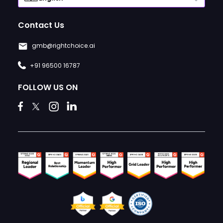
Contact Us
gmb@rightchoice.ai
+91 96500 16787
FOLLOW US ON