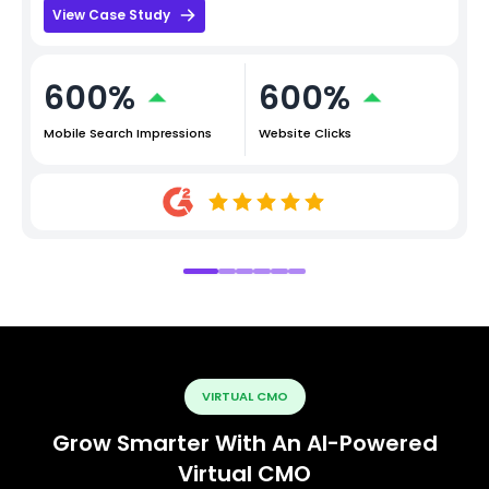
View Case Study
600%
600%
Mobile Search Impressions
Website Clicks
VIRTUAL CMO
Grow Smarter With An AI-Powered
Virtual CMO