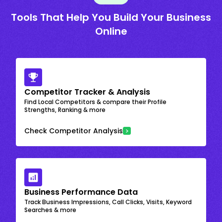
Tools That Help You Build Your Business
Online
Competitor Tracker & Analysis
Find Local Competitors & compare their Profile
Strengths, Ranking & more
Check Competitor Analysis
Business Performance Data
Track Business Impressions, Call Clicks, Visits, Keyword
Searches & more