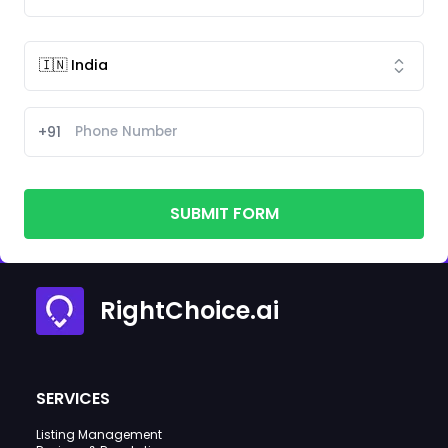
+91
SUBMIT FORM
RightChoice.ai
SERVICES
Listing Management