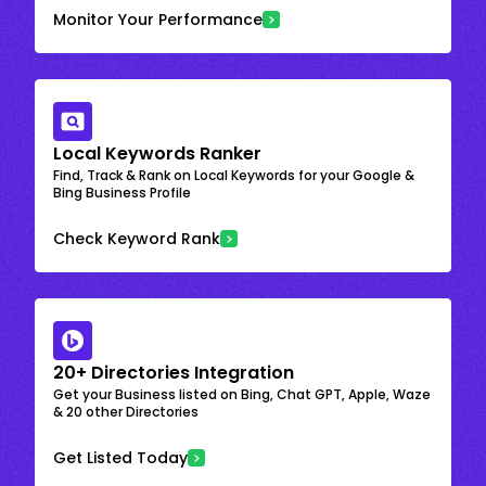
Monitor Your Performance
Local Keywords Ranker
Find, Track & Rank on Local Keywords for your Google &
Bing Business Profile
Check Keyword Rank
20+ Directories Integration
Get your Business listed on Bing, Chat GPT, Apple, Waze
& 20 other Directories
Get Listed Today