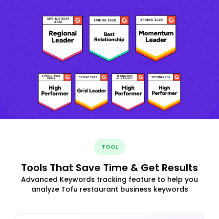
TOOL
Tools That Save Time & Get Results
Advanced Keywords tracking feature to help you
analyze Tofu restaurant business keywords