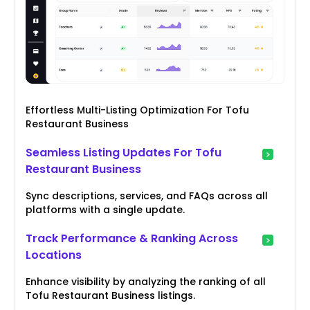
Effortless Multi-Listing Optimization For Tofu
Restaurant Business
Seamless Listing Updates For Tofu
Restaurant Business
Sync descriptions, services, and FAQs across all
platforms with a single update.
Track Performance & Ranking Across
Locations
Enhance visibility by analyzing the ranking of all
Tofu Restaurant Business listings.