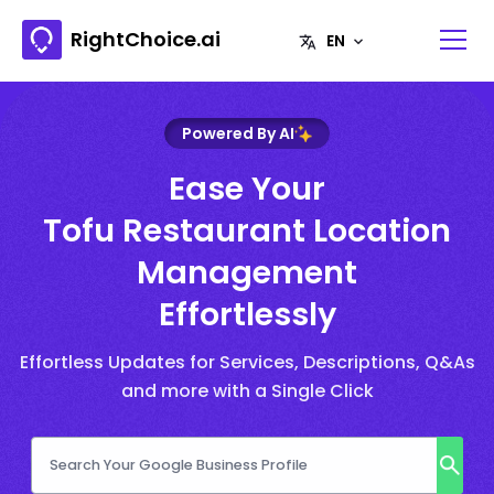
RightChoice.ai
Powered By AI
Ease Your
Tofu Restaurant Location
Management
Effortlessly
Effortless Updates for Services, Descriptions, Q&As
and more with a Single Click