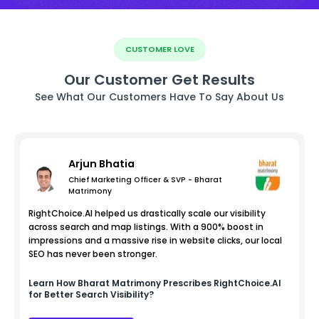
CUSTOMER LOVE
Our Customer Get Results
See What Our Customers Have To Say About Us
Arjun Bhatia
Chief Marketing Officer & SVP - Bharat
Matrimony
RightChoice.AI helped us drastically scale our visibility
across search and map listings. With a 900% boost in
impressions and a massive rise in website clicks, our local
SEO has never been stronger.
Learn How
Bharat Matrimony
Prescribes RightChoice.AI
for Better Search Visibility?