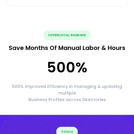
HYPERLOCAL RANKING
Save Months Of Manual Labor & Hours
500
%
500% Improved Efficiency in managing & updating
multiple
Business Profiles across Directories
TOOLS