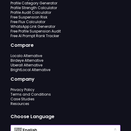
Profile Category Generator
Profile Strength Calculator
Profile Audit Calculator
Free Suspension Risk
Free Flux Calculator
WhatsApp Link Generator
Free Profile Suspension Audit
Free AI Prompt Rank Tracker
Compare
Localo Alternative
Birdeye Alternative
Uberall Alternative
BrightLocal Alternative
Company
Privacy Policy
Terms and Conditions
Case Studies
Resources
Choose Language