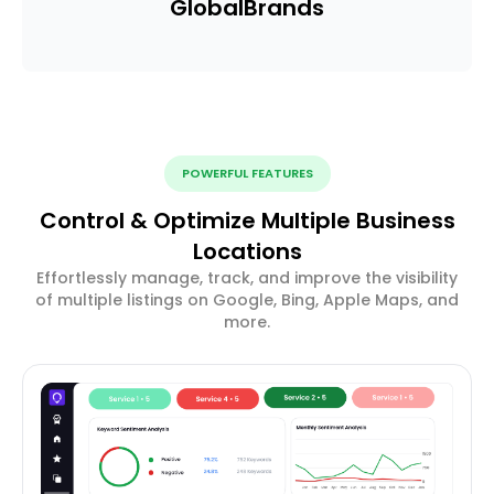
Global
Brands
POWERFUL FEATURES
Control & Optimize Multiple Business
Locations
Effortlessly manage, track, and improve the visibility
of multiple listings on Google, Bing, Apple Maps, and
more.