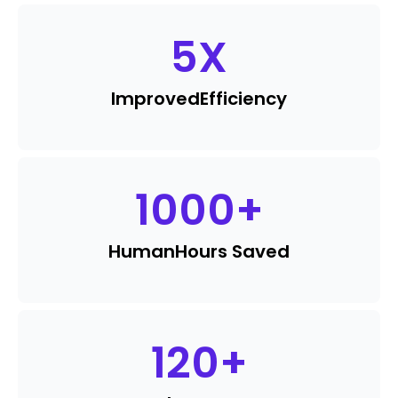
5
X
Improved
Efficiency
1000
+
Human
Hours Saved
120
+