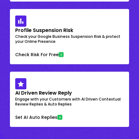
Profile Suspension Risk
Check your Google Business Suspension Risk & protect
your Online Presence
Check Risk For Free
AI Driven Review Reply
Engage with your Customers with AI Driven Contextual
Review Replies & Auto Replies
Set AI Auto Replies