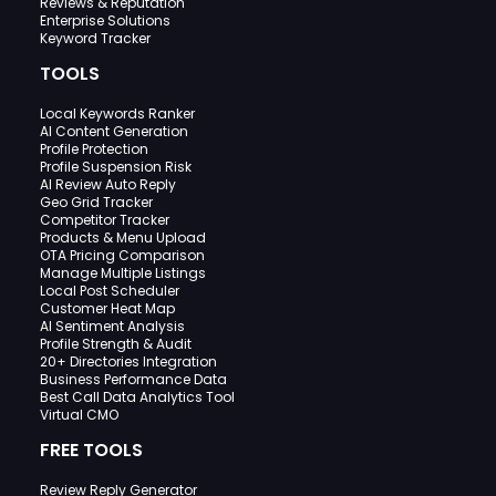
Reviews & Reputation
Enterprise Solutions
Keyword Tracker
TOOLS
Local Keywords Ranker
AI Content Generation
Profile Protection
Profile Suspension Risk
AI Review Auto Reply
Geo Grid Tracker
Competitor Tracker
Products & Menu Upload
OTA Pricing Comparison
Manage Multiple Listings
Local Post Scheduler
Customer Heat Map
AI Sentiment Analysis
Profile Strength & Audit
20+ Directories Integration
Business Performance Data
Best Call Data Analytics Tool
Virtual CMO
FREE TOOLS
Review Reply Generator