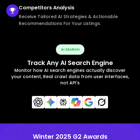
Competitors
Analysis
Receive Tailored AI Strategies & Actionable
Recommendations For Your Listings.
AI SEARCH
Track Any AI Search Engine
Monitor how AI search engines actually discover
your content, Real crawl data from user interfaces,
not API's
Winter 2025 G2 Awards