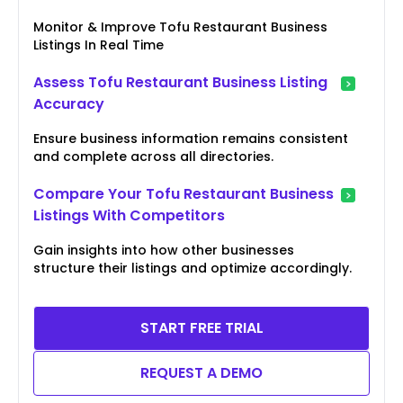
Monitor & Improve Tofu Restaurant Business
Listings In Real Time
Assess Tofu Restaurant Business Listing
Accuracy
Ensure business information remains consistent
and complete across all directories.
Compare Your Tofu Restaurant Business
Listings With Competitors
Gain insights into how other businesses
structure their listings and optimize accordingly.
START FREE TRIAL
REQUEST A DEMO