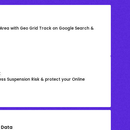
 Area with Geo Grid Track on Google Search &
k
ss Suspension Risk & protect your Online
 Data