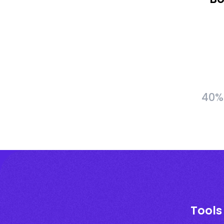
40% 
Tools