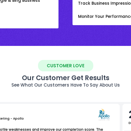
gle & Bing Business
Track Business Impression
Monitor Your Performanc
CUSTOMER LOVE
Our Customer Get Results
See What Our Customers Have To Say About Us
keting - Apollo
D
rofile weaknesses and improve our completion score. The