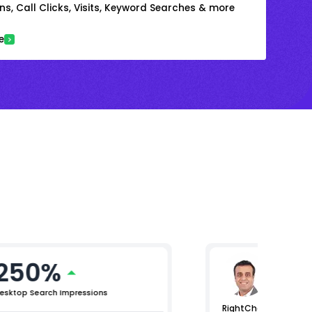
s, Call Clicks, Visits, Keyword Searches & more
e
250%
Arjun 
Chief Mar
esktop Search Impressions
RightChoice.AI helped