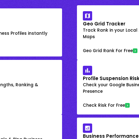
Geo Grid Tracker
Track Rank in your Local
ess Profiles instantly
Maps
Geo Grid Rank For Free
Profile Suspension Ris
engths, Ranking &
Check your Google Busine
Presence
Check Risk For Free
Business Performance