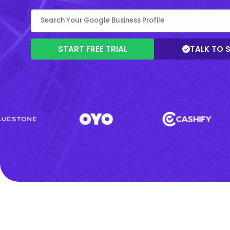
START FREE TRIAL
TALK TO 