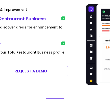
t & Improvement
 Restaurant Business
d discover areas for enhancement to
y
your Tofu Restaurant Business profile
REQUEST A DEMO