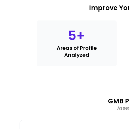
Improve You
5
+
Areas of Profile
Analyzed
GMB P
Asses