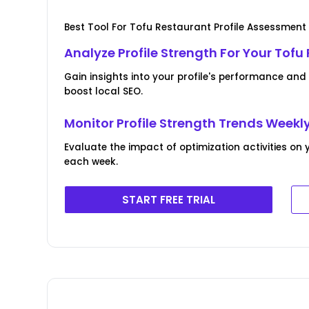
Best Tool For Tofu Restaurant Profile Assessmen
Analyze Profile Strength For Your Tofu
Gain insights into your profile's performance an
boost local SEO.
Monitor Profile Strength Trends Weekl
Evaluate the impact of optimization activities on 
each week.
START FREE TRIAL