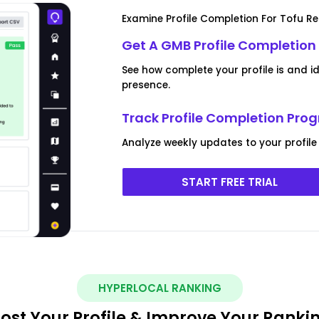
Examine Profile Completion For Tofu R
Get A GMB Profile Completion
See how complete your profile is and i
presence.
Track Profile Completion Prog
Analyze weekly updates to your profile
START FREE TRIAL
HYPERLOCAL RANKING
ost Your Profile & Improve Your Ranki