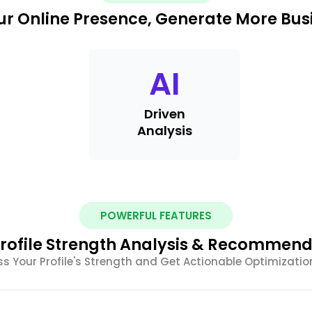
r Online Presence, Generate More Busi
AI
Driven
Analysis
POWERFUL FEATURES
rofile Strength Analysis & Recommend
s Your Profile's Strength and Get Actionable Optimizatio