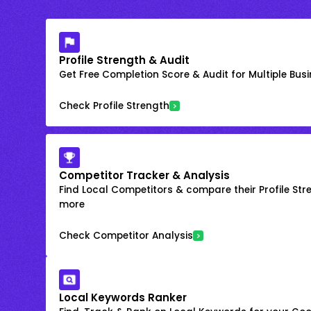
Profile Strength & Audit
Get Free Completion Score & Audit for Multiple Busin
Check Profile Strength
Competitor Tracker & Analysis
Find Local Competitors & compare their Profile Str
more
Check Competitor Analysis
Local Keywords Ranker