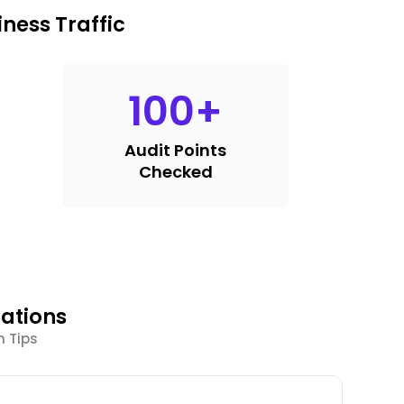
ness Traffic
100
+
Audit Points
Checked
ations
n Tips