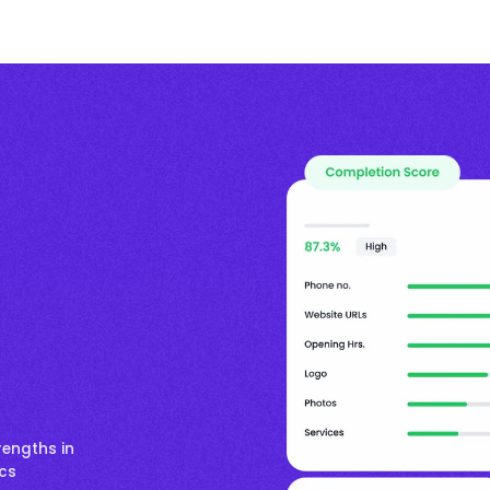
rengths in
ics