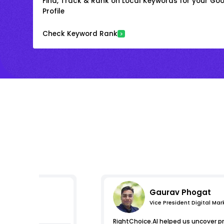
Find, Track & Rank on Local Keywords for your Goo
Profile
Check Keyword Rank
Gaurav Phogat
Vice President Digital Mar
essions
RightChoice.AI helped us uncover p