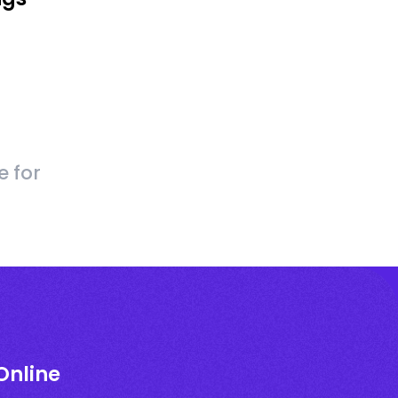
e for
Online