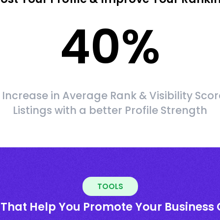
40
%
Increase in Average Rank & Visibility Scor
Listings with a better Profile Strength
TOOLS
 That Help You Promote Your Business 