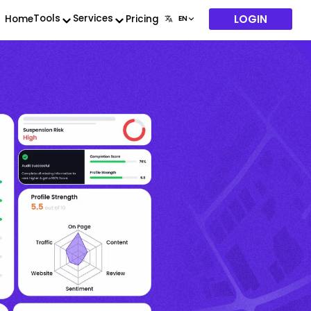
LOGIN
Tools
Services
Home
Pricing