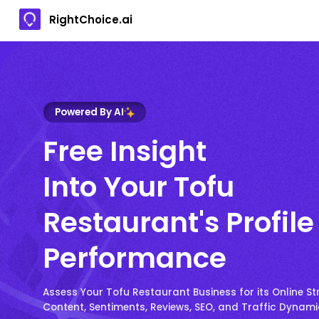
RightChoice.ai
Powered By AI
Free Insight
Into Your Tofu
Restaurant's Profile
Performance
Assess Your Tofu Restaurant Business for its Online St
Content, Sentiments, Reviews, SEO, and Traffic Dynam