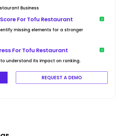
estaurant Business
 Score For Tofu Restaurant
dentify missing elements for a stronger
ress For Tofu Restaurant
 to understand its impact on ranking.
REQUEST A DEMO
ngs