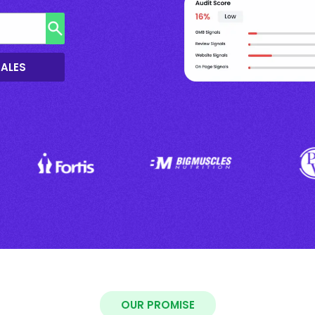
SALES
OUR PROMISE