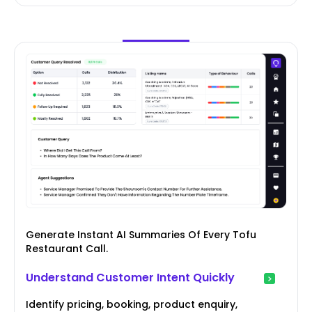
Generate Instant AI Summaries Of Every Tofu
Restaurant Call.
Understand Customer Intent Quickly
Identify pricing, booking, product enquiry,