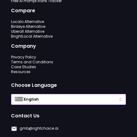
Free AI Prompt Rank Tracker
Compare
Localo Alternative
Birdeye Alternative
Uberall Alternative
BrightLocal Alternative
Company
Privacy Policy
Terms and Conditions
Case Studies
Resources
Choose Language
Contact Us
gmb@rightchoice.ai