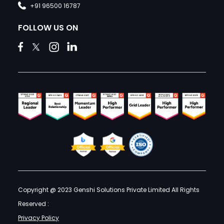
+91 96500 16787
FOLLOW US ON
Copyright @ 2023 Genshi Solutions Private Limited All Rights
Reserved :
Privacy Policy