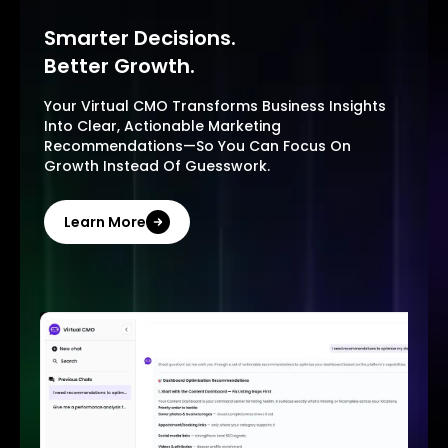
Smarter Decisions.
Better Growth.
Your Virtual CMO Transforms Business Insights
Into Clear, Actionable Marketing
Recommendations—So You Can Focus On
Growth Instead Of Guesswork.
Learn More