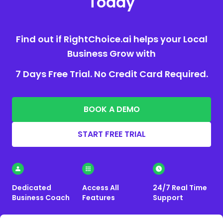
Today
Find out if RightChoice.ai helps your Local
Business Grow with
7 Days Free Trial. No Credit Card Required.
BOOK A DEMO
START FREE TRIAL
Dedicated
Access All
24/7 Real Time
Business Coach
Features
Support