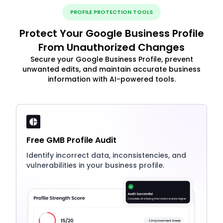
PROFILE PROTECTION TOOLS
Protect Your Google Business Profile
From Unauthorized Changes
Secure your Google Business Profile, prevent
unwanted edits, and maintain accurate business
information with AI-powered tools.
Free GMB Profile Audit
Identify incorrect data, inconsistencies, and
vulnerabilities in your business profile.