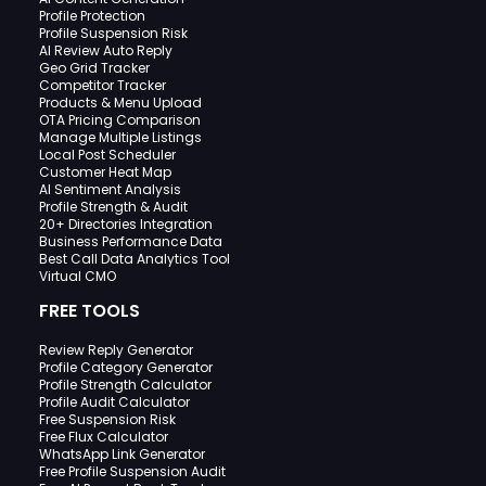
Profile Protection
Profile Suspension Risk
AI Review Auto Reply
Geo Grid Tracker
Competitor Tracker
Products & Menu Upload
OTA Pricing Comparison
Manage Multiple Listings
Local Post Scheduler
Customer Heat Map
AI Sentiment Analysis
Profile Strength & Audit
20+ Directories Integration
Business Performance Data
Best Call Data Analytics Tool
Virtual CMO
FREE TOOLS
Review Reply Generator
Profile Category Generator
Profile Strength Calculator
Profile Audit Calculator
Free Suspension Risk
Free Flux Calculator
WhatsApp Link Generator
Free Profile Suspension Audit