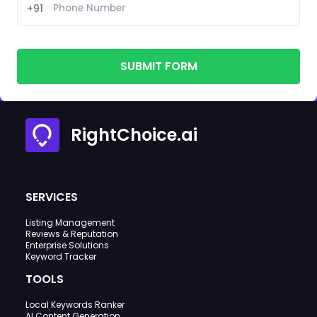
+91
SUBMIT FORM
RightChoice.ai
SERVICES
Listing Management
Reviews & Reputation
Enterprise Solutions
Keyword Tracker
TOOLS
Local Keywords Ranker
AI Content Generation