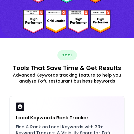
TOOL
Tools That Save Time & Get Results
Advanced Keywords tracking feature to help you
analyze Tofu restaurant business keywords
Local Keywords Rank Tracker
Find & Rank on Local Keywords with 30+
Keyword Trackers & Visibility Score for Tofu