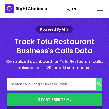
RightChoice.ai
Powered By AI
Track Tofu Restaurant
Business's Calls Data
Centralized dashboard for Tofu Restaurant calls,
missed calls, IVR, and AI summaries.
START FREE TRIAL