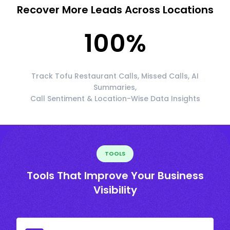
Recover More Leads Across Locations
100
%
Track Tofu Restaurant Calls, Missed Calls, AI
Summaries,
Call Sentiment & Location-Wise Data Insights
TOOLS
Tools That Improve Your Business
Visibility