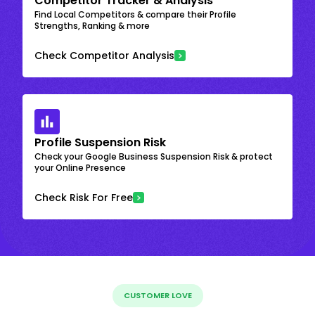
Competitor Tracker & Analysis
Find Local Competitors & compare their Profile
Strengths, Ranking & more
Check Competitor Analysis
Profile Suspension Risk
Check your Google Business Suspension Risk & protect
your Online Presence
Check Risk For Free
CUSTOMER LOVE