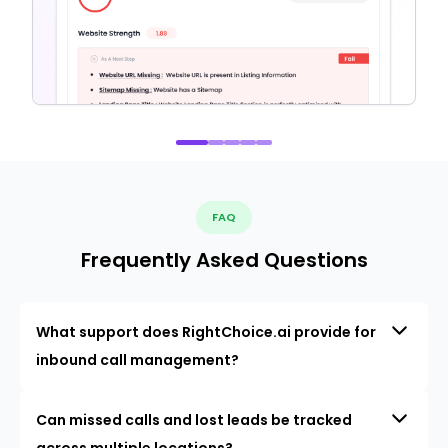
FAQ
Frequently Asked Questions
What support does RightChoice.ai provide for
inbound call management?
Can missed calls and lost leads be tracked
across multiple locations?