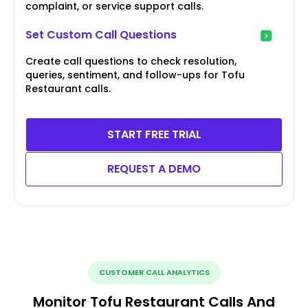
complaint, or service support calls.
Set Custom Call Questions
Create call questions to check resolution,
queries, sentiment, and follow-ups for Tofu
Restaurant calls.
START FREE TRIAL
REQUEST A DEMO
CUSTOMER CALL ANALYTICS
Monitor Tofu Restaurant Calls And