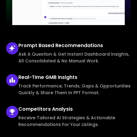
Prompt Based
Recommendations
Ask A Question & Get Instant Dashboard Insights,
All Consolidated & No Manual Work.
Real-Time
GMB Insights
Track Performance, Trends, Gaps & Opportunities
Quickly & Share Them In PPT Format.
Competitors
Analysis
Receive Tailored AI Strategies & Actionable
Recommendations For Your Listings.