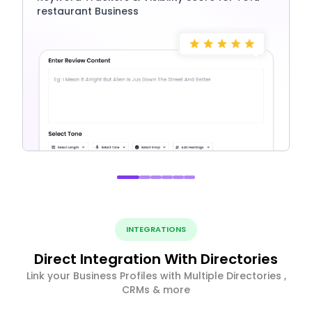
restaurant Business
INTEGRATIONS
Direct Integration With Directories
Link your Business Profiles with Multiple Directories ,
CRMs & more