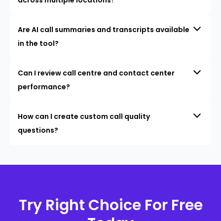
Are AI call summaries and transcripts available
in the tool?
Can I review call centre and contact center
performance?
How can I create custom call quality
questions?
Try Right Choice For Free