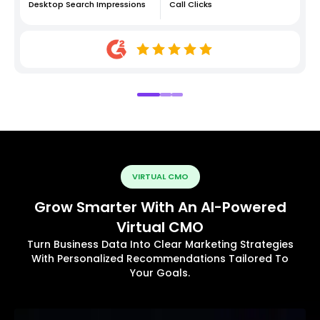
Desktop Search Impressions
Call Clicks
VIRTUAL CMO
Grow Smarter With An AI-Powered
Virtual CMO
Turn Business Data Into Clear Marketing Strategies
With Personalized Recommendations Tailored To
Your Goals.