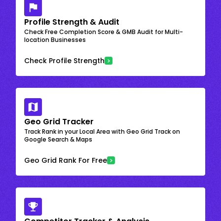
Profile Strength & Audit
Check Free Completion Score & GMB Audit for Multi-
location Businesses
Check Profile Strength
Geo Grid Tracker
Track Rank in your Local Area with Geo Grid Track on
Google Search & Maps
Geo Grid Rank For Free