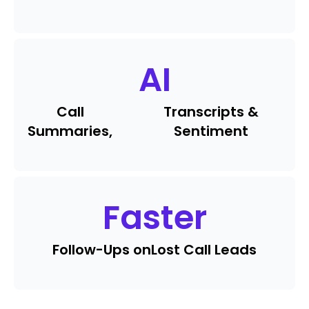
AI
Call
Transcripts &
Summaries,
Sentiment
Faster
Follow-Ups on
Lost Call Leads