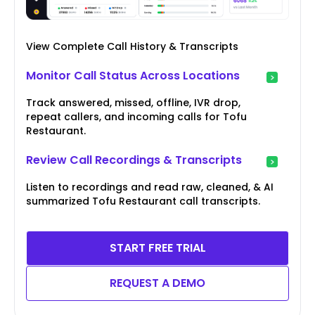
View Complete Call History & Transcripts
Monitor Call Status Across Locations
Track answered, missed, offline, IVR drop,
repeat callers, and incoming calls for Tofu
Restaurant.
Review Call Recordings & Transcripts
Listen to recordings and read raw, cleaned, & AI
summarized Tofu Restaurant call transcripts.
START FREE TRIAL
REQUEST A DEMO