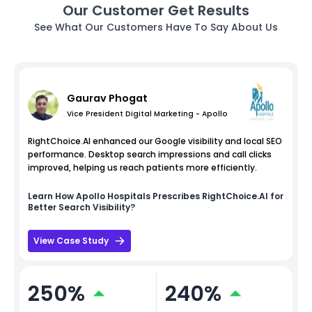
Our Customer Get Results
See What Our Customers Have To Say About Us
Gaurav Phogat
Vice President Digital Marketing - Apollo
RightChoice.AI enhanced our Google visibility and local SEO
performance. Desktop search impressions and call clicks
improved, helping us reach patients more efficiently.
Learn How
Apollo Hospitals
Prescribes RightChoice.AI for
Better Search Visibility?
View Case Study
250%
240%