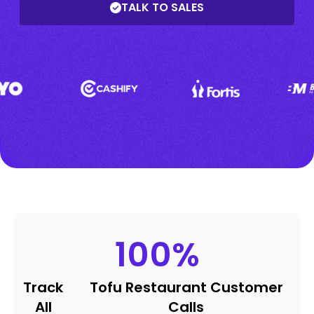
TALK TO SALES
100
%
Track
Tofu Restaurant Customer
All
Calls