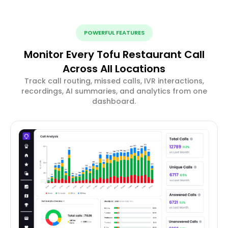
POWERFUL FEATURES
Monitor Every Tofu Restaurant Call
Across All Locations
Track call routing, missed calls, IVR interactions,
recordings, AI summaries, and analytics from one
dashboard.