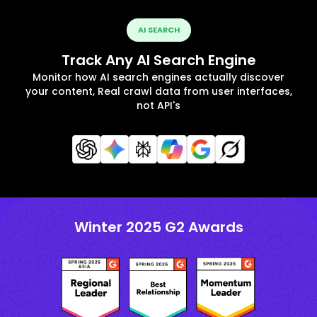
AI SEARCH
Track Any AI Search Engine
Monitor how AI search engines actually discover
your content, Real crawl data from user interfaces,
not API's
Winter 2025 G2 Awards