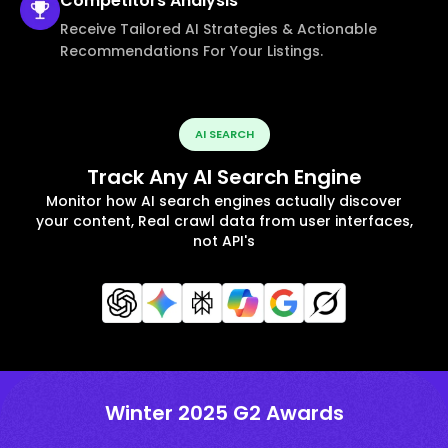
Competitors
Analysis
Receive Tailored AI Strategies & Actionable
Recommendations For Your Listings.
AI SEARCH
Track Any AI Search Engine
Monitor how AI search engines actually discover
your content, Real crawl data from user interfaces,
not API's
Winter 2025 G2 Awards