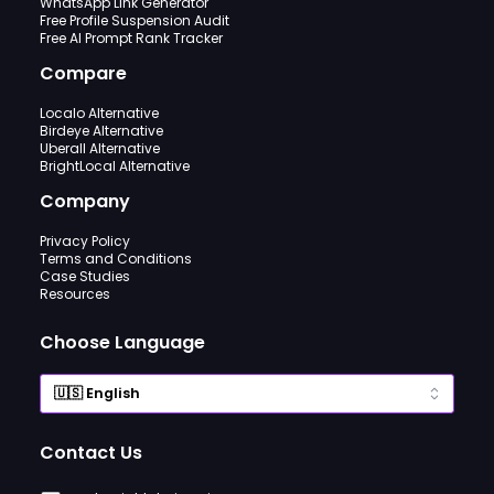
WhatsApp Link Generator
Free Profile Suspension Audit
Free AI Prompt Rank Tracker
Compare
Localo Alternative
Birdeye Alternative
Uberall Alternative
BrightLocal Alternative
Company
Privacy Policy
Terms and Conditions
Case Studies
Resources
Choose Language
Contact Us