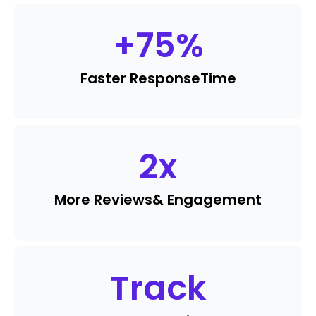
+
75
%
Faster Response
Time
2
x
More Reviews
& Engagement
Track