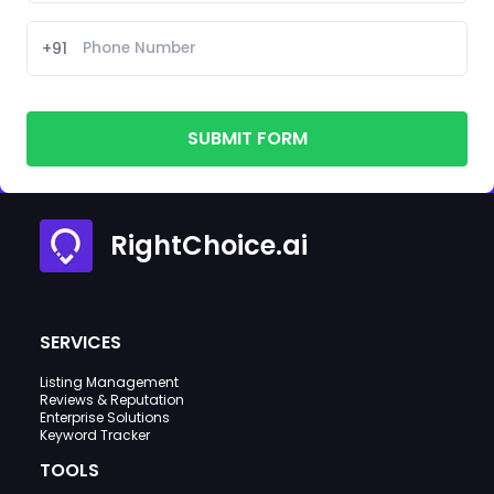
+91
SUBMIT FORM
RightChoice.ai
SERVICES
Listing Management
Reviews & Reputation
Enterprise Solutions
Keyword Tracker
TOOLS