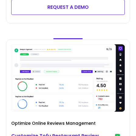
REQUEST A DEMO
Optimize Online Reviews Management
Customize Tofu Restaurant Review