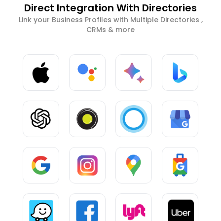
Direct Integration With Directories
Link your Business Profiles with Multiple Directories ,
CRMs & more