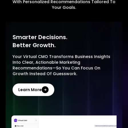
With Personalized Recommendations Tailored To
Your Goals.
Smarter Decisions.
Better Growth.
Your Virtual CMO Transforms Business Insights
Into Clear, Actionable Marketing
Recommendations—So You Can Focus On
Growth Instead Of Guesswork.
Learn More