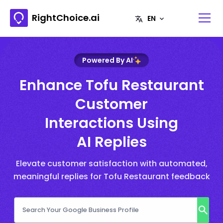
RightChoice.ai
Powered By AI
Enhance Tofu Restaurant
Customer
Interactions Using
AI Replies
Elevate customer satisfaction with automated,
meaningful replies for Tofu Restaurant feedback