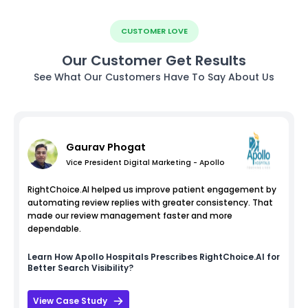
CUSTOMER LOVE
Our Customer Get Results
See What Our Customers Have To Say About Us
Gaurav Phogat
Vice President Digital Marketing - Apollo
RightChoice.AI helped us improve patient engagement by
automating review replies with greater consistency. That
made our review management faster and more
dependable.
Learn How
Apollo Hospitals
Prescribes RightChoice.AI for
Better Search Visibility?
View Case Study