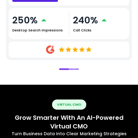
250%
240%
Desktop Search Impressions
Call Clicks
VIRTUAL CMO
Grow Smarter With An AI-Powered
Virtual CMO
Turn Business Data Into Clear Marketing Strategies