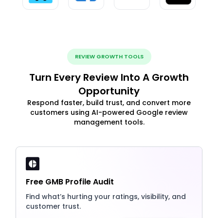
REVIEW GROWTH TOOLS
Turn Every Review Into A Growth
Opportunity
Respond faster, build trust, and convert more
customers using AI-powered Google review
management tools.
Free GMB Profile Audit
Find what’s hurting your ratings, visibility, and
customer trust.