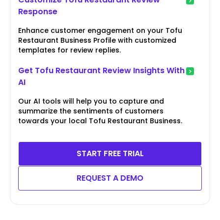
Response
Enhance customer engagement on your Tofu
Restaurant Business Profile with customized
templates for review replies.
Get Tofu Restaurant Review Insights With
AI
Our AI tools will help you to capture and
summarize the sentiments of customers
towards your local Tofu Restaurant Business.
START FREE TRIAL
REQUEST A DEMO