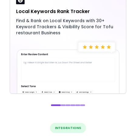
Local Keywords Rank Tracker
Find & Rank on Local Keywords with 30+
Keyword Trackers & Visibility Score for Tofu
restaurant Business
INTEGRATIONS