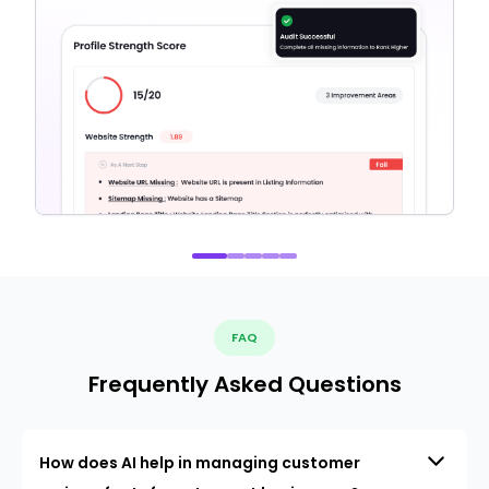
FAQ
Frequently Asked Questions
How does AI help in managing customer