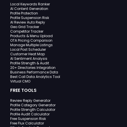
Local Keywords Ranker
AI Content Generation
Profile Protection
Profile Suspension Risk
AI Review Auto Reply
Geo Grid Tracker
Competitor Tracker
Products & Menu Upload
OTA Pricing Comparison
Manage Multiple Listings
Local Post Scheduler
Customer Heat Map
AI Sentiment Analysis
Profile Strength & Audit
20+ Directories Integration
Business Performance Data
Best Call Data Analytics Tool
Virtual CMO
FREE TOOLS
Review Reply Generator
Profile Category Generator
Profile Strength Calculator
Profile Audit Calculator
Free Suspension Risk
Free Flux Calculator