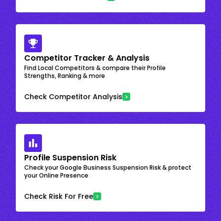
Competitor Tracker & Analysis
Find Local Competitors & compare their Profile
Strengths, Ranking & more
Check Competitor Analysis
Profile Suspension Risk
Check your Google Business Suspension Risk & protect
your Online Presence
Check Risk For Free