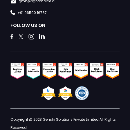
gmb@rightchoice.ai
+91 96500 16787
FOLLOW US ON
Copyright @ 2023 Genshi Solutions Private Limited All Rights
Reserved :