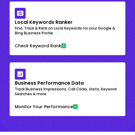
Local Keywords Ranker
Find, Track & Rank on Local Keywords for your Google &
Bing Business Profile
Check Keyword Rank
Business Performance Data
Track Business Impressions, Call Clicks, Visits, Keyword
Searches & more
Monitor Your Performance