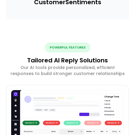
Customer
Sentiments
POWERFUL FEATURES
Tailored AI Reply Solutions
Our AI tools provide personalized, efficient
responses to build stronger customer relationships