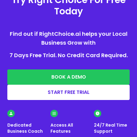
Today
Find out if RightChoice.ai helps your Local
Business Grow with
7 Days Free Trial. No Credit Card Required.
BOOK A DEMO
START FREE TRIAL
Dedicated
Access All
24/7 Real Time
Business Coach
Features
Support