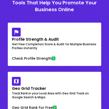
Tools That Help You Promote Your
Business Online
Profile Strength & Audit
Get Free Completion Score & Audit for Multiple Business
Profiles instantly
Check Profile Strength
Geo Grid Tracker
Track Rank in your Local Area with Geo Grid Track on
Google Search & Maps
Geo Grid Rank For Free