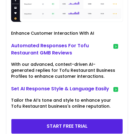
Enhance Customer Interaction With AI
Automated Responses For Tofu
Restaurant GMB Reviews
With our advanced, context-driven AI-
generated replies for Tofu Restaurant Business
Profiles to enhance customer interactions.
Set AI Response Style & Language Easily
Tailor the AI’s tone and style to enhance your
Tofu Restaurant business's online reputation.
START FREE TRIAL