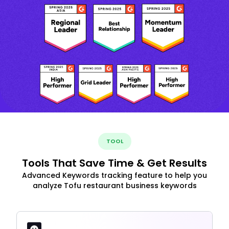
TOOL
Tools That Save Time & Get Results
Advanced Keywords tracking feature to help you
analyze Tofu restaurant business keywords