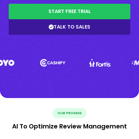
START FREE TRIAL
TALK TO SALES
OUR PROMISE
AI To Optimize Review Management