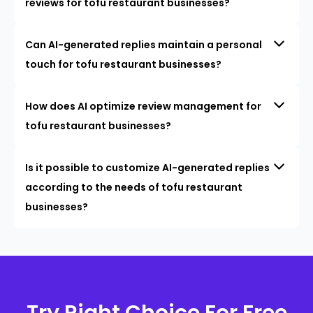
reviews for tofu restaurant businesses?
Can AI-generated replies maintain a personal
touch for tofu restaurant businesses?
How does AI optimize review management for
tofu restaurant businesses?
Is it possible to customize AI-generated replies
according to the needs of tofu restaurant
businesses?
Try Right Choice For Free