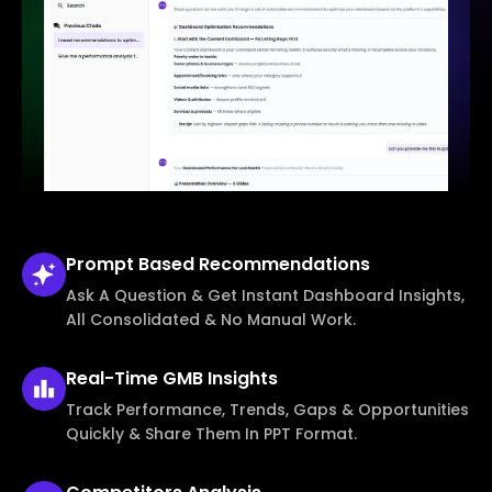
Prompt Based
Recommendations
Ask A Question & Get Instant Dashboard Insights,
All Consolidated & No Manual Work.
Real-Time
GMB Insights
Track Performance, Trends, Gaps & Opportunities
Quickly & Share Them In PPT Format.