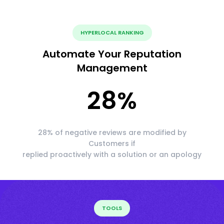
HYPERLOCAL RANKING
Automate Your Reputation
Management
28
%
28% of negative reviews are modified by
Customers if
replied proactively with a solution or an apology
TOOLS