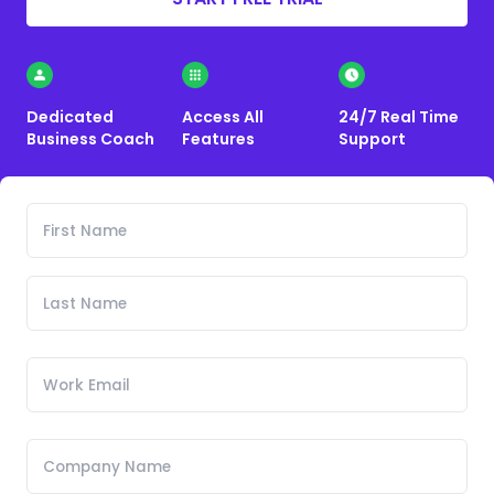
Dedicated
Access All
24/7 Real Time
Business Coach
Features
Support