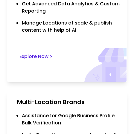
Get Advanced Data Analytics & Custom
Reporting
Manage Locations at scale & publish
content with help of AI
Explore Now
>
Multi-Location Brands
Assistance for Google Business Profile
Bulk Verification