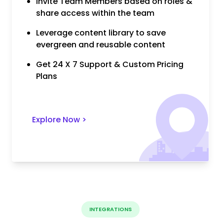
Invite Team Members based on roles &
share access within the team
Leverage content library to save
evergreen and reusable content
Get 24 X 7 Support & Custom Pricing
Plans
Explore Now
>
INTEGRATIONS