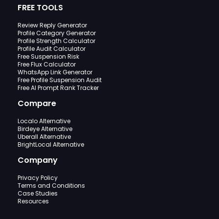
FREE TOOLS
Review Reply Generator
Profile Category Generator
Profile Strength Calculator
Profile Audit Calculator
Free Suspension Risk
Free Flux Calculator
WhatsApp Link Generator
Free Profile Suspension Audit
Free AI Prompt Rank Tracker
Compare
Localo Alternative
Birdeye Alternative
Uberall Alternative
BrightLocal Alternative
Company
Privacy Policy
Terms and Conditions
Case Studies
Resources