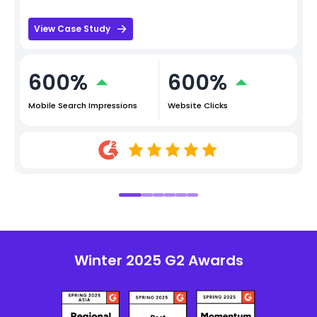
View Case Study
600%
600%
Mobile Search Impressions
Website Clicks
Winter 2025 G2 Awards