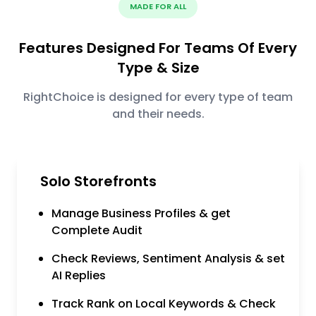
MADE FOR ALL
Features Designed For Teams Of Every
Type & Size
RightChoice is designed for every type of team
and their needs.
Solo Storefronts
Manage Business Profiles & get
Complete Audit
Check Reviews, Sentiment Analysis & set
AI Replies
Track Rank on Local Keywords & Check