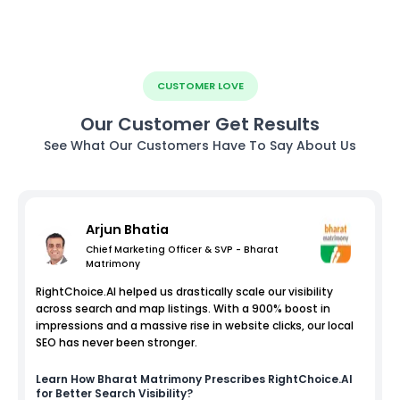
CUSTOMER LOVE
Our Customer Get Results
See What Our Customers Have To Say About Us
Arjun Bhatia
Chief Marketing Officer & SVP - Bharat
Matrimony
RightChoice.AI helped us drastically scale our visibility
across search and map listings. With a 900% boost in
impressions and a massive rise in website clicks, our local
SEO has never been stronger.
Learn How
Bharat Matrimony
Prescribes RightChoice.AI
for Better Search Visibility?