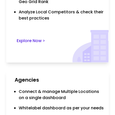
Geo Grid Rank
Analyze Local Competitors & check their
best practices
Explore Now
>
Agencies
Connect & manage Multiple Locations
on a single dashboard
Whitelabel dashboard as per your needs