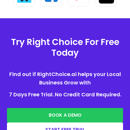
Try Right Choice For Free
Today
Find out if RightChoice.ai helps your Local
Business Grow with
7 Days Free Trial. No Credit Card Required.
BOOK A DEMO
START FREE TRIAL