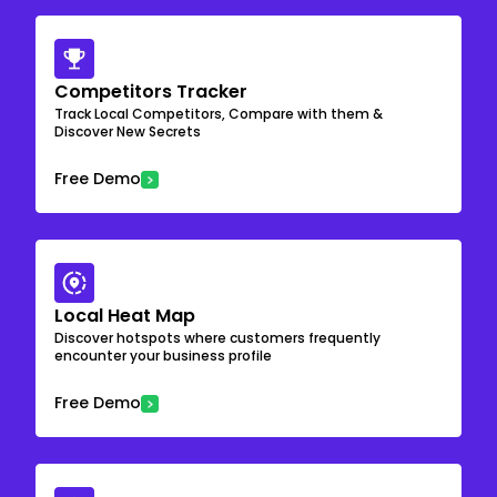
Competitors Tracker
Track Local Competitors, Compare with them &
Discover New Secrets
Free Demo
Local Heat Map
Discover hotspots where customers frequently
encounter your business profile
Free Demo