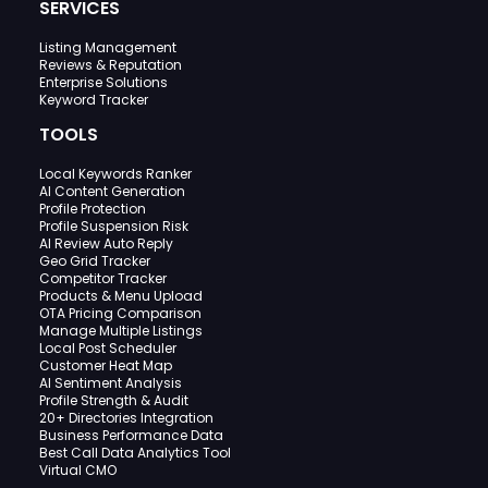
SERVICES
Listing Management
Reviews & Reputation
Enterprise Solutions
Keyword Tracker
TOOLS
Local Keywords Ranker
AI Content Generation
Profile Protection
Profile Suspension Risk
AI Review Auto Reply
Geo Grid Tracker
Competitor Tracker
Products & Menu Upload
OTA Pricing Comparison
Manage Multiple Listings
Local Post Scheduler
Customer Heat Map
AI Sentiment Analysis
Profile Strength & Audit
20+ Directories Integration
Business Performance Data
Best Call Data Analytics Tool
Virtual CMO