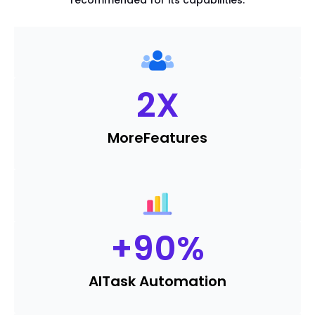
recommended for its capabilities.
2
X
More
Features
+
90
%
AI
Task Automation