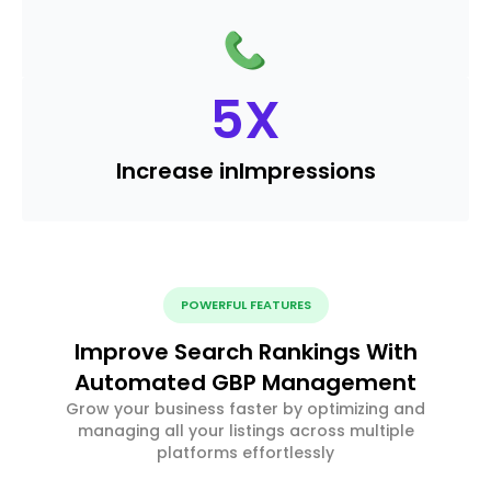
5
X
Increase in
Impressions
POWERFUL FEATURES
Improve Search Rankings With
Automated GBP Management
Grow your business faster by optimizing and
managing all your listings across multiple
platforms effortlessly