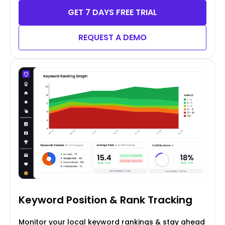
GET 7 DAYS FREE TRIAL
REQUEST A DEMO
Keyword Position
& Rank Tracking
Monitor your local keyword rankings & stay ahead