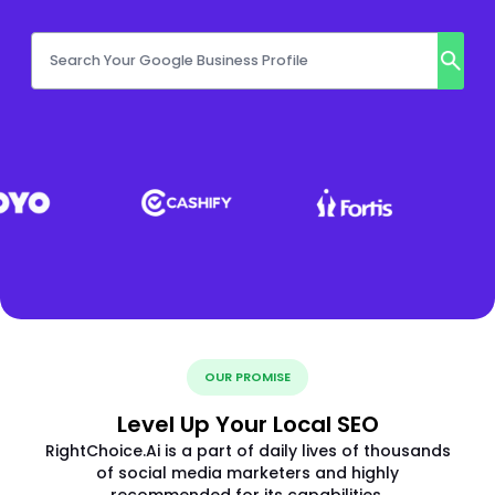
OUR PROMISE
Level Up Your Local SEO
RightChoice.Ai is a part of daily lives of thousands
of social media marketers and highly