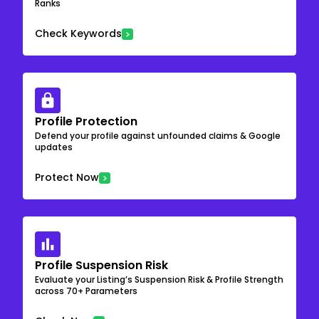
Ranks
Check Keywords
Profile Protection
Defend your profile against unfounded claims & Google
updates
Protect Now
Profile Suspension Risk
Evaluate your Listing’s Suspension Risk & Profile Strength
across 70+ Parameters