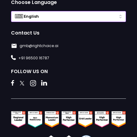
Choose Language
Contact Us
gmb@rightchoice.ai
+91 96500 16787
FOLLOW US ON