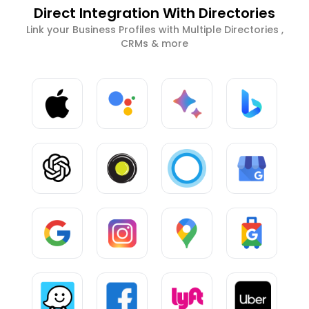
Direct Integration With Directories
Link your Business Profiles with Multiple Directories ,
CRMs & more