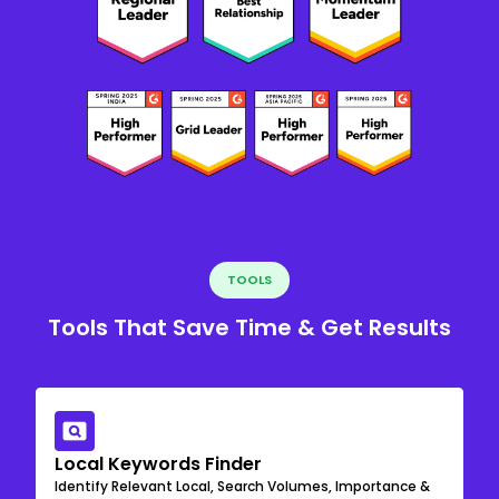
TOOLS
Tools That Save Time & Get Results
Local Keywords Finder
Identify Relevant Local, Search Volumes, Importance &