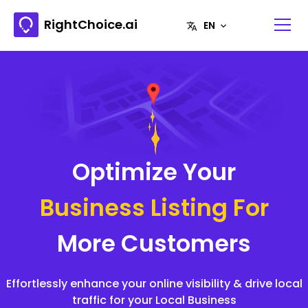
RightChoice.ai
Optimize Your
Business Listing For
More Customers
Effortlessly enhance your online visibility & drive local
traffic for your Local Business