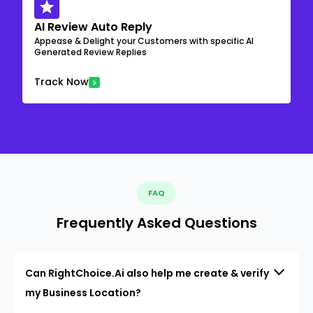
AI Review Auto Reply
Appease & Delight your Customers with specific AI
Generated Review Replies
Track Now
FAQ
Frequently Asked Questions
Can RightChoice.Ai also help me create & verify
my Business Location?