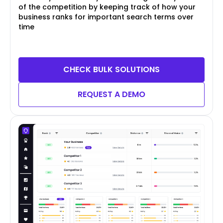
of the competition by keeping track of how your
business ranks for important search terms over
time
CHECK BULK SOLUTIONS
REQUEST A DEMO