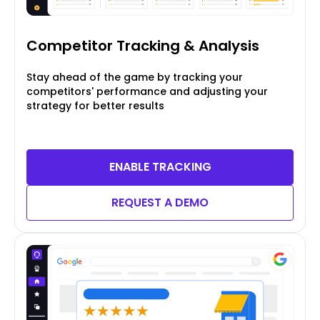
Competitor Tracking
& Analysis
Stay ahead of the game by tracking your
competitors' performance and adjusting your
strategy for better results
ENABLE TRACKING
REQUEST A DEMO