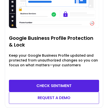
Google Business Profile
Protection
& Lock
Keep your Google Business Profile updated and
protected from unauthorized changes so you can
focus on what matters—your customers
CHECK SENTIMENT
REQUEST A DEMO