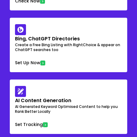
Check Now
Bing, ChatGPT Directories
Create a Free Bing Listing with RightChoice & appear on
ChatGPT searches too
Set Up Now
AI Content Generation
AI Generated Keyword Optimised Content to help you
Rank Better Locally
Set Tracking