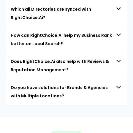
Which all Directories are synced with
RightChoice.Ai?
How can RightChoice.Ai help my Business Rank
better on Local Search?
Does RightChoice.Ai also help with Reviews &
Reputation Management?
Do you have solutions for Brands & Agencies
with Multiple Locations?