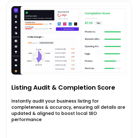
Listing Audit & Completion
Score
Instantly audit your business listing for
completeness & accuracy, ensuring all details are
updated & aligned to boost local SEO
performance