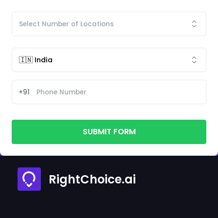
+91
SUBMIT FORM
RightChoice.ai