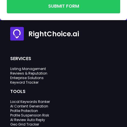
SUBMIT FORM
RightChoice.ai
SERVICES
Listing Management
Reviews & Reputation
Enterprise Solutions
Keyword Tracker
TOOLS
Local Keywords Ranker
AI Content Generation
Profile Protection
Profile Suspension Risk
AI Review Auto Reply
Geo Grid Tracker