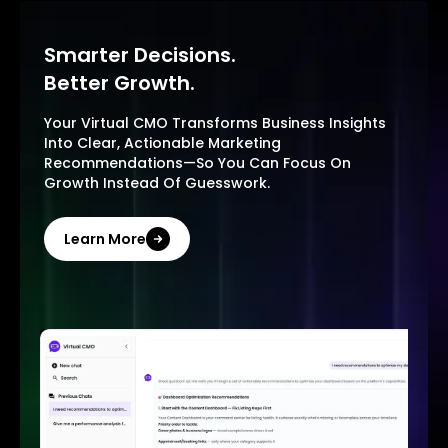
Smarter Decisions.
Better Growth.
Your Virtual CMO Transforms Business Insights
Into Clear, Actionable Marketing
Recommendations—So You Can Focus On
Growth Instead Of Guesswork.
Learn More