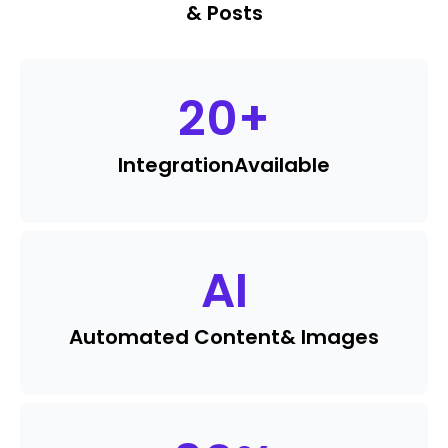
& Posts
20
+
Integration
Available
AI
Automated Content
& Images