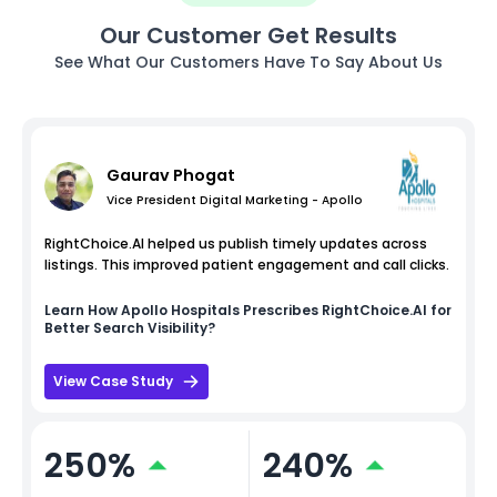
Our Customer Get Results
See What Our Customers Have To Say About Us
Gaurav Phogat
Vice President Digital Marketing - Apollo
RightChoice.AI helped us publish timely updates across
listings. This improved patient engagement and call clicks.
Learn How
Apollo Hospitals
Prescribes RightChoice.AI for
Better Search Visibility?
View Case Study
250%
240%