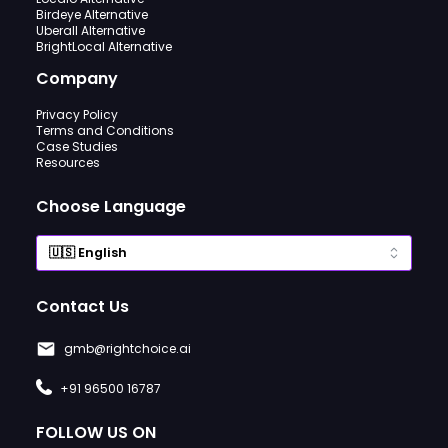
Birdeye Alternative
Uberall Alternative
BrightLocal Alternative
Company
Privacy Policy
Terms and Conditions
Case Studies
Resources
Choose Language
Contact Us
gmb@rightchoice.ai
+91 96500 16787
FOLLOW US ON