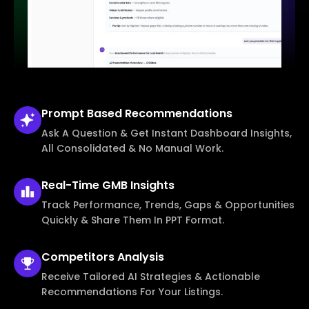
Prompt Based
Recommendations
Ask A Question & Get Instant Dashboard Insights,
All Consolidated & No Manual Work.
Real-Time
GMB Insights
Track Performance, Trends, Gaps & Opportunities
Quickly & Share Them In PPT Format.
Competitors
Analysis
Receive Tailored AI Strategies & Actionable
Recommendations For Your Listings.