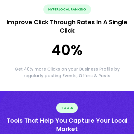
HYPERLOCAL RANKING
Improve Click Through Rates In A Single
Click
40
%
Get 40% more Clicks on your Business Profile by
regularly posting Events, Offers & Posts
TOOLS
Tools That Help You Capture Your Local
Market