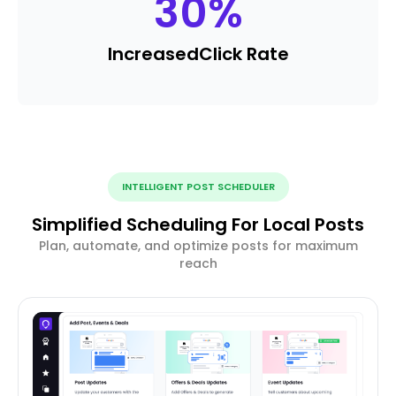
30
%
Increased
Click Rate
INTELLIGENT POST SCHEDULER
Simplified Scheduling For Local Posts
Plan, automate, and optimize posts for maximum
reach