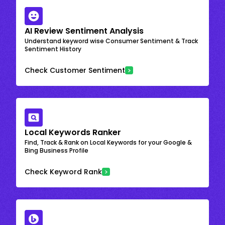
AI Review Sentiment Analysis
Understand keyword wise Consumer Sentiment & Track
Sentiment History
Check Customer Sentiment
Local Keywords Ranker
Find, Track & Rank on Local Keywords for your Google &
Bing Business Profile
Check Keyword Rank