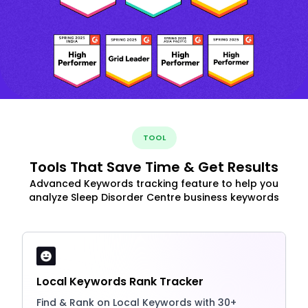
TOOL
Tools That Save Time & Get Results
Advanced Keywords tracking feature to help you
analyze Sleep Disorder Centre business keywords
Local Keywords Rank Tracker
Find & Rank on Local Keywords with 30+