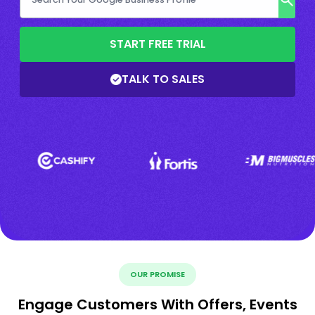
START FREE TRIAL
TALK TO SALES
OUR PROMISE
Engage Customers With Offers, Events