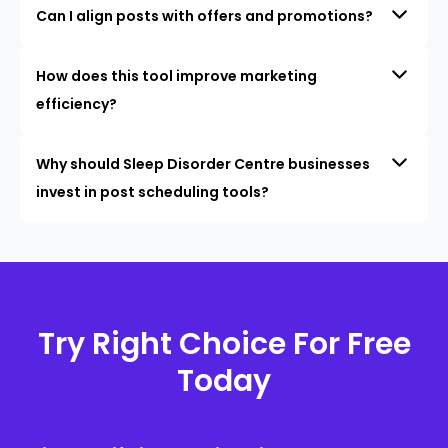
Can I align posts with offers and promotions?
How does this tool improve marketing
efficiency?
Why should Sleep Disorder Centre businesses
invest in post scheduling tools?
Try Right Choice For Free
Today