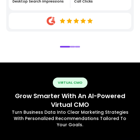
Desktop Search Impressions
Call Clicks
VIRTUAL CMO
Grow Smarter With An AI-Powered
Virtual CMO
Turn Business Data Into Clear Marketing Strategies
With Personalized Recommendations Tailored To
Your Goals.