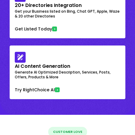
20+ Directories Integration
Get your Business listed on Bing, Chat GPT, Apple, Waze
& 20 other Directories
Get Listed Today
AI Content Generation
Generate AI Optimized Description, Services, Posts,
Offers, Products & More
Try RightChoice AI
CUSTOMER LOVE