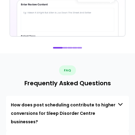
FAQ
Frequently Asked Questions
How does post scheduling contribute to higher
conversions for Sleep Disorder Centre
businesses?