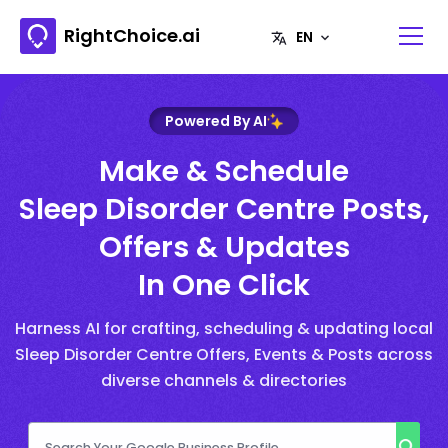
RightChoice.ai
Powered By AI
Make & Schedule
Sleep Disorder Centre Posts,
Offers & Updates
In One Click
Harness AI for crafting, scheduling & updating local
Sleep Disorder Centre Offers, Events & Posts across
diverse channels & directories