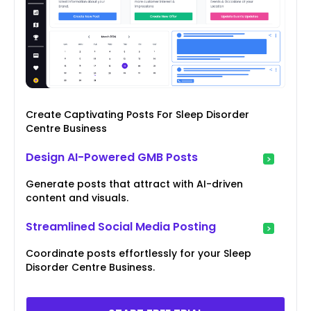
Create Captivating Posts For Sleep Disorder
Centre Business
Design AI-Powered GMB Posts
Generate posts that attract with AI-driven
content and visuals.
Streamlined Social Media Posting
Coordinate posts effortlessly for your Sleep
Disorder Centre Business.