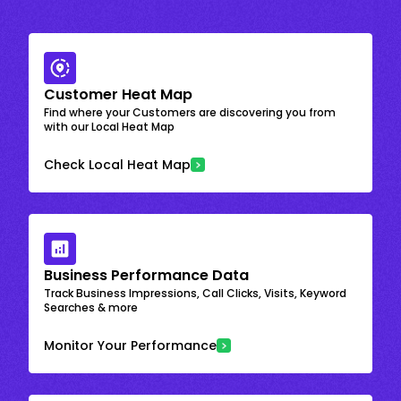
Customer Heat Map
Find where your Customers are discovering you from
with our Local Heat Map
Check Local Heat Map
Business Performance Data
Track Business Impressions, Call Clicks, Visits, Keyword
Searches & more
Monitor Your Performance