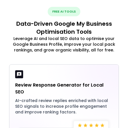
FREE AI TOOLS
Data-Driven Google My Business
Optimisation Tools
Leverage AI and local SEO data to optimise your
Google Business Profile, improve your local pack
rankings, and grow organic visibility, all for free.
Review Response Generator for Local
SEO
AI-crafted review replies enriched with local
SEO signals to increase profile engagement
and improve ranking factors.