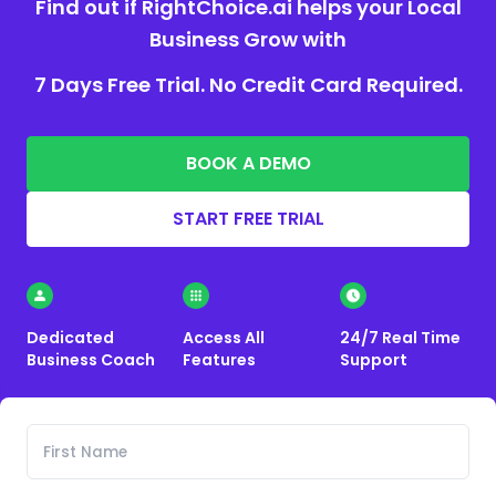
Find out if RightChoice.ai helps your Local
Business Grow with
7 Days Free Trial. No Credit Card Required.
BOOK A DEMO
START FREE TRIAL
Dedicated
Access All
24/7 Real Time
Business Coach
Features
Support