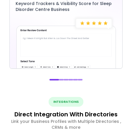
Keyword Trackers & Visibility Score for Sleep
Disorder Centre Business
INTEGRATIONS
Direct Integration With Directories
Link your Business Profiles with Multiple Directories ,
CRMs & more