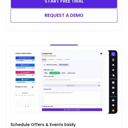
START FREE TRIAL
REQUEST A DEMO
Schedule Offers & Events Easily