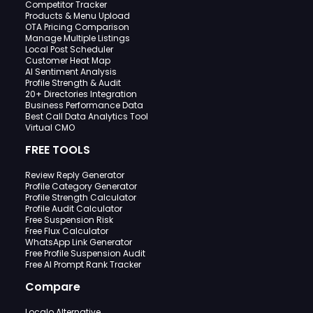
Competitor Tracker
Products & Menu Upload
OTA Pricing Comparison
Manage Multiple Listings
Local Post Scheduler
Customer Heat Map
AI Sentiment Analysis
Profile Strength & Audit
20+ Directories Integration
Business Performance Data
Best Call Data Analytics Tool
Virtual CMO
FREE TOOLS
Review Reply Generator
Profile Category Generator
Profile Strength Calculator
Profile Audit Calculator
Free Suspension Risk
Free Flux Calculator
WhatsApp Link Generator
Free Profile Suspension Audit
Free AI Prompt Rank Tracker
Compare
Localo Alternative