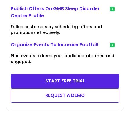
Publish Offers On GMB Sleep Disorder
Centre Profile
Entice customers by scheduling offers and
promotions effectively.
Organize Events To Increase Footfall
Plan events to keep your audience informed and
engaged.
START FREE TRIAL
REQUEST A DEMO