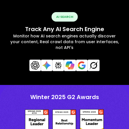
AI SEARCH
Track Any AI Search Engine
Monitor how AI search engines actually discover
your content, Real crawl data from user interfaces,
not API's
Winter 2025 G2 Awards