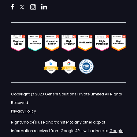
Copyright @ 2023 Genshi Solutions Private Limited All Rights
Reserved :
Privacy Policy
RightChoice's use and transfer to any other app of
information received from Google APIs will adhere to
Google