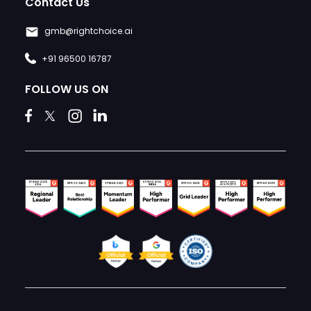
Contact Us
gmb@rightchoice.ai
+91 96500 16787
FOLLOW US ON