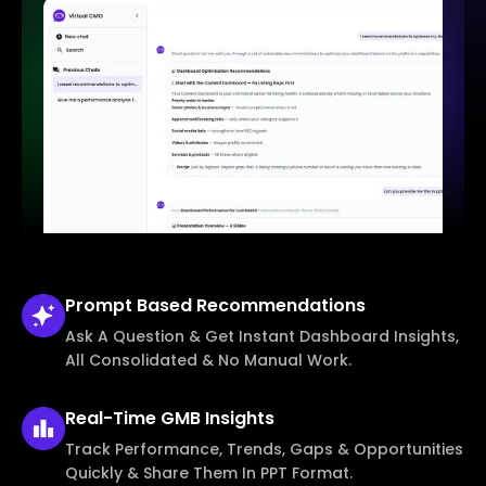
Prompt Based
Recommendations
Ask A Question & Get Instant Dashboard Insights,
All Consolidated & No Manual Work.
Real-Time
GMB Insights
Track Performance, Trends, Gaps & Opportunities
Quickly & Share Them In PPT Format.