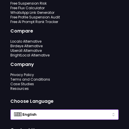
Free Suspension Risk
Free Flux Calculator
WhatsApp Link Generator
Free Profile Suspension Audit
Free AI Prompt Rank Tracker
Compare
Localo Alternative
Birdeye Alternative
Uberall Alternative
BrightLocal Alternative
Company
Privacy Policy
Terms and Conditions
Case Studies
Resources
Choose Language