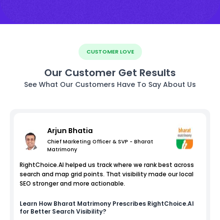
CUSTOMER LOVE
Our Customer Get Results
See What Our Customers Have To Say About Us
Arjun Bhatia
Chief Marketing Officer & SVP - Bharat
Matrimony
RightChoice.AI helped us track where we rank best across
search and map grid points. That visibility made our local
SEO stronger and more actionable.
Learn How
Bharat Matrimony
Prescribes RightChoice.AI
for Better Search Visibility?