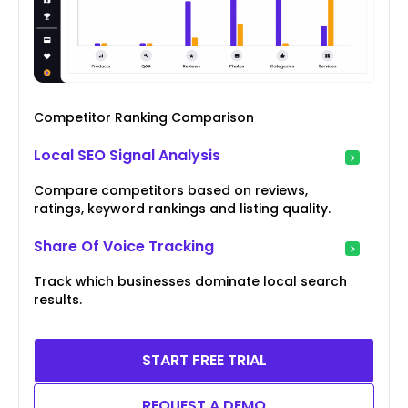
Competitor Ranking Comparison
Local SEO Signal Analysis
Compare competitors based on reviews,
ratings, keyword rankings and listing quality.
Share Of Voice Tracking
Track which businesses dominate local search
results.
START FREE TRIAL
REQUEST A DEMO