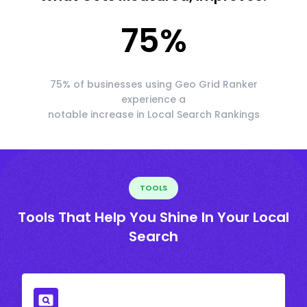
75
%
75% of businesses using Geo Grid Ranker
experience a
notable increase in Local Search Rankings
TOOLS
Tools That Help You Shine In Your Local
Search