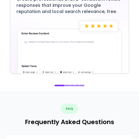
responses that improve your Google
reputation and local search relevance, free.
FAQ
Frequently Asked Questions