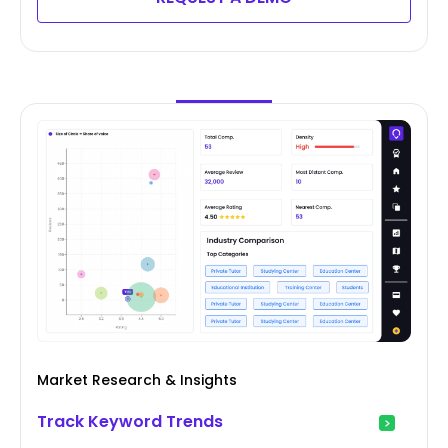
Market Research & Insights
Track Keyword Trends