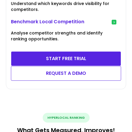
Understand which keywords drive visibility for
competitors.
Benchmark Local Competition
Analyse competitor strengths and identify
ranking opportunities.
START FREE TRIAL
REQUEST A DEMO
HYPERLOCAL RANKING
What Gets Measured, Improves!