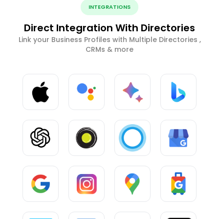
INTEGRATIONS
Direct Integration With Directories
Link your Business Profiles with Multiple Directories ,
CRMs & more