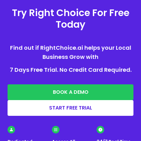
Try Right Choice For Free
Today
Find out if RightChoice.ai helps your Local
Business Grow with
7 Days Free Trial. No Credit Card Required.
BOOK A DEMO
START FREE TRIAL