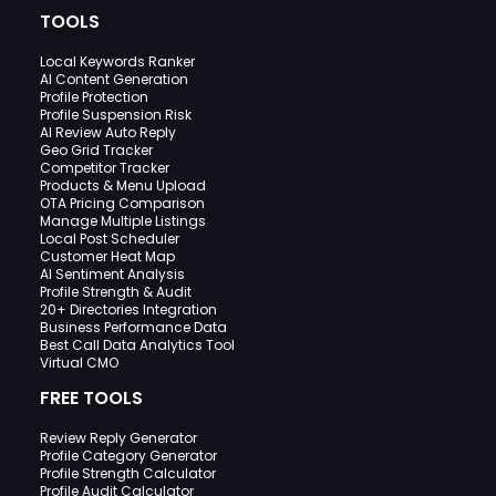
TOOLS
Local Keywords Ranker
AI Content Generation
Profile Protection
Profile Suspension Risk
AI Review Auto Reply
Geo Grid Tracker
Competitor Tracker
Products & Menu Upload
OTA Pricing Comparison
Manage Multiple Listings
Local Post Scheduler
Customer Heat Map
AI Sentiment Analysis
Profile Strength & Audit
20+ Directories Integration
Business Performance Data
Best Call Data Analytics Tool
Virtual CMO
FREE TOOLS
Review Reply Generator
Profile Category Generator
Profile Strength Calculator
Profile Audit Calculator