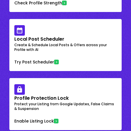
Check Profile Strength
Local Post Scheduler
Create & Schedule Local Posts & Offers across your
Profile with AI
Try Post Scheduler
Profile Protection Lock
Protect your Listing from Google Updates, False Claims
& Suspension
Enable Listing Lock