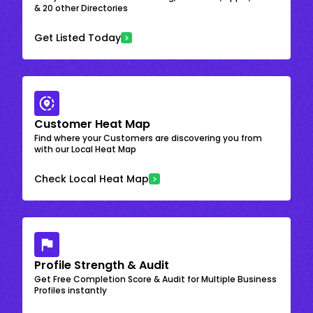
& 20 other Directories
Get Listed Today
Customer Heat Map
Find where your Customers are discovering you from
with our Local Heat Map
Check Local Heat Map
Profile Strength & Audit
Get Free Completion Score & Audit for Multiple Business
Profiles instantly