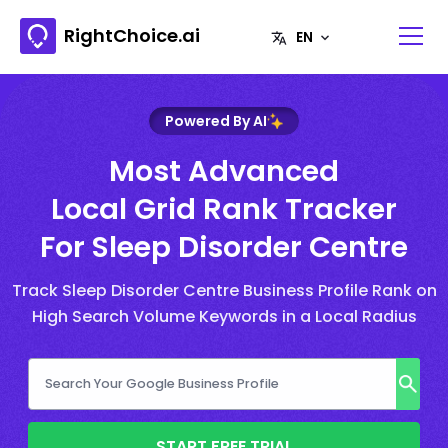
RightChoice.ai
Powered By AI
Most Advanced
Local Grid Rank Tracker
For Sleep Disorder Centre
Track Sleep Disorder Centre Business Profile Rank on
High Search Volume Keywords in a Local Radius
START FREE TRIAL