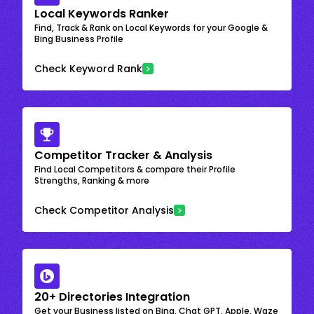
Local Keywords Ranker
Find, Track & Rank on Local Keywords for your Google &
Bing Business Profile
Check Keyword Rank
Competitor Tracker & Analysis
Find Local Competitors & compare their Profile
Strengths, Ranking & more
Check Competitor Analysis
20+ Directories Integration
Get your Business listed on Bing, Chat GPT, Apple, Waze