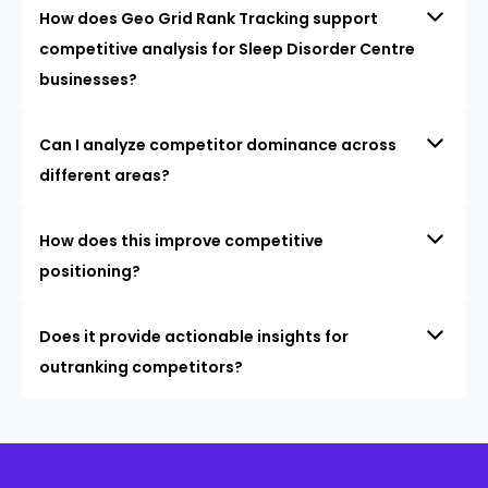
How does Geo Grid Rank Tracking support
competitive analysis for Sleep Disorder Centre
businesses?
Can I analyze competitor dominance across
different areas?
How does this improve competitive
positioning?
Does it provide actionable insights for
outranking competitors?