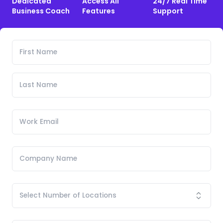
Dedicated
Access All
24/7 Real Time
Business Coach
Features
Support