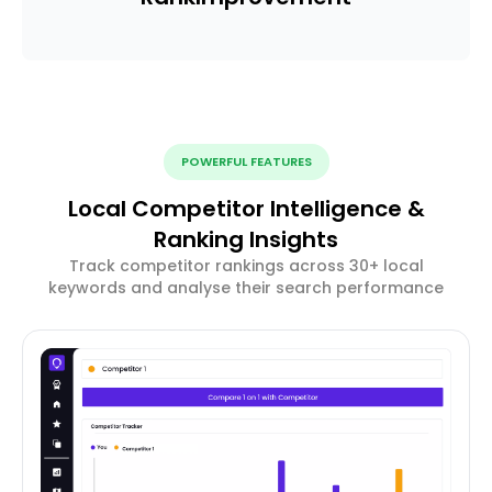
POWERFUL FEATURES
Local Competitor Intelligence &
Ranking Insights
Track competitor rankings across 30+ local
keywords and analyse their search performance