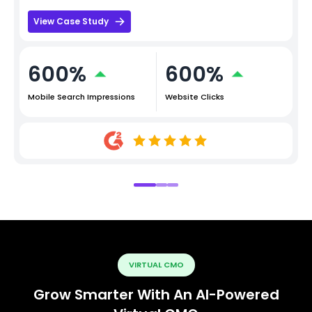
View Case Study
600%
600%
Mobile Search Impressions
Website Clicks
VIRTUAL CMO
Grow Smarter With An AI-Powered