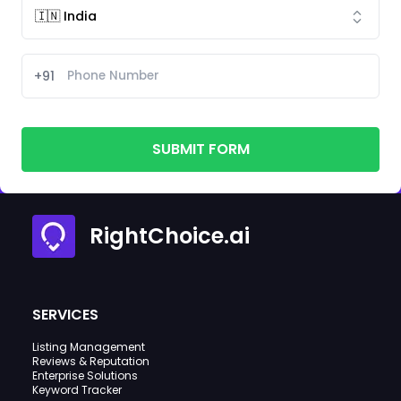
+91
SUBMIT FORM
RightChoice.ai
SERVICES
Listing Management
Reviews & Reputation
Enterprise Solutions
Keyword Tracker