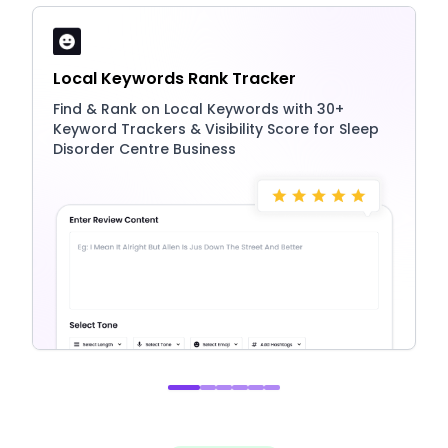
Local Keywords Rank Tracker
Find & Rank on Local Keywords with 30+
Keyword Trackers & Visibility Score for Sleep
Disorder Centre Business