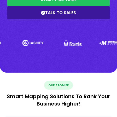
TALK TO SALES
OUR PROMISE
Smart Mapping Solutions To Rank Your
Business Higher!