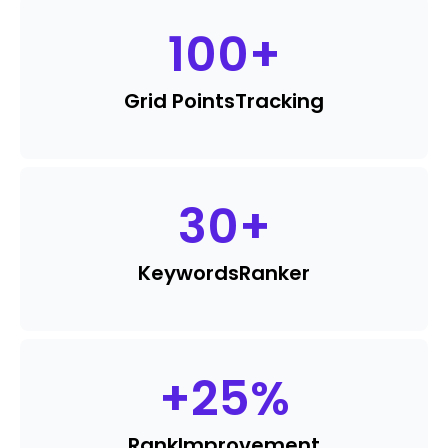
100
+
Grid Points
Tracking
30
+
Keywords
Ranker
+
25
%
Rank
Improvement