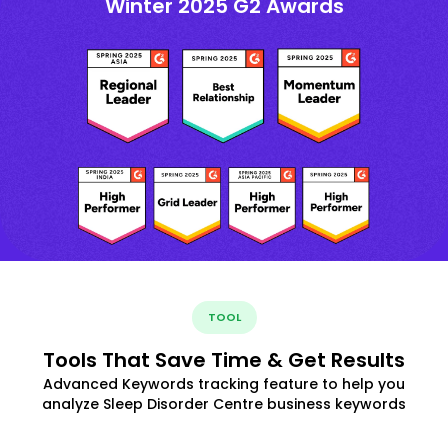
Winter 2025 G2 Awards
TOOL
Tools That Save Time & Get Results
Advanced Keywords tracking feature to help you
analyze Sleep Disorder Centre business keywords