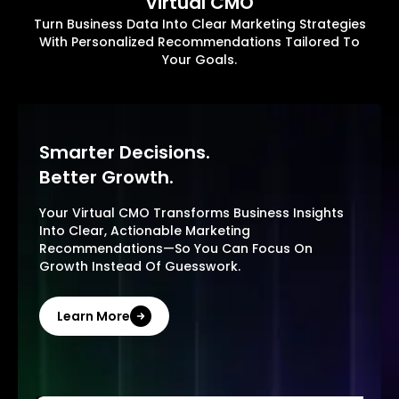
Virtual CMO
Turn Business Data Into Clear Marketing Strategies
With Personalized Recommendations Tailored To
Your Goals.
Smarter Decisions.
Better Growth.
Your Virtual CMO Transforms Business Insights
Into Clear, Actionable Marketing
Recommendations—So You Can Focus On
Growth Instead Of Guesswork.
Learn More