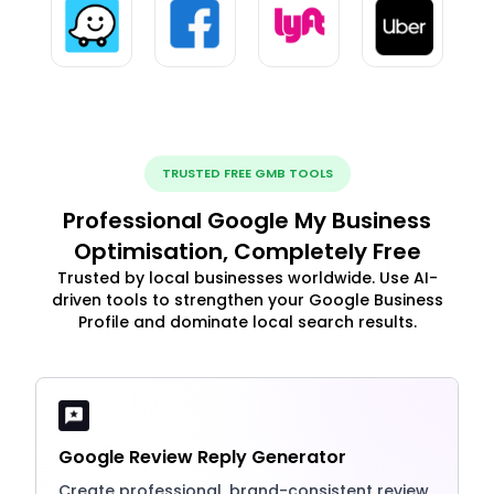
TRUSTED FREE GMB TOOLS
Professional Google My Business
Optimisation, Completely Free
Trusted by local businesses worldwide. Use AI-
driven tools to strengthen your Google Business
Profile and dominate local search results.
Google Review Reply Generator
Create professional, brand-consistent review