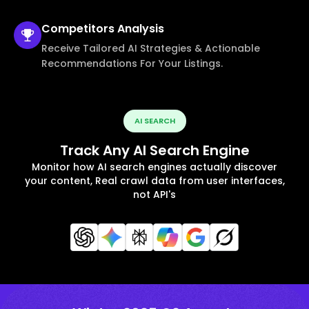
Competitors
Analysis
Receive Tailored AI Strategies & Actionable
Recommendations For Your Listings.
AI SEARCH
Track Any AI Search Engine
Monitor how AI search engines actually discover
your content, Real crawl data from user interfaces,
not API's